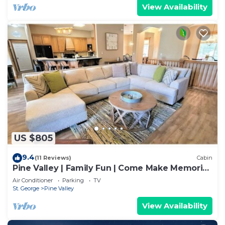
View Availability
US $805
9.4
(11 Reviews)
Cabin
Pine Valley | Family Fun | Come Make Memories
Last
Air Conditioner
Parking
TV
St. George
Pine Valley
View Availability