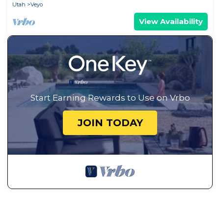
Utah
Veyo
View Availability
Start Earning Rewards to Use on Vrbo
JOIN TODAY