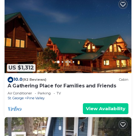
US $1,312
10.0
(92 Reviews)
Cabin
A Gathering Place for Families and Friends
Air Conditioner
Parking
TV
St. George
Pine Valley
View Availability