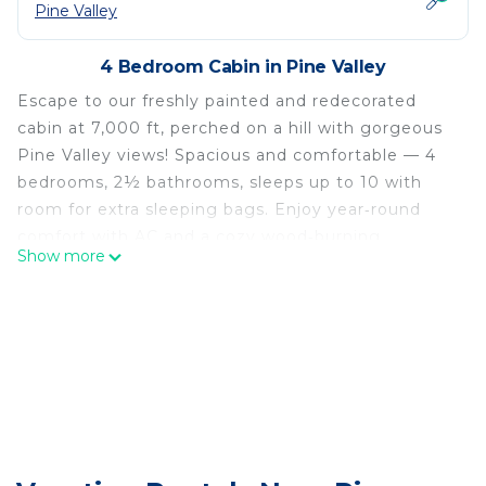
Pine Valley
4 Bedroom Cabin in Pine Valley
Escape to our freshly painted and redecorated
cabin at 7,000 ft, perched on a hill with gorgeous
Pine Valley views! Spacious and comfortable — 4
bedrooms, 2½ bathrooms, sleeps up to 10 with
room for extra sleeping bags. Enjoy year‑round
comfort with AC and a cozy wood‑burning
Show more
fireplace.
Perfect for family reunions, friends’ retreats, or
quiet getaways — lots to do or simply relax and
take in the scenery. Relax or adventure at our cozy
cabin perched on a sunny hill in the Pine Valley
forest. Wake to gorgeous valley views from the
back deck, watch deer and turkey wander by, then
choose your day: cast at a nearby fishing lake and
streams, explore miles of ATV and hiking trails, or