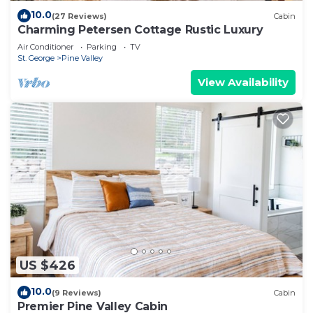
10.0
(27 Reviews)
Cabin
Charming Petersen Cottage Rustic Luxury
Air Conditioner
Parking
TV
St. George
Pine Valley
View Availability
US $426
10.0
(9 Reviews)
Cabin
Premier Pine Valley Cabin