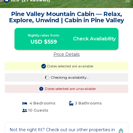
10.0
(27 Reviews)
1
/4
Pine Valley Mountain Cabin — Relax,
Explore, Unwind | Cabin in Pine Valley
Nightly rates from:
Check Availability
USD $559
Price Details
Dates selected are available
Checking availability...
Dates selected are unavailable
4 Bedrooms
3 Bathrooms
10 Guests
Not the right fit? Check out our other properties in