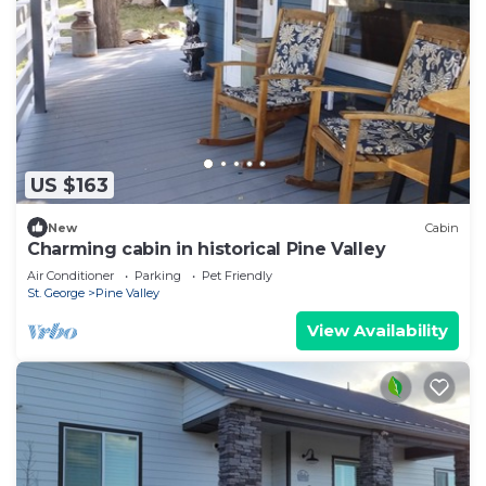
US $163
New
Cabin
Charming cabin in historical Pine Valley
Air Conditioner
Parking
Pet Friendly
St. George
Pine Valley
View Availability