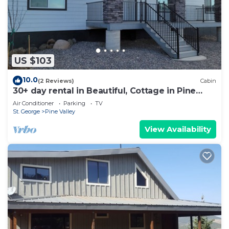
US $103
10.0
(2 Reviews)
Cabin
30+ day rental in Beautiful, Cottage in Pine
Valley, Utah!
Air Conditioner
Parking
TV
St. George
Pine Valley
View Availability