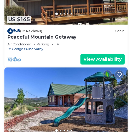
US $145
9.8
(17 Reviews)
Cabin
Peaceful Mountain Getaway
Air Conditioner
Parking
TV
St. George
Pine Valley
View Availability