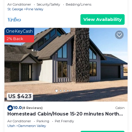
Air Conditioner
Security/Safety
Bedding/Linens
St. George
Pine Valley
View Availability
OneKeyCash
2% Back
US $423
10.0
(8 Reviews)
Cabin
Homestead Cabin/House 15-20 minutes North
of St.George by Snow Canyon State Park
Air Conditioner
Parking
Pet Friendly
Utah
Dammeron Valley