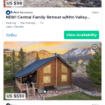
US $98
9.4
(6 Reviews)
Cabin
NEW! Central Family Retreat w/Mtn Valley
Views!
Parking
Pet Friendly
TV
Utah
Central
View Availability
US $530