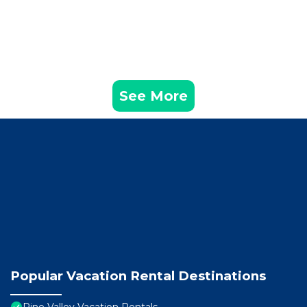
See More
Popular Vacation Rental Destinations