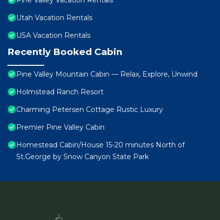
Pine Valley Vacation Rentals
Utah Vacation Rentals
USA Vacation Rentals
Recently Booked Cabin
Pine Valley Mountain Cabin — Relax, Explore, Unwind
Holmstead Ranch Resort
Charming Petersen Cottage Rustic Luxury
Premier Pine Valley Cabin
Homestead Cabin/House 15-20 minutes North of
St.George by Snow Canyon State Park