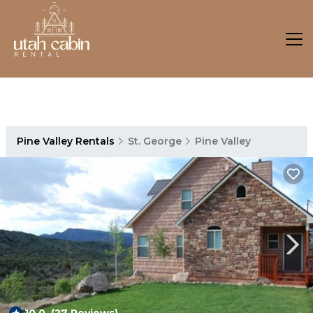
Pine Valley Rentals
St. George
Pine Valley