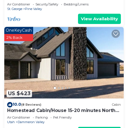
Air Conditioner
Security/Safety
Bedding/Linens
St. George
Pine Valley
View Availability
OneKeyCash
2% Back
US $423
10.0
(8 Reviews)
Cabin
Homestead Cabin/House 15-20 minutes North
of St.George by Snow Canyon State Park
Air Conditioner
Parking
Pet Friendly
Utah
Dammeron Valley