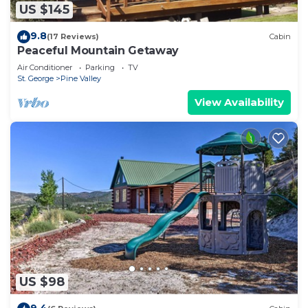
US $145
9.8
(17 Reviews)
Cabin
Peaceful Mountain Getaway
Air Conditioner
Parking
TV
St. George
Pine Valley
View Availability
US $98
9.4