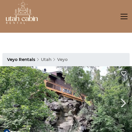
Veyo Rentals
Utah
Veyo