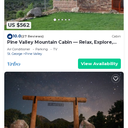
to learn more.
US $562
10.0
(27 Reviews)
Cabin
Pine Valley Mountain Cabin — Relax, Explore,
Unwind
Air Conditioner
Parking
TV
St. George
Pine Valley
View Availability