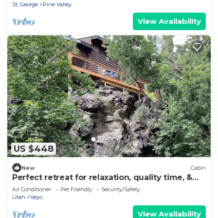
St. George
Pine Valley
View Availability
US $448
New
Cabin
Perfect retreat for relaxation, quality time, &
easy access to the outdoors.
Air Conditioner
Pet Friendly
Security/Safety
Utah
Veyo
View Availability