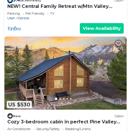
(6 Reviews)
Cabin
NEW! Central Family Retreat w/Mtn Valley
Views!
Parking
Pet Friendly
TV
Utah
Central
View Availability
US $530
New
Cabin
Cozy 3-bedroom cabin in perfect Pine Valley
with AC
Air Conditioner
Security/Safety
Bedding/Linens