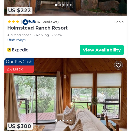
US $222
9.8
|
(141 Reviews)
Cabin
Holmstead Ranch Resort
Air Conditioner
Parking
View
Utah
Veyo
View Availability
OneKeyCash
2% Back
US $300