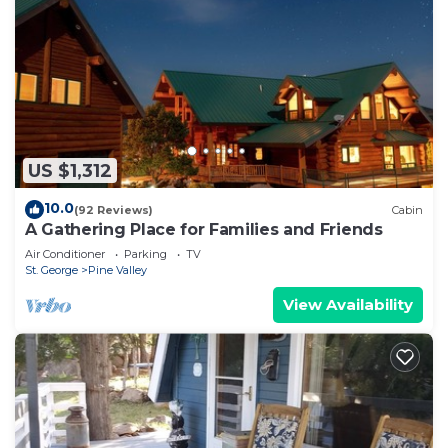
US $1,312
10.0
(92 Reviews)
Cabin
A Gathering Place for Families and Friends
Air Conditioner
Parking
TV
St. George
Pine Valley
View Availability