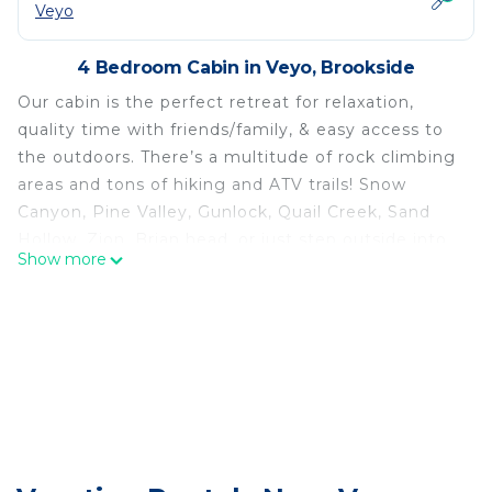
Veyo
4 Bedroom Cabin in Veyo, Brookside
Our cabin is the perfect retreat for relaxation,
quality time with friends/family, & easy access to
the outdoors. There’s a multitude of rock climbing
areas and tons of hiking and ATV trails! Snow
Canyon, Pine Valley, Gunlock, Quail Creek, Sand
Hollow, Zion, Brian head, or just step outside into
Show more
the backyard to enjoy the sound of the Santa Clara
River.
Perfect retreat for relaxation, quality time, & easy
access to the outdoors is located in Veyo. Perfect
retreat for relaxation, quality time, & easy access
to the outdoors provides accommodation,
featuring Spa, Guest Services, Child Friendly,
among other amenities. This Cabin features Air