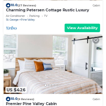
10.0
(27 Reviews)
Cabin
Charming Petersen Cottage Rustic Luxury
Air Conditioner
Parking
TV
St. George
Pine Valley
View Availability
US $426
10.0
(9 Reviews)
Cabin
Premier Pine Valley Cabin