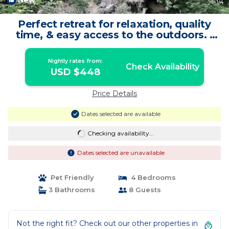
New
1
/4
Perfect retreat for relaxation, quality
time, & easy access to the outdoors. |
Cabin in Brookside
Nightly rates from:
Check Availability
USD $448
Price Details
Dates selected are available
Checking availability...
Dates selected are unavailable
Pet Friendly
4 Bedrooms
3 Bathrooms
8 Guests
Not the right fit? Check out our other properties in