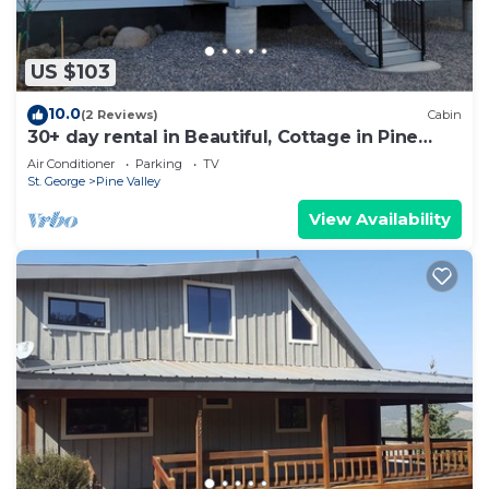
US $103
10.0
(2 Reviews)
Cabin
30+ day rental in Beautiful, Cottage in Pine
Valley, Utah!
Air Conditioner
Parking
TV
St. George
Pine Valley
View Availability