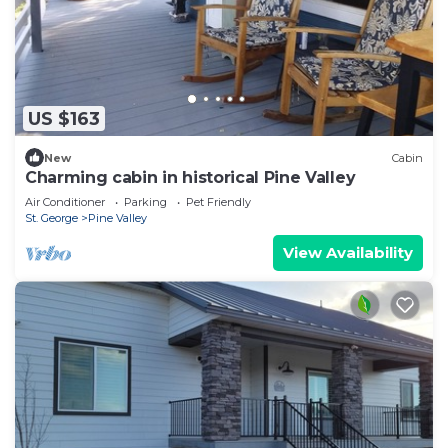
US $163
New
Cabin
Charming cabin in historical Pine Valley
Air Conditioner
Parking
Pet Friendly
St. George
Pine Valley
View Availability