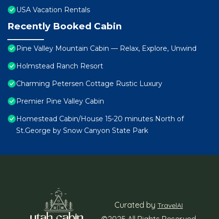
USA Vacation Rentals
Recently Booked Cabin
Pine Valley Mountain Cabin — Relax, Explore, Unwind
Holmstead Ranch Resort
Charming Petersen Cottage Rustic Luxury
Premier Pine Valley Cabin
Homestead Cabin/House 15-20 minutes North of
St.George by Snow Canyon State Park
Curated by
TravelAI
©2025 All Rights Reserved