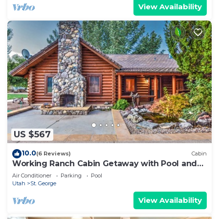
View Availability
US $567
10.0
(6 Reviews)
Cabin
Working Ranch Cabin Getaway with Pool and
Spa
Air Conditioner
Parking
Pool
Utah
St. George
View Availability