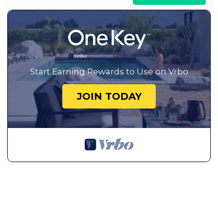
Start Earning Rewards to Use on Vrbo
JOIN TODAY