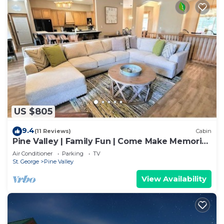
US $805
9.4
(11 Reviews)
Cabin
Pine Valley | Family Fun | Come Make Memories
Last
Air Conditioner
Parking
TV
St. George
Pine Valley
View Availability