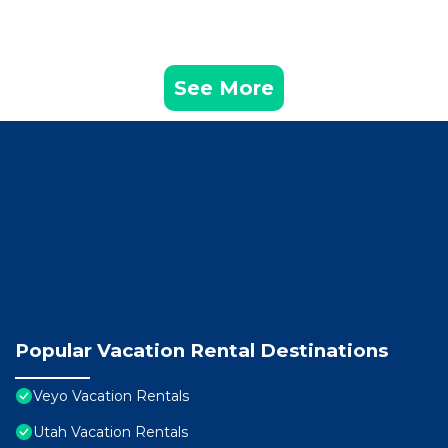
See More
Popular Vacation Rental Destinations
Veyo Vacation Rentals
Utah Vacation Rentals