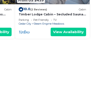
From US $439
10.0
Cabin
(2 Reviews)
Cabin
ns
Timber Lodge Cabin – Secluded Sauna
s &
Retreat 3 Mins to the Slopes
Parking
Pet Friendly
TV
Cedar City
Steam Engine Meadows
bility
View Availability