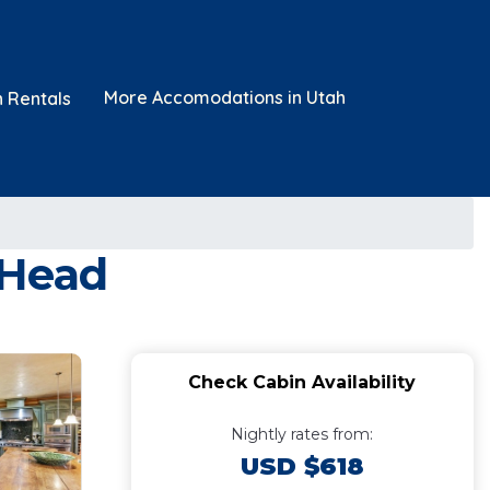
More Accomodations in Utah
n Rentals
 Head
Check Cabin Availability
Nightly rates from:
USD $618