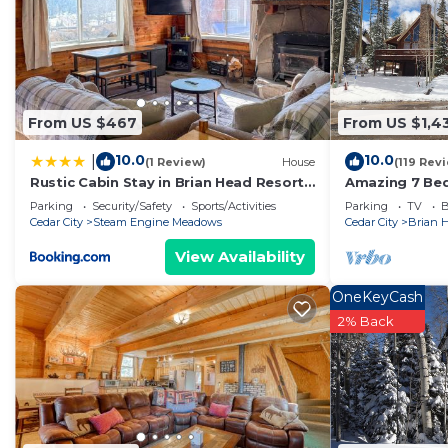
have given good rated it, and VRBO labeled it a top-r
owner or manager of this Cabin, and has consistently p
guests that use it recommend it to their friends and 
neighborhood, and the Brian Head has interesting place
From US $467
From US $1,4
Head, such as places to visit and things to do nearby,
10.0
10.0
|
(1 Review)
House
(119 Rev
Rustic Cabin Stay in Brian Head Resort
Amazing 7 Bed
w/View
Cabin @ Brian
Parking
Security/Safety
Sports/Activities
Parking
TV
B
Cedar City
Steam Engine Meadows
Cedar City
Brian 
View Availability
OneKeyCash
2% Back