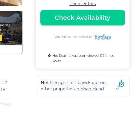
Price Details
Check Availability
You will be redirected to
Hot Deal - It has been viewed 127 times
today
d to
Not the right fit? Check out our
other properties in
Brian Head
fer
ffers
evel
tian
!