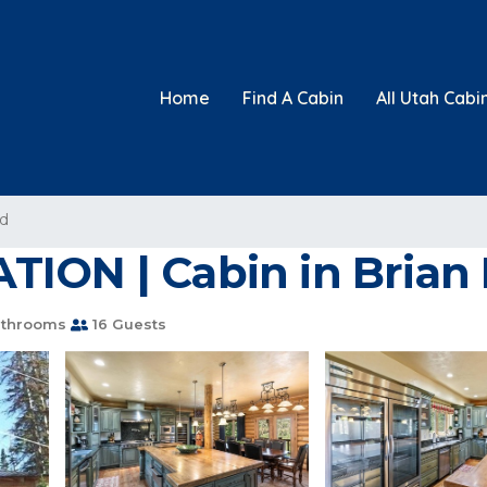
Home
Find A Cabin
All Utah Cabi
ad
TION | Cabin in Brian
athrooms
16 Guests