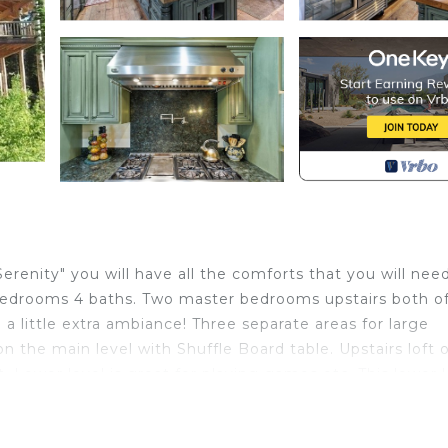
nity" you will have all the comforts that you will nee
 bedrooms 4 baths. Two master bedrooms upstairs both of
d a little extra ambiance! Three separate areas for large
 the main level with Shuffle Board table. Upstairs loft o
 Lower level is great for playing games etc. This lower l
 on the main level. All custom designer Interiors, vene
ro, Viking stainless steel appliances with warming drawer