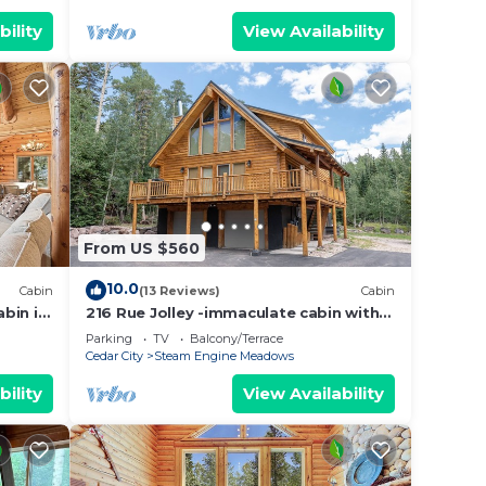
bility
View Availability
From US $560
10.0
Cabin
(13 Reviews)
Cabin
bin in
216 Rue Jolley -immaculate cabin with
d
the feeling of home. guaranteed
Parking
TV
Balcony/Terrace
memories.
Cedar City
Steam Engine Meadows
bility
View Availability