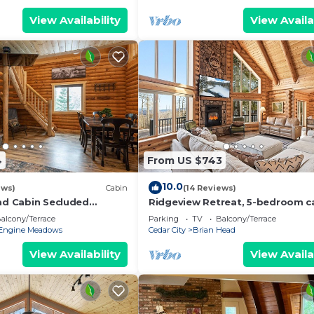
View Availability
View Availa
4
From US $743
10.0
ews)
Cabin
(14 Reviews)
oad Cabin Secluded
Ridgeview Retreat, 5-bedroom ca
away
Brian Head with jacuzzi, views an
alcony/Terrace
Parking
TV
Balcony/Terrace
stocked
Engine Meadows
Cedar City
Brian Head
View Availability
View Availa