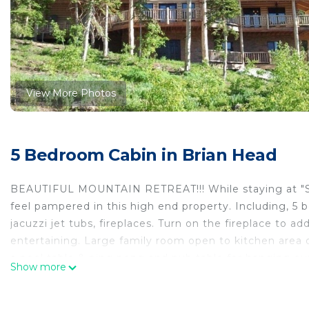
View More Photos
5 Bedroom Cabin in Brian Head
BEAUTIFUL MOUNTAIN RETREAT!!! While staying at "Sere
feel pampered in this high end property. Including, 5
jacuzzi jet tubs, fireplaces. Turn on the fireplace to ad
entertaining. Large family room open to kitchen area on
a pool table & ping pong and pub table for hanging out.
Show more
family/game room can be closed off from the main door
plaster walls, wood floors, chef's dream kitchen, Subze