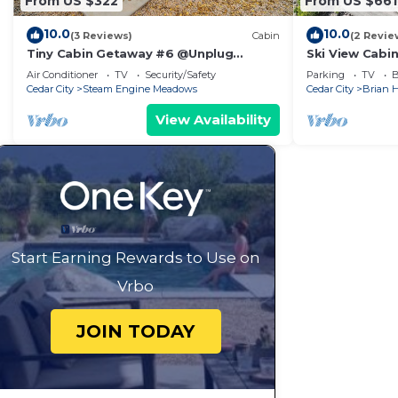
From US $322
From US $661
10.0
10.0
(3 Reviews)
Cabin
(2 Revie
Tiny Cabin Getaway #6 @Unplug
Ski View Cabi
Resort, Sauna, Full Kitchen
Head Resort
Air Conditioner
TV
Security/Safety
Parking
TV
B
Cedar City
Steam Engine Meadows
Cedar City
Brian 
View Availability
Start Earning Rewards to Use on
Vrbo
JOIN TODAY