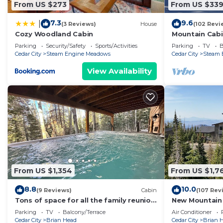
From US $273
From US $33
7.3
9.6
|
(3 Reviews)
House
(102 Revi
Cozy Woodland Cabin
Mountain Cabin
Parking
Security/Safety
Sports/Activities
Parking
TV
B
Cedar City
Steam Engine Meadows
Cedar City
Steam 
View Availability
From US $1,354
From US $1,7
8.8
10.0
(9 Reviews)
Cabin
(107 Rev
Tons of space for all the family reunion
New Mountain
this summer!
Parking
TV
Balcony/Terrace
Air Conditioner
Cedar City
Brian Head
Cedar City
Brian 