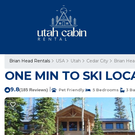
Brian Head Rentals
USA
Utah
Cedar City
Brian He
ONE MIN TO SKI LOCA
9.8
|
(185 Reviews)
Pet Friendly
5 Bedrooms
3 B