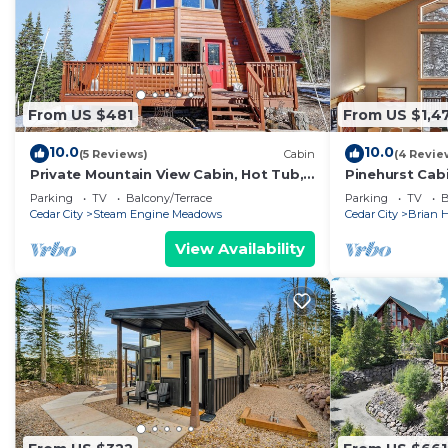
From US $481
From US $1,4
10.0
10.0
(5 Reviews)
Cabin
(4 Revie
Private Mountain View Cabin, Hot Tub,
Pinehurst Cab
2BR + Loft, Minutes to Slopes
Sleeps 16
Parking
TV
Balcony/Terrace
Parking
TV
B
Cedar City
Steam Engine Meadows
Cedar City
Brian 
View Availability