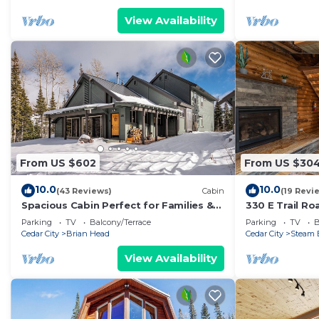
View Availability
From US $602
From US $30
10.0
10.0
(43 Reviews)
Cabin
(19 Revi
Spacious Cabin Perfect for Families &
330 E Trail R
Ski Getaways with Game Room
Mountain Get
Parking
TV
Balcony/Terrace
Parking
TV
B
Cedar City
Brian Head
Cedar City
Steam 
View Availability