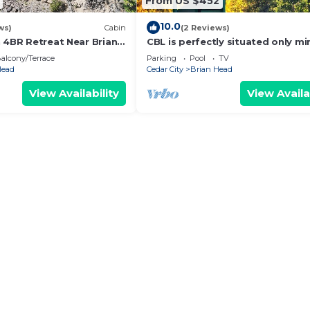
From US $452
10.0
ws)
Cabin
(2 Reviews)
n 4BR Retreat Near Brian
CBL is perfectly situated only mi
away from several national park
alcony/Terrace
Parking
Pool
TV
monuments
Head
Cedar City
Brian Head
View Availability
View Availa