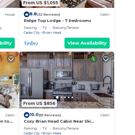
From US $1,055
8.8
House
(32 Reviews)
Cabin
Ridge Top Lodge - 7 bedrooms
ly
Parking
TV
Balcony/Terrace
Cedar City
Brian Head
bility
View Availability
From US $856
10.0
Cabin
(55 Reviews)
Cabin
in to
Cozy Brian Head Cabin Near Ski
Resorts, Bike Trails, and National
Parking
TV
Balcony/Terrace
Forests
Cedar City
Brian Head