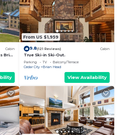
 the
s or
 Brian
From US $1,959
9.8
Cabin
(121 Reviews)
Cabin
s Brian
True Ski-in Ski-Out.
Parking
TV
Balcony/Terrace
Cedar City
Brian Head
bility
View Availability