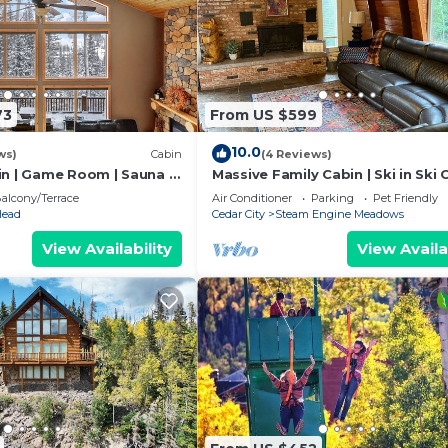
73
From US $599
10.0
ws)
Cabin
(4 Reviews)
in | Game Room | Sauna |
Massive Family Cabin | Ski in Ski 
Games
alcony/Terrace
Air Conditioner
Parking
Pet Friendly
Head
Cedar City
Steam Engine Meadows
View Availability
View Availa