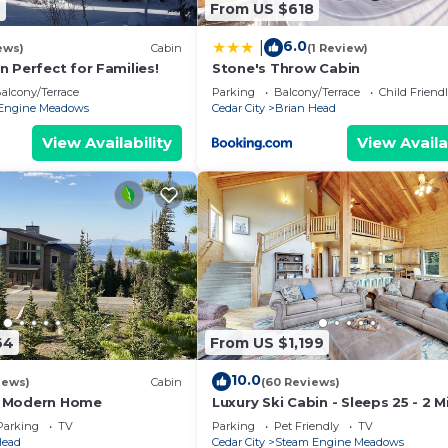
9
From US $618
6.0
|
ews)
Cabin
(1 Review)
 Perfect for Families!
Stone's Throw Cabin
alcony/Terrace
Parking
Balcony/Terrace
Child Friend
Engine Meadows
Cedar City
Brian Head
View Availability
View Availa
64
From US $1,199
10.0
iews)
Cabin
(60 Reviews)
 Modern Home
Luxury Ski Cabin - Sleeps 25 - 2 M
Lifts
Parking
TV
Parking
Pet Friendly
TV
Head
Cedar City
Steam Engine Meadows