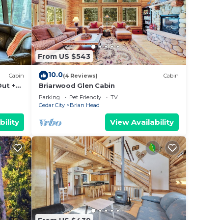
From US $543
10.0
Cabin
(4 Reviews)
Cabin
Out +
Briarwood Glen Cabin
Parking
Pet Friendly
TV
Cedar City
Brian Head
bility
View Availability