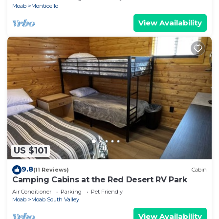
Moab
Monticello
View Availability
US $101
9.8
(11 Reviews)
Cabin
Camping Cabins at the Red Desert RV Park
Air Conditioner
Parking
Pet Friendly
Moab
Moab South Valley
View Availability