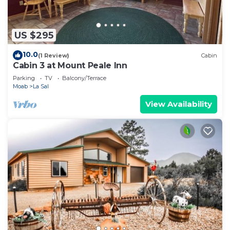
US $295
10.0
(1 Review)
Cabin
Cabin 3 at Mount Peale Inn
Parking
TV
Balcony/Terrace
Moab
La Sal
View Availability