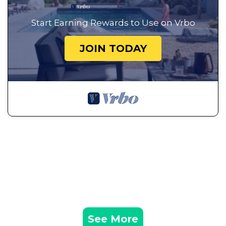
Start Earning Rewards to Use on Vrbo
JOIN TODAY
See More