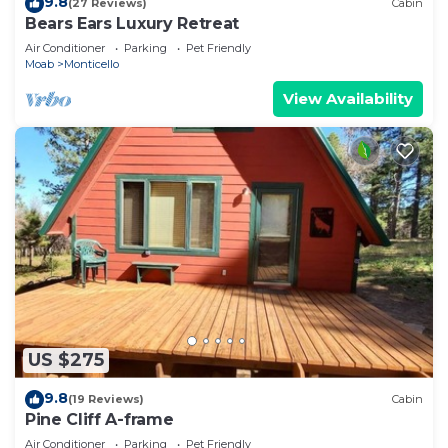
9.8
(27 Reviews)
Cabin
Bears Ears Luxury Retreat
Air Conditioner
Parking
Pet Friendly
Moab
Monticello
View Availability
US $275
9.8
(19 Reviews)
Cabin
Pine Cliff A-frame
Air Conditioner
Parking
Pet Friendly