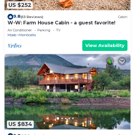
US $252
9.8
(53 Reviews)
Cabin
W-W: Farm House Cabin - a guest favorite!
Air Conditioner
Parking
TV
Moab
Monticello
View Availability
US $834