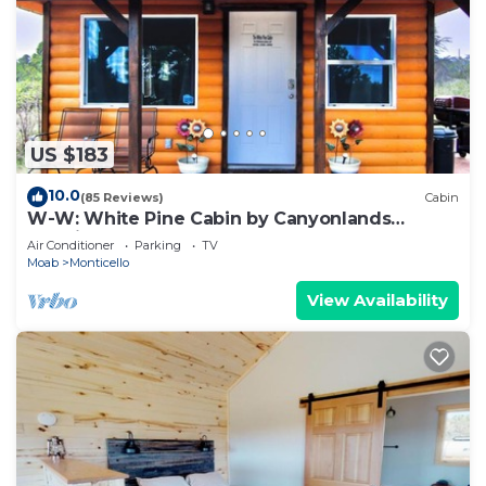
US $183
10.0
(85 Reviews)
Cabin
W-W: White Pine Cabin by Canyonlands
Lodging
Air Conditioner
Parking
TV
Moab
Monticello
View Availability