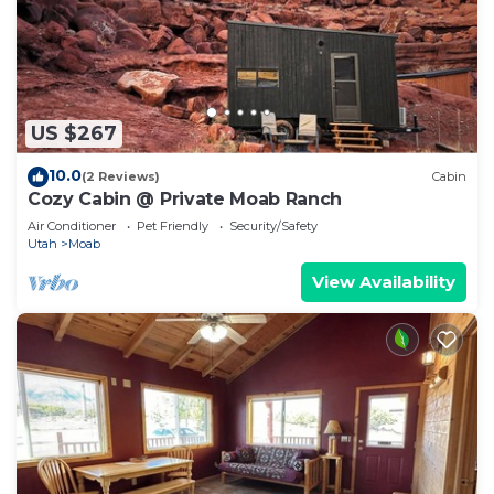
US $267
10.0
(2 Reviews)
Cabin
Cozy Cabin @ Private Moab Ranch
Air Conditioner
Pet Friendly
Security/Safety
Utah
Moab
View Availability