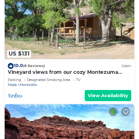
US $131
10.0
(8 Reviews)
Cabin
Vineyard views from our cozy Montezuma
Cabin
Parking
Designated Smoking Area
TV
Moab
Monticello
View Availability