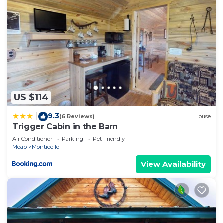
US $114
9.3
|
(6 Reviews)
House
Trigger Cabin in the Barn
Air Conditioner
Parking
Pet Friendly
Moab
Monticello
View Availability