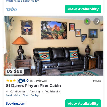
Moab
Moab South Valley
View Availability
US $99
8.0
|
(16 Reviews)
House
St Danes Pinyon Pine Cabin
Air Conditioner
Parking
Pet Friendly
Moab
Moab South Valley
View Availability