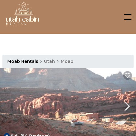
Moab Rentals
Utah
Moab