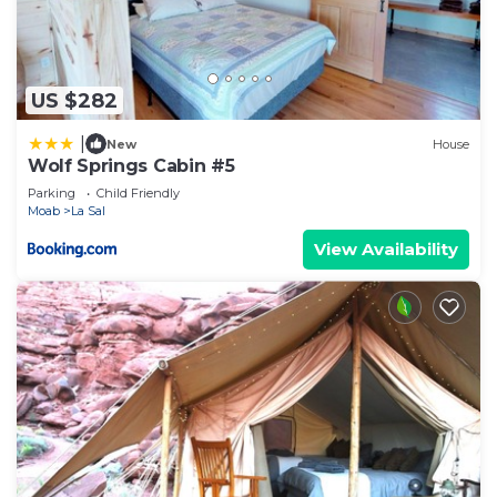
US $282
|
New
House
Wolf Springs Cabin #5
Parking
Child Friendly
Moab
La Sal
View Availability