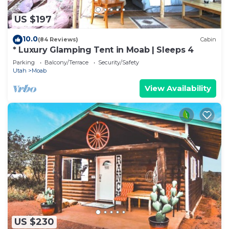
US $197
10.0
(84 Reviews)
Cabin
* Luxury Glamping Tent in Moab | Sleeps 4
Parking
Balcony/Terrace
Security/Safety
Utah
Moab
View Availability
US $230