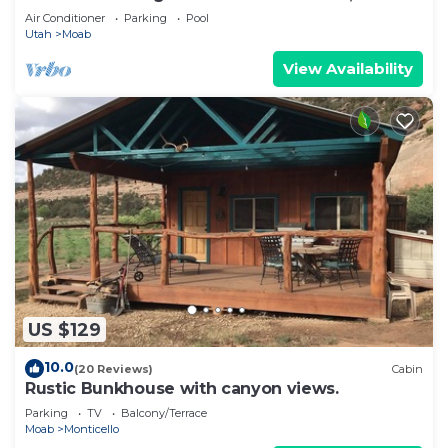
Air Conditioner
Parking
Pool
Utah
Moab
View Availability
US $129
10.0
(20 Reviews)
Cabin
Rustic Bunkhouse with canyon views.
Parking
TV
Balcony/Terrace
Moab
Monticello