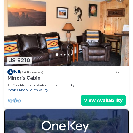
US $210
9.6
(94 Reviews)
Cabin
Miner's Cabin
Air Conditioner
Parking
Pet Friendly
Moab
Moab South Valley
View Availability