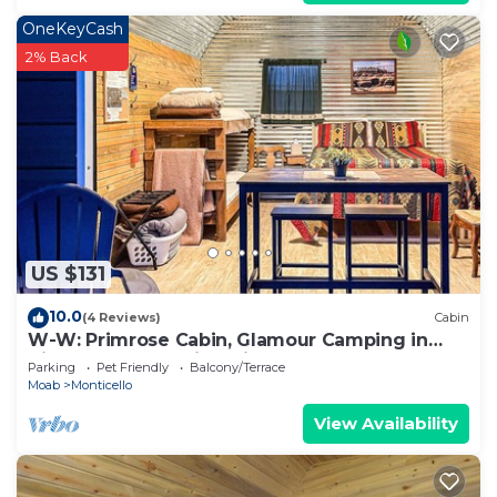
OneKeyCash
2% Back
US $131
10.0
(4 Reviews)
Cabin
W-W: Primrose Cabin, Glamour Camping in
Tiny Home Glamping Villa
Parking
Pet Friendly
Balcony/Terrace
Moab
Monticello
View Availability