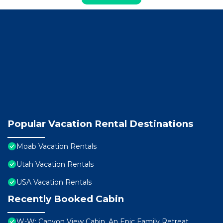
Popular Vacation Rental Destinations
Moab Vacation Rentals
Utah Vacation Rentals
USA Vacation Rentals
Recently Booked Cabin
W-W: Canyon View Cabin, An Epic Family Retreat