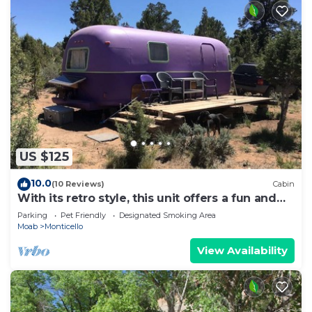
US $125
10.0
(10 Reviews)
Cabin
With its retro style, this unit offers a fun and
comfortable escape.
Parking
Pet Friendly
Designated Smoking Area
Moab
Monticello
View Availability