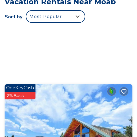
Vacation Rentals Near Moab
near by.
There is so much wildlife it's hard to keep track of.
Sort by
Most Popular
In addition to the hundred or so birds, squirrels,
and chipmunks that come to eat each day, there's
the man himself, Kobae. Kobae is the 210 pound
security tortoise that lives here and when he's not
hanging out on the porch, or chowing down on
romaine, he'll be looking for someone to go hiking
with. With evening the front porch comes alive.
Ringtail, skunk, fox, and raccoon all eat nightly
either on or just off the front porch. You're
OneKeyCash
welcome to hang out at the fire pit or sit in gravity
2% Back
chairs and view the night sky but many a guest
has spent their evening watching all the critters
that come to the porch.
The night sky, the incredible views, the critters,
the side by sides, the beach, the river, kayaking,
Wind Caves, hiking, all here. Nobody else has what