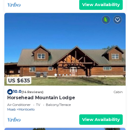
View Availability
US $635
10.0
(14 Reviews)
Cabin
Horsehead Mountain Lodge
Air Conditioner
TV
Balcony/Terrace
Moab
Monticello
View Availability