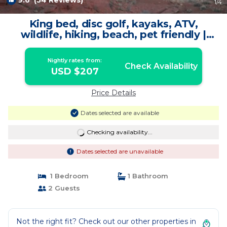
9.6
(54 Reviews)
1
/4
King bed, disc golf, kayaks, ATV,
wildlife, hiking, beach, pet friendly |
Cabin in Moab
Nightly rates from:
Check Availability
USD $207
Price Details
Dates selected are available
Checking availability...
Dates selected are unavailable
1 Bedroom
1 Bathroom
2 Guests
Not the right fit? Check out our other properties in