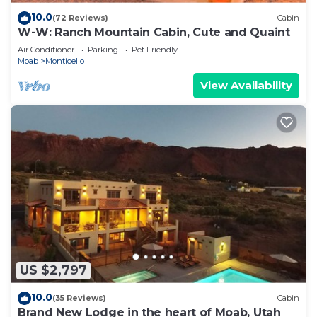
10.0
(72 Reviews)
Cabin
W-W: Ranch Mountain Cabin, Cute and Quaint
Air Conditioner
Parking
Pet Friendly
Moab
Monticello
View Availability
US $2,797
10.0
(35 Reviews)
Cabin
Brand New Lodge in the heart of Moab, Utah