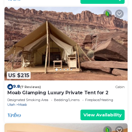
US $215
9.8
(7 Reviews)
Cabin
Moab Glamping Luxury Private Tent for 2
Designated Smoking Area
Bedding/Linens
Fireplace/Heating
Utah
Moab
View Availability