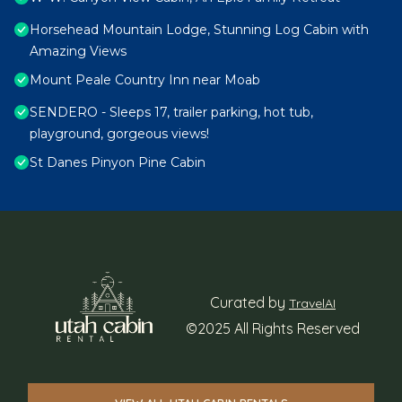
Horsehead Mountain Lodge, Stunning Log Cabin with
Amazing Views
Mount Peale Country Inn near Moab
SENDERO - Sleeps 17, trailer parking, hot tub,
playground, gorgeous views!
St Danes Pinyon Pine Cabin
Curated by
TravelAI
©2025 All Rights Reserved