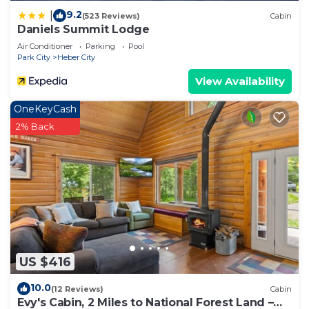
9.2
|
(523 Reviews)
Cabin
Daniels Summit Lodge
Air Conditioner
Parking
Pool
Park City
Heber City
View Availability
OneKeyCash
2% Back
US $416
10.0
(12 Reviews)
Cabin
Evy's Cabin, 2 Miles to National Forest Land –