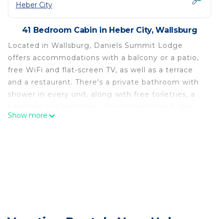
Heber City
41 Bedroom Cabin in Heber City, Wallsburg
Located in Wallsburg, Daniels Summit Lodge
offers accommodations with a balcony or a patio,
free WiFi and flat-screen TV, as well as a terrace
and a restaurant. There's a private bathroom with
shower in every unit, along with free toiletries, a
hairdryer and bathrobes. The lodge offers 3-star
Show more
accommodations with an indoor pool, hot tub and
spa center. A business center and vending
machines with snacks and drinks are available on
site at Daniels Summit Lodge. Guests at the
accommodation can enjoy pool on site, or hiking in
the surrounding areas. Provo Municipal Airport is
48 miles away.
Daniels Summit Lodge is located in Wallsburg.