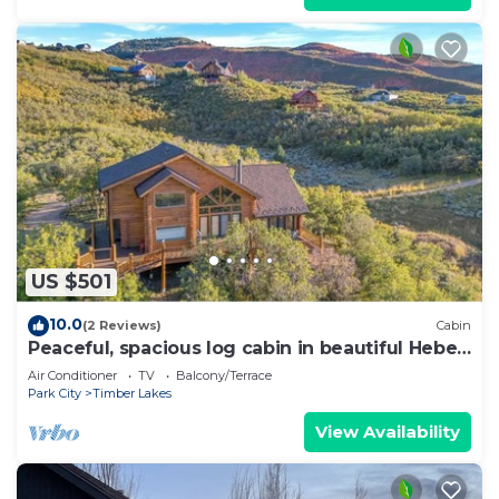
US $501
10.0
(2 Reviews)
Cabin
Peaceful, spacious log cabin in beautiful Heber,
UT
Air Conditioner
TV
Balcony/Terrace
Park City
Timber Lakes
View Availability