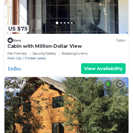
US $75
New
Cabin
Cabin with Million-Dollar View
Pet Friendly
Security/Safety
Bedding/Linens
Park City
Timber Lakes
View Availability