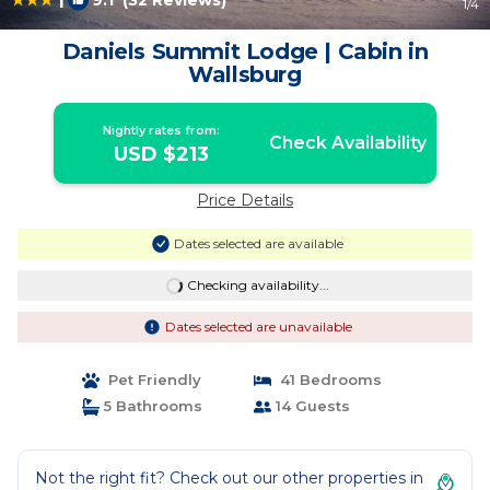
9.1
(32 Reviews)
1
/4
Daniels Summit Lodge | Cabin in
Wallsburg
Nightly rates from:
Check Availability
USD $213
Price Details
Dates selected are available
Checking availability...
Dates selected are unavailable
Pet Friendly
41 Bedrooms
5 Bathrooms
14 Guests
Not the right fit? Check out our other properties in