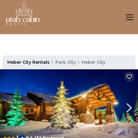
Heber City Rentals
Park City
Heber City
|