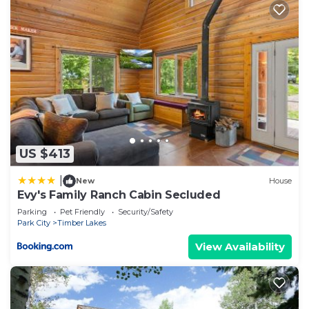
US $413
|
New
House
Evy's Family Ranch Cabin Secluded
Parking
Pet Friendly
Security/Safety
Park City
Timber Lakes
View Availability