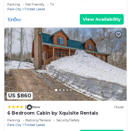
Snowmobiling and Side-by-Siding
Parking
Pet Friendly
TV
Park City
Timber Lakes
View Availability
US $860
|
New
House
6 Bedroom Cabin by Xquisite Rentals
Parking
Balcony/Terrace
Security/Safety
Park City
Timber Lakes