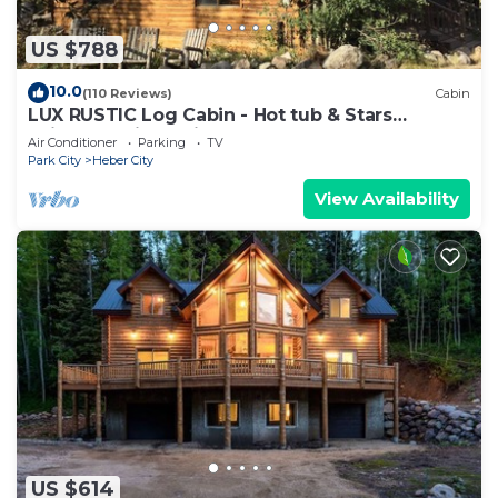
US $788
10.0
(110 Reviews)
Cabin
LUX RUSTIC Log Cabin - Hot tub & Stars
SkiUtahCabin at Timber Lakes Legal!
Air Conditioner
Parking
TV
Park City
Heber City
View Availability
US $614