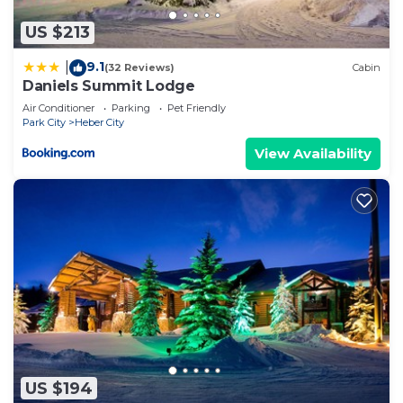
US $213
9.1
|
(32 Reviews)
Cabin
Daniels Summit Lodge
Air Conditioner
Parking
Pet Friendly
Park City
Heber City
View Availability
US $194