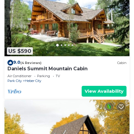
US $590
9.0
(4 Reviews)
Cabin
Daniels Summit Mountain Cabin
Air Conditioner
Parking
TV
Park City
Heber City
View Availability