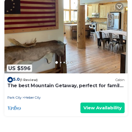
US $596
5.0
(1 Review)
Cabin
The best Mountain Getaway, perfect for family
reunion or company retreat
Park City
Heber City
View Availability