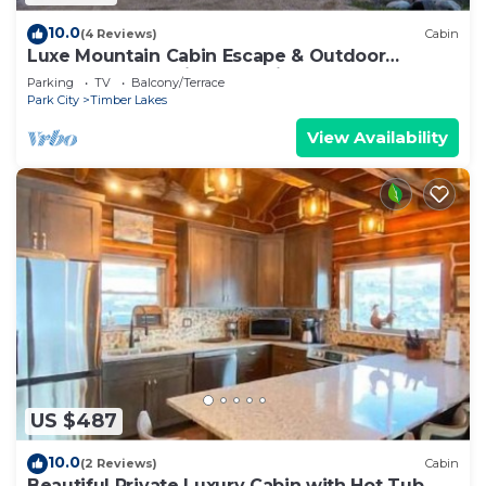
10.0
(4 Reviews)
Cabin
Luxe Mountain Cabin Escape & Outdoor
Adventure | 27 mi to Park City Sundance
Parking
TV
Balcony/Terrace
Park City
Timber Lakes
View Availability
US $487
10.0
(2 Reviews)
Cabin
Beautiful Private Luxury Cabin with Hot Tub