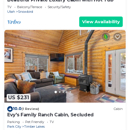
TV
Balcony/Terrace
Security/Safety
Utah
Snowbird
View Availability
US $231
10.0
(1 Review)
Cabin
Evy's Family Ranch Cabin, Secluded
Parking
Pet Friendly
TV
Park City
Timber Lakes