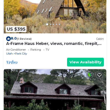
US $395
8.0
(1 Review)
Cabin
A-Frame Haus Heber, views, romantic, firepit,
cute
Air Conditioner
Parking
TV
Utah
Park City
View Availability