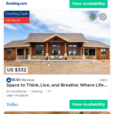
View Availability
OneKeyCash
2% Back
US $332
10.0
(1 Review)
Cabin
Space to Think, Live, and Breathe; Where Life
Moves at Your Pace
Air Conditioner
Parking
TV
Utah
Fruitland
View Availability