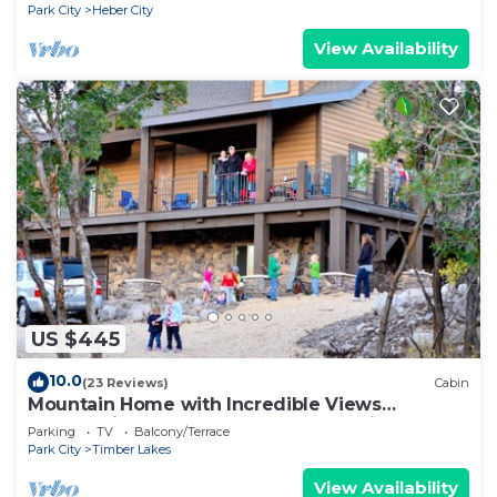
Park City
Heber City
View Availability
US $445
10.0
(23 Reviews)
Cabin
Mountain Home with Incredible Views
Overlooking Heber Valley and Park City
Parking
TV
Balcony/Terrace
Park City
Timber Lakes
View Availability