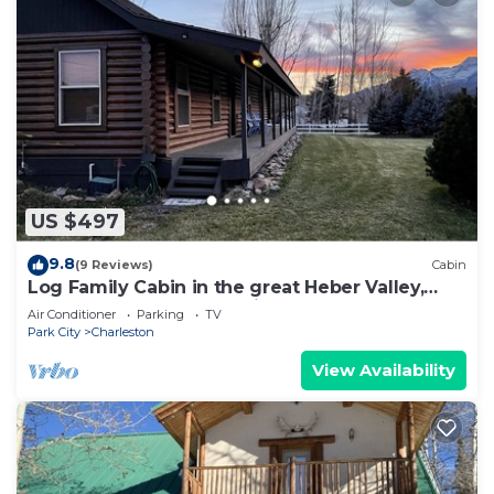
US $497
9.8
(9 Reviews)
Cabin
Log Family Cabin in the great Heber Valley,
Wasatch County Mountains
Air Conditioner
Parking
TV
Park City
Charleston
View Availability