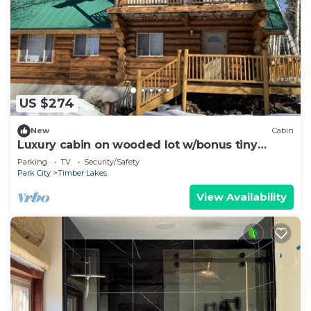
US $274
New
Cabin
Luxury cabin on wooded lot w/bonus tiny
house
Parking
TV
Security/Safety
Park City
Timber Lakes
View Availability