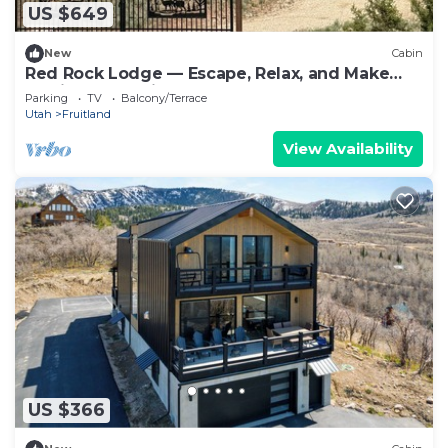
US $649
New
Cabin
Red Rock Lodge — Escape, Relax, and Make
Lasting Memories!
Parking
TV
Balcony/Terrace
Utah
Fruitland
View Availability
US $366