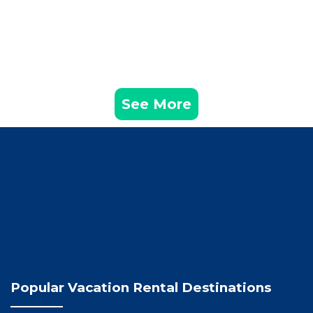
See More
Popular Vacation Rental Destinations