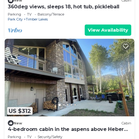
New
Cabin
360deg views, sleeps 18, hot tub, pickleball
Parking
TV
Balcony/Terrace
Park City
Timber Lakes
View Availability
US $312
New
Cabin
4-bedroom cabin in the aspens above Heber
City with WiFi
Parking
TV
Security/Safety