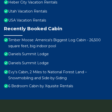
Heber City Vacation Rentals
Utah Vacation Rentals
USA Vacation Rentals
Recently Booked Cabin
Timber Moose: America's Biggest Log Cabin - 26,500
square feet, big indoor pool
Daniels Summit Lodge
Daniels Summit Lodge
Evy's Cabin, 2 Miles to National Forest Land –
Snowmobiling and Side-by-Siding
6 Bedroom Cabin by Xquisite Rentals