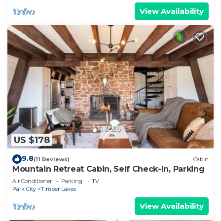
View Availability
US $178
9.8
(11 Reviews)
Cabin
Mountain Retreat Cabin, Self Check-In, Parking
Air Conditioner
Parking
TV
Park City
Timber Lakes
View Availability