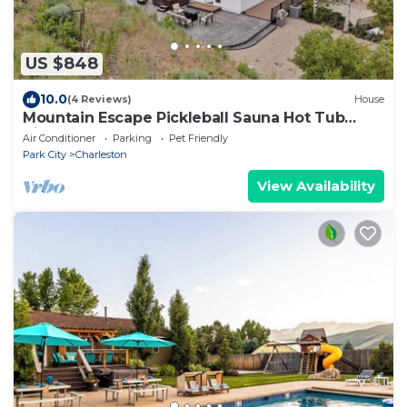
US $848
10.0
(4 Reviews)
House
Mountain Escape Pickleball Sauna Hot Tub
Views
Air Conditioner
Parking
Pet Friendly
Park City
Charleston
View Availability