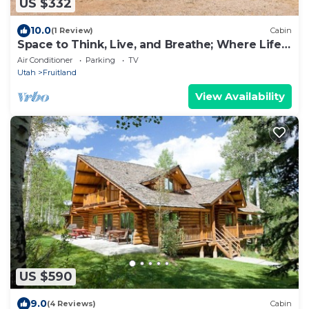
US $332
10.0
(1 Review)
Cabin
Space to Think, Live, and Breathe; Where Life
Moves at Your Pace
Air Conditioner
Parking
TV
Utah
Fruitland
View Availability
US $590
9.0
(4 Reviews)
Cabin