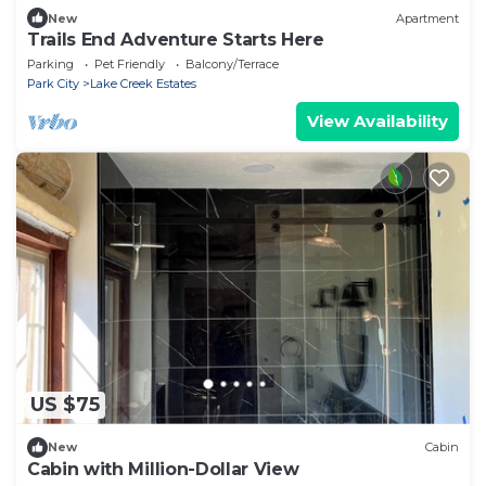
New
Apartment
Trails End Adventure Starts Here
Parking
Pet Friendly
Balcony/Terrace
Park City
Lake Creek Estates
View Availability
US $75
New
Cabin
Cabin with Million-Dollar View