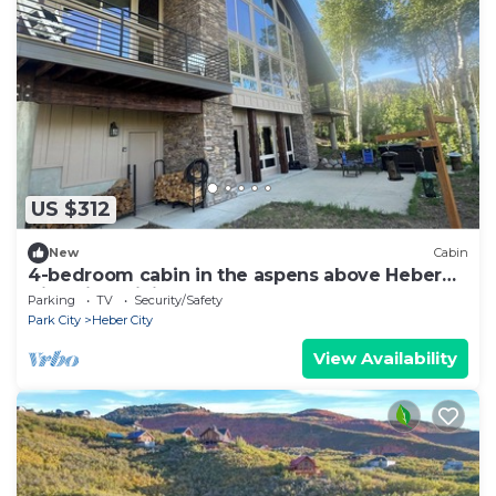
US $312
New
Cabin
4-bedroom cabin in the aspens above Heber
City with WiFi
Parking
TV
Security/Safety
Park City
Heber City
View Availability