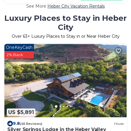
See More
Heber City Vacation Rentals
Luxury Places to Stay in Heber
City
Over
63
+ Luxury Places to Stay in or Near Heber City
OneKeyCash
2% Back
US $5,891
9.8
(45 Reviews)
House
Silver Springs Lodge in the Heber Valley