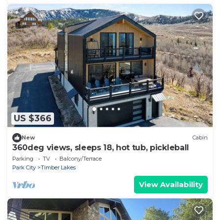
US $366
New
Cabin
360deg views, sleeps 18, hot tub, pickleball
Parking
TV
Balcony/Terrace
Park City
Timber Lakes
View Availability