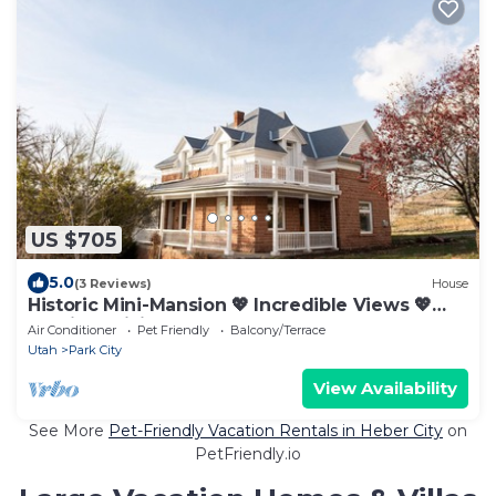
US $705
5.0
(3 Reviews)
House
Historic Mini-Mansion 💖 Incredible Views 💖
Starlink WiFi
Air Conditioner
Pet Friendly
Balcony/Terrace
Utah
Park City
View Availability
See More
Pet-Friendly Vacation Rentals in Heber City
on
PetFriendly.io