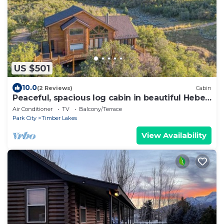
US $501
10.0
(2 Reviews)
Cabin
Peaceful, spacious log cabin in beautiful Heber,
UT
Air Conditioner
TV
Balcony/Terrace
Park City
Timber Lakes
View Availability