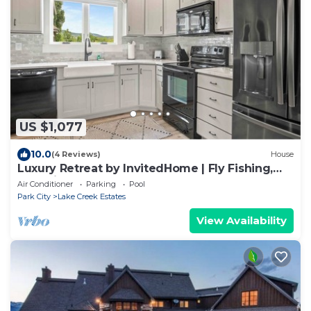
US $1,077
10.0
(4 Reviews)
House
Luxury Retreat by InvitedHome | Fly Fishing,
Two Kitchens, Hot Tub, Game Room
Air Conditioner
Parking
Pool
Park City
Lake Creek Estates
View Availability