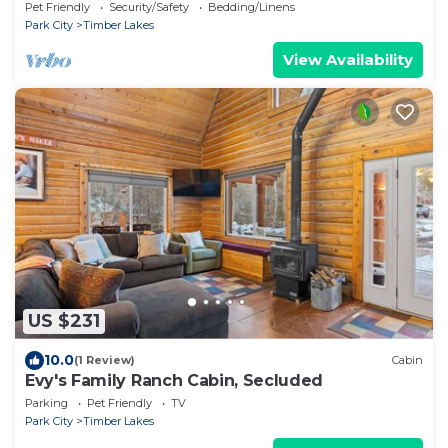
Pet Friendly
Security/Safety
Bedding/Linens
Park City
Timber Lakes
View Availability
US $231
10.0
(1 Review)
Cabin
Evy's Family Ranch Cabin, Secluded
Parking
Pet Friendly
TV
Park City
Timber Lakes