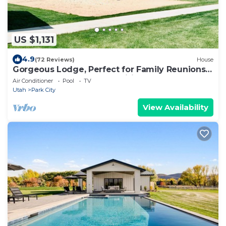
US $1,131
4.9
(72 Reviews)
House
Gorgeous Lodge, Perfect for Family Reunions,
PRIVATE POOL, Hot Tub, Wifi
Air Conditioner
Pool
TV
Utah
Park City
View Availability