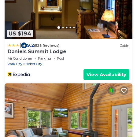
US $194
|
9.2
(523 Reviews)
Cabin
Daniels Summit Lodge
Air Conditioner
Parking
Pool
Park City
Heber City
View Availability