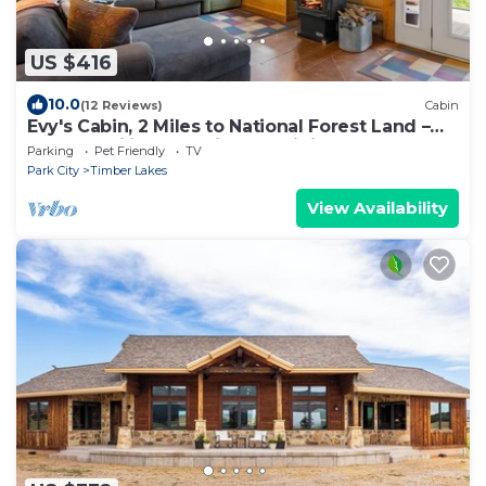
US $416
10.0
(12 Reviews)
Cabin
Evy's Cabin, 2 Miles to National Forest Land –
Snowmobiling and Side-by-Siding
Parking
Pet Friendly
TV
Park City
Timber Lakes
View Availability