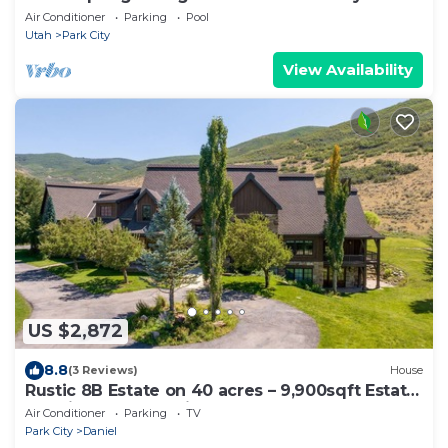
Air Conditioner
Parking
Pool
Utah
Park City
View Availability
US $2,872
8.8
(3 Reviews)
House
Rustic 8B Estate on 40 acres – 9,900sqft Estate
on Private Ranch with 2 Hot Tubs
Air Conditioner
Parking
TV
Park City
Daniel