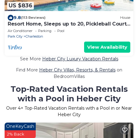
US $836
9.8
(113 Reviews)
House
Resort Home, Sleeps up to 20, Pickleball Court,
Hot Tub, Pool, Summer Oasis
Air Conditioner
Parking
Pool
Park City
Charleston
View Availability
See More
Heber City Luxury Vacation Rentals
Find More
Heber City Villas, Resorts, & Rentals
on
BedroomVillas
Top-Rated Vacation Rentals
with a Pool in Heber City
Over
4
+ Top-Rated Vacation Rentals with a Pool in or Near
Heber City
OneKeyCash
2% Back