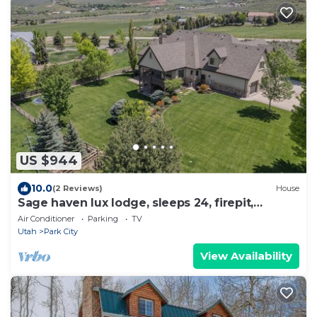
US $944
10.0
(2 Reviews)
House
Sage haven lux lodge, sleeps 24, firepit,
7br5.5ba
Air Conditioner
Parking
TV
Utah
Park City
View Availability