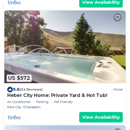
View Availability
US $572
9.6
(24 Reviews)
House
Heber City Home: Private Yard & Hot Tub!
Air Conditioner
Parking
Pet Friendly
Park City
Charleston
View Availability