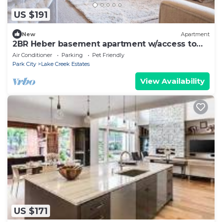
US $191
New
Apartment
2BR Heber basement apartment w/access to
everything outdoors
Air Conditioner
Parking
Pet Friendly
Park City
Lake Creek Estates
View Availability
US $171