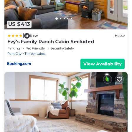
US $413
|
New
House
Evy's Family Ranch Cabin Secluded
Parking
Pet Friendly
Security/Safety
Park City
Timber Lakes
View Availability