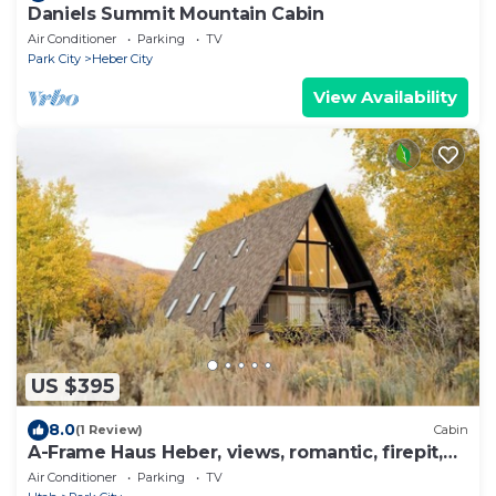
Daniels Summit Mountain Cabin
Air Conditioner
Parking
TV
Park City
Heber City
View Availability
US $395
8.0
(1 Review)
Cabin
A-Frame Haus Heber, views, romantic, firepit,
cute
Air Conditioner
Parking
TV