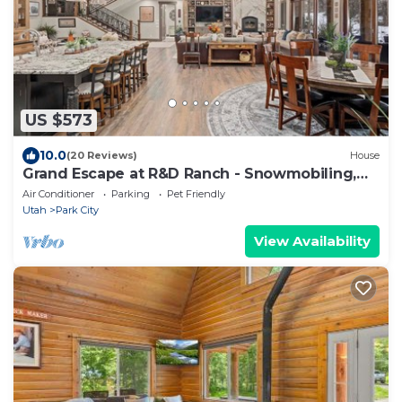
US $573
10.0
(20 Reviews)
House
Grand Escape at R&D Ranch - Snowmobiling,
Hot tub
Air Conditioner
Parking
Pet Friendly
Utah
Park City
View Availability