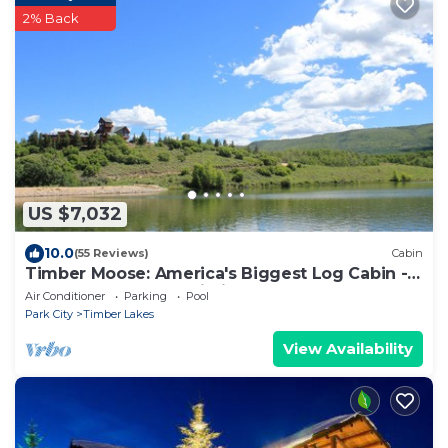
2% Back
US $7,032
10.0
(55 Reviews)
Cabin
Timber Moose: America's Biggest Log Cabin -
26,500 square feet, big indoor pool
Air Conditioner
Parking
Pool
Park City
Timber Lakes
View Availability