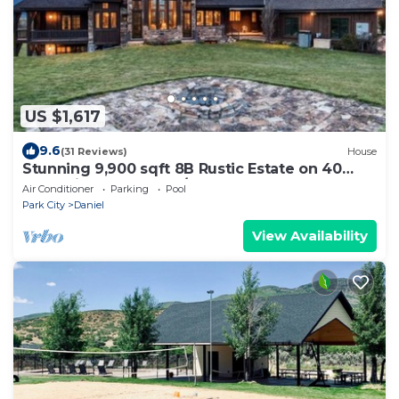
US $1,617
9.6
(31 Reviews)
House
Stunning 9,900 sqft 8B Rustic Estate on 40
acre Private Ranch W/2 Hot Tubs
Air Conditioner
Parking
Pool
Park City
Daniel
View Availability