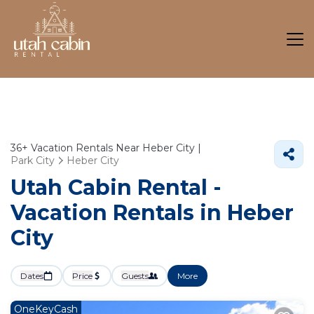
36+
Vacation Rentals Near Heber City |
Park City
Heber City
Utah Cabin Rental -
Vacation Rentals in Heber
City
Dates
Price
Guests
More
OneKeyCash