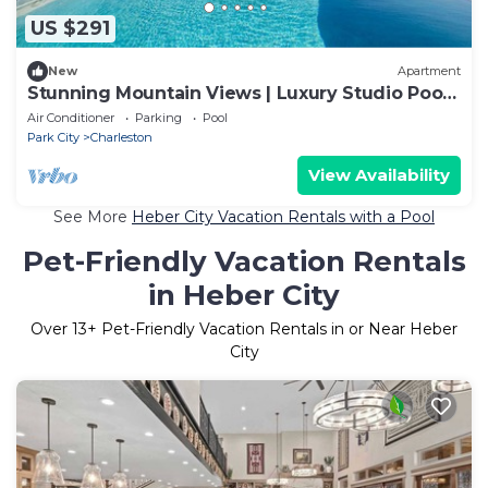
US $291
New
Apartment
Stunning Mountain Views | Luxury Studio Pool
House
Air Conditioner
Parking
Pool
Park City
Charleston
View Availability
See More
Heber City Vacation Rentals with a Pool
Pet-Friendly Vacation Rentals
in Heber City
Over
13
+ Pet-Friendly Vacation Rentals in or Near Heber
City