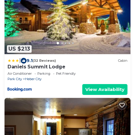
US $213
|
9.1
(32 Reviews)
Cabin
Daniels Summit Lodge
Air Conditioner
Parking
Pet Friendly
Park City
Heber City
View Availability