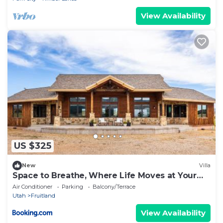
View Availability
US $325
New
Villa
Space to Breathe, Where Life Moves at Your
Pace
Air Conditioner
Parking
Balcony/Terrace
Utah
Fruitland
View Availability