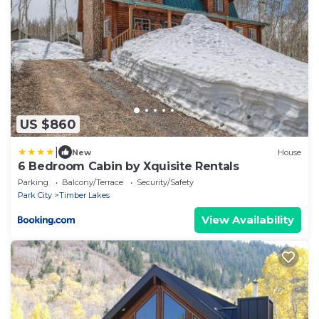
US $860
|
New
House
6 Bedroom Cabin by Xquisite Rentals
Parking
Balcony/Terrace
Security/Safety
Park City
Timber Lakes
View Availability