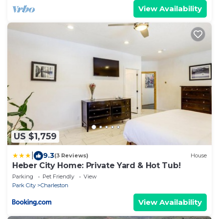
View Availability
US $1,759
|
9.3
(3 Reviews)
House
Heber City Home: Private Yard & Hot Tub!
Parking
Pet Friendly
View
Park City
Charleston
View Availability