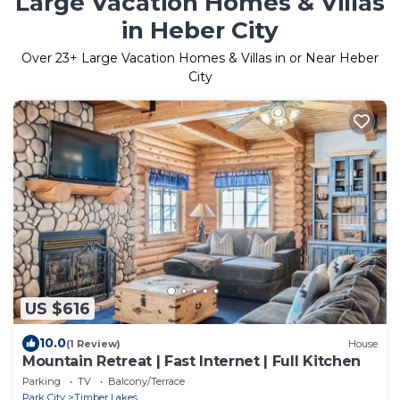
Large Vacation Homes & Villas
in Heber City
Over
23
+ Large Vacation Homes & Villas in or Near Heber
City
US $616
10.0
(1 Review)
House
Mountain Retreat | Fast Internet | Full Kitchen
Parking
TV
Balcony/Terrace
Park City
Timber Lakes