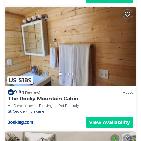
US $189
9.0
(1 Review)
House
The Rocky Mountain Cabin
Air Conditioner
Parking
Pet Friendly
St. George
Hurricane
View Availability