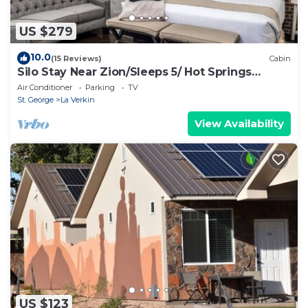
US $279
10.0
(15 Reviews)
Cabin
Silo Stay Near Zion/Sleeps 5/ Hot Springs
Nearby/Sand Hollow
Air Conditioner
Parking
TV
St. George
La Verkin
View Availability
US $123