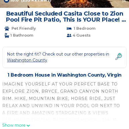
10.0
(255 Reviews)
1
/4
Beautiful Secluded Casita Close to Zion
Pool Fire Pit Patio, This Is YOUR Place! |
House in Virgin
Pet Friendly
1 Bedroom
1 Bathroom
4 Guests
Not the right fit? Check out our other properties in
Washington County
1 Bedroom House in Washington County, Virgin
IMAGINE YOURSELF AT YOUR PERFECT BASE TO
EXPLORE ZION, BRYCE, GRAND CANYON NORTH
RIM. HIKE, MOUNTAIN BIKE, HORSE RIDE, JUST
RELAX AND UNWIND IN YOUR POOL OR NEXT TO
A FIRE AND AMAZING STARGAZING & VIEWS
ASK ABOUT SPECIAL RATES FOR NOV 15 - JAN 15
Show more
FOR 15+ DAY STAYS