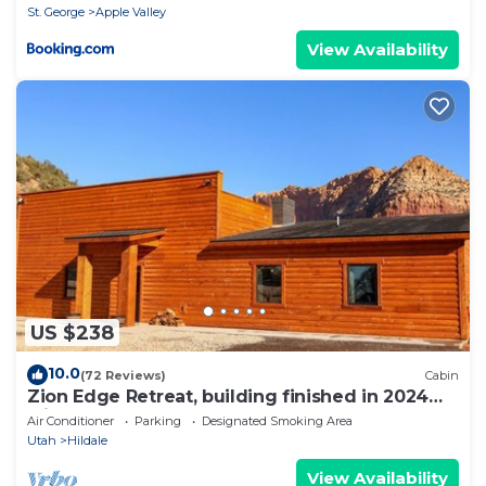
St. George
Apple Valley
View Availability
US $238
10.0
(72 Reviews)
Cabin
Zion Edge Retreat, building finished in 2024
with hot tub.
Air Conditioner
Parking
Designated Smoking Area
Utah
Hildale
View Availability