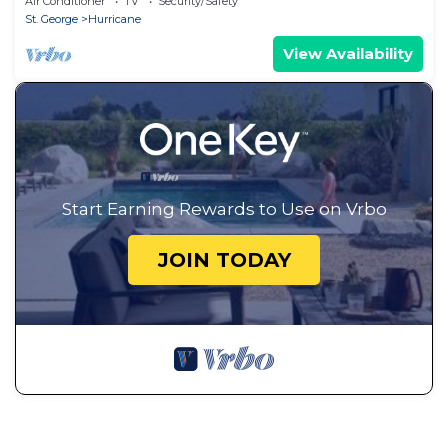
Air Conditioner
TV
Security/Safety
St. George
Hurricane
View Availability
Start Earning Rewards to Use on Vrbo
JOIN TODAY