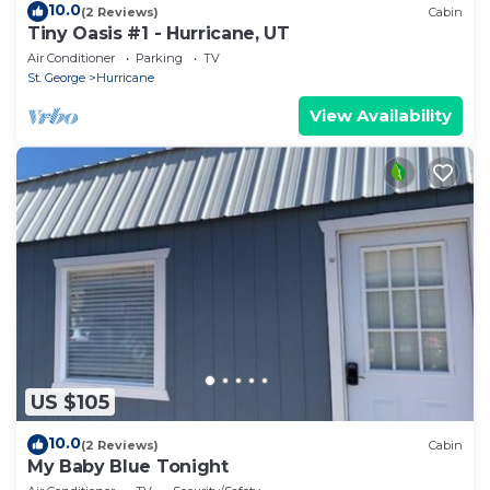
10.0
(2 Reviews)
Cabin
Tiny Oasis #1 - Hurricane, UT
Air Conditioner
Parking
TV
St. George
Hurricane
View Availability
US $105
10.0
(2 Reviews)
Cabin
My Baby Blue Tonight