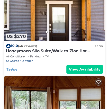
US $270
10.0
(46 Reviews)
Cabin
Honeymoon Silo Suite/Walk to Zion Hot
Springs
Air Conditioner
Parking
TV
St. George
La Verkin
View Availability