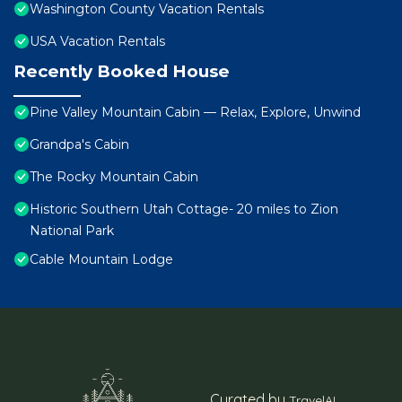
Washington County Vacation Rentals
USA Vacation Rentals
Recently Booked House
Pine Valley Mountain Cabin — Relax, Explore, Unwind
Grandpa's Cabin
The Rocky Mountain Cabin
Historic Southern Utah Cottage- 20 miles to Zion
National Park
Cable Mountain Lodge
Curated by
TravelAI