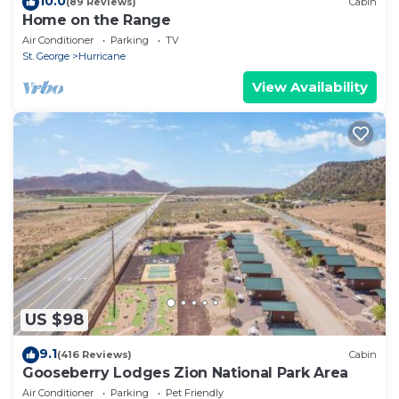
10.0
(89 Reviews)
Cabin
Home on the Range
Air Conditioner
Parking
TV
St. George
Hurricane
View Availability
US $98
9.1
(416 Reviews)
Cabin
Gooseberry Lodges Zion National Park Area
Air Conditioner
Parking
Pet Friendly