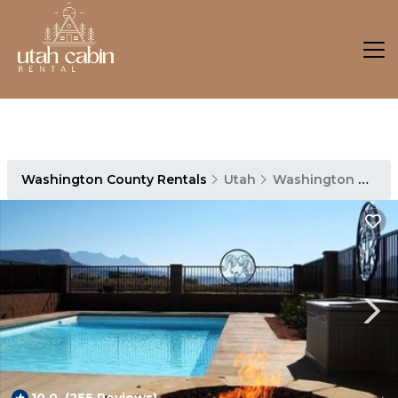
Washington County Rentals
Utah
Washington County