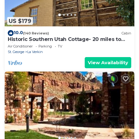
US $179
10.0
(140 Reviews)
Cabin
Historic Southern Utah Cottage- 20 miles to
Zion National Park
Air Conditioner
Parking
TV
St. George
La Verkin
View Availability