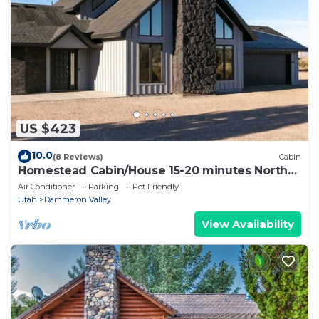
US $423
10.0
(8 Reviews)
Cabin
Homestead Cabin/House 15-20 minutes North
of St.George by Snow Canyon State Park
Air Conditioner
Parking
Pet Friendly
Utah
Dammeron Valley
View Availability