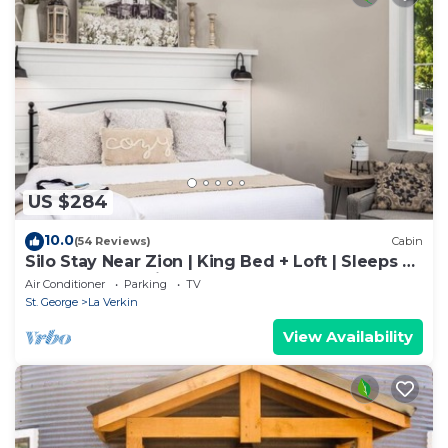
US $284
10.0
(54 Reviews)
Cabin
Silo Stay Near Zion | King Bed + Loft | Sleeps 4 |
Walk to Hot Springs
Air Conditioner
Parking
TV
St. George
La Verkin
View Availability