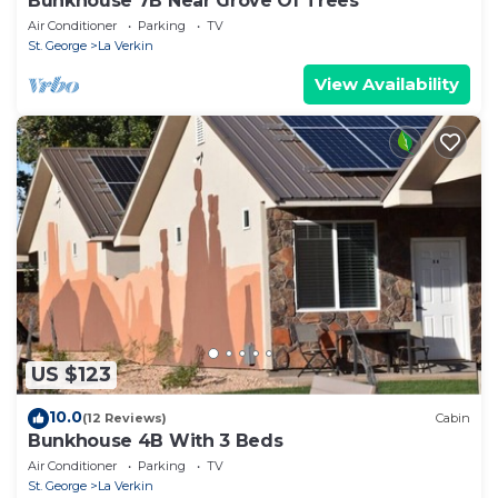
Bunkhouse 7B Near Grove Of Trees
Air Conditioner
Parking
TV
St. George
La Verkin
View Availability
US $123
10.0
(12 Reviews)
Cabin
Bunkhouse 4B With 3 Beds
Air Conditioner
Parking
TV
St. George
La Verkin