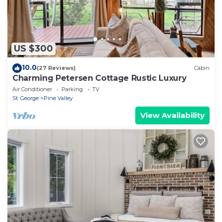
US $300
10.0
(27 Reviews)
Cabin
Charming Petersen Cottage Rustic Luxury
Air Conditioner
Parking
TV
St. George
Pine Valley
View Availability