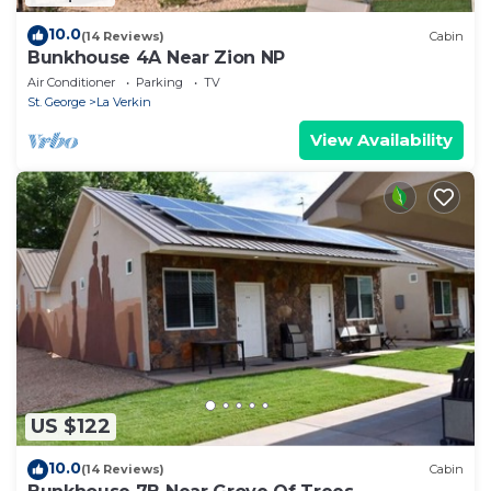
10.0
(14 Reviews)
Cabin
Bunkhouse 4A Near Zion NP
Air Conditioner
Parking
TV
St. George
La Verkin
View Availability
US $122
10.0
(14 Reviews)
Cabin