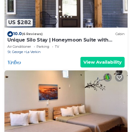
US $282
10.0
(6 Reviews)
Cabin
Unique Silo Stay | Honeymoon Suite with
Soaker Tub | Sleeps 4
Air Conditioner
Parking
TV
St. George
La Verkin
View Availability