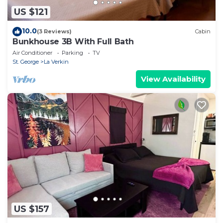
US $121
10.0
(3 Reviews)
Cabin
Bunkhouse 3B With Full Bath
Air Conditioner
Parking
TV
St. George
La Verkin
View Availability
US $157