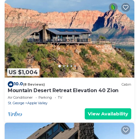
US $1,004
10.0
(8 Reviews)
Cabin
Mountain Desert Retreat Elevation 40 Zion
Air Conditioner
Parking
TV
St. George
Apple Valley
View Availability