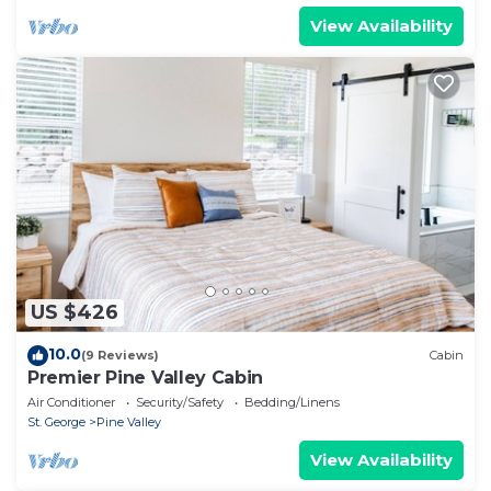
View Availability
US $426
10.0
(9 Reviews)
Cabin
Premier Pine Valley Cabin
Air Conditioner
Security/Safety
Bedding/Linens
St. George
Pine Valley
View Availability