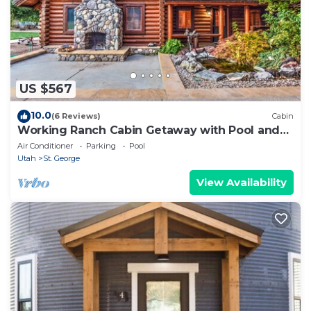
US $567
10.0
(6 Reviews)
Cabin
Working Ranch Cabin Getaway with Pool and
Spa
Air Conditioner
Parking
Pool
Utah
St. George
View Availability