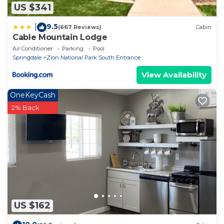
US $341
9.5
|
(667 Reviews)
Cabin
Cable Mountain Lodge
Air Conditioner
Parking
Pool
Springdale
Zion National Park South Entrance
View Availability
OneKeyCash
2% Back
US $162