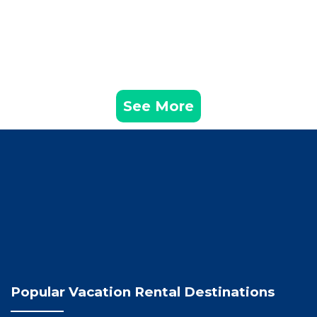
See More
Popular Vacation Rental Destinations