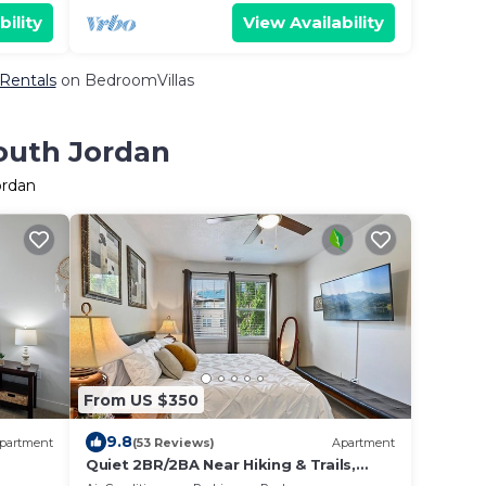
bility
View Availability
 Rentals
on BedroomVillas
South Jordan
ordan
From US $350
9.8
partment
(53 Reviews)
Apartment
Quiet 2BR/2BA Near Hiking & Trails,
C,
Parks & Summer Fun – Spacious 1,300