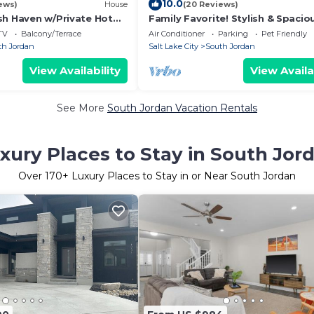
10.0
ews)
House
(20 Reviews)
sh Haven w/Private Hot
Family Favorite! Stylish & Spacio
Near Mountains, Sightseeing, Sh
TV
Balcony/Terrace
Air Conditioner
Parking
Pet Friendly
& Fun
th Jordan
Salt Lake City
South Jordan
View Availability
View Availa
See More
South Jordan Vacation Rentals
xury Places to Stay in South Jor
Over
170
+ Luxury Places to Stay in or Near South Jordan