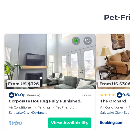
Pet-Fr
From US $326
From US $30
|
10.0
9.6
(1 Review)
House
Corporate Housing Fully Furnished
The Orchard
Daybreak Gourmet Kitchen Pets Always
Air Conditioner
Parking
Pet Friendly
Air Conditioner
OK
Salt Lake City
Daybreak
Salt Lake City
Sou
View Availability