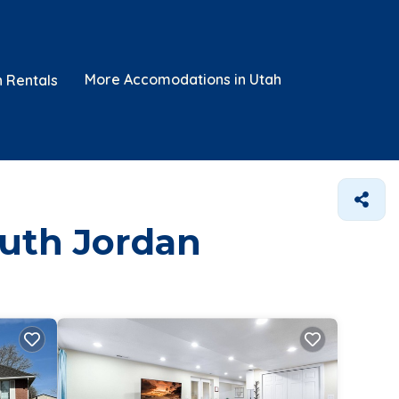
More Accomodations in Utah
n Rentals
outh Jordan