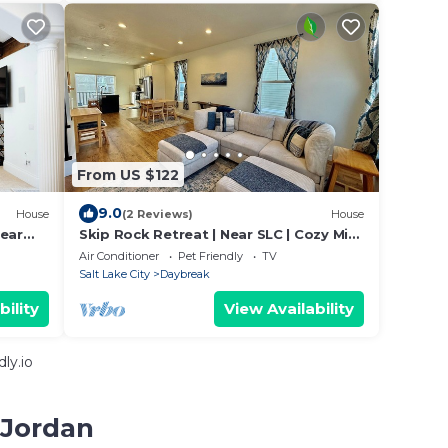
From US $122
9.0
House
(2 Reviews)
House
near
Skip Rock Retreat | Near SLC | Cozy Mid-
Term Stay
Air Conditioner
Pet Friendly
TV
Salt Lake City
Daybreak
bility
View Availability
ly.io
 Jordan