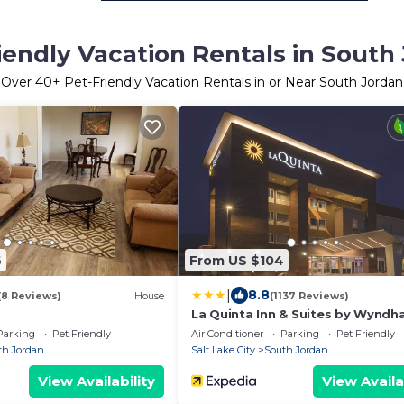
iendly Vacation Rentals in South
Over
40
+ Pet-Friendly Vacation Rentals in or Near South Jordan
6
From US $104
|
8.8
(8 Reviews)
House
(1137 Reviews)
La Quinta Inn & Suites by Wynd
South Jordan
Parking
Pet Friendly
Air Conditioner
Parking
Pet Friendly
th Jordan
Salt Lake City
South Jordan
View Availability
View Availa