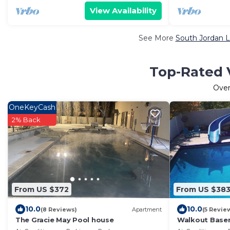
View Availability
See More
South Jordan L
Top-Rated V
Ove
OneKeyCash
2% Back
From US $372
From US $38
10.0
10.0
(8 Reviews)
Apartment
(5 Revie
The Gracie May Pool house
Walkout Basem
Hot Tub & Mo