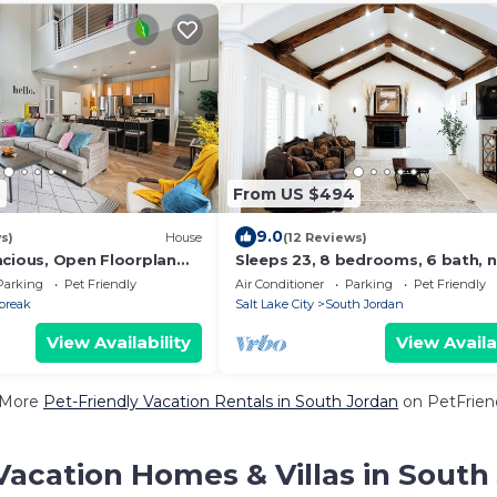
2
From US $494
9.0
s)
House
(12 Reviews)
acious, Open Floorplan
Sleeps 23, 8 bedrooms, 6 bath, 
enities! Near Shops &
SLC & Provo
Parking
Pet Friendly
Air Conditioner
Parking
Pet Friendly
break
Salt Lake City
South Jordan
View Availability
View Availa
 More
Pet-Friendly Vacation Rentals in South Jordan
on PetFriend
Vacation Homes & Villas in South