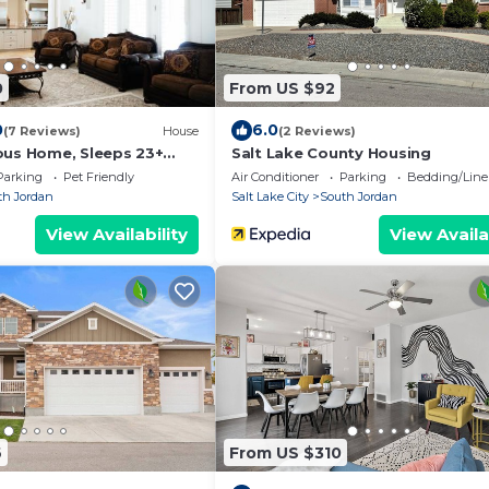
0
From US $92
0
6.0
(7 Reviews)
House
(2 Reviews)
ous Home, Sleeps 23+
Salt Lake County Housing
Parking
Pet Friendly
Air Conditioner
Parking
Bedding/Line
th Jordan
Salt Lake City
South Jordan
View Availability
View Availa
6
From US $310