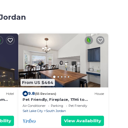
 Jordan
From US $464
9.8
Hotel
(55 Reviews)
House
ham
Pet Friendly, Fireplace, 17Mi to
Snowbird Ski
Air Conditioner
Parking
Pet Friendly
Salt Lake City
South Jordan
bility
View Availability