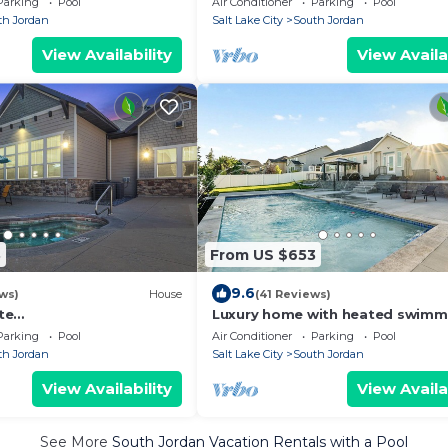
Parking
Pool
Air Conditioner
Parking
Pool
fitness room
th Jordan
Salt Lake City
South Jordan
View Availability
View Availa
8
From US $653
9.6
ws)
House
(41 Reviews)
te
Luxury home with heated swimm
e+ski+hot tub+21 mi. to
pool 15 min from mountains.
Parking
Pool
Air Conditioner
Parking
Pool
th Jordan
Salt Lake City
South Jordan
View Availability
View Availa
See More
South Jordan Vacation Rentals with a Pool