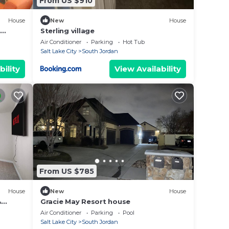
From US $910
House
New
House
Sterling village
Air Conditioner
Parking
Hot Tub
Salt Lake City
South Jordan
bility
View Availability
From US $785
House
New
House
&
Gracie May Resort house
Air Conditioner
Parking
Pool
Salt Lake City
South Jordan