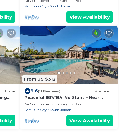
Air Conditioner
Parking
Pool
Sq Ft
Salt Lake City
South Jordan
bility
View Availability
From US $312
9.6
House
(11 Reviews)
Apartment
ing
Peaceful 1BR/1BA, No Stairs – Near
Trails, Parks & Outdoor Fun, Spring &
Air Conditioner
Parking
Pool
Summer!
Salt Lake City
South Jordan
bility
View Availability