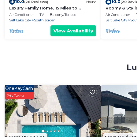
10.0
10.0
(26 Reviews)
House
(20 Revi
Luxury Family Home, 15 Miles to
Roomy & Styli
Downtown SLC!
Tub in SoJo
Air Conditioner
TV
Balcony/Terrace
Air Conditioner
Salt Lake City
South Jordan
Salt Lake City
Sou
View Availability
Lu
OneKeyCash
2% Back