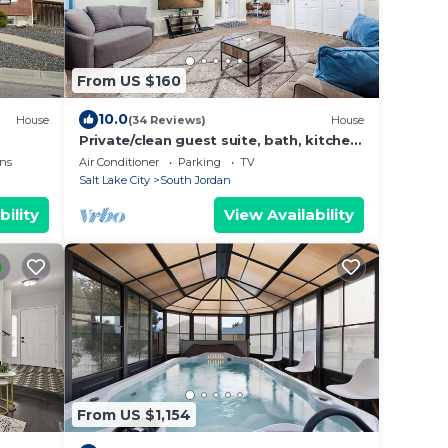
From US $160
10.0
House
(34 Reviews)
House
Private/clean guest suite, bath, kitchen
& laundry
ns
Air Conditioner
Parking
TV
Salt Lake City
South Jordan
bility
View Availability
From US $1,154