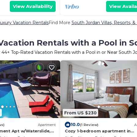
View Availability
View Availa
uxury Vacation Rentals
Find More
South Jordan Villas, Resorts, &
acation Rentals with a Pool in 
r
44
+ Top-Rated Vacation Rentals with a Pool in or Near South J
3
From US $230
10.0
ws)
Apartment
(1 Review)
A
ent Apt w/Waterslide,
Cozy 1-bedroom apartment in
re
phenomenal South Jordan with A