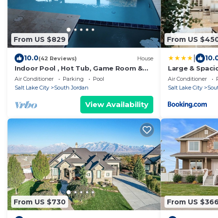
From US $829
From US $45
|
10.0
10.
(42 Reviews)
House
Indoor Pool , Hot Tub, Game Room &
Large & Spaci
Gym
near SLC
Air Conditioner
Parking
Pool
Air Conditioner
Salt Lake City
South Jordan
Salt Lake City
Sou
View Availability
From US $730
From US $36