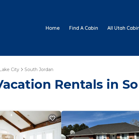
Home
Find A Cabin
All Utah Cabi
 Lake City
South Jordan
Vacation Rentals in S