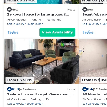
From US $2,426
From US $1,0
New
House
New
Zelkova | Space for large groups &
Beautiful, spa
Events up to 100 people
bedroom 5+ ba
Air Conditioner
Parking
Pet Friendly
Air Conditioner
amenities, mu
Salt Lake City
South Jordan
Salt Lake City
Sou
View Availability
From US $899
From US $85
10.0
8.4
(4 Reviews)
House
(27 Revi
2 whole houses, Fire pit, Game room,
4B Miracle Lo
feel at home.
Stay&Play Tog
Air Conditioner
Parking
TV
Air Conditioner
Staycation/Re
Salt Lake City
South Jordan
Salt Lake City
Sou