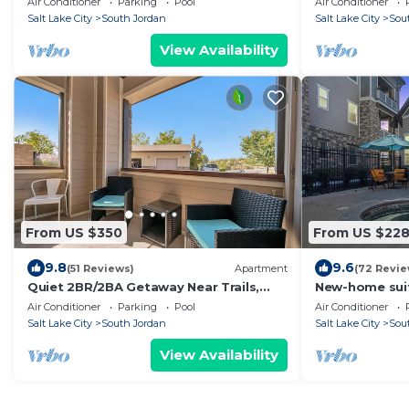
Air Conditioner
Parking
Pool
Air Conditioner
Salt Lake City
South Jordan
Salt Lake City
Sou
View Availability
From US $350
From US $22
9.8
9.6
(51 Reviews)
Apartment
(72 Revie
Quiet 2BR/2BA Getaway Near Trails,
New-home sui
Parks & Summer Adventures–Spacious
home+fireplac
Air Conditioner
Parking
Pool
Air Conditioner
1,300 SqFt
SLC
Salt Lake City
South Jordan
Salt Lake City
Sou
View Availability