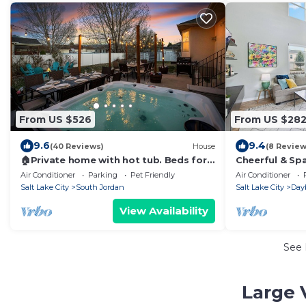
From US $526
From US $28
9.6
9.4
(40 Reviews)
House
(8 Review
🏠Private home with hot tub. Beds for
Cheerful & Sp
32!
w/Garage & Am
Air Conditioner
Parking
Pet Friendly
Air Conditioner
Trails!
Salt Lake City
South Jordan
Salt Lake City
Day
View Availability
See
Large 