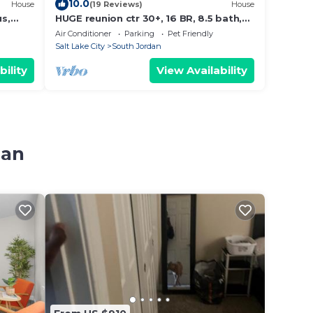
10.0
House
(19 Reviews)
House
us,
HUGE reunion ctr 30+, 16 BR, 8.5 bath,
opping
pets
Air Conditioner
Parking
Pet Friendly
Salt Lake City
South Jordan
bility
View Availability
dan