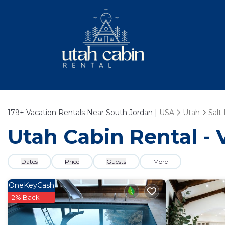
179+
Vacation Rentals Near South Jordan |
USA
Utah
Salt
Utah Cabin Rental - 
Dates
Price
Guests
More
OneKeyCash
2% Back