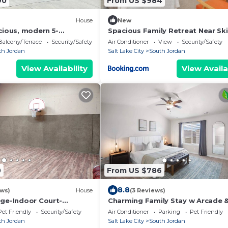
90
From US $984
House
New
cious, modern 5-
Spacious Family Retreat Near Ski
throoms. All the
Resorts
Balcony/Terrace
Security/Safety
Air Conditioner
View
Security/Safety
st see.
th Jordan
Salt Lake City
South Jordan
View Availability
View Availa
0
From US $786
8.8
ews)
House
(3 Reviews)
dge-Indoor Court-
Charming Family Stay w Arcade 
ether-
Theatre! Centrally Located!
Pet Friendly
Security/Safety
Air Conditioner
Parking
Pet Friendly
unions/Events/Ski
th Jordan
Salt Lake City
South Jordan