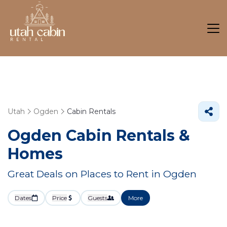
Utah
Ogden
Cabin Rentals
Ogden Cabin Rentals &
Homes
Great Deals on Places to Rent in Ogden
Dates
Price
Guests
More