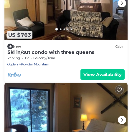
US $763
New
Cabin
Ski in/out condo with three queens
Parking
TV
Balcony/Terrace
Ogden
Powder Mountain
View Availability