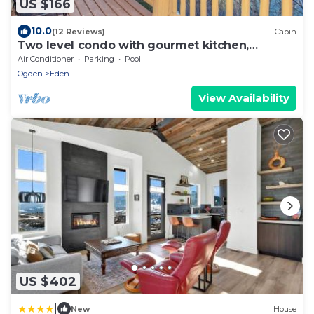
US $166
10.0
(12 Reviews)
Cabin
Two level condo with gourmet kitchen,
upstairs remodel, and outdoor wonderland.
Air Conditioner
Parking
Pool
Ogden
Eden
View Availability
US $402
|
New
House