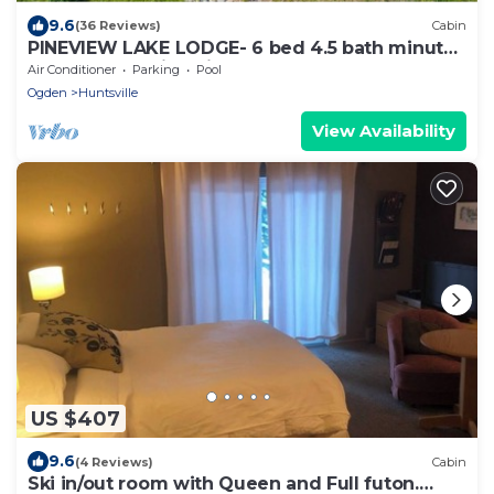
9.6
(36 Reviews)
Cabin
PINEVIEW LAKE LODGE- 6 bed 4.5 bath minutes
from Snowbasin Ski Resort.
Air Conditioner
Parking
Pool
Ogden
Huntsville
View Availability
US $407
9.6
(4 Reviews)
Cabin
Ski in/out room with Queen and Full futon.