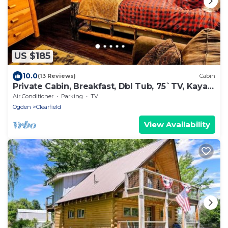
US $185
10.0
(13 Reviews)
Cabin
Private Cabin, Breakfast, Dbl Tub, 75`TV, Kayak,
WD, BBQ
Air Conditioner
Parking
TV
Ogden
Clearfield
View Availability