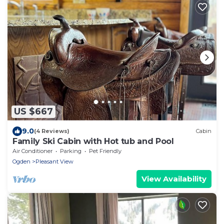
US $667
9.0
(4 Reviews)
Cabin
Family Ski Cabin with Hot tub and Pool
Air Conditioner
Parking
Pet Friendly
Ogden
Pleasant View
View Availability