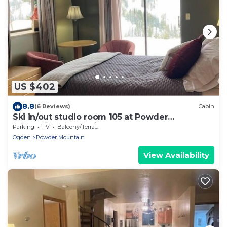
US $402
8.8
(6 Reviews)
Cabin
Ski in/out studio room 105 at Powder
Mountain's Columbine Inn. Sleeps 2
Parking
TV
Balcony/Terrace
Ogden
Powder Mountain
View Availability