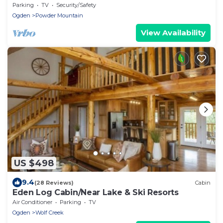
Sleeps 4
Parking
TV
Security/Safety
Ogden
Powder Mountain
View Availability
US $498
9.4
(28 Reviews)
Cabin
Eden Log Cabin/Near Lake & Ski Resorts
Air Conditioner
Parking
TV
Ogden
Wolf Creek