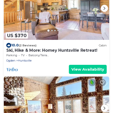
US $370
10.0
(2 Reviews)
Cabin
Ski, Hike & More: Homey Huntsville Retreat!
Parking
TV
Balcony/Terrace
Ogden
Huntsville
View Availability