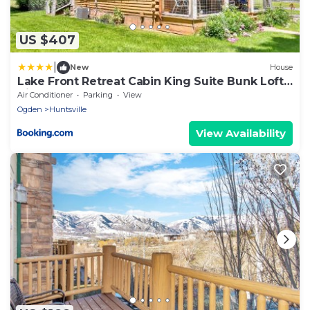
US $407
|
New
House
Lake Front Retreat Cabin King Suite Bunk Loft
View
Air Conditioner
Parking
View
Ogden
Huntsville
View Availability