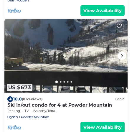
Utah
Ogden
View Availability
US $673
10.0
(8 Reviews)
Cabin
Ski in/out condo for 4 at Powder Mountain
Parking
TV
Balcony/Terrace
Ogden
Powder Mountain
View Availability