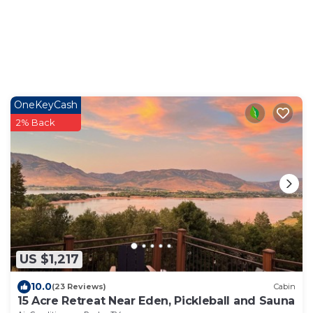
OneKeyCash
2% Back
US $1,217
10.0
(23 Reviews)
Cabin
15 Acre Retreat Near Eden, Pickleball and Sauna