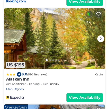
View Availability
US $195
|
9.0
(550 Reviews)
Cabin
Alaskan Inn
Air Conditioner
Parking
Pet Friendly
Utah
Ogden
View Availability
OneKeyCash