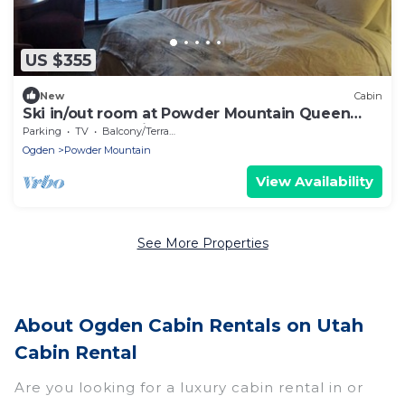
US $355
New
Cabin
Ski in/out room at Powder Mountain Queen
bed, Full bath, kitchenette
Parking
TV
Balcony/Terrace
Ogden
Powder Mountain
View Availability
See More Properties
About Ogden Cabin Rentals on Utah
Cabin Rental
Are you looking for a luxury cabin rental in or