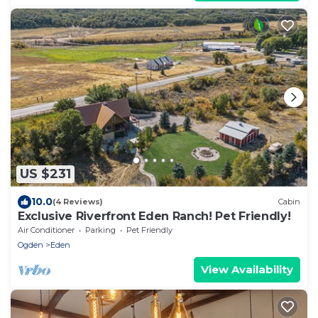
US $231
10.0
(4 Reviews)
Cabin
Exclusive Riverfront Eden Ranch! Pet Friendly!
Air Conditioner
Parking
Pet Friendly
Ogden
Eden
View Availability