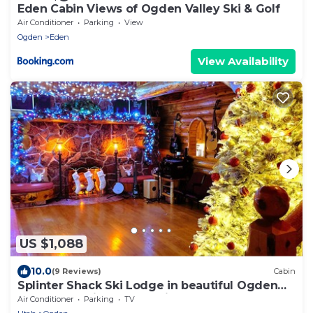
Eden Cabin Views of Ogden Valley Ski & Golf
Air Conditioner
Parking
View
Ogden
Eden
View Availability
US $1,088
10.0
(9 Reviews)
Cabin
Splinter Shack Ski Lodge in beautiful Ogden
UT! Snowbasin only 20 mins away!
Air Conditioner
Parking
TV