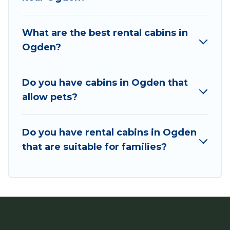
Users have the flexibility of comparing 43
beautiful rental cabins in Ogden with Utah
What are the best rental cabins in
Cabin Rental. You are just a few clicks away from
Ogden?
enjoying large cabins, lakefront cabins, pet-
friendly cabins, ski cabins, or a family cabin
rental getaway. Utah Cabin Rental's large
Do you have cabins in Ogden that
selection of cabins for rent in Ogden, will ensure
allow pets?
we have something right for you.
Do you have rental cabins in Ogden
that are suitable for families?