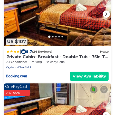
US $107
|
9.7
(26 Reviews)
House
Private Cabin- Breakfast - Double Tub - 75in TV
- SUP - Washer Dryer - BBQ
Air Conditioner
Parking
Balcony/Terrace
Ogden
Clearfield
View Availability
OneKeyCash
2% Back