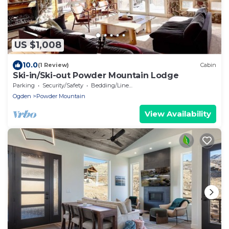
US $1,008
10.0
(1 Review)
Cabin
Ski-in/Ski-out Powder Mountain Lodge
Parking
Security/Safety
Bedding/Linens
Ogden
Powder Mountain
View Availability