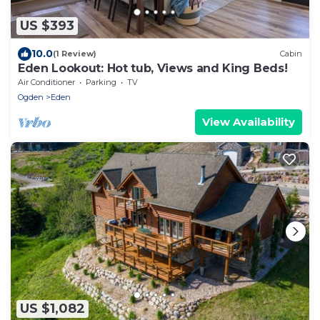
US $393
10.0
(1 Review)
Cabin
Eden Lookout: Hot tub, Views and King Beds!
Air Conditioner
Parking
TV
Ogden
Eden
View Availability
US $1,082