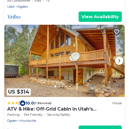
Air Conditioner
Pool
TV
Utah
Ogden
View Availability
US $314
|
10.0
(1 Review)
House
ATV & Hike: Off-Grid Cabin in Utah's
Wilderness!
Parking
Pet Friendly
Security/Safety
Ogden
Huntsville