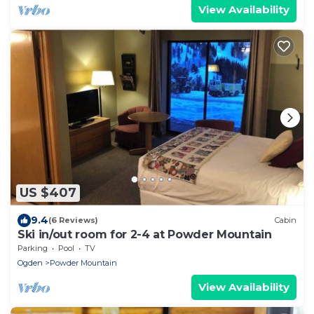
View Availability
US $407
9.4
(6 Reviews)
Cabin
Ski in/out room for 2-4 at Powder Mountain
Parking
Pool
TV
Ogden
Powder Mountain
View Availability