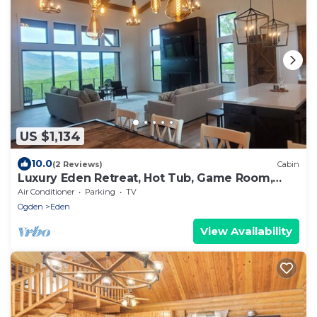
US $1,134
10.0
(2 Reviews)
Cabin
Luxury Eden Retreat, Hot Tub, Game Room,
Sleeps 16+
Air Conditioner
Parking
TV
Ogden
Eden
View Availability