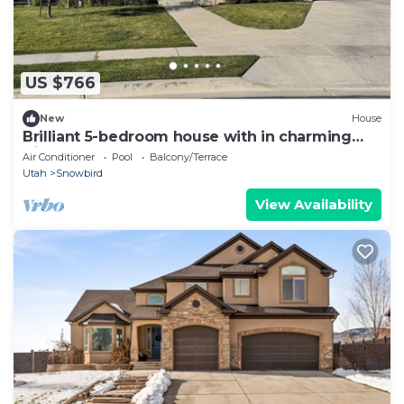
US $766
New
House
Brilliant 5-bedroom house with in charming
Highland
Air Conditioner
Pool
Balcony/Terrace
Utah
Snowbird
View Availability