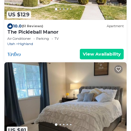
US $129
10.0
(51 Reviews)
Apartment
The Pickleball Manor
Air Conditioner
Parking
TV
Utah
Highland
View Availability
US $81