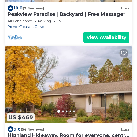
10.0
(7 Reviews)
House
Peakview Paradise | Backyard | Free Massage*
Air Conditioner
Parking
TV
Provo
Pleasant Grove
View Availability
US $469
9.6
(54 Reviews)
House
Highland Hideaway, Room for everyone, central