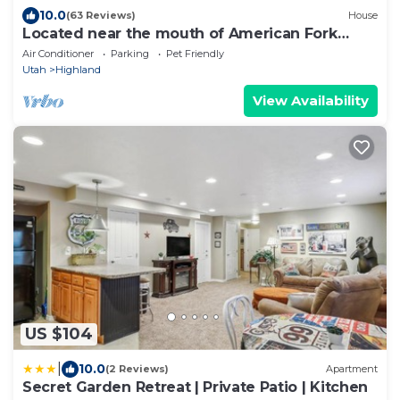
10.0
(63 Reviews)
House
Located near the mouth of American Fork
Canyon
Air Conditioner
Parking
Pet Friendly
Utah
Highland
View Availability
US $104
|
10.0
(2 Reviews)
Apartment
Secret Garden Retreat | Private Patio | Kitchen