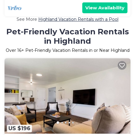
View Availability
See More
Highland Vacation Rentals with a Pool
Pet-Friendly Vacation Rentals
in Highland
Over
16
+ Pet-Friendly Vacation Rentals in or Near Highland
US $196