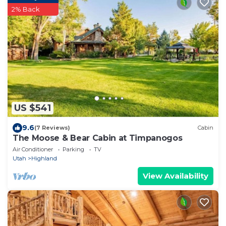
2% Back
US $541
9.6
(7 Reviews)
Cabin
The Moose & Bear Cabin at Timpanogos
Air Conditioner
Parking
TV
Utah
Highland
View Availability