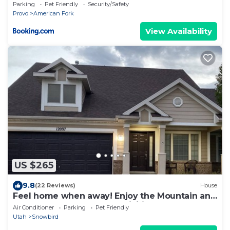
Parking
Pet Friendly
Security/Safety
Provo
American Fork
View Availability
US $265
9.8
(22 Reviews)
House
Feel home when away! Enjoy the Mountain and
easy access to outdoor activities!
Air Conditioner
Parking
Pet Friendly
Utah
Snowbird