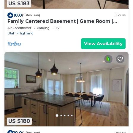
US $183
10.0
(1 Review)
House
Family Centered Basement | Game Room |
Projector
Air Conditioner
Parking
TV
Utah
Highland
View Availability
US $180
10.0
(1 Review)
House