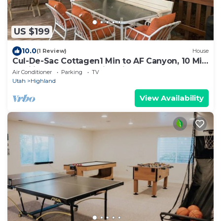
US $199
10.0
(1 Review)
House
Cul-De-Sac Cottagen1 Min to AF Canyon, 10 Min
to Silicon Slopes, Family Friendly
Air Conditioner
Parking
TV
Utah
Highland
View Availability