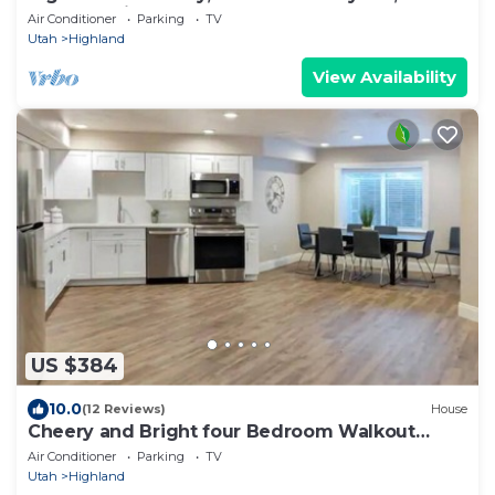
to everything
Air Conditioner
Parking
TV
Utah
Highland
View Availability
US $384
10.0
(12 Reviews)
House
Cheery and Bright four Bedroom Walkout
Basement
Air Conditioner
Parking
TV
Utah
Highland