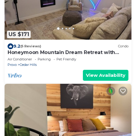
US $171
9.2
(5 Reviews)
Condo
Honeymoon Mountain Dream Retreat with
Valley Views, Mountain Trails & Sauna
Air Conditioner
Parking
Pet Friendly
Provo
Cedar Hills
View Availability