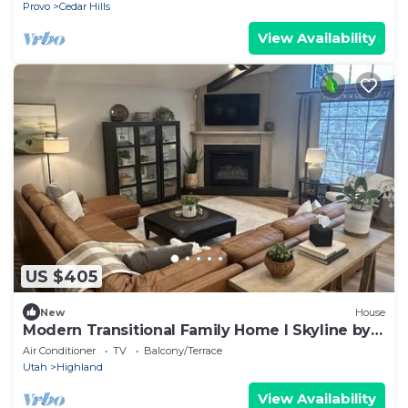
Free Ski Rental
Provo
Cedar Hills
View Availability
US $405
New
House
Modern Transitional Family Home l Skyline by
Stay
Air Conditioner
TV
Balcony/Terrace
Utah
Highland
View Availability