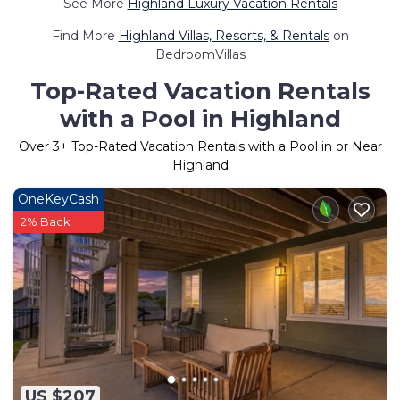
See More
Highland Luxury Vacation Rentals
Find More
Highland Villas, Resorts, & Rentals
on
BedroomVillas
Top-Rated Vacation Rentals
with a Pool in Highland
Over
3
+ Top-Rated Vacation Rentals with a Pool in or Near
Highland
OneKeyCash
2% Back
US $207