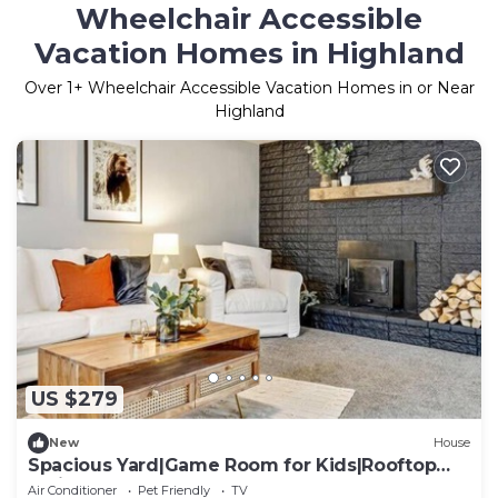
Wheelchair Accessible
Vacation Homes in Highland
Over
1
+ Wheelchair Accessible Vacation Homes in or Near
Highland
US $279
New
House
Spacious Yard|Game Room for Kids|Rooftop
Patio
Air Conditioner
Pet Friendly
TV