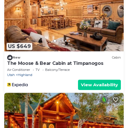
US $649
New
Cabin
The Moose & Bear Cabin at Timpanogos
Air Conditioner
TV
Balcony/Terrace
Utah
Highland
View Availability