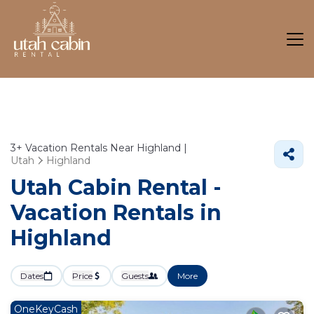
3+
Vacation Rentals Near Highland |
Utah
Highland
Utah Cabin Rental -
Vacation Rentals in
Highland
Dates
Price
Guests
More
OneKeyCash