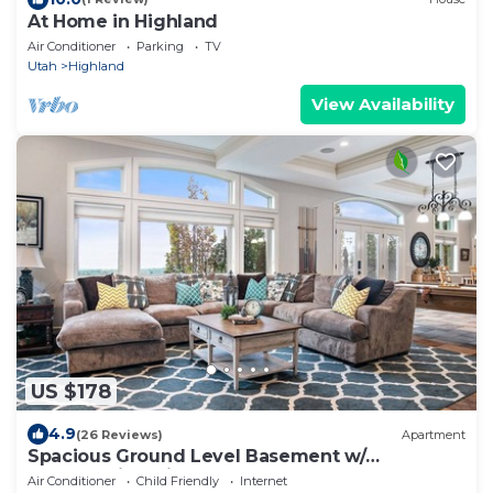
At Home in Highland
Air Conditioner
Parking
TV
Utah
Highland
View Availability
US $178
4.9
(26 Reviews)
Apartment
Spacious Ground Level Basement w/
Breathtaking Views of Utah Valley, Pool Table,
Air Conditioner
Child Friendly
Internet