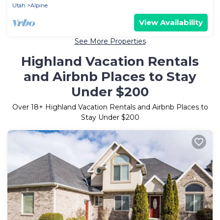
Utah
Alpine
View Availability
See More Properties
Highland Vacation Rentals
and Airbnb Places to Stay
Under $200
Over
18
+ Highland Vacation Rentals and Airbnb Places to
Stay Under $200