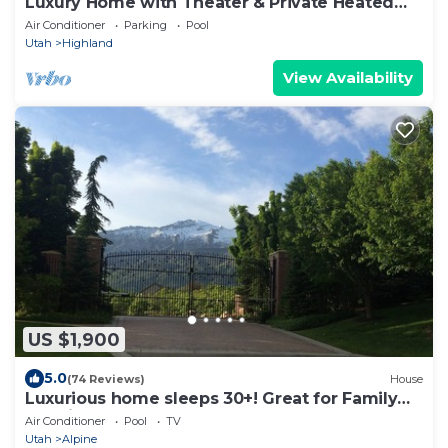
Luxury Home with Theater & Private Heated
Pool
Air Conditioner
Parking
Pool
Utah
Highland
View Availability
US $1,900
5.0
(74 Reviews)
House
Luxurious home sleeps 30+! Great for Family
Reunions, Corporate Retreats & more!
Air Conditioner
Pool
TV
Utah
Alpine