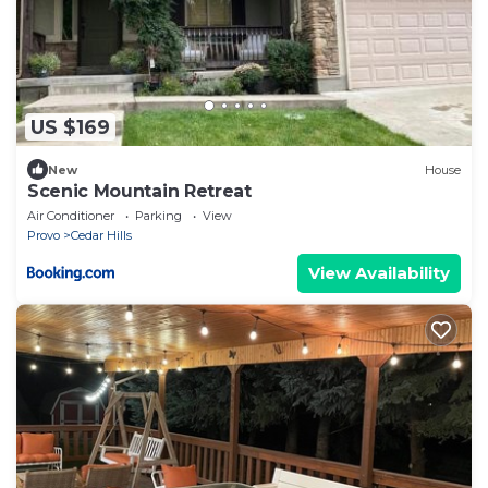
US $169
New
House
Scenic Mountain Retreat
Air Conditioner
Parking
View
Provo
Cedar Hills
View Availability