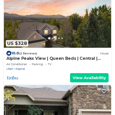
US $328
10.0
(2 Reviews)
House
Alpine Peaks View | Queen Beds | Central |
Massage
Air Conditioner
Parking
TV
Utah
Alpine
View Availability