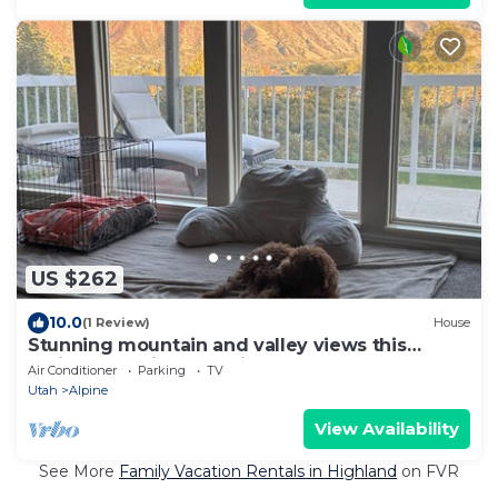
US $262
10.0
(1 Review)
House
Stunning mountain and valley views this
Alpine home is conveniently located.
Air Conditioner
Parking
TV
Utah
Alpine
View Availability
See More
Family Vacation Rentals in Highland
on FVR