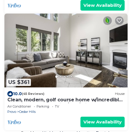
View Availability
US $361
10.0
(45 Reviews)
House
Clean, modern, golf course home w/incredible
mtn views, close to hike/golf/ski.
Air Conditioner
Parking
TV
Provo
Cedar Hills
View Availability