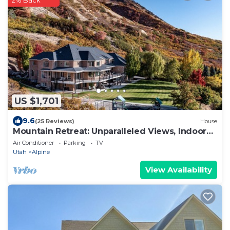
2% Back
US $1,701
9.6
(25 Reviews)
House
Mountain Retreat: Unparalleled Views, Indoor
Gym
Air Conditioner
Parking
TV
Utah
Alpine
View Availability