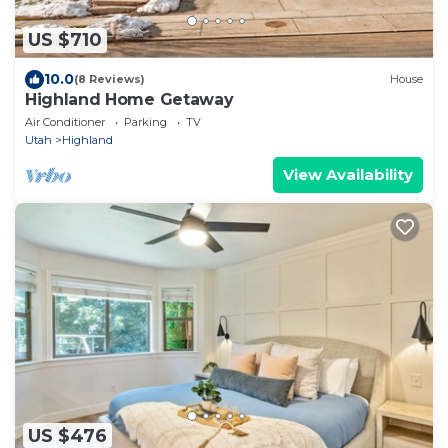
US $710
10.0
(8 Reviews)
House
Highland Home Getaway
Air Conditioner
Parking
TV
Utah
Highland
View Availability
US $476