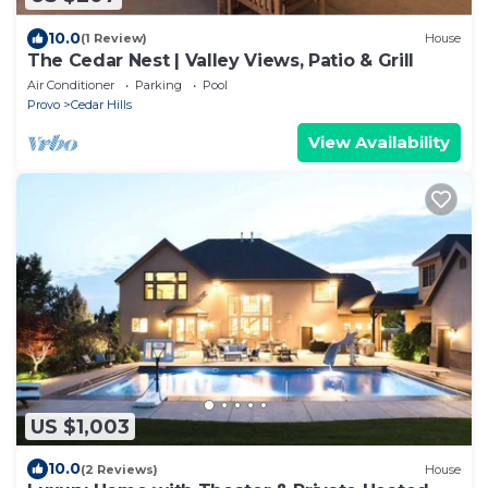
10.0
(1 Review)
House
The Cedar Nest | Valley Views, Patio & Grill
Air Conditioner
Parking
Pool
Provo
Cedar Hills
View Availability
US $1,003
10.0
(2 Reviews)
House