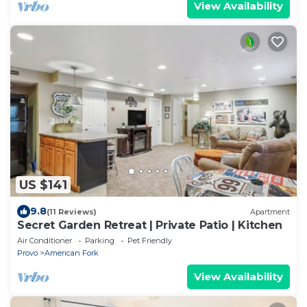
View Availability
US $141
9.8
(11 Reviews)
Apartment
Secret Garden Retreat | Private Patio | Kitchen
Air Conditioner
Parking
Pet Friendly
Provo
American Fork
View Availability