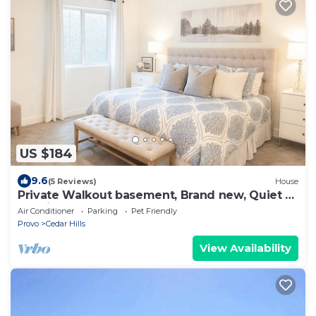
US $184
9.6
(5 Reviews)
House
Private Walkout basement, Brand new, Quiet &
Spacious
Air Conditioner
Parking
Pet Friendly
Provo
Cedar Hills
View Availability