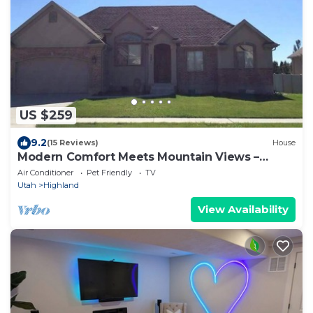
US $259
9.2
(15 Reviews)
House
Modern Comfort Meets Mountain Views –
Waffles Too!
Air Conditioner
Pet Friendly
TV
Utah
Highland
View Availability