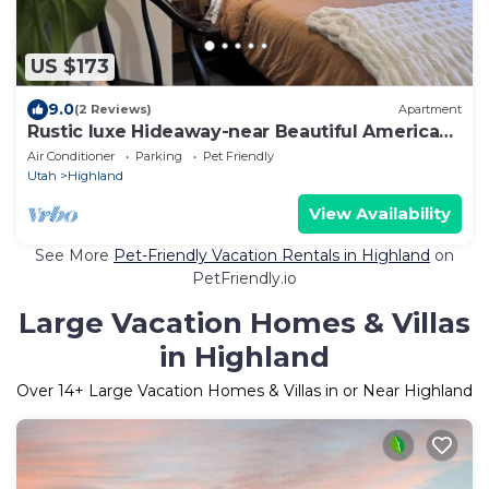
US $173
9.0
(2 Reviews)
Apartment
Rustic luxe Hideaway-near Beautiful American
Fork Canyon!
Air Conditioner
Parking
Pet Friendly
Utah
Highland
View Availability
See More
Pet-Friendly Vacation Rentals in Highland
on
PetFriendly.io
Large Vacation Homes & Villas
in Highland
Over
14
+ Large Vacation Homes & Villas in or Near Highland