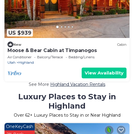
US $939
New
Cabin
Moose & Bear Cabin at Timpanogos
Air Conditioner
Balcony/Terrace
Bedding/Linens
Utah
Highland
View Availability
See More
Highland Vacation Rentals
Luxury Places to Stay in
Highland
Over
62
+ Luxury Places to Stay in or Near Highland
OneKeyCash