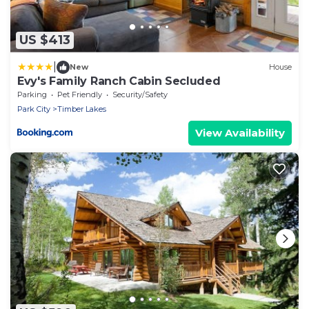
US $413
|
New
House
Evy's Family Ranch Cabin Secluded
Parking
Pet Friendly
Security/Safety
Park City
Timber Lakes
View Availability