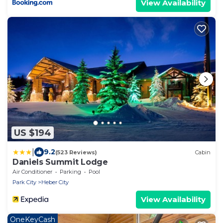
View Availability
US $194
|
9.2
(523 Reviews)
Cabin
Daniels Summit Lodge
Air Conditioner
Parking
Pool
Park City
Heber City
View Availability
OneKeyCash