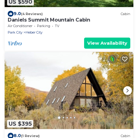
US $590
9.0
(4 Reviews)
Cabin
Daniels Summit Mountain Cabin
Air Conditioner
Parking
TV
Park City
Heber City
View Availability
US $395
8.0
(1 Review)
Cabin