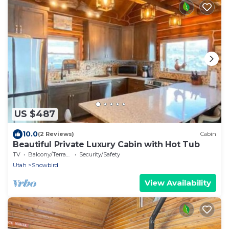
US $487
10.0
(2 Reviews)
Cabin
Beautiful Private Luxury Cabin with Hot Tub
TV
Balcony/Terrace
Security/Safety
Utah
Snowbird
View Availability