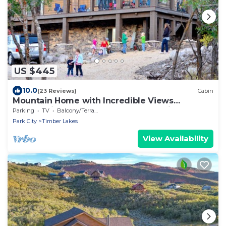
US $445
10.0
(23 Reviews)
Cabin
Mountain Home with Incredible Views
Overlooking Heber Valley and Park City
Parking
TV
Balcony/Terrace
Park City
Timber Lakes
View Availability