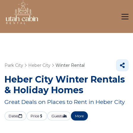
Park City
Heber City
Winter Rental
Heber City Winter Rentals
& Holiday Homes
Great Deals on Places to Rent in Heber City
Dates
Price
Guests
More