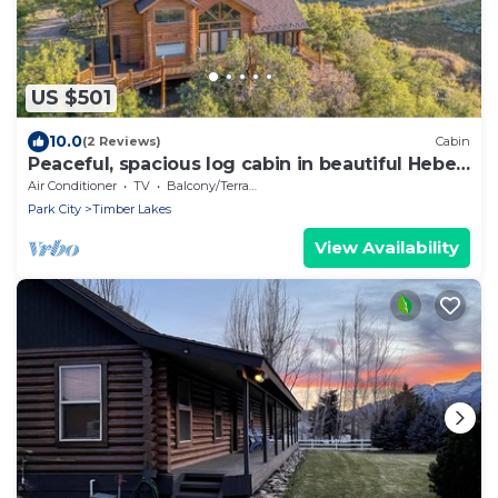
US $501
10.0
(2 Reviews)
Cabin
Peaceful, spacious log cabin in beautiful Heber,
UT
Air Conditioner
TV
Balcony/Terrace
Park City
Timber Lakes
View Availability