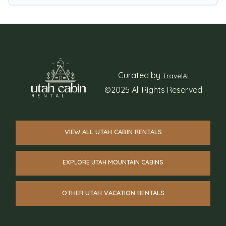
interactive map is also available, to view all
places to stay in or around Heber City and
unlock even more amazing deals.
Curated by
TravelAI
©2025 All Rights Reserved
VIEW ALL UTAH CABIN RENTALS
EXPLORE UTAH MOUNTAIN CABINS
OTHER UTAH VACATION RENTALS