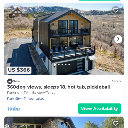
US $366
New
Cabin
360deg views, sleeps 18, hot tub, pickleball
Parking
TV
Balcony/Terrace
Park City
Timber Lakes
View Availability