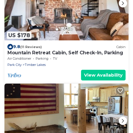
US $178
9.8
(11 Reviews)
Cabin
Mountain Retreat Cabin, Self Check-In, Parking
Air Conditioner
Parking
TV
Park City
Timber Lakes
View Availability