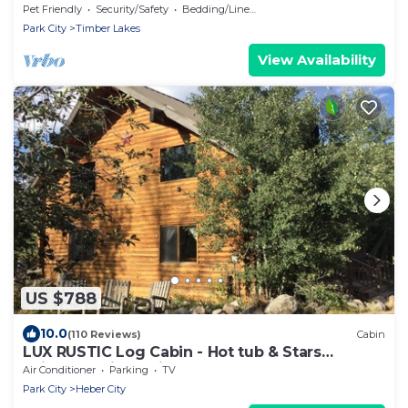
Pet Friendly
Security/Safety
Bedding/Linens
Park City
Timber Lakes
View Availability
US $788
10.0
(110 Reviews)
Cabin
LUX RUSTIC Log Cabin - Hot tub & Stars
SkiUtahCabin at Timber Lakes Legal!
Air Conditioner
Parking
TV
Park City
Heber City