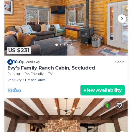
US $231
10.0
(1 Review)
Cabin
Evy's Family Ranch Cabin, Secluded
Parking
Pet Friendly
TV
Park City
Timber Lakes
View Availability