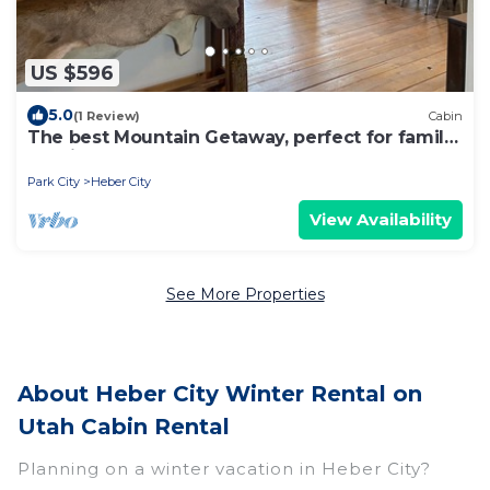
US $596
5.0
(1 Review)
Cabin
The best Mountain Getaway, perfect for family
reunion or company retreat
Park City
Heber City
View Availability
See More Properties
About Heber City Winter Rental on
Utah Cabin Rental
Planning on a winter vacation in Heber City?