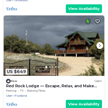
Utah
Snowbird
View Availability
US $649
New
Cabin
Red Rock Lodge — Escape, Relax, and Make
Lasting Memories!
Parking
TV
Balcony/Terrace
Utah
Fruitland
View Availability