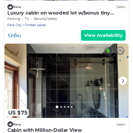
New
Cabin
Luxury cabin on wooded lot w/bonus tiny
house
Parking
TV
Security/Safety
Park City
Timber Lakes
View Availability
US $75
New
Cabin
Cabin with Million-Dollar View