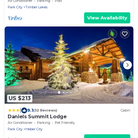
26,500 square feet, big indoor pool
Air Conditioner
Parking
Pool
Park City
Timber Lakes
View Availability
US $213
|
9.1
(32 Reviews)
Cabin
Daniels Summit Lodge
Air Conditioner
Parking
Pet Friendly
Park City
Heber City