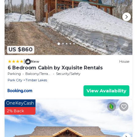
US $860
|
New
House
6 Bedroom Cabin by Xquisite Rentals
Parking
Balcony/Terrace
Security/Safety
Park City
Timber Lakes
View Availability
OneKeyCash
2% Back