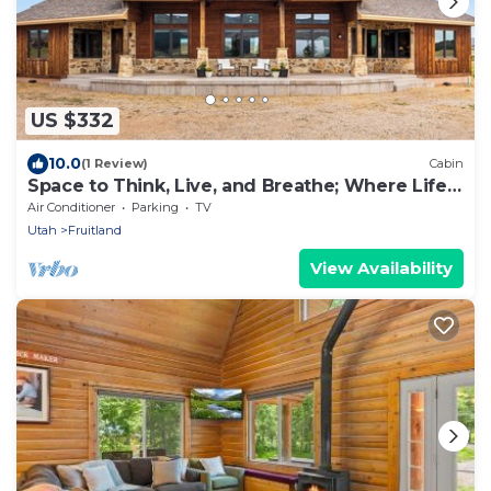
US $332
10.0
(1 Review)
Cabin
Space to Think, Live, and Breathe; Where Life
Moves at Your Pace
Air Conditioner
Parking
TV
Utah
Fruitland
View Availability