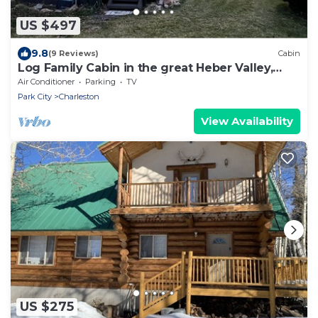
US $497
9.8
(9 Reviews)
Cabin
Log Family Cabin in the great Heber Valley,
Wasatch County Mountains
Air Conditioner
Parking
TV
Park City
Charleston
View Availability
US $275