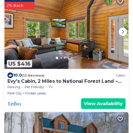
2% Back
US $416
10.0
(12 Reviews)
Cabin
Evy's Cabin, 2 Miles to National Forest Land –
Snowmobiling and Side-by-Siding
Parking
Pet Friendly
TV
Park City
Timber Lakes
View Availability