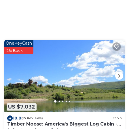
OneKeyCash
2% Back
US $7,032
10.0
(55 Reviews)
Cabin
Timber Moose: America's Biggest Log Cabin -