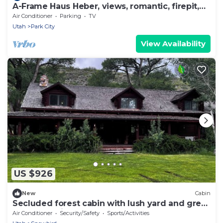
A-Frame Haus Heber, views, romantic, firepit,
cute
Air Conditioner
Parking
TV
Utah
Park City
View Availability
US $926
New
Cabin
Secluded forest cabin with lush yard and great
loft.Recreation of all types near
Air Conditioner
Security/Safety
Sports/Activities