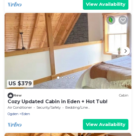
View Availability
US $379
New
Cabin
Cozy Updated Cabin in Eden + Hot Tub!
Air Conditioner
Security/Safety
Bedding/Linens
Ogden
Eden
View Availability