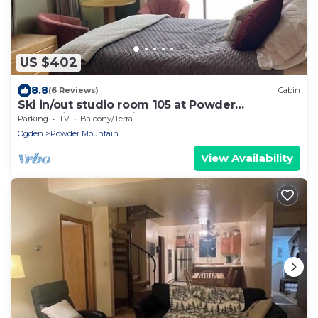
US $402
8.8
(6 Reviews)
Cabin
Ski in/out studio room 105 at Powder
Mountain's Columbine Inn. Sleeps 2
Parking
TV
Balcony/Terrace
Ogden
Powder Mountain
View Availability