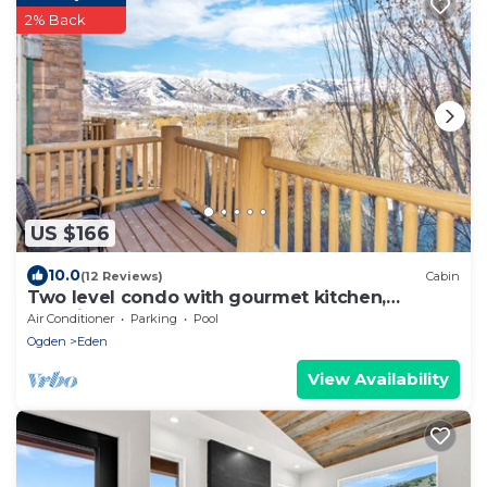
2% Back
US $166
10.0
(12 Reviews)
Cabin
Two level condo with gourmet kitchen,
upstairs remodel, and outdoor wonderland.
Air Conditioner
Parking
Pool
Ogden
Eden
View Availability