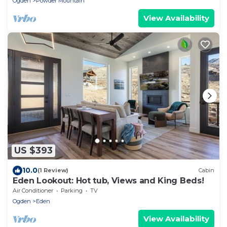
Ogden
Powder Mountain
View Availability
US $393
10.0
(1 Review)
Cabin
Eden Lookout: Hot tub, Views and King Beds!
Air Conditioner
Parking
TV
Ogden
Eden
View Availability