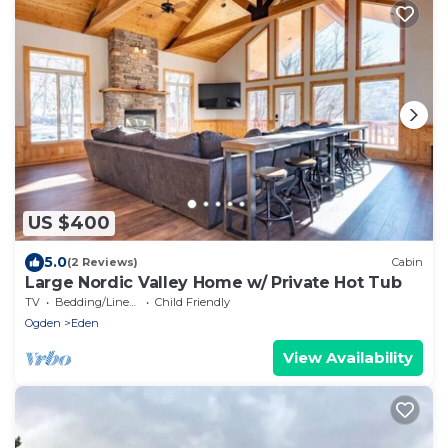
US $400
5.0
(2 Reviews)
Cabin
Large Nordic Valley Home w/ Private Hot Tub
TV
Bedding/Linens
Child Friendly
Ogden
Eden
View Availability