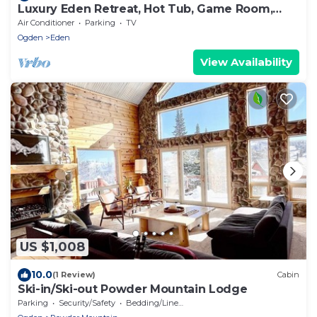
Luxury Eden Retreat, Hot Tub, Game Room,
Sleeps 16+
Air Conditioner
Parking
TV
Ogden
Eden
View Availability
US $1,008
10.0
(1 Review)
Cabin
Ski-in/Ski-out Powder Mountain Lodge
Parking
Security/Safety
Bedding/Linens