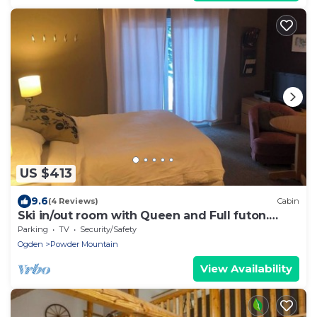
US $413
9.6
(4 Reviews)
Cabin
Ski in/out room with Queen and Full futon.
Sleeps 4
Parking
TV
Security/Safety
Ogden
Powder Mountain
View Availability