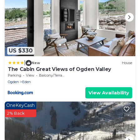
US $330
|
New
House
The Cabin Great Views of Ogden Valley
Parking
View
Balcony/Terrace
Ogden
Eden
View Availability
OneKeyCash
2% Back