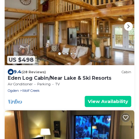
US $498
9.4
(28 Reviews)
Cabin
Eden Log Cabin/Near Lake & Ski Resorts
Air Conditioner
Parking
TV
Ogden
Wolf Creek
View Availability