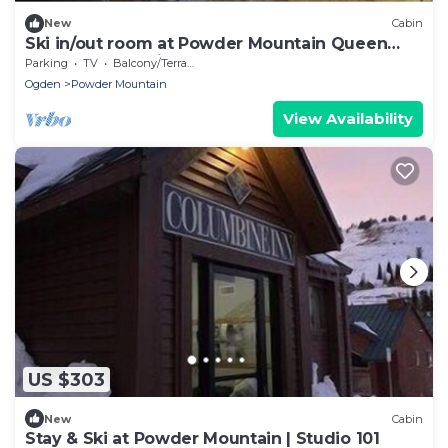
New
Cabin
Ski in/out room at Powder Mountain Queen
bed, Full bath, kitchenette
Parking
TV
Balcony/Terrace
Ogden
Powder Mountain
View Availability
US $303
New
Cabin
Stay & Ski at Powder Mountain | Studio 101