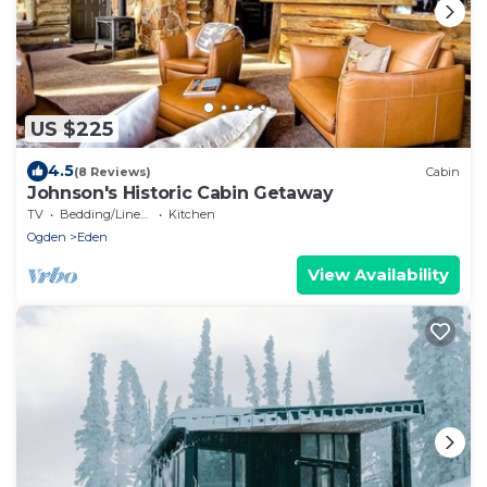
US $225
4.5
(8 Reviews)
Cabin
Johnson's Historic Cabin Getaway
TV
Bedding/Linens
Kitchen
Ogden
Eden
View Availability