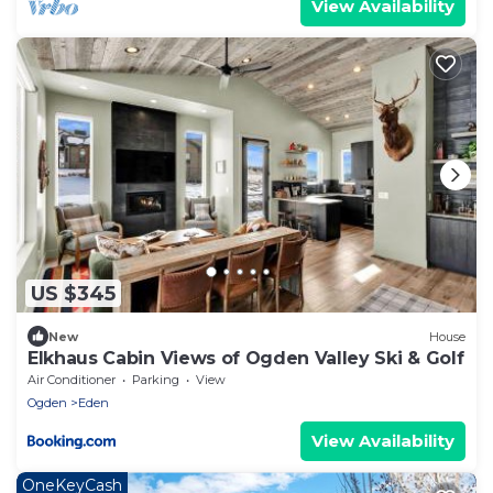
View Availability
US $345
New
House
Elkhaus Cabin Views of Ogden Valley Ski & Golf
Air Conditioner
Parking
View
Ogden
Eden
View Availability
OneKeyCash