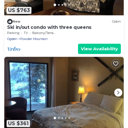
US $763
New
Cabin
Ski in/out condo with three queens
Parking
TV
Balcony/Terrace
Ogden
Powder Mountain
View Availability
US $361