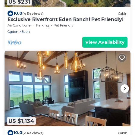
US $231
10.0
(4 Reviews)
Cabin
Exclusive Riverfront Eden Ranch! Pet Friendly!
Air Conditioner
Parking
Pet Friendly
Ogden
Eden
View Availability
US $1,134
10.0
(2 Reviews)
Cabin