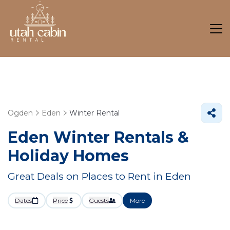
Ogden
Eden
Winter Rental
Eden Winter Rentals &
Holiday Homes
Great Deals on Places to Rent in Eden
Dates
Price
Guests
More