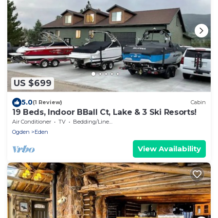
US $699
5.0
(1 Review)
Cabin
19 Beds, Indoor BBall Ct, Lake & 3 Ski Resorts!
Air Conditioner
TV
Bedding/Linens
Ogden
Eden
View Availability