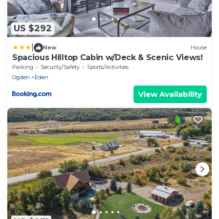
US $292
|
New
House
Spacious Hilltop Cabin w/Deck & Scenic Views!
Parking
Security/Safety
Sports/Activities
Ogden
Eden
View Availability