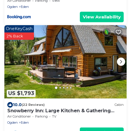
Air Conditioner
Parking
View
Ogden
Eden
View Availability
OneKeyCash
2% Back
US $1,793
10.0
(22 Reviews)
Cabin
Snowberry Inn: Large Kitchen & Gathering
Room 9BR 11BA Ensuite bath in all rooms
Air Conditioner
Parking
TV
Ogden
Eden