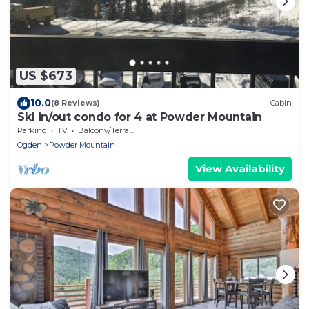
US $673
10.0
(8 Reviews)
Cabin
Ski in/out condo for 4 at Powder Mountain
Parking
TV
Balcony/Terrace
Ogden
Powder Mountain
View Availability