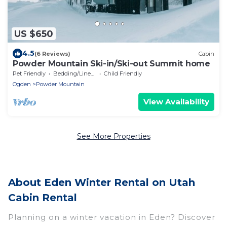
US $650
4.5
(6 Reviews)
Cabin
Powder Mountain Ski-in/Ski-out Summit home
Pet Friendly
Bedding/Linens
Child Friendly
Ogden
Powder Mountain
View Availability
See More Properties
About Eden Winter Rental on Utah
Cabin Rental
Planning on a winter vacation in Eden? Discover