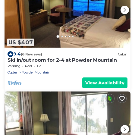
US $407
9.4
(6 Reviews)
Cabin
Ski in/out room for 2-4 at Powder Mountain
Parking
Pool
TV
Ogden
Powder Mountain
View Availability