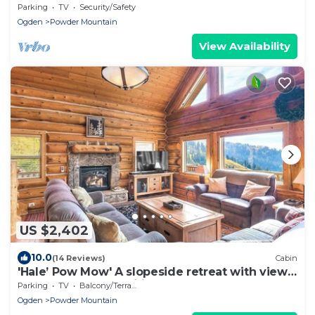
Parking
TV
Security/Safety
Ogden
Powder Mountain
View Availability
US $2,402
10.0
(14 Reviews)
Cabin
'Hale’ Pow Mow' A slopeside retreat with views,
comfort, and the spirit of Aloh
Parking
TV
Balcony/Terrace
Ogden
Powder Mountain