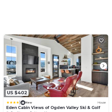
US $402
|
New
House
Eden Cabin Views of Ogden Valley Ski & Golf