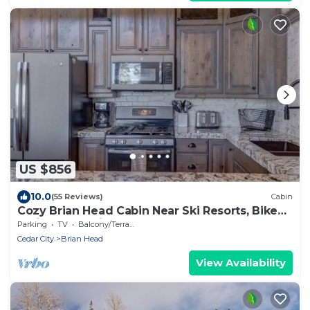
US $856
10.0
(55 Reviews)
Cabin
Cozy Brian Head Cabin Near Ski Resorts, Bike
Trails, and National Forests
Parking
TV
Balcony/Terrace
Cedar City
Brian Head
View Availability