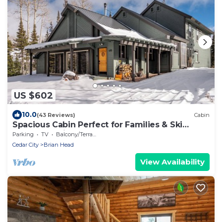
US $602
10.0
(43 Reviews)
Cabin
Spacious Cabin Perfect for Families & Ski
Getaways with Game Room
Parking
TV
Balcony/Terrace
Cedar City
Brian Head
View Availability