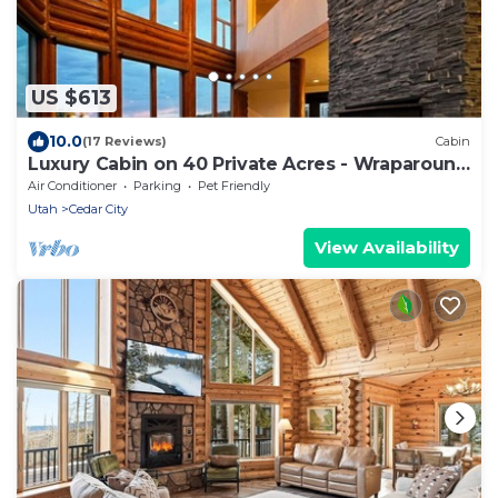
US $613
10.0
(17 Reviews)
Cabin
Luxury Cabin on 40 Private Acres - Wraparound
Deck
Air Conditioner
Parking
Pet Friendly
Utah
Cedar City
View Availability