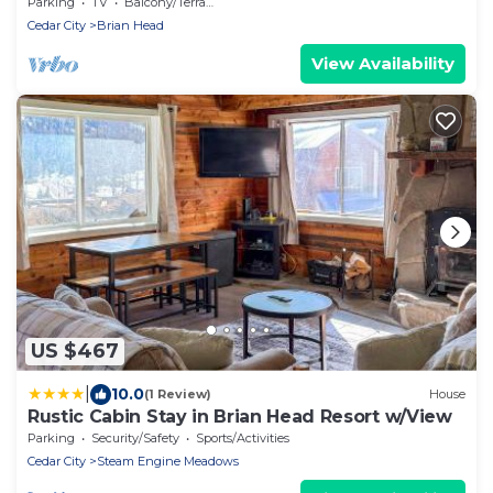
Brian Head Resort
Parking
TV
Balcony/Terrace
Cedar City
Brian Head
View Availability
US $467
|
10.0
(1 Review)
House
Rustic Cabin Stay in Brian Head Resort w/View
Parking
Security/Safety
Sports/Activities
Cedar City
Steam Engine Meadows