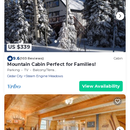
US $339
9.6
(103 Reviews)
Cabin
Mountain Cabin Perfect for Families!
Parking
TV
Balcony/Terrace
Cedar City
Steam Engine Meadows
View Availability