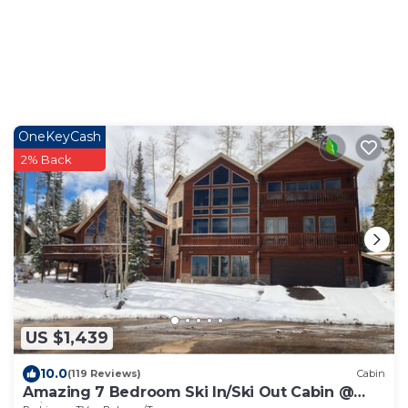
OneKeyCash
2% Back
US $1,439
10.0
(119 Reviews)
Cabin
Amazing 7 Bedroom Ski In/Ski Out Cabin @