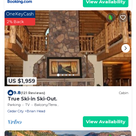
View Availability
OneKeyCash
2% Back
US $1,959
9.8
(121 Reviews)
Cabin
True Ski-in Ski-Out.
Parking
TV
Balcony/Terrace
Cedar City
Brian Head
View Availability