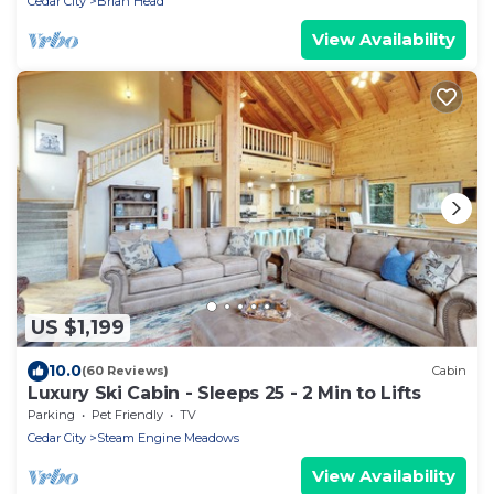
Cedar City
Brian Head
View Availability
US $1,199
10.0
(60 Reviews)
Cabin
Luxury Ski Cabin - Sleeps 25 - 2 Min to Lifts
Parking
Pet Friendly
TV
Cedar City
Steam Engine Meadows
View Availability