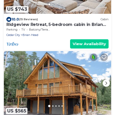
US $743
10.0
(15 Reviews)
Cabin
Ridgeview Retreat, 5-bedroom cabin in Brian
Head with jacuzzi, views and stocked
Parking
TV
Balcony/Terrace
Cedar City
Brian Head
View Availability
US $565