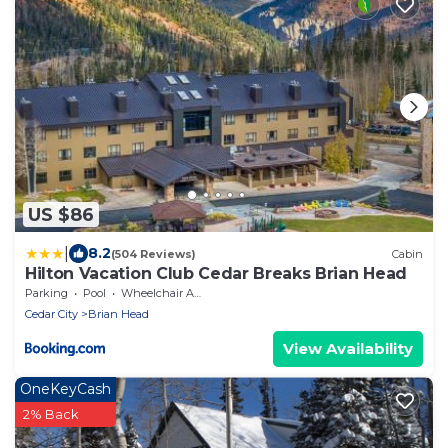
US $86
|
8.2
(504 Reviews)
Cabin
Hilton Vacation Club Cedar Breaks Brian Head
Parking
Pool
Wheelchair Accessible
Cedar City
Brian Head
View Availability
OneKeyCash
2% Back