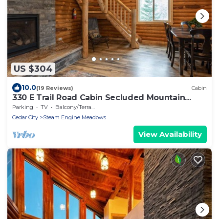
US $304
10.0
(19 Reviews)
Cabin
330 E Trail Road Cabin Secluded Mountain
Getaway
Parking
TV
Balcony/Terrace
Cedar City
Steam Engine Meadows
View Availability