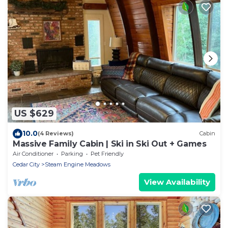
US $629
10.0
(4 Reviews)
Cabin
Massive Family Cabin | Ski in Ski Out + Games
Air Conditioner
Parking
Pet Friendly
Cedar City
Steam Engine Meadows
View Availability