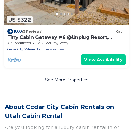
US $322
10.0
(3 Reviews)
Cabin
Tiny Cabin Getaway #6 @Unplug Resort,
Sauna, Full Kitchen
Air Conditioner
TV
Security/Safety
Cedar City
Steam Engine Meadows
View Availability
See More Properties
About Cedar City Cabin Rentals on
Utah Cabin Rental
Are you looking for a luxury cabin rental in or