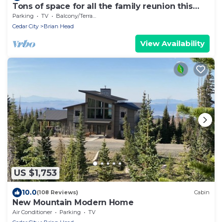
Tons of space for all the family reunion this
summer!
Parking
TV
Balcony/Terrace
Cedar City
Brian Head
View Availability
US $1,753
10.0
(108 Reviews)
Cabin
New Mountain Modern Home
Air Conditioner
Parking
TV