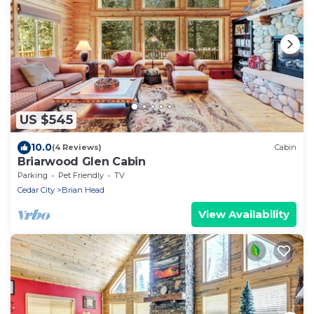
US $545
10.0
(4 Reviews)
Cabin
Briarwood Glen Cabin
Parking
Pet Friendly
TV
Cedar City
Brian Head
View Availability