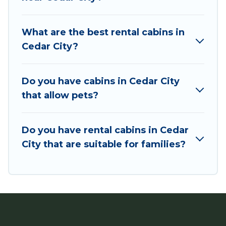
Users have the flexibility of comparing 190
beautiful rental cabins in Cedar City with Utah
What are the best rental cabins in
Cabin Rental. You are just a few clicks away from
Cedar City?
enjoying large cabins, lakefront cabins, pet-
friendly cabins, ski cabins, or a family cabin
rental getaway. Utah Cabin Rental's large
Do you have cabins in Cedar City
selection of cabins for rent in Cedar City, will
that allow pets?
ensure we have something right for you.
Do you have rental cabins in Cedar
City that are suitable for families?