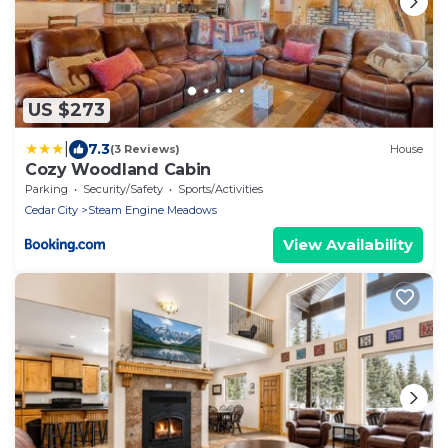
US $273
|
7.3
(3 Reviews)
House
Cozy Woodland Cabin
Parking
Security/Safety
Sports/Activities
Cedar City
Steam Engine Meadows
View Availability