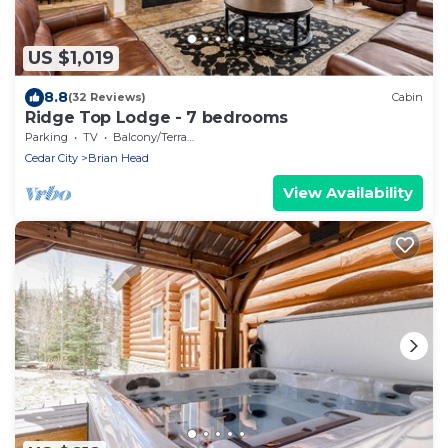
US $1,019
8.8
(32 Reviews)
Cabin
Ridge Top Lodge - 7 bedrooms
Parking
TV
Balcony/Terrace
Cedar City
Brian Head
View Availability