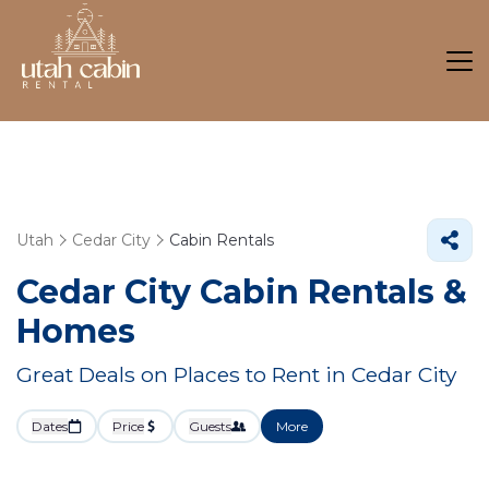
Utah
Cedar City
Cabin Rentals
Cedar City Cabin Rentals &
Homes
Great Deals on Places to Rent in Cedar City
Dates
Price
Guests
More