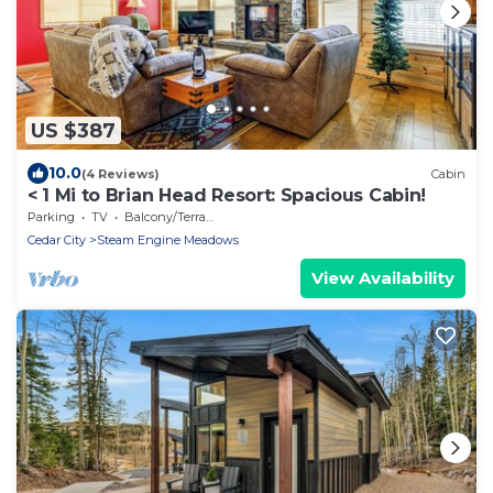
US $387
10.0
(4 Reviews)
Cabin
< 1 Mi to Brian Head Resort: Spacious Cabin!
Parking
TV
Balcony/Terrace
Cedar City
Steam Engine Meadows
View Availability