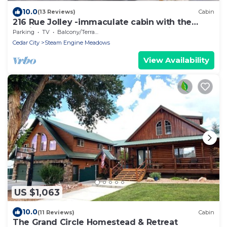
10.0
(13 Reviews)
Cabin
216 Rue Jolley -immaculate cabin with the
feeling of home. guaranteed memories.
Parking
TV
Balcony/Terrace
Cedar City
Steam Engine Meadows
View Availability
US $1,063
10.0
(11 Reviews)
Cabin
The Grand Circle Homestead & Retreat