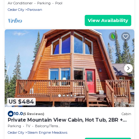
Air Conditioner
Parking
Pool
Cedar City
Parowan
View Availability
US $484
10.0
(5 Reviews)
Cabin
Private Mountain View Cabin, Hot Tub, 2BR +
Loft, Minutes to Slopes
Parking
TV
Balcony/Terrace
Cedar City
Steam Engine Meadows