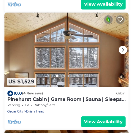
View Availability
US $1,529
10.0
(4 Reviews)
Cabin
Pinehurst Cabin | Game Room | Sauna | Sleeps
16
Parking
TV
Balcony/Terrace
Cedar City
Brian Head
View Availability