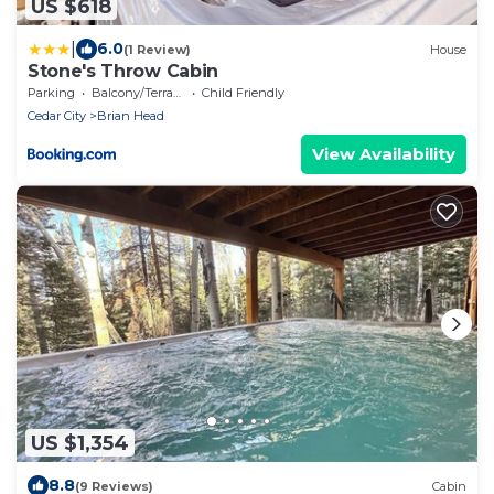
US $618
|
6.0
(1 Review)
House
Stone's Throw Cabin
Parking
Balcony/Terrace
Child Friendly
Cedar City
Brian Head
View Availability
US $1,354
8.8
(9 Reviews)
Cabin