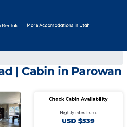
More Accomodations in Utah
n Rentals
ad | Cabin in Parowan
Check Cabin Availability
Nightly rates from:
USD $539