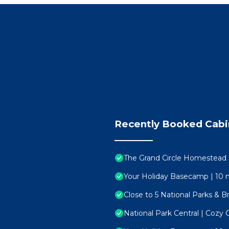
 your camera!
 the driveway.
Recently Booked Cabi
 for two small closets that we keep locked with supplies.
f-check in process will make accessing your retreat real
essage a way. Here for you 24/7
The Grand Circle Homestead 
Your Holiday Basecamp | 10 
own as the “Mother Town of Southern Utah,” this char
Close to 5 National Parks & B
rrounded by red rock landscapes, and brimming with yea
National Park Central | Cozy 
 minutes from scenic trails, ancient petroglyphs, world-