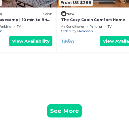
 slopes or trails
9
From US $288
d binge sessions
w)
Cabin
New
milies
asecamp | 10 min to Brian
The Cozy Cabin Comfort Home
Parking
TV
Air Conditioner
Parking
TV
an
Cedar City
Parowan
retro games
View Availability
View Availa
tained for hours
d.
ng day
h & hair dryers provided
y to go
.
he surrounding landscape
See More
esco dining
hmallows, hot drinks, and stargazing