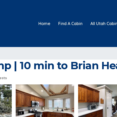
Home
Find A Cabin
All Utah Cabi
p | 10 min to Brian He
ests