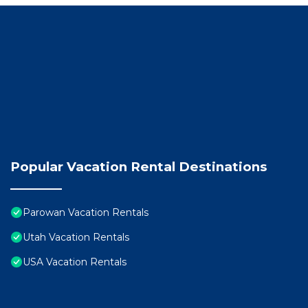
➤ Regular visits from local deer and wild turkey, bring
PARKING:
➤Garage parking, more spaces for multiple vehicles in
➤ EV charger
NEARBY ADVENTURES
➤ 2 min to charming downtown Parowan
➤ 10 min to Brian Head Ski Resort
➤ 20 min to the Utah Shakespeare Festival
➤ 35 min to Cedar Breaks National Monument
➤ 1 hr 15 min to Zion or Bryce Canyon National Parks
Popular Vacation Rental Destinations
You will have full access to the whole property except
While we won`t be there to meet you in person our sel
easy. If you need anything at anytime we`re just a m
Parowan Vacation Rentals
The Neighborhood
Utah Vacation Rentals
Welcome to Parowan, Southern Utah’s hidden gem! Kn
USA Vacation Rentals
mountain community is steeped in pioneer history, su
round adventure.
From your front door at Beehive Basecamp, you`re just