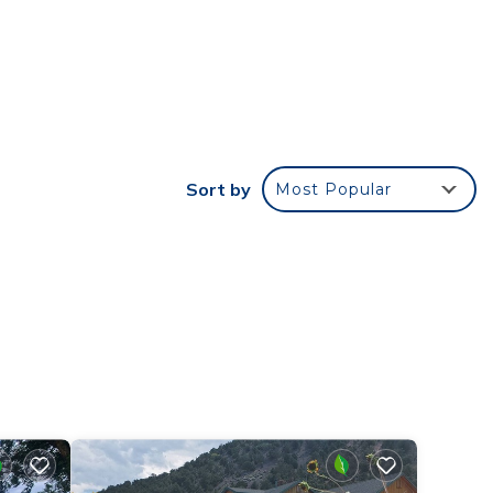
g
earby,
`re
Sort by
Most Popular
e of
cept
ou
lit