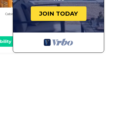
JOIN TODAY
Cabin
bility