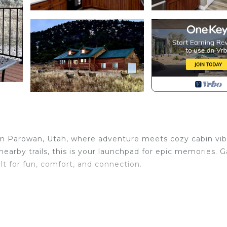
n Parowan, Utah, where adventure meets cozy cabin vib
arby trails, this is your launchpad for epic memories. G
ilt for fun, comfort, and connection.