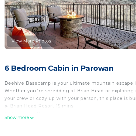
View More Photos
6 Bedroom Cabin in Parowan
Beehive Basecamp is your ultimate mountain escape i
Whether you`re shredding at Brian Head or exploring ne
your crew or cozy up with your person, this place is bu
➤ Brian Head Resort 15 mins
➤ downtown Parowan 2 min
Show more
➤ Parowan Gap Petroglyphs 17 min
➤ Epic mountain views