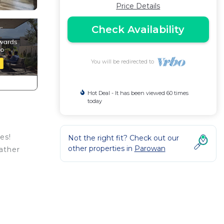
Price Details
Check Availability
You will be redirected to
Hot Deal - It has been viewed 60 times
today
es!
Not the right fit? Check out our
other properties in
Parowan
ather