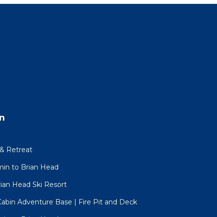
n
ly
& Retreat
min to Brian Head
ming
rian Head Ski Resort
r-
Cabin Adventure Base | Fire Pit and Deck
class