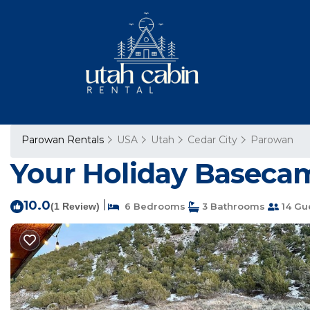
Parowan Rentals
USA
Utah
Cedar City
Parowan
Your Holiday Basecam
10.0
|
(1 Review)
6 Bedrooms
3 Bathrooms
14 Gu