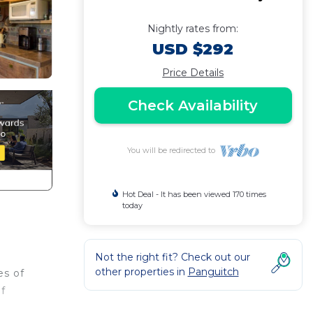
Nightly rates from:
USD $292
Price Details
Check Availability
You will be redirected to
Hot Deal - It has been viewed 170 times
today
Not the right fit? Check out our
other properties in
Panguitch
es of
f