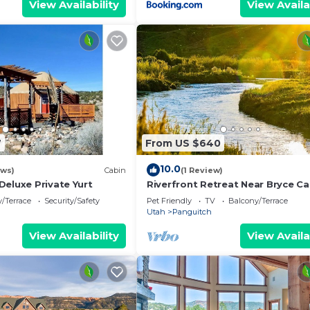
View Availability
View Availa
7
From US $640
10.0
ews)
Cabin
(1 Review)
Deluxe Private Yurt
Riverfront Retreat Near Bryce C
National Park
/Terrace
Security/Safety
Pet Friendly
TV
Balcony/Terrace
Utah
Panguitch
View Availability
View Availa