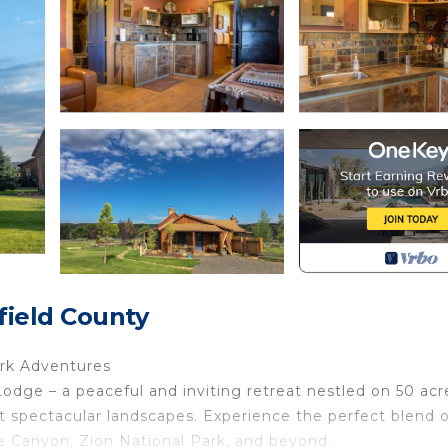
field County
ark Adventures
 – a peaceful and inviting retreat nestled on 50 acr
t spectacular landscapes. Experience the perfect blend o
 Canyon, Zion National Park, and beyond.