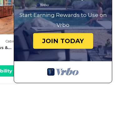
Start Earning Rewards to Use on
Vrbo
JOIN TODAY
Cabin
ws &
bility