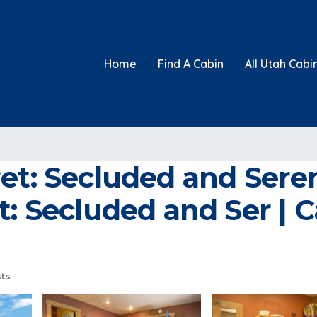
Home
Find A Cabin
All Utah Cabi
ret: Secluded and Ser
t: Secluded and Ser | C
ts