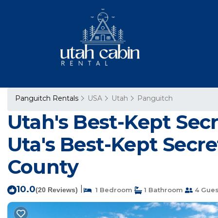
Panguitch Rentals
USA
Utah
Panguitch
Utah's Best-Kept Sec
Uta's Best-Kept Secre
County
10.0
|
(20 Reviews)
1 Bedroom
1 Bathroom
4 Gues