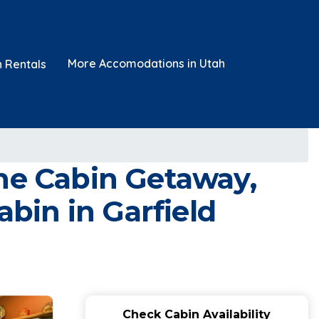
More Accomodations in Utah
n Rentals
ene Cabin Getaway,
abin in Garfield
Check Cabin Availability