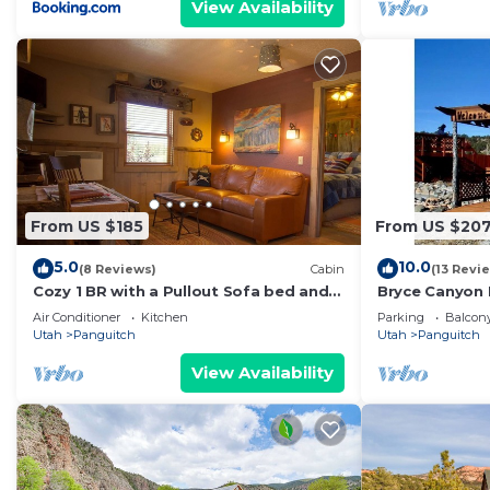
View Availability
From US $185
From US $20
5.0
10.0
(8 Reviews)
Cabin
(13 Revi
Cozy 1 BR with a Pullout Sofa bed and
Bryce Canyon 
Kitchenette
Air Conditioner
Kitchen
Parking
Balcony
Utah
Panguitch
Utah
Panguitch
View Availability