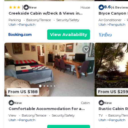
8.6
|
New
House
(4 Review
Creekside Cabin w/Deck & Views in
Bryce Canyon 
Panguitch!
& High-End C
Parking
Balcony/Terrace
Security/Safety
Air Conditioner
Utah
Panguitch
Utah
Panguitch
View Availability
From US $188
From US $25
New
Cabin
New
Comfortable Accommodation for a
Rustic Cabin 
Getaway near Bryce Canyon in
National Park 
View
Balcony/Terrace
Security/Safety
TV
Balcony/Terr
Panguitch, Utah
Utah
Panguitch
Utah
Panguitch