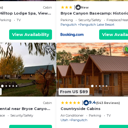
|
s)
Cabin
New
Hilltop Lodge Spa, Views
Bryce Canyon Basecamp: Histori
omfort
Homesteader Cabin
Parking
TV
Parking
Security/Safety
Fireplace/Hea
Panguitch
Panguitch Lake Resort
View Availability
View Availa
9
From US $89
9.4
|
Cabin
(543 Reviews)
Rental near Bryce Canyon
Countryside Cabins
in Panguitch, Utah
ace
Security/Safety
Air Conditioner
Parking
TV
Utah
Panguitch