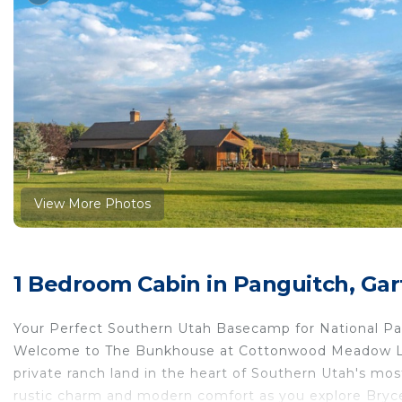
View More Photos
1 Bedroom Cabin in Panguitch, Gar
Your Perfect Southern Utah Basecamp for National P
Welcome to The Bunkhouse at Cottonwood Meadow Lodge
private ranch land in the heart of Southern Utah's mos
rustic charm and modern comfort as you explore Bryce