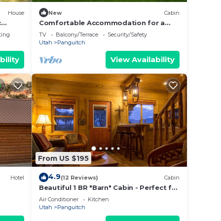
House
New
Cabin
c
Comfortable Accommodation for a
Getaway near Bryce Canyon in
ting
TV
Balcony/Terrace
Security/Safety
Panguitch, Utah
Utah
Panguitch
bility
View Availability
From US $195
4.9
Hotel
(12 Reviews)
Cabin
Beautiful 1 BR "Barn" Cabin - Perfect for
Small Families
Air Conditioner
Kitchen
Utah
Panguitch