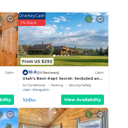
OneKeyCash
2% Back
t
nce
From US $292
10.0
Cabin
(20 Reviews)
Cabin
Utah's Best-Kept Secret: Secluded and
Serene Cabin Getaway, Uta's Best-Kept
Air Conditioner
Parking
Security/Safety
Secret: Secluded and Ser
Utah
Panguitch
bility
View Availability
ers an