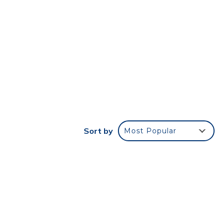
Sort by
Most Popular
ect
treat