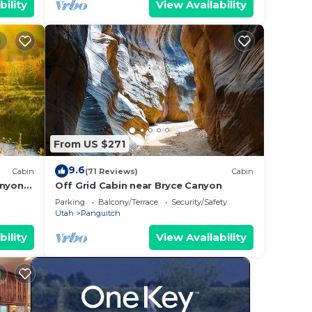
bility
View Availability
From US $271
9.6
Cabin
(71 Reviews)
Cabin
anyon
Off Grid Cabin near Bryce Canyon
Parking
Balcony/Terrace
Security/Safety
Utah
Panguitch
bility
View Availability