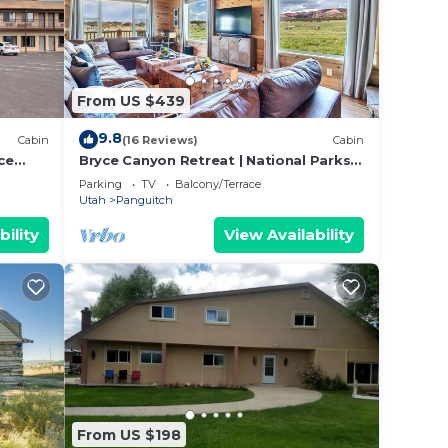
l
e to
From US $439
ated
9.8
Cabin
(16 Reviews)
Cabin
 and
ce
Bryce Canyon Retreat | National Parks |
Views
ties.
Parking
TV
Balcony/Terrace
Utah
Panguitch
bility
View Availability
his
O
 and
 to
things
From US $198