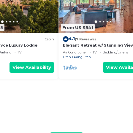
55
From US $541
4.1
)
Cabin
(7 Reviews)
Bryce Luxury Lodge
Elegant Retreat w/ Stunning Vie
Hot Tub!
Parking
TV
Air Conditioner
TV
Bedding/Linens
Utah
Panguitch
View Availability
View Availa