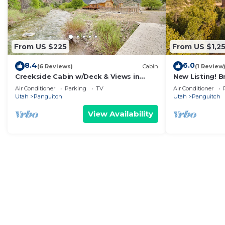
From US $225
From US $1,2
8.4
6.0
(6 Reviews)
Cabin
(1 Review
Creekside Cabin w/Deck & Views in
New Listing! 
Panguitch!
Air Conditioner
Parking
TV
Air Conditioner
Utah
Panguitch
Utah
Panguitch
View Availability