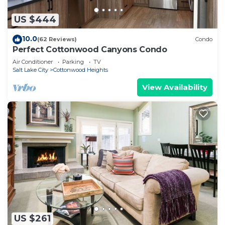
US $444
10.0
(62 Reviews)
Condo
Perfect Cottonwood Canyons Condo
Air Conditioner
Parking
TV
Salt Lake City
Cottonwood Heights
View Availability
US $261