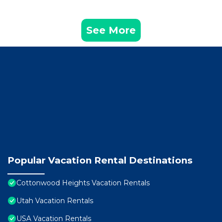
See More
Popular Vacation Rental Destinations
Cottonwood Heights Vacation Rentals
Utah Vacation Rentals
USA Vacation Rentals