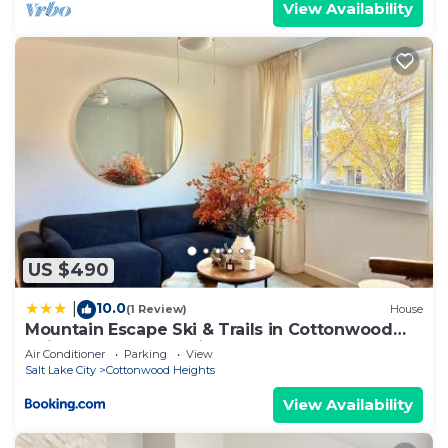
View Availability
US $490
10.0
|
(1 Review)
House
Mountain Escape Ski & Trails in Cottonwood
Heights - Salt Lake City
Air Conditioner
Parking
View
Salt Lake City
Cottonwood Heights
View Availability