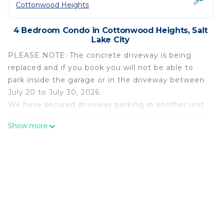
Cottonwood Heights
4 Bedroom Condo in Cottonwood Heights, Salt
Lake City
PLEASE NOTE: The concrete driveway is being
replaced and if you book you will not be able to
park inside the garage or in the driveway between
July 20 to July 30, 2026.
We have secured driveway parking in another unit
that is close by and there is also convenient guest
Show more
parking that should be available.
You can walk on the driveway and enter into the
garages on foot 24 hours after the initial pour, but
it cannot be driven on for 7 to 10 days.
---- COMPLETELY RENOVATED. NEW $12,000
PRIVATE HOT TUB. GLOVE AND BOOT HEATING
CLOSET. FULLY EQUIPPED. SONOS THEATER
SURROUND SOUND.