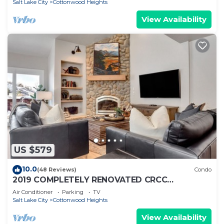
Salt Lake City
Cottonwood Heights
View Availability
US $579
10.0
(48 Reviews)
Condo
2019 COMPLETELY RENOVATED CRCC
MOUNTAIN MODERN!
Air Conditioner
Parking
TV
ALTA,SNOWBIRD,BRIGHTON,SOLITUDE
Salt Lake City
Cottonwood Heights
View Availability