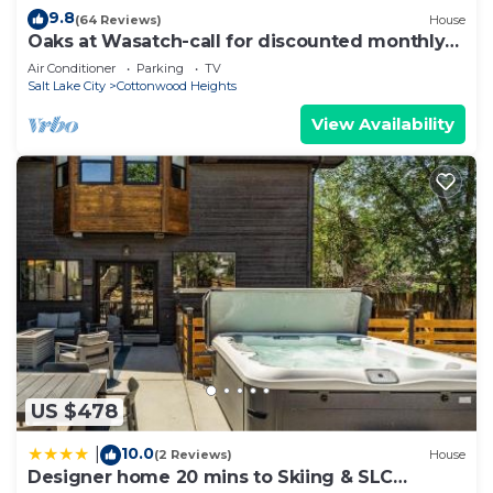
9.8
(64 Reviews)
House
Oaks at Wasatch-call for discounted monthly
off-season corporate rates
Air Conditioner
Parking
TV
Salt Lake City
Cottonwood Heights
View Availability
US $478
10.0
|
(2 Reviews)
House
Designer home 20 mins to Skiing & SLC