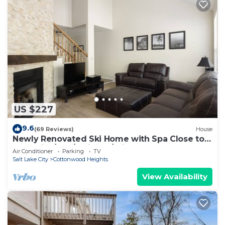
US $227
9.6
(69 Reviews)
House
Newly Renovated Ski Home with Spa Close to
Snowbird/Alta/Solitude/Brighton
Air Conditioner
Parking
TV
Salt Lake City
Cottonwood Heights
View Availability