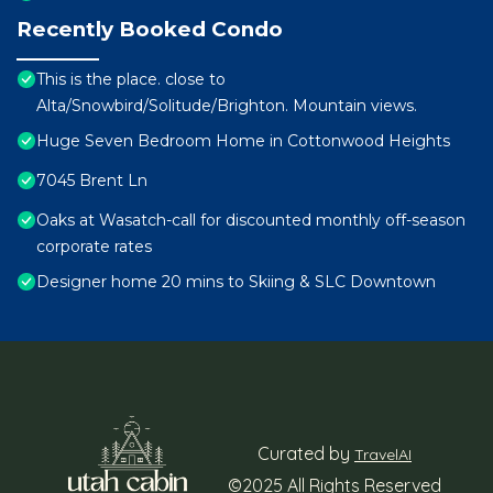
Recently Booked Condo
This is the place. close to
Alta/Snowbird/Solitude/Brighton. Mountain views.
Huge Seven Bedroom Home in Cottonwood Heights
7045 Brent Ln
Oaks at Wasatch-call for discounted monthly off-season
corporate rates
Designer home 20 mins to Skiing & SLC Downtown
Curated by
TravelAI
©2025 All Rights Reserved