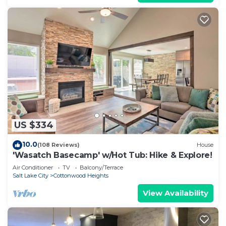
US $334
10.0
(108 Reviews)
House
'Wasatch Basecamp' w/Hot Tub: Hike & Explore!
Air Conditioner
TV
Balcony/Terrace
Salt Lake City
Cottonwood Heights
View Availability