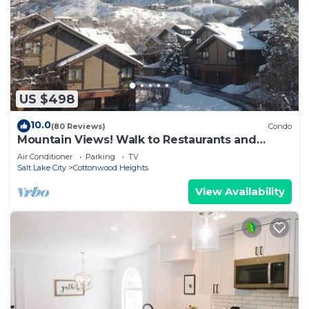
US $498
10.0
(80 Reviews)
Condo
Mountain Views! Walk to Restaurants and
Coffee - Great New Hot Tub
Air Conditioner
Parking
TV
Salt Lake City
Cottonwood Heights
View Availability