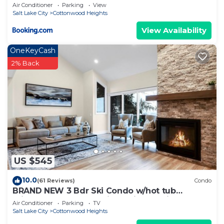
Downtown
Air Conditioner
Parking
View
Salt Lake City
Cottonwood Heights
View Availability
OneKeyCash
2% Back
US $545
10.0
(61 Reviews)
Condo
BRAND NEW 3 Bdr Ski Condo w/hot tub
minutes to Alta,Snowbird,Solitude,Brighton
Air Conditioner
Parking
TV
Salt Lake City
Cottonwood Heights