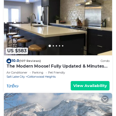
US $583
10.0
(107 Reviews)
Condo
The Modern Moose! Fully Updated & Minutes
from the Best Snow and Hiking on Earth
Air Conditioner
Parking
Pet Friendly
Salt Lake City
Cottonwood Heights
View Availability