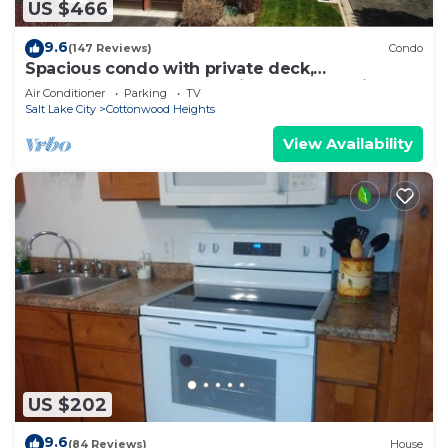
US $466
9.6
(147 Reviews)
Condo
Spacious condo with private deck,
conveniently located to city and recreation
Air Conditioner
Parking
TV
Salt Lake City
Cottonwood Heights
View Availability
US $202
9.6
(84 Reviews)
House