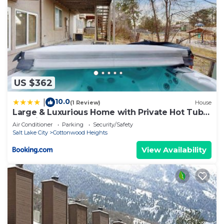
US $362
10.0
|
(1 Review)
House
Large & Luxurious Home with Private Hot Tub
and Fireplace
Air Conditioner
Parking
Security/Safety
Salt Lake City
Cottonwood Heights
View Availability