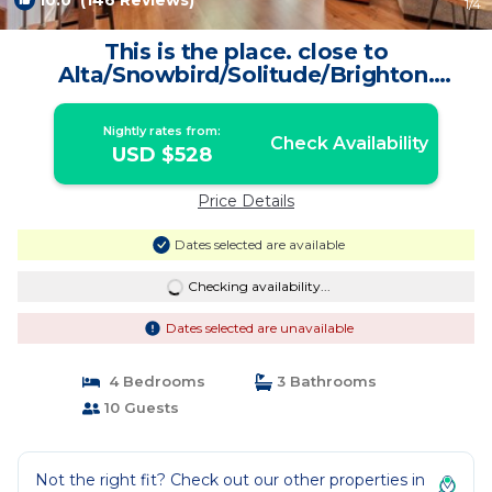
10.0
(146 Reviews)
1
/4
This is the place. close to
Alta/Snowbird/Solitude/Brighton.
Mountain views. | Condo in Salt Lake
City
Nightly rates from:
Check Availability
USD $528
Price Details
Dates selected are available
Checking availability...
Dates selected are unavailable
4 Bedrooms
3 Bathrooms
10 Guests
Not the right fit? Check out our other properties in