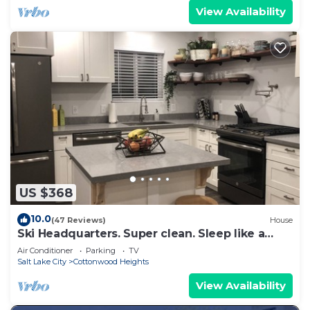
View Availability
US $368
10.0
(47 Reviews)
House
Ski Headquarters. Super clean. Sleep like a
baby.
Air Conditioner
Parking
TV
Salt Lake City
Cottonwood Heights
View Availability