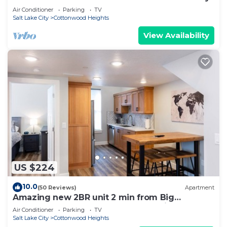
Air Conditioner
Parking
TV
Salt Lake City
Cottonwood Heights
View Availability
US $224
10.0
(50 Reviews)
Apartment
Amazing new 2BR unit 2 min from Big
Cottonwood Canyon- located for ski access!
Air Conditioner
Parking
TV
Salt Lake City
Cottonwood Heights