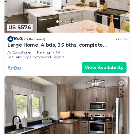
US $576
10.0
(73 Reviews)
Condo
Large Home, 4 bds, 3.5 bths, complete
remodeled: luxurious amenities.see pics
Air Conditioner
Parking
TV
Salt Lake City
Cottonwood Heights
View Availability