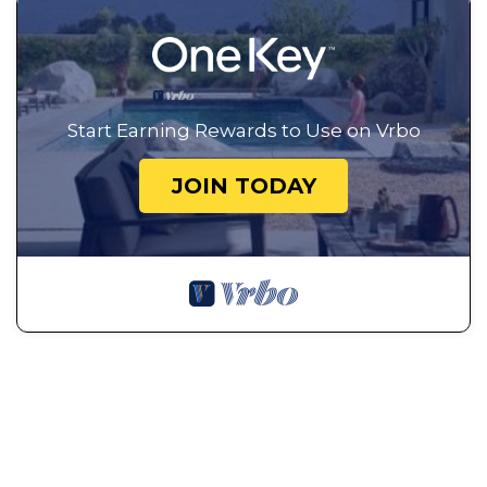
Start Earning Rewards to Use on Vrbo
JOIN TODAY