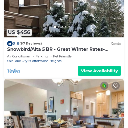
US $456
9.8
(87 Reviews)
Condo
Snowbird/Alta 5 BR - Great Winter Rates-
Reserve Your Dates Now!
Air Conditioner
Parking
Pet Friendly
Salt Lake City
Cottonwood Heights
View Availability