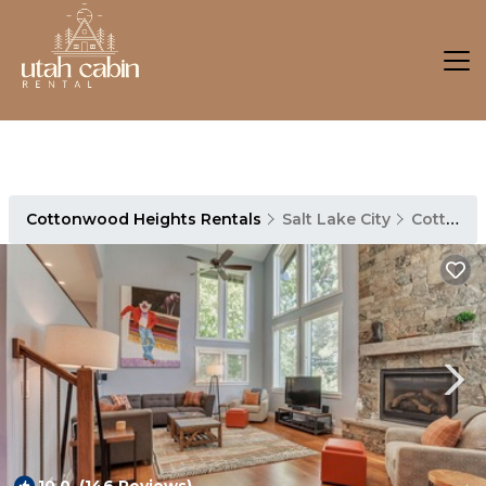
Cottonwood Heights Rentals
Salt Lake City
Cottonwood Heights