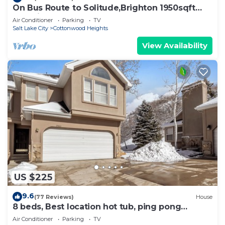
On Bus Route to Solitude,Brighton 1950sqft
5Q,2 single Beds, and foosball
Air Conditioner
Parking
TV
Salt Lake City
Cottonwood Heights
View Availability
US $225
9.6
(77 Reviews)
House
8 beds, Best location hot tub, ping pong
Located between the Cottonwood Canyons
Air Conditioner
Parking
TV