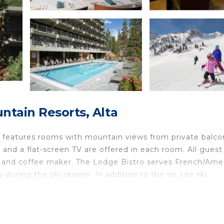
ntain Resorts, Alta
e features rooms with mountain views from private balco
i and a flat-screen TV are offered in each room. All guest
r and coffee maker. The Lodge Bistro serves French/Ame
ly during the ski season. In addition to the on site ski
nd cheese reception is offered during ski season. A fitn
m, and a men's and women's dry sauna are available to al
he Snowbird Lodge. The Alta Ski Resort is half a mile aw