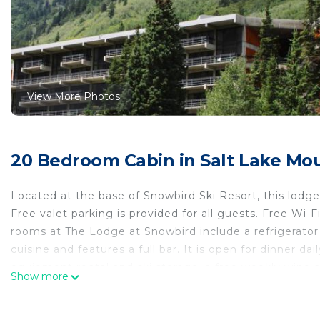
View More Photos
20 Bedroom Cabin in Salt Lake Mou
Located at the base of Snowbird Ski Resort, this lodg
Free valet parking is provided for all guests. Free Wi-F
rooms at The Lodge at Snowbird include a refrigerato
cuisine and features a full bar. It is open for dinner dai
equipment rental and ski storage, a free weekly wine a
Show more
center, a heated outdoor pool, a hot tub, a steam roo
guests. The Snowbird Scenic Tram Ride is adjacent to T