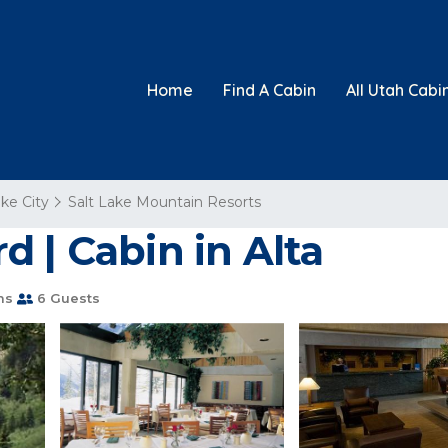
Home
Find A Cabin
All Utah Cabi
ake City
Salt Lake Mountain Resorts
 | Cabin in Alta
ms
6 Guests