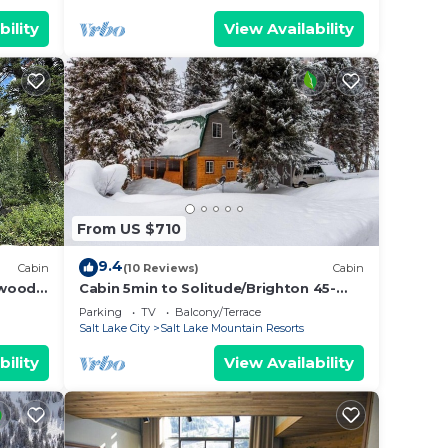
bility
View Availability
From US $710
9.4
Cabin
(10 Reviews)
Cabin
nwood
Cabin 5min to Solitude/Brighton 45-
60min to
Parking
TV
Balcony/Terrace
Alta/Snowbird/ParkCity/DeerValley
Salt Lake City
Salt Lake Mountain Resorts
bility
View Availability