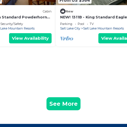
8
From US $364
Cabin
New
n Standard Powderhorn
NEW! 1311B - King Standard Eagle
Awning
Springs West
Security/Safety
Parking
Pool
TV
t Lake Mountain Resorts
Salt Lake City
Salt Lake Mountain Resorts
View Availability
View Availa
See More