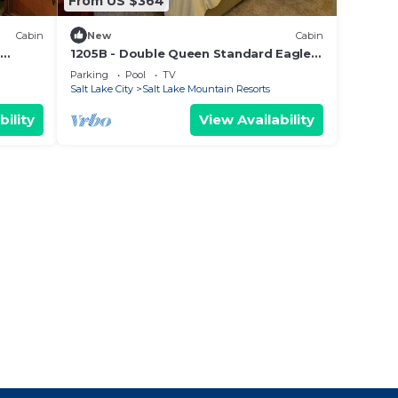
From US $364
Cabin
New
Cabin
1205B - Double Queen Standard Eagle
Springs West by RedAwning
Parking
Pool
TV
Salt Lake City
Salt Lake Mountain Resorts
bility
View Availability