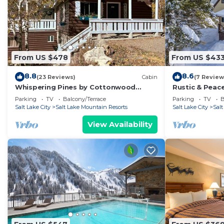
From US $478
From US $43
8.8
8.6
(23 Reviews)
Cabin
(7 Review
Whispering Pines by Cottonwood
Rustic & Peace
Lodging
Retreat
Parking
TV
Balcony/Terrace
Parking
TV
B
Salt Lake City
Salt Lake Mountain Resorts
Salt Lake City
Sal
View Availability