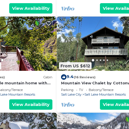
View Availability
View Availa
From US $612
9.4
ws)
Cabin
(16 Reviews)
ide mountain home with
Mountain View Chalet by Cotto
laces, balcony & amazing
Lodging
alcony/Terrace
Parking
TV
Balcony/Terrace
t Lake Mountain Resorts
Salt Lake City
Salt Lake Mountain Resorts
View Availability
View Availa