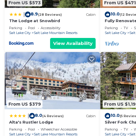
From US $573
From US $471
8.9
10.0
|
(28 Reviews)
Cabin
(12 Revi
The Lodge at Snowbird
Fully Renovat
w/Hot Tub
Parking
Pool
Accessibility
Parking
TV
S
Salt Lake City
Salt Lake Mountain Resorts
Salt Lake City
Sal
View Availability
From US $379
From US $1,1
8.0
10.0
|
(4 Reviews)
Cabin
(5 Revie
Alta's Rustler Lodge
Silver Fork Ch
Parking
Pool
Wheelchair Accessible
Parking
TV
W
Salt Lake City
Salt Lake Mountain Resorts
Salt Lake City
Sal