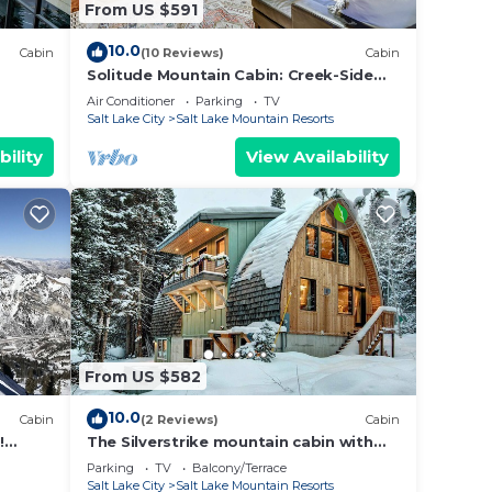
From US $591
10.0
Cabin
(10 Reviews)
Cabin
Solitude Mountain Cabin: Creek-Side
View & Hot Tub
Air Conditioner
Parking
TV
Salt Lake City
Salt Lake Mountain Resorts
bility
View Availability
From US $582
10.0
Cabin
(2 Reviews)
Cabin
!
The Silverstrike mountain cabin with
leeps
hot tub, in Brighton
Parking
TV
Balcony/Terrace
Salt Lake City
Salt Lake Mountain Resorts