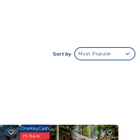
r
e it
e in
Sort by
Most Popular
te
their
OneKeyCash
2% Back