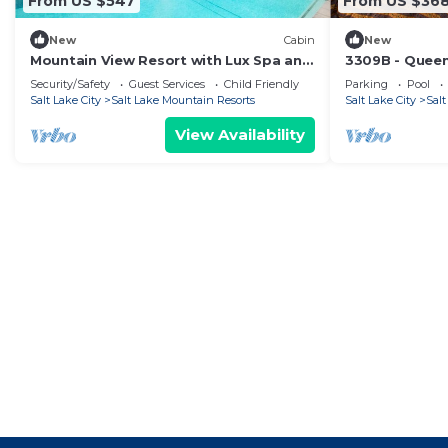
From US $547
From US $36
New
Cabin
New
Mountain View Resort with Lux Spa and
3309B - Quee
Outdoor Pool Warmth
Lodge by Red
Security/Safety
Guest Services
Child Friendly
Parking
Pool
Salt Lake City
Salt Lake Mountain Resorts
Salt Lake City
Sal
View Availability