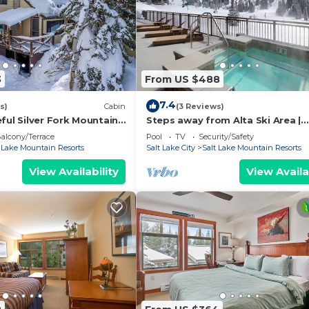
3
From US $488
7.4
s)
Cabin
(3 Reviews)
ful Silver Fork Mountain
Steps away from Alta Ski Area |
Outdoor Pool w/Stunning Mount
alcony/Terrace
Pool
TV
Security/Safety
View
t Lake Mountain Resorts
Salt Lake City
Salt Lake Mountain Resorts
View Availability
View Availa