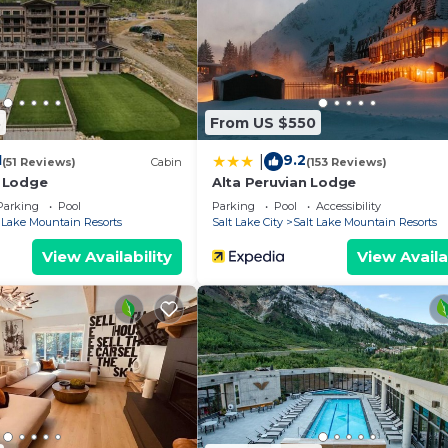
3
From US $550
1
9.2
|
(51 Reviews)
Cabin
(153 Reviews)
 Lodge
Alta Peruvian Lodge
Parking
Pool
Parking
Pool
Accessibility
t Lake Mountain Resorts
Salt Lake City
Salt Lake Mountain Resorts
View Availability
View Availa