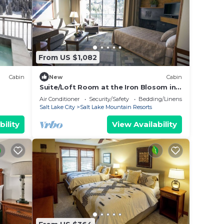
From US $1,082
Cabin
New
Cabin
Suite/Loft Room at the Iron Blosom in
ain
Snowbird- walk to lifts
Air Conditioner
Security/Safety
Bedding/Linens
Salt Lake City
Salt Lake Mountain Resorts
bility
View Availability