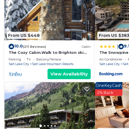
From US $448
From US $38
10.0
9.
|
(211 Reviews)
Cabin
The Cozy Cabin.Walk to Brighton ski
The Snowpine
slopes!
Parking
TV
Balcony/Terrace
Air Conditioner
Salt Lake City
Salt Lake Mountain Resorts
Salt Lake City
Sal
View Availability
OneKeyCash
2% Back