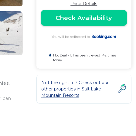
Price Details
Check Availability
You will be redirected to
Hot Deal - It has been viewed 142 times
today
Not the right fit? Check out our
nies.
other properties in
Salt Lake
Mountain Resorts
rican
ess
l
ay.