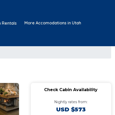
More Accomodations in Utah
n Rentals
Check Cabin Availability
Nightly rates from:
USD $573