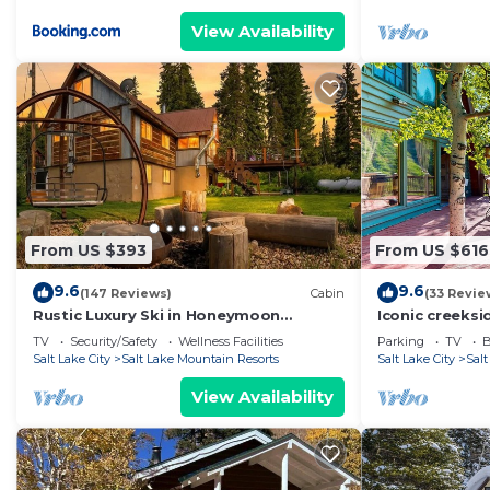
View Availability
From US $393
From US $616
9.6
9.6
(147 Reviews)
Cabin
(33 Revie
Rustic Luxury Ski in Honeymoon
Iconic creeks
Paradise
hot tub, firep
TV
Security/Safety
Wellness Facilities
Parking
TV
B
views
Salt Lake City
Salt Lake Mountain Resorts
Salt Lake City
Sal
View Availability