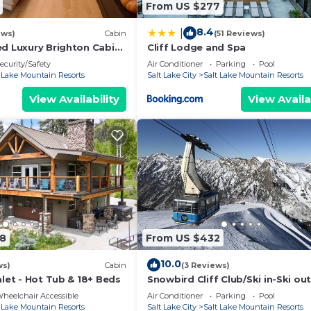
From US $277
8.4
|
ews)
Cabin
(51 Reviews)
ed Luxury Brighton Cabin
Cliff Lodge and Spa
ecurity/Safety
Air Conditioner
Parking
Pool
t Lake Mountain Resorts
Salt Lake City
Salt Lake Mountain Resorts
View Availability
View Availa
98
From US $432
10.0
ws)
Cabin
(3 Reviews)
alet - Hot Tub & 18+ Beds
Snowbird Cliff Club/Ski in-Ski out
January 30–February 06, 2027; s
heelchair Accessible
Air Conditioner
Parking
Pool
up to 4
t Lake Mountain Resorts
Salt Lake City
Salt Lake Mountain Resorts