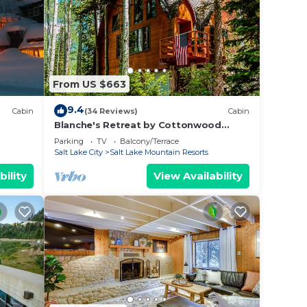
From US $663
9.4
Cabin
(34 Reviews)
Cabin
Blanche's Retreat by Cottonwood
Lodging
Parking
TV
Balcony/Terrace
Salt Lake City
Salt Lake Mountain Resorts
bility
View Availability