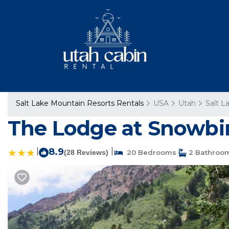
Salt Lake Mountain Resorts Rentals
USA
Utah
Salt L
The Lodge at Snowbird
|
8.9
|
(28 Reviews)
20 Bedrooms
2 Bathroo