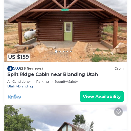
US $159
9.0
(26 Reviews)
Cabin
Split Ridge Cabin near Blanding Utah
Air Conditioner
Parking
Security/Safety
Utah
Blanding
View Availability