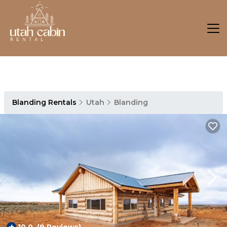
Blanding Rentals
Utah
Blanding