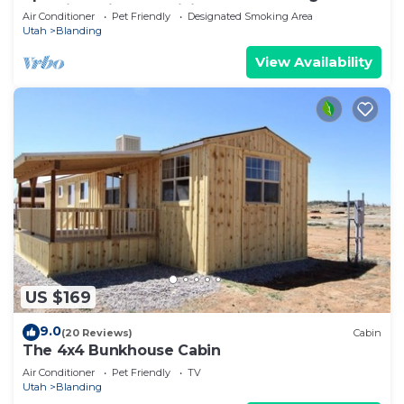
Blanding with AC, WiFi
Air Conditioner
Pet Friendly
Designated Smoking Area
Utah
Blanding
View Availability
US $169
9.0
(20 Reviews)
Cabin
The 4x4 Bunkhouse Cabin
Air Conditioner
Pet Friendly
TV
Utah
Blanding