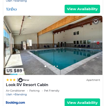
Utah
Blanding
View Availability
US $89
|
New
Apartment
Look RV Resort Cabin
Air Conditioner
Parking
Pet Friendly
Utah
Blanding
View Availability