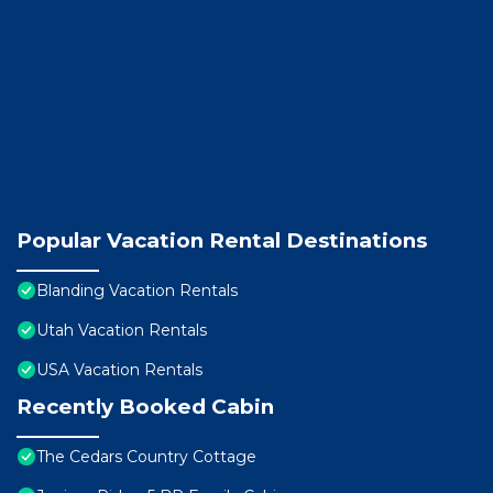
Popular Vacation Rental Destinations
Blanding Vacation Rentals
Utah Vacation Rentals
USA Vacation Rentals
Recently Booked Cabin
The Cedars Country Cottage