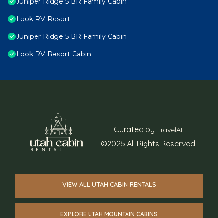
Juniper Ridge 5 BR Family Cabin
Look RV Resort
Juniper Ridge 5 BR Family Cabin
Look RV Resort Cabin
Curated by
TravelAI
©2025 All Rights Reserved
VIEW ALL UTAH CABIN RENTALS
EXPLORE UTAH MOUNTAIN CABINS