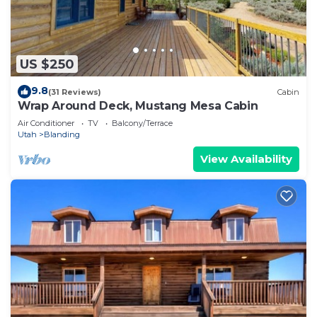
US $250
9.8
(31 Reviews)
Cabin
Wrap Around Deck, Mustang Mesa Cabin
Air Conditioner
TV
Balcony/Terrace
Utah
Blanding
View Availability