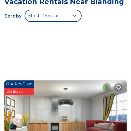
Vacation Rentals Near Blanding
where the distractions of modern life feel miles
away, and where the beauty of nature becomes
Sort by
Most Popular
your only companion. Whether you’re seeking
solitude, adventure, or a bit of both, Mustang
Cabin offers a peaceful retreat for those looking to
embrace the beauty of the desert landscape.
The cabin features three private rooms for
ultimate comfort and relaxation:
Bedroom 1: A private space with a queen-sized
bed.
Bedroom 2: Another private bedroom with a
OneKeyCash
queen-sized bed.
2% Back
Bedroom 3: A private room with a bunk bed,
perfect for additional guests or children.
Additionally, the cabin is equipped with a full
kitchen, including a microwave, stove, oven, and
refrigerator, allowing you to prepare your meals in
the heart of the desert. Stay connected with Wi-Fi