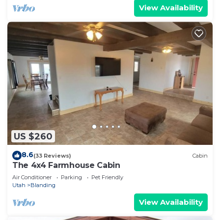
View Availability
US $260
8.6
(33 Reviews)
Cabin
The 4x4 Farmhouse Cabin
Air Conditioner
Parking
Pet Friendly
Utah
Blanding
View Availability