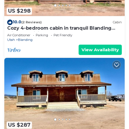
US $298
10.0
(2 Reviews)
Cabin
Cozy 4-bedroom cabin in tranquil Blanding
with AC, WiFi
Air Conditioner
Parking
Pet Friendly
Utah
Blanding
View Availability
US $287