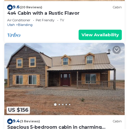
9.6
(20 Reviews)
Cabin
4x4 Cabin with a Rustic Flavor
Air Conditioner
Pet Friendly
TV
Utah
Blanding
View Availability
US $156
9.4
(3 Reviews)
Cabin
Spacious 5-bedroom cabin in charming