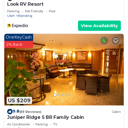
Look RV Resort
Parking
Pet Friendly
Pool
Utah
Blanding
View Availability
OneKeyCash
2% Back
US $209
9.8
(59 Reviews)
Cabin
Juniper Ridge 5 BR Family Cabin
Air Conditioner
Parking
TV