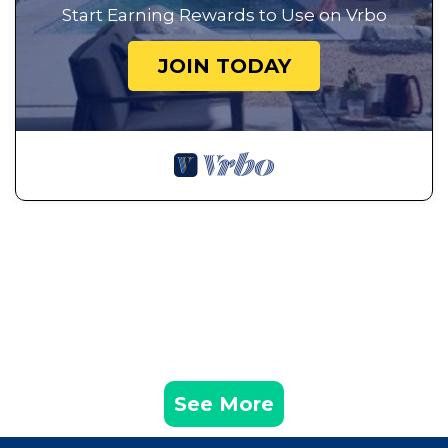
Start Earning Rewards to Use on Vrbo
JOIN TODAY
See More