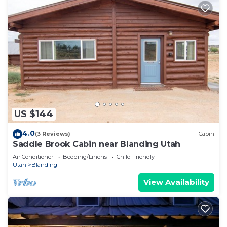
US $144
4.0
(3 Reviews)
Cabin
Saddle Brook Cabin near Blanding Utah
Air Conditioner
Bedding/Linens
Child Friendly
Utah
Blanding
View Availability