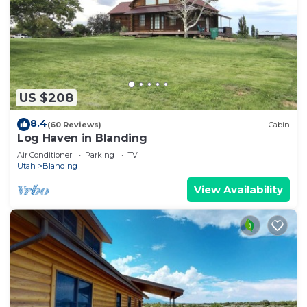
US $208
8.4
(60 Reviews)
Cabin
Log Haven in Blanding
Air Conditioner
Parking
TV
Utah
Blanding
View Availability