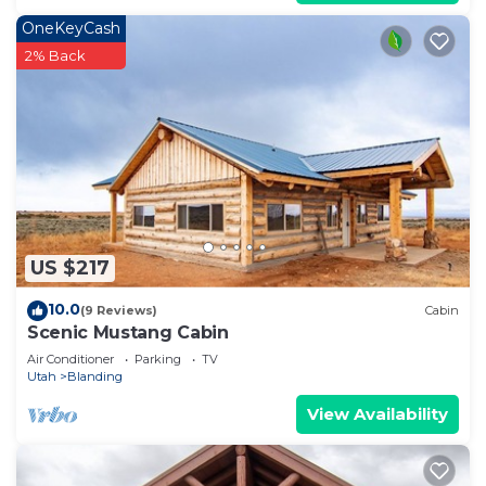
OneKeyCash
2% Back
US $217
10.0
(9 Reviews)
Cabin
Scenic Mustang Cabin
Air Conditioner
Parking
TV
Utah
Blanding
View Availability