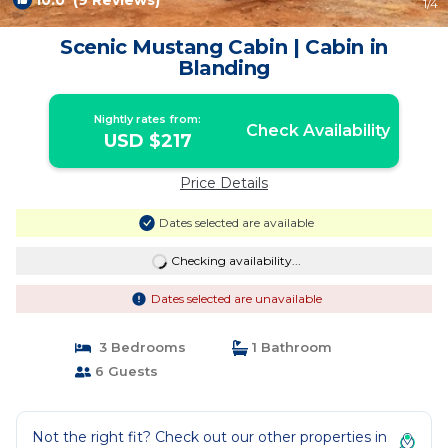
10.0
(9 Reviews)
1
/4
Scenic Mustang Cabin | Cabin in
Blanding
Nightly rates from:
Check Availability
USD $217
Price Details
Dates selected are available
Checking availability...
Dates selected are unavailable
3 Bedrooms
1 Bathroom
6 Guests
Not the right fit? Check out our other properties in