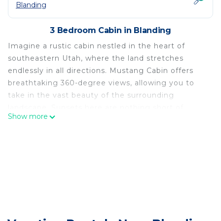
Blanding
3 Bedroom Cabin in Blanding
Imagine a rustic cabin nestled in the heart of
southeastern Utah, where the land stretches
endlessly in all directions. Mustang Cabin offers
breathtaking 360-degree views, allowing you to
take in the vast beauty of the surrounding
landscape. Sunsets here are nothing short of
Show more
magical, as fiery orange and purple hues dance
across the sky, casting a tranquil glow over the
land. The quiet stillness envelops the cabin,
making it the perfect place to unwind and
disconnect.
The cabin itself is simple yet charming, fully
powered by solar and propane. It was built with
natural wood that blends seamlessly into its
surroundings. It’s a place where time slows down,