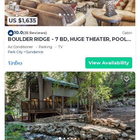
US $1,635
10.0
(35 Reviews)
Cabin
BOULDER RIDGE - 7 BD, HUGE THEATER, POOL
TABLE, HOT TUB, SAUNA
Air Conditioner
Parking
TV
Park City
Sundance
View Availability