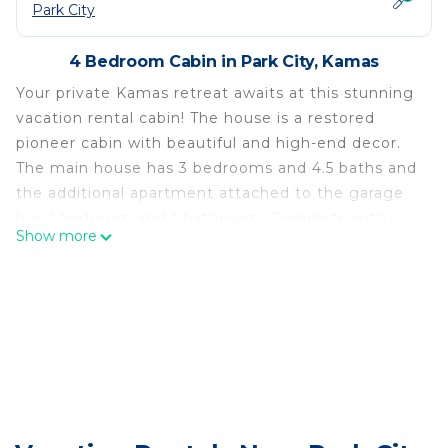
Park City
4 Bedroom Cabin in Park City, Kamas
Your private Kamas retreat awaits at this stunning
vacation rental cabin! The house is a restored
pioneer cabin with beautiful and high-end decor.
The main house has 3 bedrooms and 4.5 baths and
the additional apartment attached to the garage
has 1 bedroom and 1 bathroom. Complete with
Show more
luxurious amenities like a hot tub, stone fireplace
and a projector and screen, this is the perfect
home base for all your Utah adventures no matter
what time of year you visit!
-- THE PROPERTY --
Free WiFi | Step-Free Access | 3,250 Sq Ft Living
Spaces
Bedroom 1: Queen Bed | Bedroom 2: Queen Bed,
Sleeper Sofa | Bedroom 3: Queen Bed, Sleeper