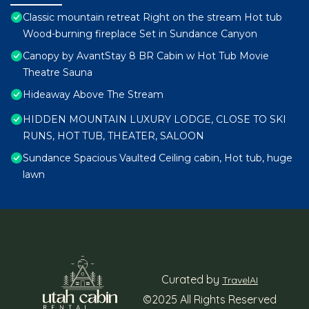
Classic mountain retreat Right on the stream Hot tub
Wood-burning fireplace Set in Sundance Canyon
Canopy by AvantStay 8 BR Cabin w Hot Tub Movie
Theatre Sauna
Hideaway Above The Stream
HIDDEN MOUNTAIN LUXURY LODGE, CLOSE TO SKI
RUNS, HOT TUB, THEATER, SALOON
Sundance Spacious Vaulted Ceiling cabin, Hot tub, huge
lawn
Curated by
TravelAI
©2025 All Rights Reserved