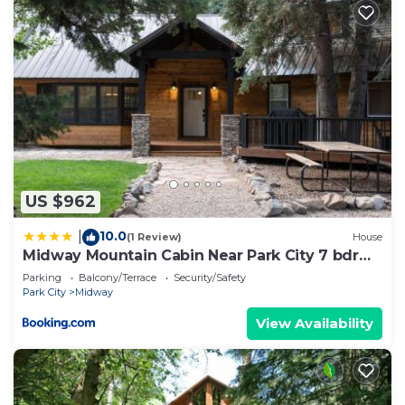
US $962
10.0
|
(1 Review)
House
Midway Mountain Cabin Near Park City 7 bdrm
4ba
Parking
Balcony/Terrace
Security/Safety
Park City
Midway
View Availability