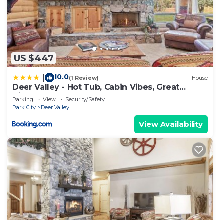
US $447
10.0
|
(1 Review)
House
Deer Valley - Hot Tub, Cabin Vibes, Great
Views!
Parking
View
Security/Safety
Park City
Deer Valley
View Availability