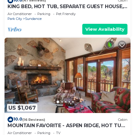
(47 Reviews)
Cabin
KING BED, HOT TUB, SEPARATE GUEST HOUSE,
BACK LAWN, WOOD FIREPLACE
Air Conditioner
Parking
Pet Friendly
Park City
Sundance
View Availability
US $1,067
10.0
(16 Reviews)
Cabin
MOUNTAIN FAVORITE - ASPEN RIDGE, HOT TUB,
FULL VIEW OF SKI SLOPES, WOOD BURNING
Air Conditioner
Parking
TV