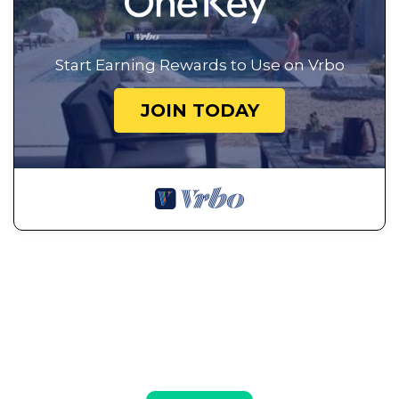
Start Earning Rewards to Use on Vrbo
JOIN TODAY