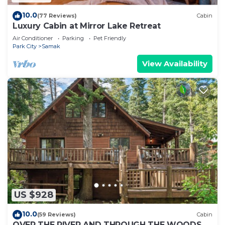
10.0
(77 Reviews)
Cabin
Luxury Cabin at Mirror Lake Retreat
Air Conditioner
Parking
Pet Friendly
Park City
Samak
View Availability
US $928
10.0
(59 Reviews)
Cabin
OVER THE RIVER AND THROUGH THE WOODS