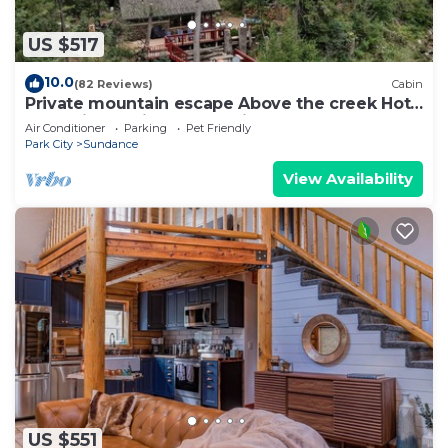
US $517
10.0
(82 Reviews)
Cabin
Private mountain escape Above the creek Hot
tub Quiet setting Tucked into Sundance
Air Conditioner
Parking
Pet Friendly
Canyon
Park City
Sundance
View Availability
US $551