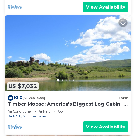
View Availability
US $7,032
10.0
(55 Reviews)
Cabin
Timber Moose: America's Biggest Log Cabin -
26,500 square feet, big indoor pool
Air Conditioner
Parking
Pool
Park City
Timber Lakes
View Availability