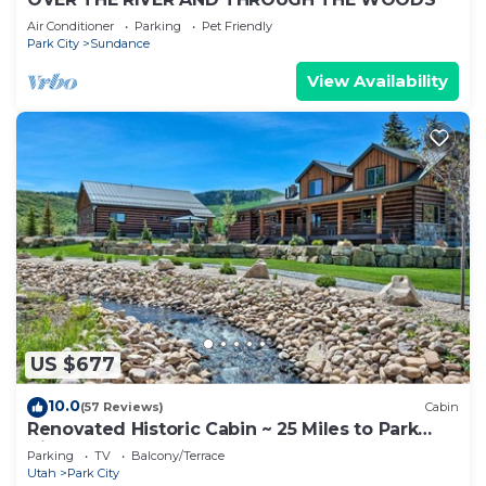
Air Conditioner
Parking
Pet Friendly
Park City
Sundance
View Availability
US $677
10.0
(57 Reviews)
Cabin
Renovated Historic Cabin ~ 25 Miles to Park
City!
Parking
TV
Balcony/Terrace
Utah
Park City