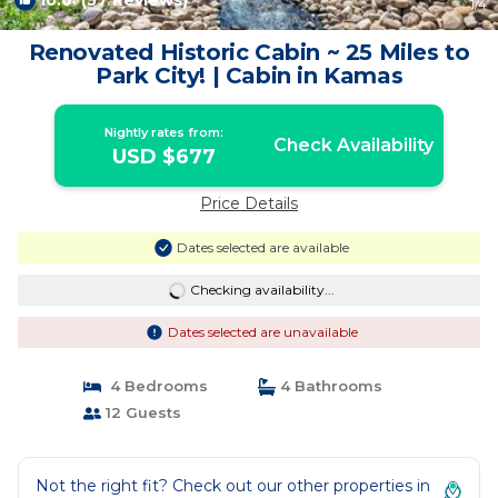
10.0
(57 Reviews)
1
/4
Renovated Historic Cabin ~ 25 Miles to
Park City! | Cabin in Kamas
Nightly rates from:
Check Availability
USD $677
Price Details
Dates selected are available
Checking availability...
Dates selected are unavailable
4 Bedrooms
4 Bathrooms
12 Guests
Not the right fit? Check out our other properties in