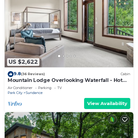
US $2,622
9.8
(36 Reviews)
Cabin
Mountain Lodge Overlooking Waterfall - Hot
Tub, 5 bedroom, Unbelievable Views!
Air Conditioner
Parking
TV
Park City
Sundance
View Availability