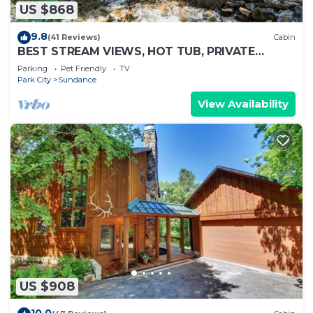
US $868
9.8
(41 Reviews)
Cabin
BEST STREAM VIEWS, HOT TUB, PRIVATE
SETTING, BIG PINE CANYON
Parking
Pet Friendly
TV
Park City
Sundance
View Availability
US $908
10.0