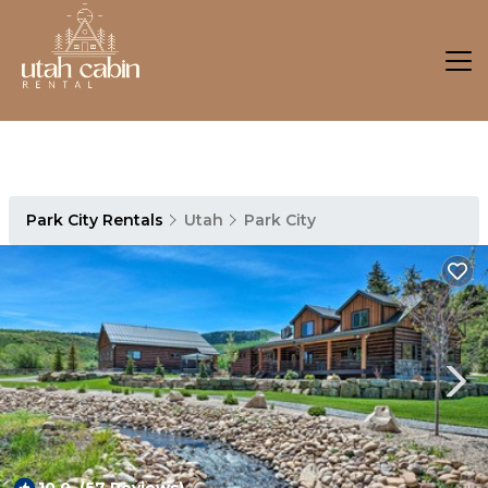
Park City Rentals
Utah
Park City