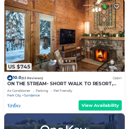
US $745
10.0
(53 Reviews)
Cabin
ON THE STREAM- SHORT WALK TO RESORT,
HOT TUB, WOOD FIREPLACE. COZY HIDEAWAY
Air Conditioner
Parking
Pet Friendly
Park City
Sundance
View Availability