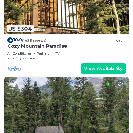
US $304
10.0
(143 Reviews)
Cabin
Cozy Mountain Paradise
Air Conditioner
Parking
TV
Park City
Kamas
View Availability