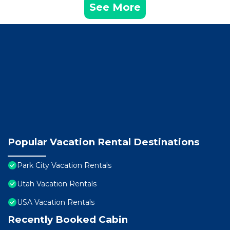
See More
Popular Vacation Rental Destinations
Park City Vacation Rentals
Utah Vacation Rentals
USA Vacation Rentals
Recently Booked Cabin