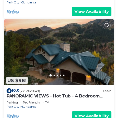
FIREPLACES
Park City
Sundance
View Availability
US $981
10.0
(27 Reviews)
Cabin
PANORAMIC VIEWS - Hot Tub - 4 Bedroom
Mountain Home
Parking
Pet Friendly
TV
Park City
Sundance
View Availability