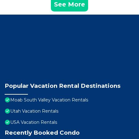
See More
Popular Vacation Rental Destinations
Moab South Valley Vacation Rentals
Utah Vacation Rentals
USA Vacation Rentals
Recently Booked Condo