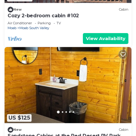
New
Cabin
Cozy 2-bedroom cabin #102
Air Conditioner
Parking
TV
Moab
Moab South Valley
View Availability
US $125
New
Cabin
Sandstone Cabins at the Red Desert RV Park