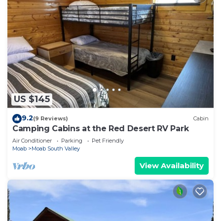
US $145
9.2
(9 Reviews)
Cabin
Camping Cabins at the Red Desert RV Park
Air Conditioner
Parking
Pet Friendly
Moab
Moab South Valley
View Availability