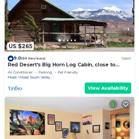
US $265
9.0
(69 Reviews)
Cabin
Red Desert's Big Horn Log Cabin, close to
Arches and Canyonlands National Parks.
Air Conditioner
Parking
Pet Friendly
Moab
Moab South Valley
View Availability