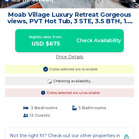
10.0
(110 Reviews)
1
/4
Moab Village Luxury Retreat Gorgeous
views, PVT Hot Tub, 3 STE, 3.5 BTH, 1.5
KT | Condo in Moab
Nightly rates from:
Check Availability
USD $675
Price Details
Dates selected are available
Checking availability...
Dates selected are unavailable
3 Bedrooms
3 Bathrooms
13 Guests
Not the right fit? Check out our other properties in