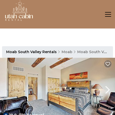
Moab South Valley Rentals
Moab
Moab South Valley