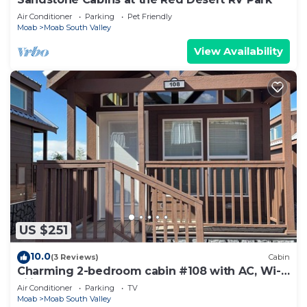
Air Conditioner
Parking
Pet Friendly
Moab
Moab South Valley
View Availability
US $251
10.0
(3 Reviews)
Cabin
Charming 2-bedroom cabin #108 with AC, Wi-
Fi in lovely Moab
Air Conditioner
Parking
TV
Moab
Moab South Valley