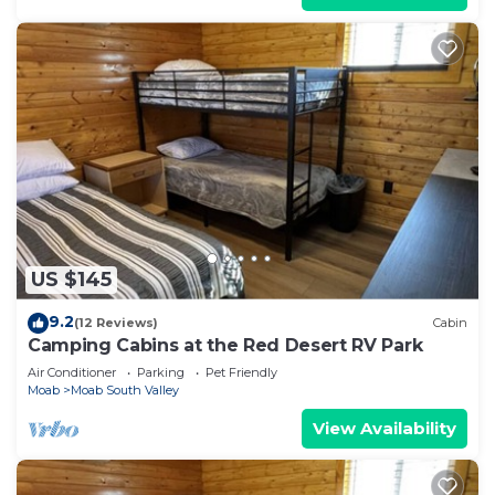
US $145
9.2
(12 Reviews)
Cabin
Camping Cabins at the Red Desert RV Park
Air Conditioner
Parking
Pet Friendly
Moab
Moab South Valley
View Availability