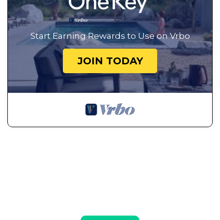
Start Earning Rewards to Use on Vrbo
JOIN TODAY