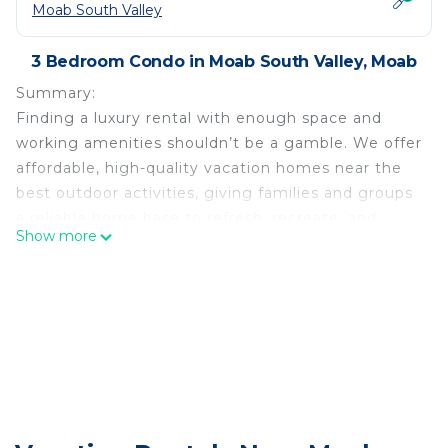
Moab South Valley
3 Bedroom Condo in Moab South Valley, Moab
Summary:
Finding a luxury rental with enough space and
working amenities shouldn’t be a gamble. We offer
affordable, high-quality vacation homes near the
best outdoor activities, giving families and groups
a reliable home base to refresh, recreate, and
Show more
make lasting memories
This 3BR, 3.5BA retreat boasts 8 beds, 1.5 kitchens,
and a private hot tub. Gourmet kitchen, La Sal
Suite with mountain views, and Aspen Suite with a
patio. Outdoor spaces include three patios, a fire
pit, and a 630 sq ft deck. Proximity to Arches
National Park. Book now for an unforgettable
Moab experience! Managed by Arrow Vacation
Rentals.