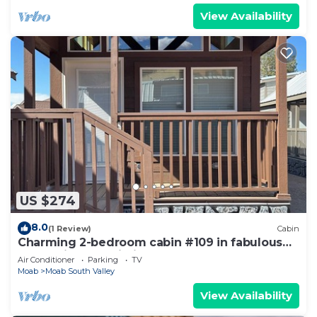
View Availability
US $274
8.0
(1 Review)
Cabin
Charming 2-bedroom cabin #109 in fabulous
Moab with AC, Wi-Fi
Air Conditioner
Parking
TV
Moab
Moab South Valley
View Availability