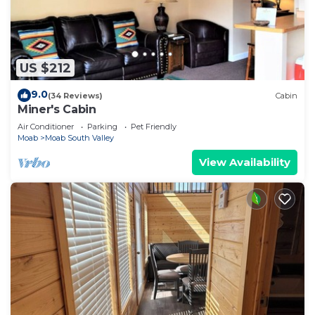
US $212
9.0
(34 Reviews)
Cabin
Miner's Cabin
Air Conditioner
Parking
Pet Friendly
Moab
Moab South Valley
View Availability