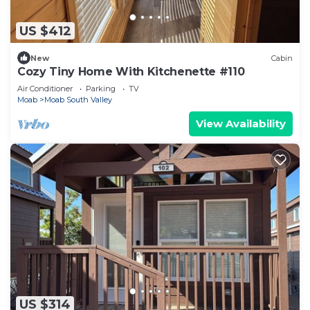
US $412
New
Cabin
Cozy Tiny Home With Kitchenette #110
Air Conditioner
Parking
TV
Moab
Moab South Valley
View Availability
US $314