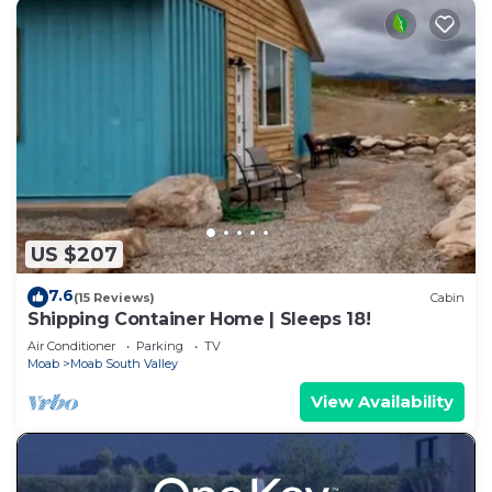
US $207
7.6
(15 Reviews)
Cabin
Shipping Container Home | Sleeps 18!
Air Conditioner
Parking
TV
Moab
Moab South Valley
View Availability