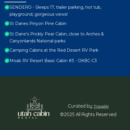
SENDERO - Sleeps 17, trailer parking, hot tub,
playground, gorgeous views!
St Danes Pinyon Pine Cabin
St Dane's Prickly Pear Cabin, close to Arches &
Canyonlands National parks
Camping Cabins at the Red Desert RV Park
Moab RV Resort Basic Cabin #3 - OKBC-C3
Curated by
TravelAI
©2025 All Rights Reserved