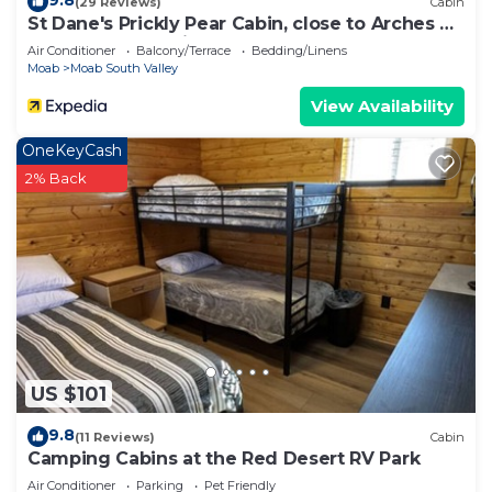
9.8
(29 Reviews)
Cabin
St Dane's Prickly Pear Cabin, close to Arches &
Canyonlands National parks
Air Conditioner
Balcony/Terrace
Bedding/Linens
Moab
Moab South Valley
View Availability
OneKeyCash
2% Back
US $101
9.8
(11 Reviews)
Cabin
Camping Cabins at the Red Desert RV Park
Air Conditioner
Parking
Pet Friendly