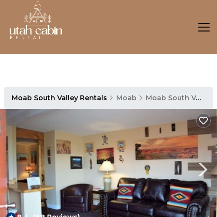
Moab South Valley Rentals
Moab
Moab South Valley