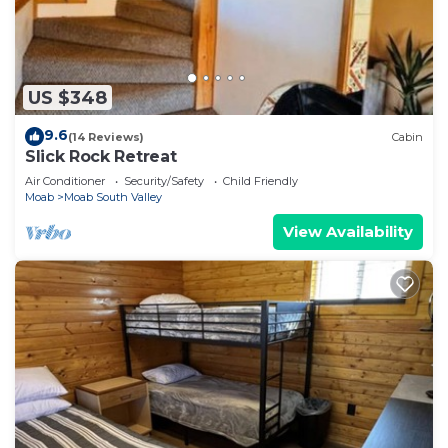
US $348
9.6
(14 Reviews)
Cabin
Slick Rock Retreat
Air Conditioner
Security/Safety
Child Friendly
Moab
Moab South Valley
View Availability