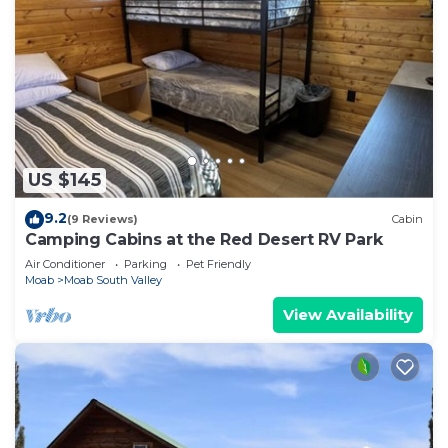
US $145
9.2
(9 Reviews)
Cabin
Camping Cabins at the Red Desert RV Park
Air Conditioner
Parking
Pet Friendly
Moab
Moab South Valley
View Availability