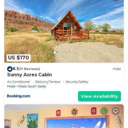
US $170
6.1
(17 Reviews)
Hotel
Sunny Acres Cabin
Air Conditioner
Balcony/Terrace
Security/Safety
Moab
Moab South Valley
View Availability