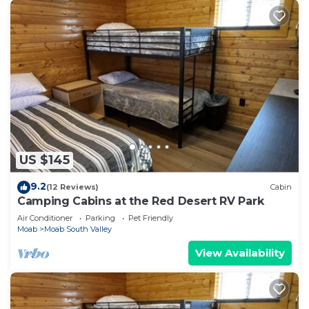
US $145
9.2
(12 Reviews)
Cabin
Camping Cabins at the Red Desert RV Park
Air Conditioner
Parking
Pet Friendly
Moab
Moab South Valley
View Availability