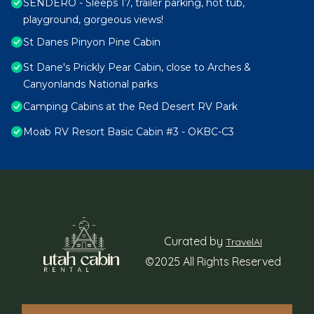
SENDERO - Sleeps 17, trailer parking, hot tub,
playground, gorgeous views!
St Danes Pinyon Pine Cabin
St Dane's Prickly Pear Cabin, close to Arches &
Canyonlands National parks
Camping Cabins at the Red Desert RV Park
Moab RV Resort Basic Cabin #3 - OKBC-C3
Curated by
TravelAI
©2025 All Rights Reserved