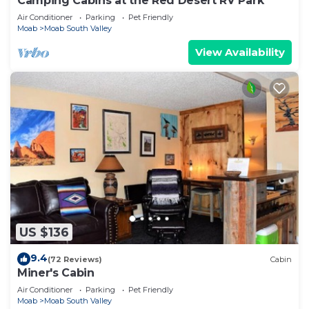
Camping Cabins at the Red Desert RV Park
Air Conditioner
Parking
Pet Friendly
Moab
Moab South Valley
View Availability
US $136
9.4
(72 Reviews)
Cabin
Miner's Cabin
Air Conditioner
Parking
Pet Friendly
Moab
Moab South Valley