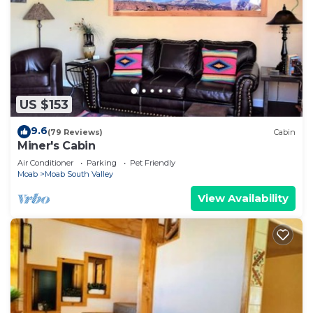
US $153
9.6
(79 Reviews)
Cabin
Miner's Cabin
Air Conditioner
Parking
Pet Friendly
Moab
Moab South Valley
View Availability