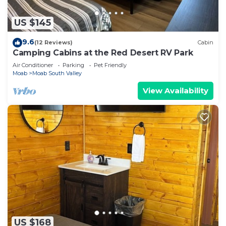
US $145
9.6
(12 Reviews)
Cabin
Camping Cabins at the Red Desert RV Park
Air Conditioner
Parking
Pet Friendly
Moab
Moab South Valley
View Availability
US $168