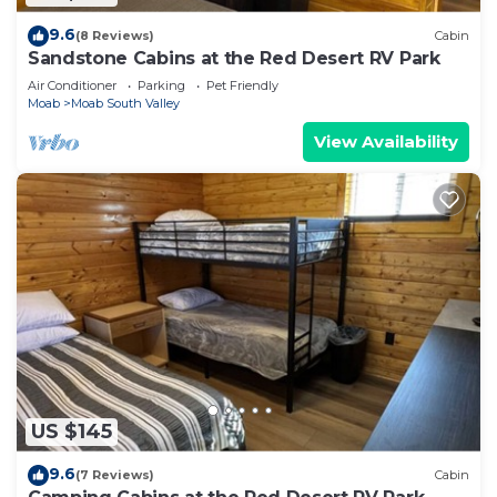
9.6
(8 Reviews)
Cabin
Sandstone Cabins at the Red Desert RV Park
Air Conditioner
Parking
Pet Friendly
Moab
Moab South Valley
View Availability
US $145
9.6
(7 Reviews)
Cabin