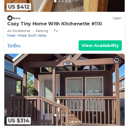
US $412
New
Cabin
Cozy Tiny Home With Kitchenette #110
Air Conditioner
Parking
TV
Moab
Moab South Valley
View Availability
US $314