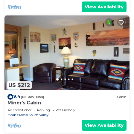
View Availability
US $212
9.4
(68 Reviews)
Cabin
Miner's Cabin
Air Conditioner
Parking
Pet Friendly
Moab
Moab South Valley
View Availability