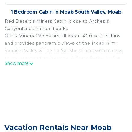
1 Bedroom Cabin in Moab South Valley, Moab
Red Desert's Miners Cabin, close to Arches &
Canyonlands national parks
Our 5 Miners Cabins are all about 400 sq ft cabins
and provides panoramic views of the Moab Rim,
Spanish Valley & The La Sal Mountains with access
to the surrounding National & State Parks, La Sal
Show more
Mountain loop road & Ken's Lake Recreation Area.
These cabins have unique history in that they were
originally used as management quarters at the
mines south of Moab and were relocated to this
property years ago. Each cabin comes complete
with a kitchenette, which includes a mini fridge,
microwave, Keurig coffee maker, & double burner
electric stovetop. A small living area has a flat
screen TV with Direct TV and a queen sleeper sofa.
Vacation Rentals Near Moab
Sleeping a total of (4) adults, a queen bed allows