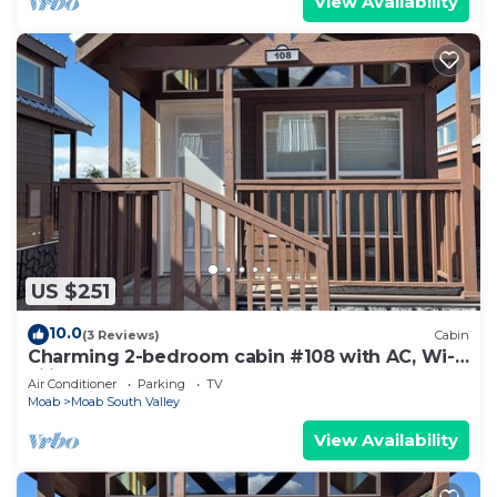
View Availability
US $251
10.0
(3 Reviews)
Cabin
Charming 2-bedroom cabin #108 with AC, Wi-
Fi in lovely Moab
Air Conditioner
Parking
TV
Moab
Moab South Valley
View Availability