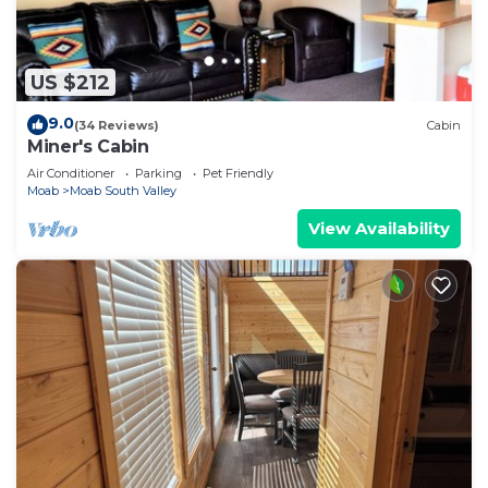
US $212
9.0
(34 Reviews)
Cabin
Miner's Cabin
Air Conditioner
Parking
Pet Friendly
Moab
Moab South Valley
View Availability