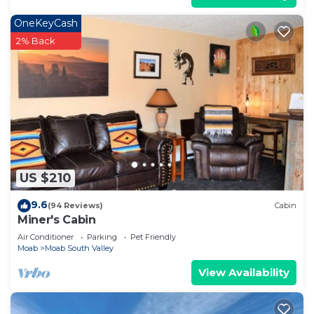
OneKeyCash
2% Back
US $210
9.6
(94 Reviews)
Cabin
Miner's Cabin
Air Conditioner
Parking
Pet Friendly
Moab
Moab South Valley
View Availability