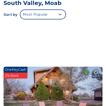
South Valley, Moab
to sleep (2) guests, & the sofa bed folds out to
sleep an additional (2) guests. The bathroom
Sort by
Most Popular
provides a tub with shower and the cabin comes
completely stocked with linens, towels & toiletries
at guest check-in (No daily housekeeping service
is provided). Each Miners Cabin has its own private
entrance & parking, with additional parking for
adventure equipment on property. The cabin
welcomes dogs only, with A $10 nightly fee (2
dogs max). Please let us know if you will be
bringing a dog when making the reservation.
OneKeyCash
Miner's Cabin is located in Moab South Valley.
2% Back
Miner's Cabin provides accommodation, featuring
Fireplace/Heating, Kitchen, Sports/Activities,
among other amenities. This Cabin features Air
Conditioner, Parking and Pet Friendly to make
your stay a comfortable one.