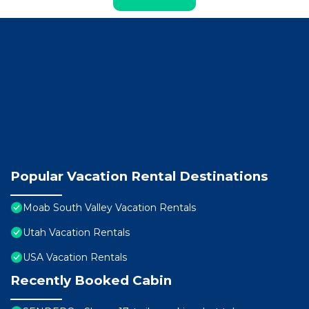
Popular Vacation Rental Destinations
Moab South Valley Vacation Rentals
Utah Vacation Rentals
USA Vacation Rentals
Recently Booked Cabin