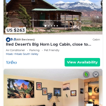
US $263
9.0
(69 Reviews)
Cabin
Red Desert's Big Horn Log Cabin, close to
Arches and Canyonlands National Parks.
Air Conditioner
Parking
Pet Friendly
Moab
Moab South Valley
View Availability