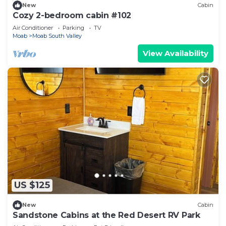
New
Cabin
Cozy 2-bedroom cabin #102
Air Conditioner
Parking
TV
Moab
Moab South Valley
View Availability
US $125
New
Cabin
Sandstone Cabins at the Red Desert RV Park