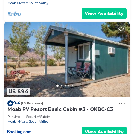
Moab
Moab South Valley
View Availability
US $94
9.4
(10 Reviews)
House
Moab RV Resort Basic Cabin #3 - OKBC-C3
Parking
Security/Safety
Moab
Moab South Valley
View Availability