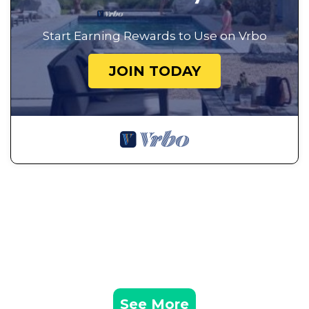
Start Earning Rewards to Use on Vrbo
JOIN TODAY
See More