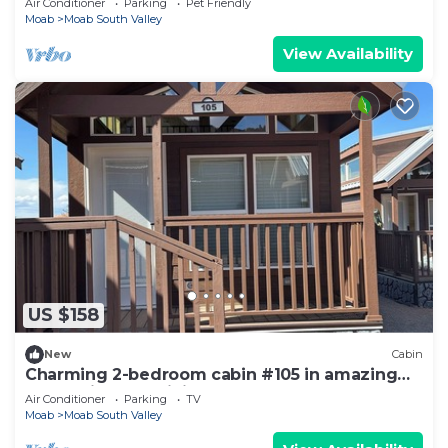
Air Conditioner
Parking
Pet Friendly
Moab
Moab South Valley
View Availability
US $158
New
Cabin
Charming 2-bedroom cabin #105 in amazing
Moab with AC, WiFi
Air Conditioner
Parking
TV
Moab
Moab South Valley