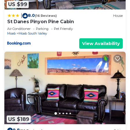
US $99
8.0
|
(16 Reviews)
House
St Danes Pinyon Pine Cabin
Air Conditioner
Parking
Pet Friendly
Moab
Moab South Valley
View Availability
US $189