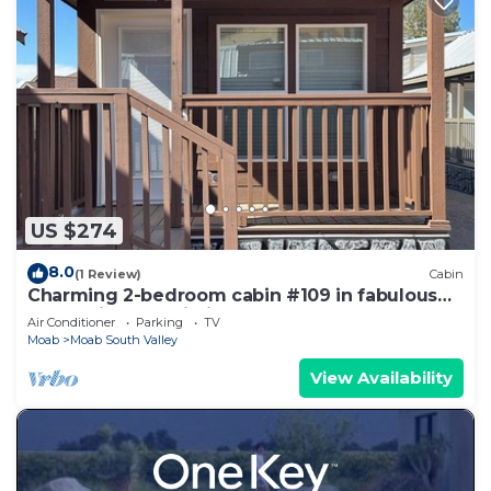
US $274
8.0
(1 Review)
Cabin
Charming 2-bedroom cabin #109 in fabulous
Moab with AC, Wi-Fi
Air Conditioner
Parking
TV
Moab
Moab South Valley
View Availability