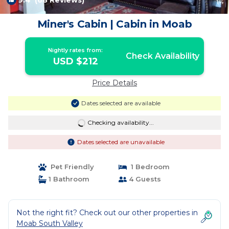
9.4
(68 Reviews)
1
/4
Miner's Cabin | Cabin in Moab
Nightly rates from:
Check Availability
USD $212
Price Details
Dates selected are available
Checking availability...
Dates selected are unavailable
Pet Friendly
1 Bedroom
1 Bathroom
4 Guests
Not the right fit? Check out our other properties in
Moab South Valley