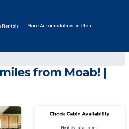
More Accomodations in Utah
n Rentals
miles from Moab! |
Check Cabin Availability
Nightly rates from: