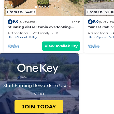
From US $489
From US $28
9.6
9.6
(4 Reviews)
Cabin
(4 Review
Stunning vistas! Cabin overlooking
‘Sunset Cabin
Moab & Arches
Views!
Air Conditioner
Pet Friendly
TV
Air Conditioner
Utah
Spanish Valley
Utah
Spanish Val
View Availability
Start Earning Rewards to Use on
Vrbo
JOIN TODAY