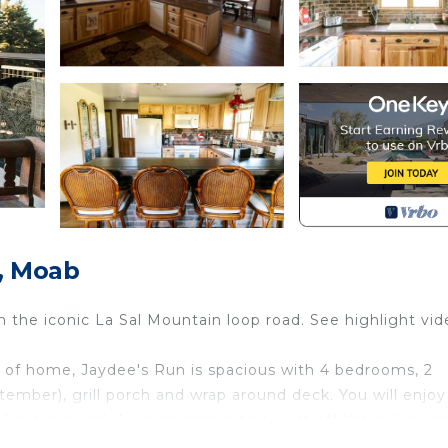
y, Moab
 the iconic La Sal Mountain loop road. See highlight vid
ts of home, Jaydee's Run is spacious with 4 bedrooms, 2
mber), grill porch and wrap around deck. You will enjoy
 playground. A horse shoe pit sits just off the grill porc