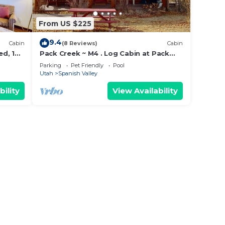
From US $225
9.4
Cabin
(8 Reviews)
Cabin
ed, 1
Pack Creek ~ M4 . Log Cabin at Pack
Creek Ranch
Parking
Pet Friendly
Pool
Utah
Spanish Valley
bility
View Availability