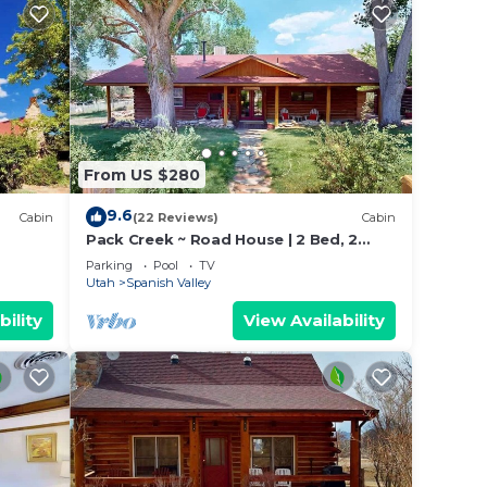
From US $280
9.6
Cabin
(22 Reviews)
Cabin
Pack Creek ~ Road House | 2 Bed, 2
Bath
Parking
Pool
TV
Utah
Spanish Valley
bility
View Availability