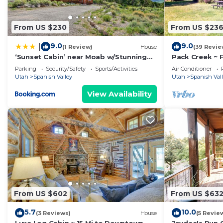
From US $230
From US $23
9.0
9.0
|
(1 Review)
House
(39 Revie
‘Sunset Cabin’ near Moab w/Stunning
Pack Creek ~ F
Views!
Bath
Parking
Security/Safety
Sports/Activities
Air Conditioner
Utah
Spanish Valley
Utah
Spanish Val
View Availability
From US $602
From US $63
5.7
10.0
(3 Reviews)
House
(5 Revie