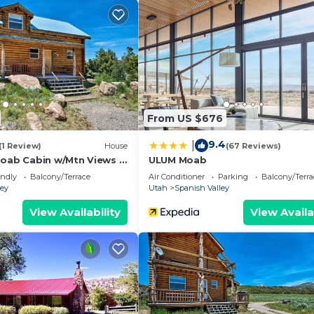
 and VRBO labeled it a top-rated Cabin because of the
f this Cabin, and has consistently provided great exper
recommend it to their friends and some of them are repea
ish Valley has interesting places to visit. If you want to
 to visit and things to do nearby, you can check below t
From US $676
9.4
|
(1 Review)
House
(67 Reviews)
Moab Cabin w/Mtn Views &
ULUM Moab
endly
Balcony/Terrace
Air Conditioner
Parking
Balcony/Terra
ley
Utah
Spanish Valley
View Availability
View Availa