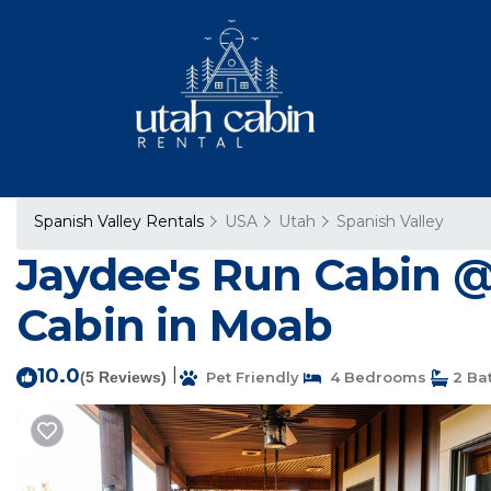
Spanish Valley Rentals
USA
Utah
Spanish Valley
Jaydee's Run Cabin @
Cabin in Moab
10.0
|
(5 Reviews)
Pet Friendly
4 Bedrooms
2 Ba