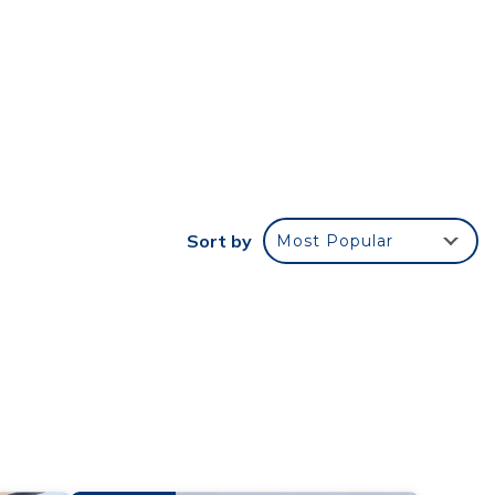
th
e
also
ticing
perty
Sort by
Most Popular
 skies
@
other
cy of
plan