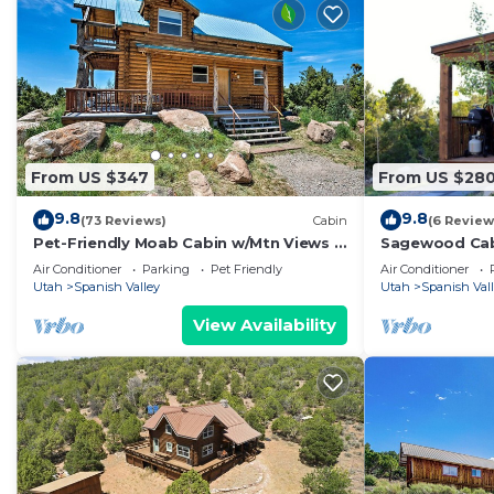
From US $347
From US $28
9.8
9.8
(73 Reviews)
Cabin
(6 Review
Pet-Friendly Moab Cabin w/Mtn Views &
Sagewood Cab
BBQ!
20 miles from
Air Conditioner
Parking
Pet Friendly
Air Conditioner
Utah
Spanish Valley
Utah
Spanish Val
View Availability