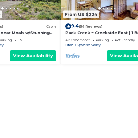
0
From US $224
9.4
s)
Cabin
(54 Reviews)
’ near Moab w/Stunning
Pack Creek ~ Creekside East | 1 B
Bath
Parking
TV
Air Conditioner
Parking
Pet Friendly
ley
Utah
Spanish Valley
View Availability
View Availa