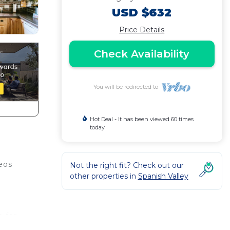
USD $632
Price Details
Check Availability
You will be redirected to
Hot Deal - It has been viewed 60 times
today
eos
Not the right fit? Check out our
other properties in
Spanish Valley
h for