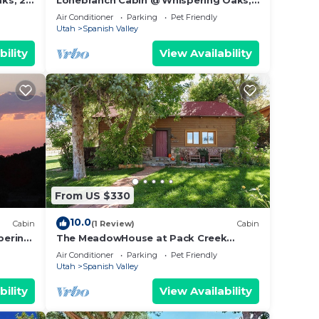
ks, 20
Lonebranch Cabin @ Whispering Oaks,
20 miles from Moab!
Air Conditioner
Parking
Pet Friendly
Utah
Spanish Valley
bility
View Availability
From US $330
10.0
Cabin
(1 Review)
Cabin
pering
The MeadowHouse at Pack Creek
Ranch
Air Conditioner
Parking
Pet Friendly
Utah
Spanish Valley
bility
View Availability