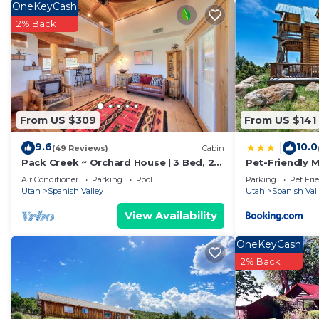
OneKeyCash
on staying. Previous guests have given good rated it,
2% Back
excellent services rendered by the owner or manager o
for their guests. Most families or guests that use it 
guests. Cabin has a friendly neighborhood, and the Span
more about the Cabin in Spanish Valley, such as places
learn more.
From US $309
From US $141
9.6
10.0
|
(49 Reviews)
Cabin
Pack Creek ~ Orchard House | 3 Bed, 2
Pet-Friendly 
Bath
BBQ!
Air Conditioner
Parking
Pool
Parking
Pet Fri
Utah
Spanish Valley
Utah
Spanish Val
View Availability
OneKeyCash
2% Back