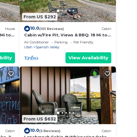
From US $292
10.0
House
(101 Reviews)
Cabin
 Mi to
Cabin w/Fire Pit, Views & BBQ: 18 Mi to
Moab!
Air Conditioner
Parking
Pet Friendly
Utah
Spanish Valley
bility
View Availability
From US $632
10.0
Cabin
(3 Reviews)
Cabin