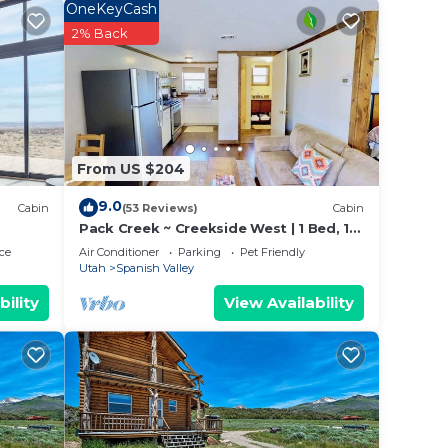
OneKeyCash
2% Back
iences
t
 learn
o
From US $204
9.0
Cabin
(53 Reviews)
Cabin
Pack Creek ~ Creekside West | 1 Bed, 1
Bath
ce
Air Conditioner
Parking
Pet Friendly
Utah
Spanish Valley
bility
View Availability