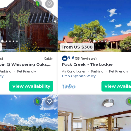
0
From US $308
9.6
s)
Cabin
(35 Reviews)
in @ Whispering Oaks,
Pack Creek ~ The Lodge
 Moab!
Parking
Pet Friendly
Air Conditioner
Parking
Pet Friendly
ley
Utah
Spanish Valley
View Availability
View Availa