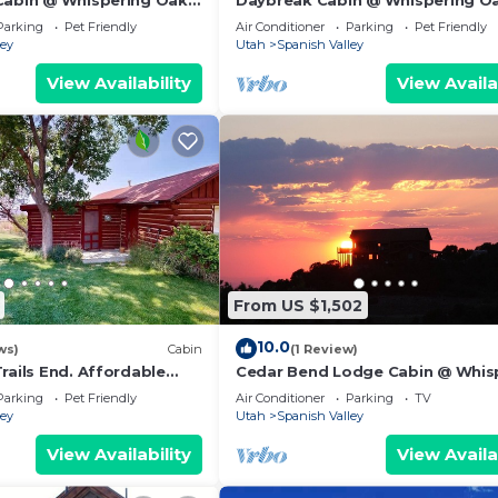
Cabin @ Whispering Oaks,
Daybreak Cabin @ Whispering Oa
 Moab!
miles from Moab!
Parking
Pet Friendly
Air Conditioner
Parking
Pet Friendly
ley
Utah
Spanish Valley
View Availability
View Availa
From US $1,502
10.0
ws)
Cabin
(1 Review)
rails End. Affordable
Cedar Bend Lodge Cabin @ Whis
outskirts of Moab
Oaks, 20 miles from Moab!
Parking
Pet Friendly
Air Conditioner
Parking
TV
ley
Utah
Spanish Valley
View Availability
View Availa