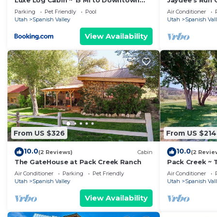
Luxe Log Cabin ~ 15 Mi to Downtown
Jaydee's Run 
Moab!
20 miles from
Parking
Pet Friendly
Pool
Air Conditioner
Utah
Spanish Valley
Utah
Spanish Val
View Availability
From US $326
From US $214
10.0
10.0
(2 Reviews)
Cabin
(2 Revie
The GateHouse at Pack Creek Ranch
Pack Creek ~ T
Cabin on the 
Air Conditioner
Parking
Pet Friendly
Air Conditioner
Utah
Spanish Valley
Utah
Spanish Val
View Availability