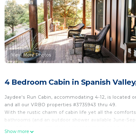
View More Photos
4 Bedroom Cabin in Spanish Valle
Jaydee's Run Cabin, accommodating 4-12, is located on
and all our VRBO properties #3735943 thru 49.
With the rustic charm of cabin life yet all the comfor
bathrooms (and an outdoor shower available June-Septe
beautiful views with close access to the property lawn &
Show more
some friendly competion!