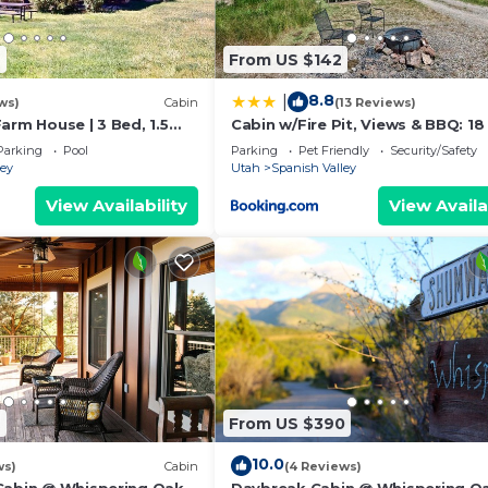
6
From US $142
8.8
|
ws)
Cabin
(13 Reviews)
arm House | 3 Bed, 1.5
Cabin w/Fire Pit, Views & BBQ: 18
Moab!
Parking
Pool
Parking
Pet Friendly
Security/Safety
ley
Utah
Spanish Valley
View Availability
View Availa
2
From US $390
10.0
ws)
Cabin
(4 Reviews)