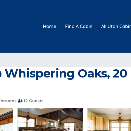
Home
Find A Cabin
All Utah Cabi
 Whispering Oaks, 20 
throoms
12 Guests