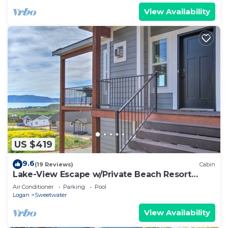
View Availability
US $419
9.6
(19 Reviews)
Cabin
Lake-View Escape w/Private Beach Resort
Access!
Air Conditioner
Parking
Pool
Logan
Sweetwater
View Availability