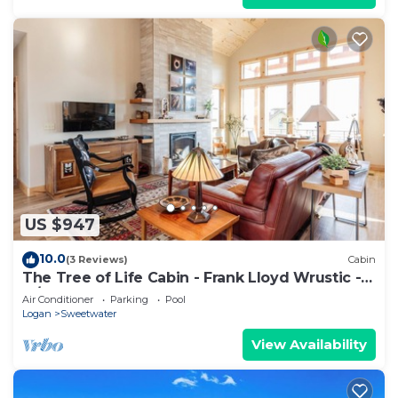
US $947
10.0
(3 Reviews)
Cabin
The Tree of Life Cabin - Frank Lloyd Wrustic -
w/Ideal Beach Access
Air Conditioner
Parking
Pool
Logan
Sweetwater
View Availability