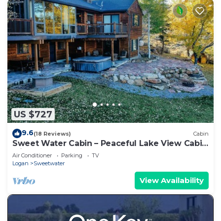
US $727
9.6
(18 Reviews)
Cabin
Sweet Water Cabin – Peaceful Lake View Cabin
with Hot Tub
Air Conditioner
Parking
TV
Logan
Sweetwater
View Availability