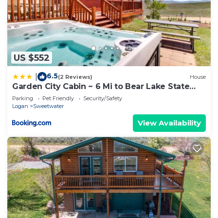
US $552
6.5
|
(2 Reviews)
House
Garden City Cabin ~ 6 Mi to Bear Lake State
Park!
Parking
Pet Friendly
Security/Safety
Logan
Sweetwater
View Availability