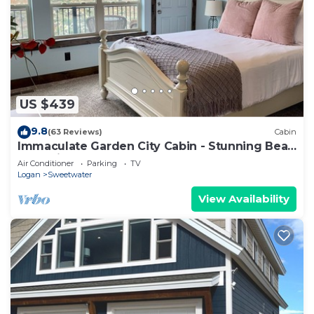
US $439
9.8
(63 Reviews)
Cabin
Immaculate Garden City Cabin - Stunning Bear
Lake Views - sleeps 14!
Air Conditioner
Parking
TV
Logan
Sweetwater
View Availability