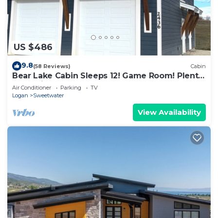
US $486
9.8
(58 Reviews)
Cabin
Bear Lake Cabin Sleeps 12! Game Room! Plenty
of parking for cars and Toys!
Air Conditioner
Parking
TV
Logan
Sweetwater
View Availability