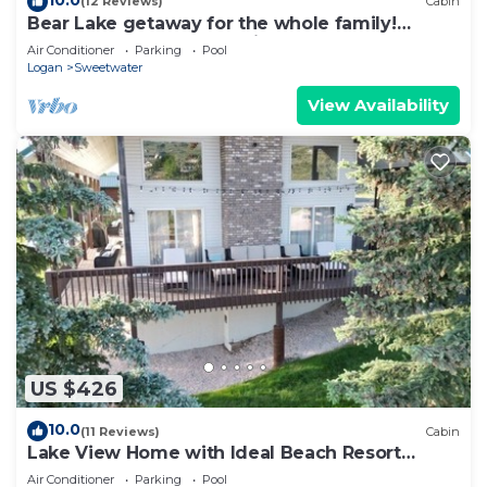
(12 Reviews)
Cabin
Bear Lake getaway for the whole family!
Sleeps 32! Beach access included!
Air Conditioner
Parking
Pool
Logan
Sweetwater
View Availability
US $426
10.0
(11 Reviews)
Cabin
Lake View Home with Ideal Beach Resort
access
Air Conditioner
Parking
Pool