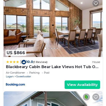
US $866
10.0
|
(1 Review)
House
Blackbeary Cabin Bear Lake Views Hot Tub Occ
21
Air Conditioner
Parking
Pool
Logan
Sweetwater
View Availability