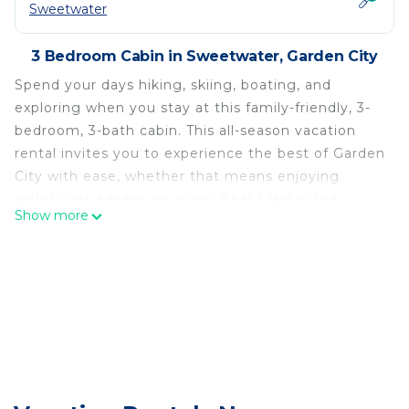
Sweetwater
3 Bedroom Cabin in Sweetwater, Garden City
Spend your days hiking, skiing, boating, and
exploring when you stay at this family-friendly, 3-
bedroom, 3-bath cabin. This all-season vacation
rental invites you to experience the best of Garden
City with ease, whether that means enjoying
waterfront adventure along Bear Lake in the
Show more
summer or shredding the slopes at Beaver
Mountain Ski Area come winter. At day's end, you'll
love taking in sprawling views of Utah's
breathtaking landscape as you indulge in a relaxing
soak in the private hot tub.
-- THE PROPERTY --
Dog Friendly w/ Fee | Private Hot Tub | ~18 Mi to
Beaver Mountain Ski Area
Bedroom 1: Queen Bed | Bedroom 2: Queen Bed,