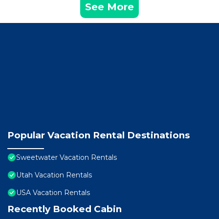
See More
Popular Vacation Rental Destinations
Sweetwater Vacation Rentals
Utah Vacation Rentals
USA Vacation Rentals
Recently Booked Cabin