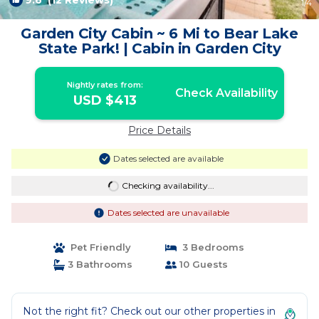
9.6
(12 Reviews)
1
/4
Garden City Cabin ~ 6 Mi to Bear Lake
State Park! | Cabin in Garden City
Nightly rates from:
Check Availability
USD $413
Price Details
Dates selected are available
Checking availability...
Dates selected are unavailable
Pet Friendly
3 Bedrooms
3 Bathrooms
10 Guests
Not the right fit? Check out our other properties in