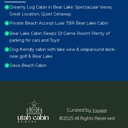
Dreamy Log Cabin in Bear Lake. Spectacular Views,
Great Location, Quiet Getaway.
Private Beach Access! Luxe 7BR Bear Lake Cabin
Bear Lake Cabin Sleeps 12! Game Room! Plenty of
parking for cars and Toys!
Dog-friendly cabin with lake view & wraparound deck -
near golf & Bear Lake
Davis Beach Cabin
Curated by
TravelAI
©2025 All Rights Reserved