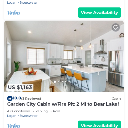
Logan
Sweetwater
View Availability
US $1,163
10.0
(3 Reviews)
Cabin
Garden City Cabin w/Fire Pit: 2 Mi to Bear Lake!
Air Conditioner
Parking
Pool
Logan
Sweetwater
View Availability