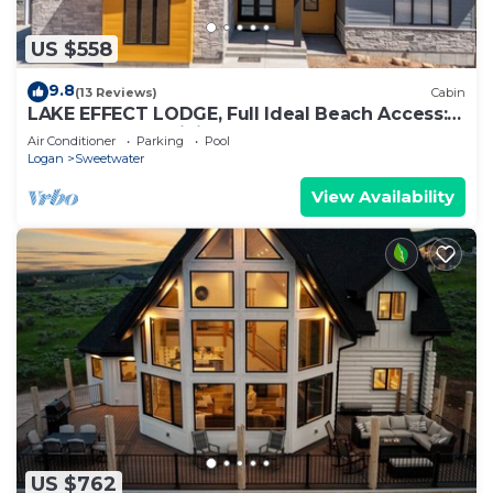
US $558
9.8
(13 Reviews)
Cabin
LAKE EFFECT LODGE, Full Ideal Beach Access:
Pool~Hot Tub~Mini Golf~Sports~Games
Air Conditioner
Parking
Pool
Logan
Sweetwater
View Availability
US $762