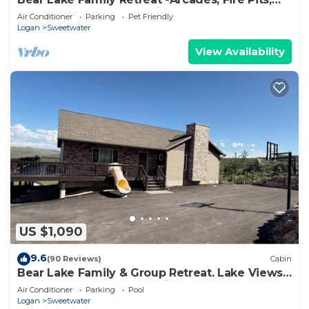
Ideal Beach Access, 2 min to Beach
Air Conditioner
Parking
Pet Friendly
Logan
Sweetwater
View Availability
US $1,090
9.6
(90 Reviews)
Cabin
Bear Lake Family & Group Retreat. Lake Views,
Beach Access, AC, large kitchen
Air Conditioner
Parking
Pool
Logan
Sweetwater