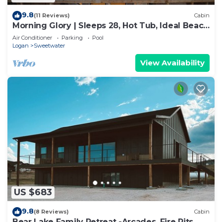
9.8
(11 Reviews)
Cabin
Morning Glory | Sleeps 28, Hot Tub, Ideal Beach
Access, & More!
Air Conditioner
Parking
Pool
Logan
Sweetwater
View Availability
US $683
9.8
(8 Reviews)
Cabin
Bear Lake Family Retreat -Arcades, Fire Pits,