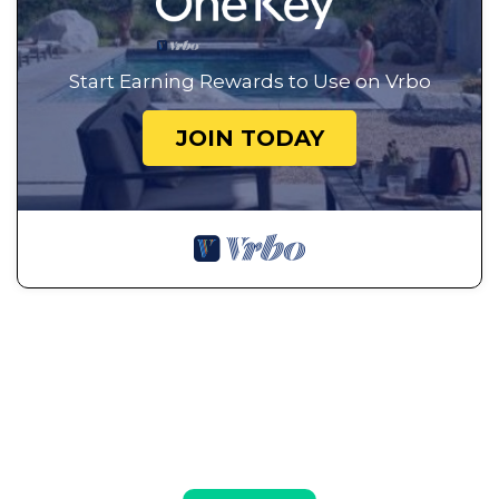
Start Earning Rewards to Use on Vrbo
JOIN TODAY