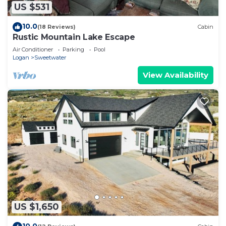
US $531
10.0
(18 Reviews)
Cabin
Rustic Mountain Lake Escape
Air Conditioner
Parking
Pool
Logan
Sweetwater
View Availability
US $1,650
10.0