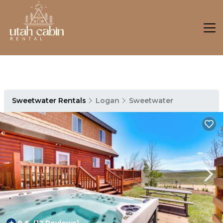
Sweetwater Rentals
Logan
Sweetwater