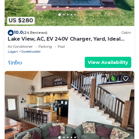
US $280
10.0
(24 Reviews)
Cabin
Lake View, AC, EV 240V Charger, Yard, Ideal
Beach Pass
Air Conditioner
Parking
Pool
Logan
Sweetwater
View Availability