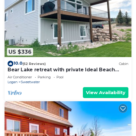
US $336
10.0
(52 Reviews)
Cabin
Bear Lake retreat with private Ideal Beach
Resort Access!
Air Conditioner
Parking
Pool
Logan
Sweetwater
View Availability