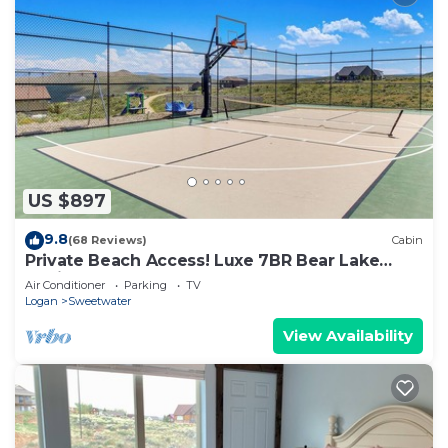
US $897
9.8
(68 Reviews)
Cabin
Private Beach Access! Luxe 7BR Bear Lake
Cabin
Air Conditioner
Parking
TV
Logan
Sweetwater
View Availability