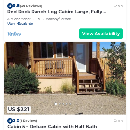
9.8
(39 Reviews)
Cabin
Red Rock Ranch Log Cabin: Large, Fully
Furnished, 5 Bdr, sleeps 12, 3 levels
Air Conditioner
TV
Balcony/Terrace
Utah
Escalante
View Availability
US $221
2.0
(1 Review)
Cabin
Cabin 5 - Deluxe Cabin with Half Bath