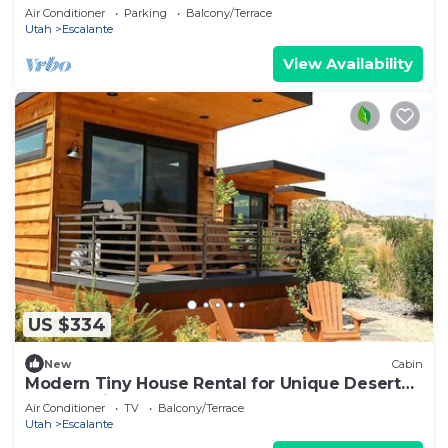
Air Conditioner
Parking
Balcony/Terrace
Utah
Escalante
View Availability
US $334
New
Cabin
Modern Tiny House Rental for Unique Desert
Getaway in Escalante, Utah
Air Conditioner
TV
Balcony/Terrace
Utah
Escalante