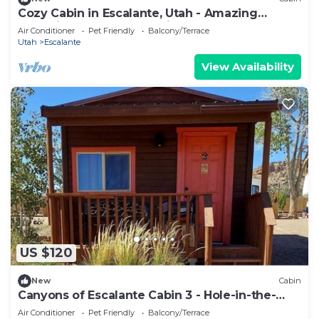
Cozy Cabin in Escalante, Utah - Amazing
Glamping Spot for Exploring Canyons and
Air Conditioner
Pet Friendly
Balcony/Terrace
National Parks
Utah
Escalante
View Availability
US $120
New
Cabin
Canyons of Escalante Cabin 3 - Hole-in-the-
Rock, Escalante, Utah
Air Conditioner
Pet Friendly
Balcony/Terrace