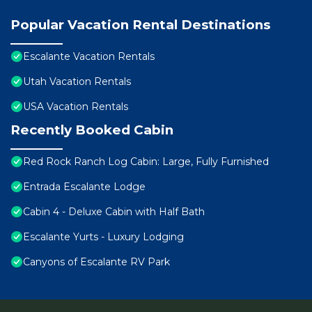
Popular Vacation Rental Destinations
Escalante Vacation Rentals
Utah Vacation Rentals
USA Vacation Rentals
Recently Booked Cabin
Red Rock Ranch Log Cabin: Large, Fully Furnished
Entrada Escalante Lodge
Cabin 4 - Deluxe Cabin with Half Bath
Escalante Yurts - Luxury Lodging
Canyons of Escalante RV Park