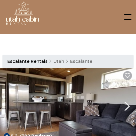
Escalante Rentals
Utah
Escalante