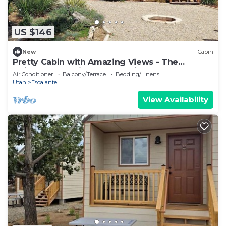
US $146
New
Cabin
Pretty Cabin with Amazing Views - The
Ultimate Glamping Getaway in Escalante, UT
Air Conditioner
Balcony/Terrace
Bedding/Linens
Utah
Escalante
View Availability