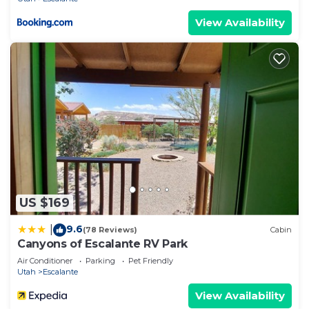
View Availability
US $169
9.6
|
(78 Reviews)
Cabin
Canyons of Escalante RV Park
Air Conditioner
Parking
Pet Friendly
Utah
Escalante
View Availability