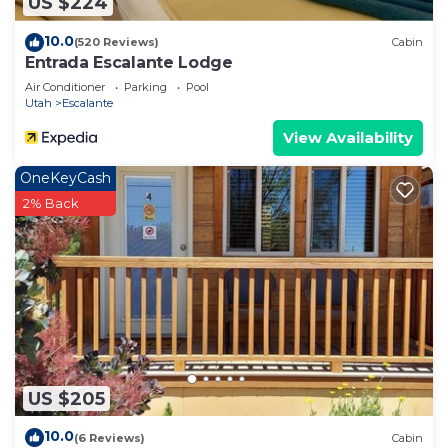
US $224
10.0
(520 Reviews)
Cabin
Entrada Escalante Lodge
Air Conditioner
Parking
Pool
Utah
Escalante
View Availability
OneKeyCash
2% Back
US $205
10.0
(6 Reviews)
Cabin