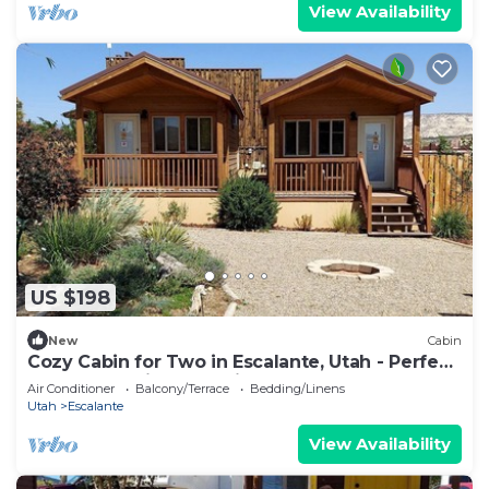
View Availability
US $198
New
Cabin
Cozy Cabin for Two in Escalante, Utah - Perfect
for a Romantic Mountain Getaway
Air Conditioner
Balcony/Terrace
Bedding/Linens
Utah
Escalante
View Availability