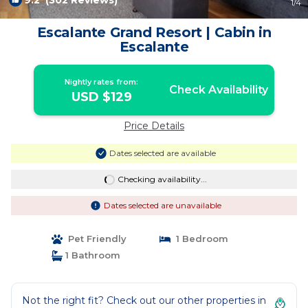
9.2
(302 Reviews)
1
/4
Escalante Grand Resort | Cabin in
Escalante
Nightly rates from:
Check Availability
USD $129
Price Details
Dates selected are available
Checking availability...
Dates selected are unavailable
Pet Friendly
1 Bedroom
1 Bathroom
Not the right fit? Check out our other properties in