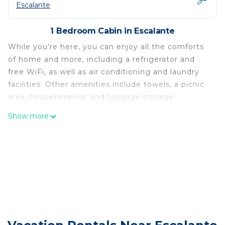
Escalante
1 Bedroom Cabin in Escalante
While you're here, you can enjoy all the comforts
of home and more, including a refrigerator and
free WiFi, as well as air conditioning and laundry
facilities. Other amenities include towels, a picnic
area, housekeeping, and luggage storage.
Show more