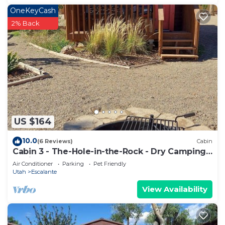
OneKeyCash
2% Back
US $164
10.0
(6 Reviews)
Cabin
Cabin 3 - The-Hole-in-the-Rock - Dry Camping
Cabin
Air Conditioner
Parking
Pet Friendly
Utah
Escalante
View Availability