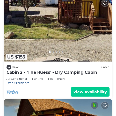
US $153
New
Cabin
Cabin 2 - 'The Ruess' - Dry Camping Cabin
Air Conditioner
Parking
Pet Friendly
Utah
Escalante
View Availability