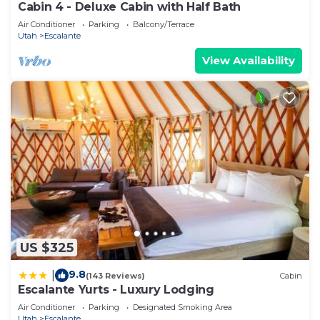
Cabin 4 - Deluxe Cabin with Half Bath
Air Conditioner
Parking
Balcony/Terrace
Utah
Escalante
View Availability
US $325
9.8
|
(143 Reviews)
Cabin
Escalante Yurts - Luxury Lodging
Air Conditioner
Parking
Designated Smoking Area
Utah
Escalante