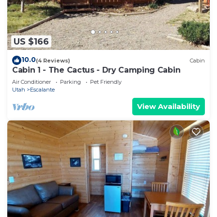
US $166
10.0
(4 Reviews)
Cabin
Cabin 1 - The Cactus - Dry Camping Cabin
Air Conditioner
Parking
Pet Friendly
Utah
Escalante
View Availability