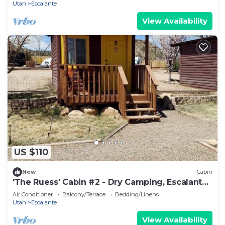
Utah
Escalante
View Availability
US $110
New
Cabin
'The Ruess' Cabin #2 - Dry Camping, Escalante,
Ut
Air Conditioner
Balcony/Terrace
Bedding/Linens
Utah
Escalante
View Availability