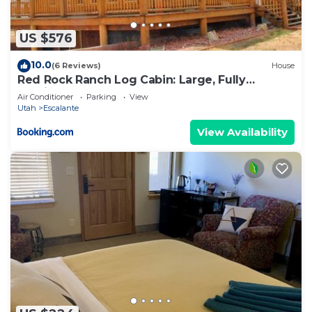
US $576
10.0
(6 Reviews)
House
Red Rock Ranch Log Cabin: Large, Fully
Furnished
Air Conditioner
Parking
View
Utah
Escalante
View Availability