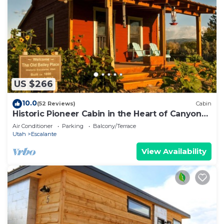
US $266
10.0
(52 Reviews)
Cabin
Historic Pioneer Cabin in the Heart of Canyon
Country
Air Conditioner
Parking
Balcony/Terrace
Utah
Escalante
View Availability