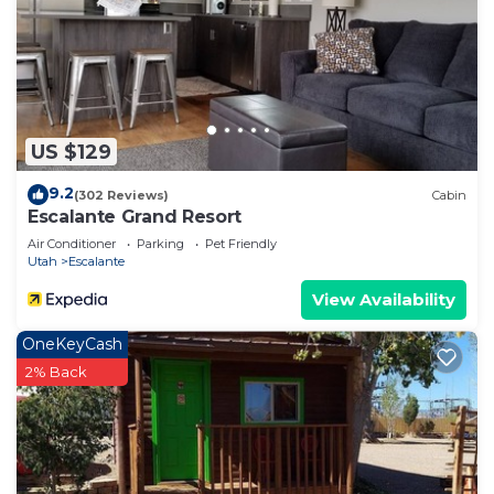
US $129
9.2
(302 Reviews)
Cabin
Escalante Grand Resort
Air Conditioner
Parking
Pet Friendly
Utah
Escalante
View Availability
OneKeyCash
2% Back