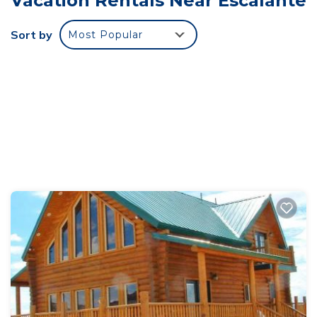
Vacation Rentals Near Escalante
Sort by
Most Popular