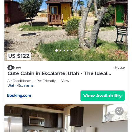
US $122
New
House
Cute Cabin in Escalante, Utah - The Ideal
Glamping Site Surrounded by Canyons
Air Conditioner
Pet Friendly
View
Utah
Escalante
View Availability