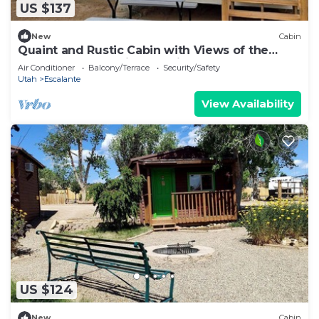
US $137
New
Cabin
Quaint and Rustic Cabin with Views of the
Upper Escalante River Corridor Canyon,
Air Conditioner
Balcony/Terrace
Security/Safety
Escalante, Utah
Utah
Escalante
View Availability
US $124
New
Cabin