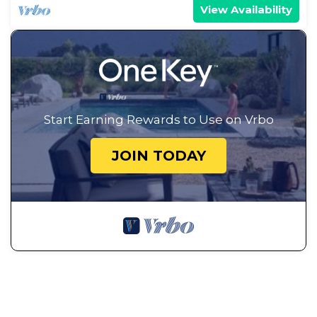
Cabin has a friendly neighborhood, and the
View Availability
Annabella has interesting places to visit. If you
want to learn more about the Cabin in Annabella,
such as places to visit and things to do nearby, you
can check below to learn more.
Start Earning Rewards to Use on Vrbo
JOIN TODAY