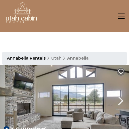
Annabella Rentals
Utah
Annabella