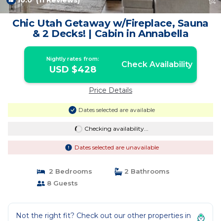
10.0
(11 Reviews)
1
/4
Chic Utah Getaway w/Fireplace, Sauna
& 2 Decks! | Cabin in Annabella
Nightly rates from:
Check Availability
USD $428
Price Details
Dates selected are available
Checking availability...
Dates selected are unavailable
2 Bedrooms
2 Bathrooms
8 Guests
Not the right fit? Check out our other properties in