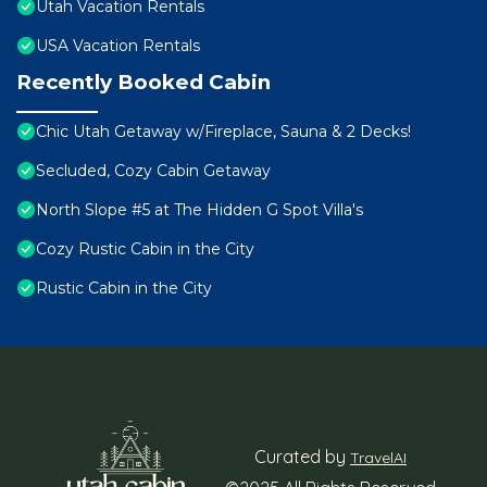
Utah Vacation Rentals
USA Vacation Rentals
Recently Booked Cabin
Chic Utah Getaway w/Fireplace, Sauna & 2 Decks!
Secluded, Cozy Cabin Getaway
North Slope #5 at The Hidden G Spot Villa's
Cozy Rustic Cabin in the City
Rustic Cabin in the City
Curated by
TravelAI