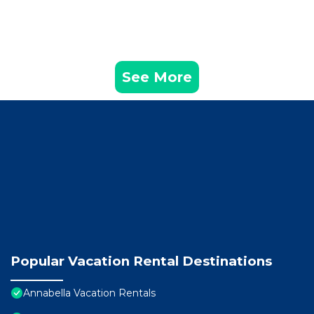
See More
Popular Vacation Rental Destinations
Annabella Vacation Rentals