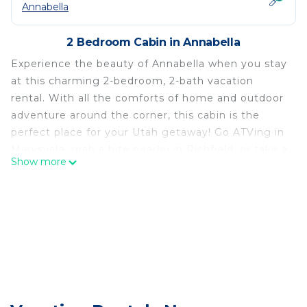
Annabella
2 Bedroom Cabin in Annabella
Experience the beauty of Annabella when you stay
at this charming 2-bedroom, 2-bath vacation
rental. With all the comforts of home and outdoor
adventure around the corner, this cabin is the
perfect place for your Utah getaway! Go ATVing in
Marysvale, grab a bite nearby in Richfield, or take a
Show more
day trip to Utah's most iconic national parks and
ski resorts. After a day of hiking, fishing, or
kayaking, unwind in the sauna or indulge in the
stunning mountain views and stargazing from the
deck!
-- THE PROPERTY --
Washer & Dryer | Near Hiking Trails | 1.5 Hrs to
Bryce Canyon National Park & Brian Head Ski
Resort | 2.5 Hrs to Moab