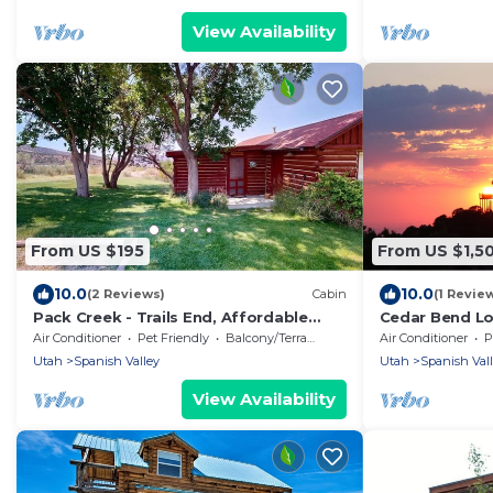
View Availability
From US $195
From US $1,5
10.0
10.0
(2 Reviews)
Cabin
(1 Revie
Pack Creek - Trails End, Affordable
Cedar Bend L
Cabin
Oaks, 20 mile
Air Conditioner
Pet Friendly
Balcony/Terrace
Air Conditioner
P
Utah
Spanish Valley
Utah
Spanish Val
View Availability