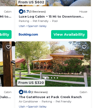
From US $602
5.7
Cabin
(3 Reviews)
House
 Mi to
Luxe Log Cabin ~ 15 Mi to Downtown
Moab!
Parking
Pet Friendly
Pool
Utah
Spanish Valley
ility
View Availability
From US $320
10.0
Cabin
(2 Reviews)
Cabin
Oaks,
The GateHouse at Pack Creek Ranch
Air Conditioner
Parking
Pet Friendly
Utah
Spanish Valley