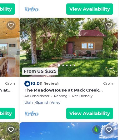
ility
View Availability
From US $325
10.0
Cabin
(1 Review)
Cabin
n at
The MeadowHouse at Pack Creek
Ranch
Air Conditioner
Parking
Pet Friendly
Utah
Spanish Valley
ility
View Availability