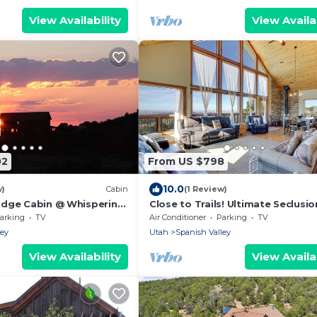
View Availability
View Availab
02
From US $798
10.0
w)
Cabin
(1 Review)
odge Cabin @ Whispering
Close to Trails! Ultimate Seclusio
s from Moab!
Moab Cabin
arking
TV
Air Conditioner
Parking
TV
ley
Utah
Spanish Valley
View Availability
View Availab