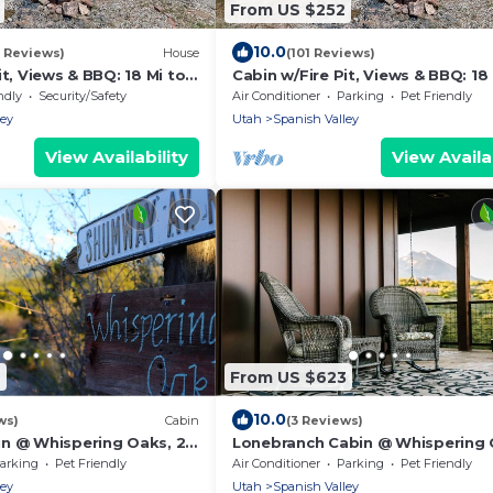
From US $252
10.0
3 Reviews)
House
(101 Reviews)
it, Views & BBQ: 18 Mi to
Cabin w/Fire Pit, Views & BBQ: 18
Moab!
ndly
Security/Safety
Air Conditioner
Parking
Pet Friendly
ley
Utah
Spanish Valley
View Availability
View Availab
2
From US $623
10.0
ws)
Cabin
(3 Reviews)
n @ Whispering Oaks, 20
Lonebranch Cabin @ Whispering 
ab!
20 miles from Moab!
arking
Pet Friendly
Air Conditioner
Parking
Pet Friendly
ley
Utah
Spanish Valley