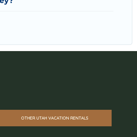
ley?
OTHER UTAH VACATION RENTALS