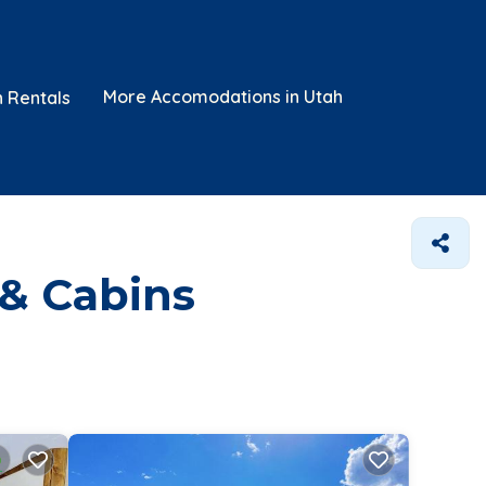
More Accomodations in Utah
n Rentals
 & Cabins