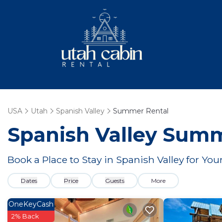
USA
Utah
Spanish Valley
Summer Rental
Spanish Valley Summ
Book a Place to Stay in Spanish Valley for 
Dates
Price
Guests
More
OneKeyCash
2% Back