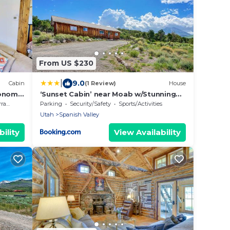
From US $230
|
9.0
Cabin
(1 Review)
House
conomy
‘Sunset Cabin’ near Moab w/Stunning
Views!
ace
Parking
Security/Safety
Sports/Activities
Utah
Spanish Valley
ility
View Availability