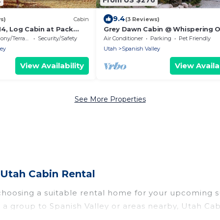
9.4
s)
Cabin
(3 Reviews)
M4, Log Cabin at Pack
Grey Dawn Cabin @ Whispering O
20 miles from Moab!
ony/Terrace
Security/Safety
Air Conditioner
Parking
Pet Friendly
ley
Utah
Spanish Valley
View Availability
View Availab
See More Properties
 Utah Cabin Rental
 choosing a suitable rental home for your upcoming
r in a group to Spanish Valley or areas nearby, Utah
rivate pools, indoor/outdoor pools, hot tubs, WiFi, 