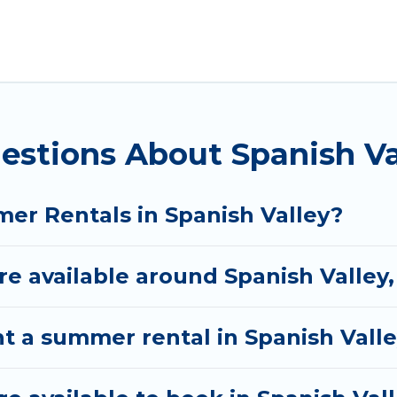
alley for a summer vacation you do not want to forge
fort you deserve. Whether you're needing a unique st
 Rental has got you covered for your next summer ho
estions About Spanish V
er Rentals in Spanish Valley?
 available around Spanish Valley,
t a summer rental in Spanish Vall