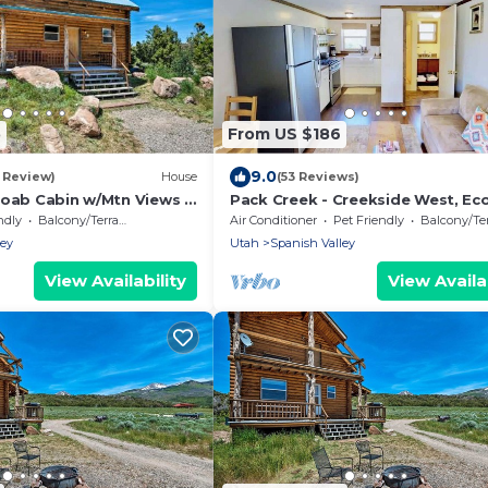
5
From US $186
9.0
1 Review)
House
(53 Reviews)
Moab Cabin w/Mtn Views &
Pack Creek - Creekside West, E
and Comfort
ndly
Balcony/Terrace
Air Conditioner
Pet Friendly
Balcony/Terr
ley
Utah
Spanish Valley
View Availability
View Availab