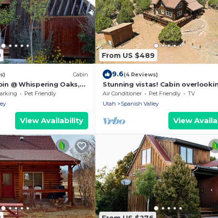
0
From US $489
9.6
s)
Cabin
(4 Reviews)
in @ Whispering Oaks,
Stunning vistas! Cabin overlooki
 Moab!
Moab & Arches
arking
Pet Friendly
Air Conditioner
Pet Friendly
TV
ley
Utah
Spanish Valley
View Availability
View Availab
2
From US $276