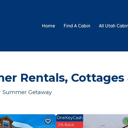
Home
Find A Cabin
All Utah Cabi
er Rentals, Cottages
Your Summer Getaway
OneKeyCash
2% Back