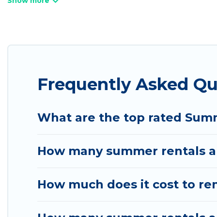
bathtubs, and pet-allowed environments.
Looking for a relaxing place to stay in Spanish V
are available to provide you with the maximum com
cabin, RV, or
cottage in Spanish Valley
, Utah Cabin
Frequently Asked Qu
What are the top rated Summ
How many summer rentals are
How much does it cost to ren