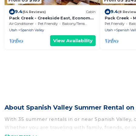
9.4
9.4
(54 Reviews)
Cabin
(8 Review
Pack Creek - Creekside East, Economy
Pack Creek - 
and Comfort
Creek Ranch
Air Conditioner
Pet Friendly
Balcony/Terrace
Pet Friendly
Balc
Utah
Spanish Valley
Utah
Spanish Val
View Availability
About Spanish Valley Summer Rental on
With 35 summer rentals in or near Spanish Valley,
Whether you are traveling with family, friends, o
to choose from, many with top amenities such as p