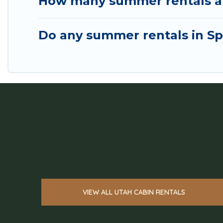
How many summer rentals are
Do any summer rentals in Spa
VIEW ALL UTAH CABIN RENTALS