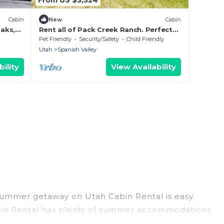
Cabin
New
Cabin
aks,
Rent all of Pack Creek Ranch. Perfect
for Weddings, Events, and more!
Pet Friendly
Security/Safety
Child Friendly
Utah
Spanish Valley
ility
View Availability
 summer getaway on Utah Cabin Rental is easy.
 Cabin Rental has plenty of summer accommodations
beach access, nearby parks, luxury bedrooms,