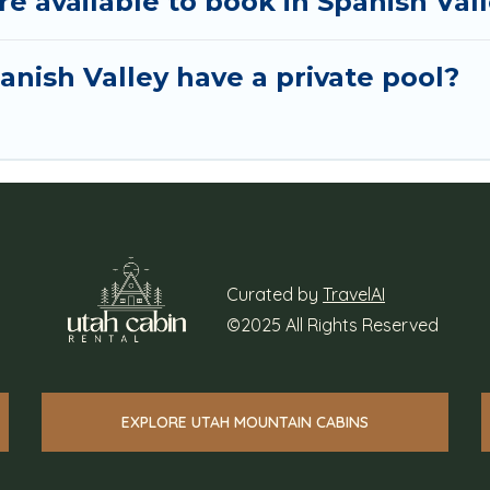
 available to book in Spanish Val
nish Valley have a private pool?
Curated by
TravelAI
©2025 All Rights Reserved
EXPLORE UTAH MOUNTAIN CABINS