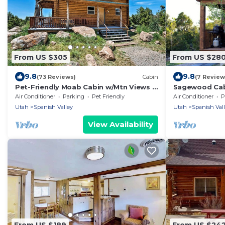
From US $305
From US $28
9.8
9.8
(73 Reviews)
Cabin
(7 Review
Pet-Friendly Moab Cabin w/Mtn Views &
Sagewood Cab
BBQ!
20 miles from
Air Conditioner
Parking
Pet Friendly
Air Conditioner
P
Utah
Spanish Valley
Utah
Spanish Val
View Availability
From US $189
From US $24