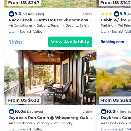
From US $247
From US $142
|
9.0
8.8
(39 Reviews)
Cabin
(1
Pack Creek - Farm House! Phenomenal
Cabin w/Fire P
Location
Moab!
Air Conditioner
Balcony/Terrace
Security/Safety
Parking
Pet Frie
Utah
Spanish Valley
Utah
Spanish Val
View Availability
From US $632
From US $38
10.0
10.0
(5 Reviews)
Cabin
(4 Revie
Jaydee's Run Cabin @ Whispering Oaks,
Daybreak Cabi
20 miles from Moab!
miles from Mo
Air Conditioner
Parking
Pet Friendly
Air Conditioner
P
Utah
Spanish Valley
Utah
Spanish Val