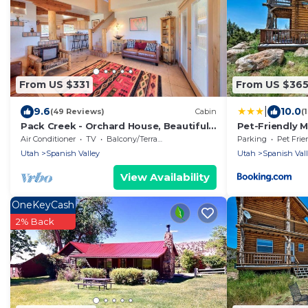
From US $331
From US $36
|
9.6
10.0
(49 Reviews)
Cabin
(
Pack Creek - Orchard House, Beautiful
Pet-Friendly 
Cabin
BBQ!
Air Conditioner
TV
Balcony/Terrace
Parking
Pet Frie
Utah
Spanish Valley
Utah
Spanish Val
View Availability
OneKeyCash
2% Back