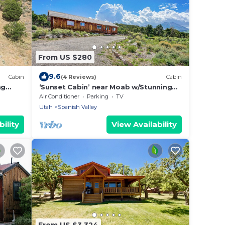
From US $280
9.6
Cabin
(4 Reviews)
Cabin
ng
‘Sunset Cabin’ near Moab w/Stunning
Views!
Air Conditioner
Parking
TV
Utah
Spanish Valley
ility
View Availability
From US $3,324