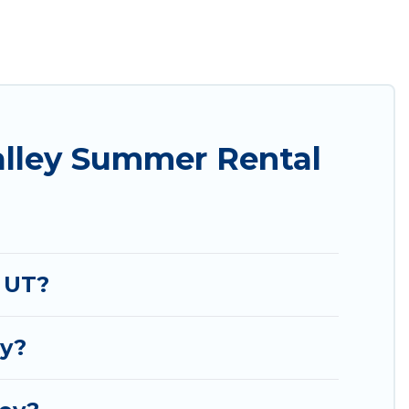
t easily? Utah Cabin Rental summer rental homes
yle condo, luxury resort, villas, bungalow, cozy
liday.
alley Summer Rental
 UT?
ey?