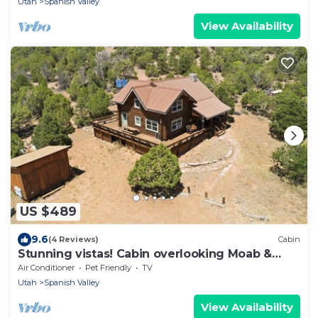
Utah
Spanish Valley
View Availability
US $489
9.6
(4 Reviews)
Cabin
Stunning vistas! Cabin overlooking Moab &
Arches
Air Conditioner
Pet Friendly
TV
Utah
Spanish Valley
View Availability