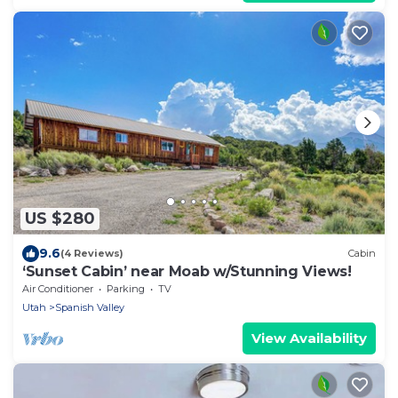
US $280
9.6
(4 Reviews)
Cabin
‘Sunset Cabin’ near Moab w/Stunning Views!
Air Conditioner
Parking
TV
Utah
Spanish Valley
View Availability