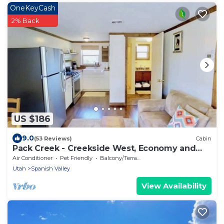
OneKeyCash
2% Back
US $186
9.0
(53 Reviews)
Cabin
Pack Creek - Creekside West, Economy and
Comfort
Air Conditioner
Pet Friendly
Balcony/Terrace
Utah
Spanish Valley
View Availability