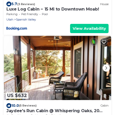
5.7
(3 Reviews)
House
Luxe Log Cabin ~ 15 Mi to Downtown Moab!
Parking
Pet Friendly
Pool
Utah
Spanish Valley
View Availability
US $632
10.0
(5 Reviews)
Cabin
Jaydee's Run Cabin @ Whispering Oaks, 20