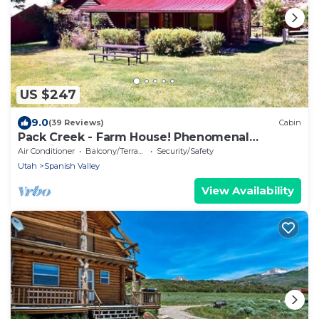
US $247
9.0
(39 Reviews)
Cabin
Pack Creek - Farm House! Phenomenal
Location
Air Conditioner
Balcony/Terrace
Security/Safety
Utah
Spanish Valley
View Availability