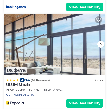
View Availability
US $676
|
9.4
(67 Reviews)
Cabin
ULUM Moab
Air Conditioner
Parking
Balcony/Terrace
Utah
Spanish Valley
View Availability