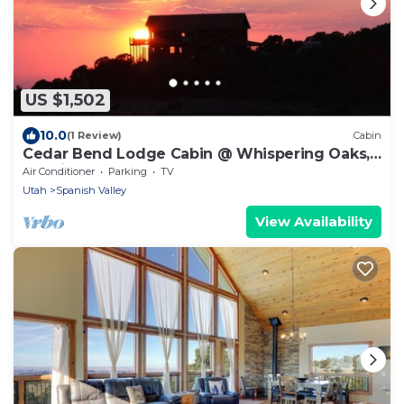
US $1,502
10.0
(1 Review)
Cabin
Cedar Bend Lodge Cabin @ Whispering Oaks,
20 miles from Moab!
Air Conditioner
Parking
TV
Utah
Spanish Valley
View Availability