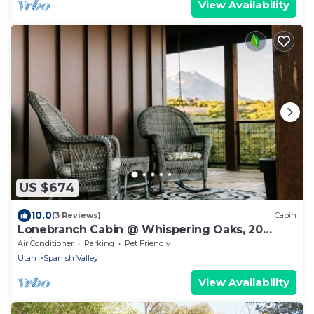
View Availability
US $674
10.0
(3 Reviews)
Cabin
Lonebranch Cabin @ Whispering Oaks, 20
miles from Moab!
Air Conditioner
Parking
Pet Friendly
Utah
Spanish Valley
View Availability