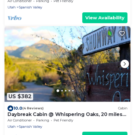
miles from Moab!
Air Conditioner
Parking
Pet Friendly
Utah
Spanish Valley
View Availability
US $382
10.0
(4 Reviews)
Cabin
Daybreak Cabin @ Whispering Oaks, 20 miles
from Moab!
Air Conditioner
Parking
Pet Friendly
Utah
Spanish Valley