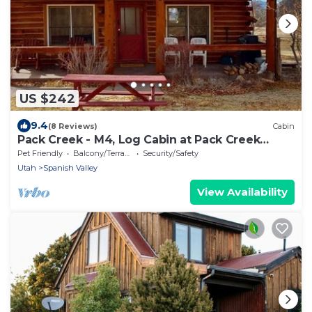
US $242
9.4
(8 Reviews)
Cabin
Pack Creek - M4, Log Cabin at Pack Creek
Ranch
Pet Friendly
Balcony/Terrace
Security/Safety
Utah
Spanish Valley
View Availability