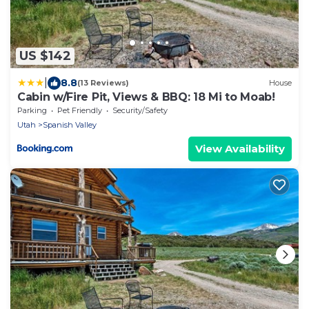
US $142
|
8.8
(13 Reviews)
House
Cabin w/Fire Pit, Views & BBQ: 18 Mi to Moab!
Parking
Pet Friendly
Security/Safety
Utah
Spanish Valley
View Availability