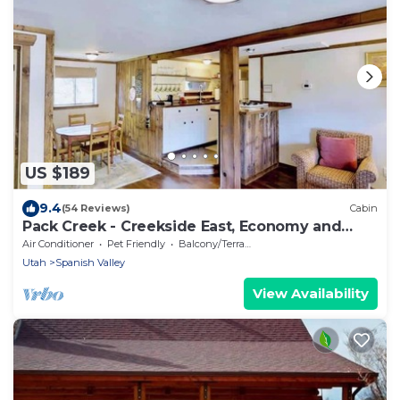
US $189
9.4
(54 Reviews)
Cabin
Pack Creek - Creekside East, Economy and
Comfort
Air Conditioner
Pet Friendly
Balcony/Terrace
Utah
Spanish Valley
View Availability