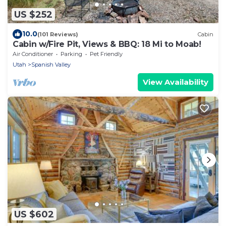
US $252
10.0
(101 Reviews)
Cabin
Cabin w/Fire Pit, Views & BBQ: 18 Mi to Moab!
Air Conditioner
Parking
Pet Friendly
Utah
Spanish Valley
View Availability
US $602