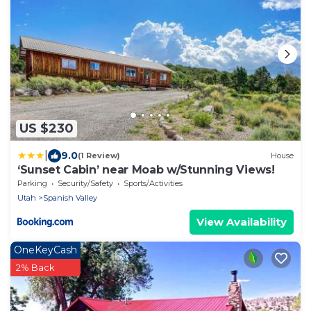
US $230
|
9.0
(1 Review)
House
‘Sunset Cabin’ near Moab w/Stunning Views!
Parking
Security/Safety
Sports/Activities
Utah
Spanish Valley
View Availability
OneKeyCash
2% Back