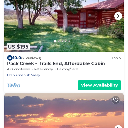
US $195
10.0
(2 Reviews)
Cabin
Pack Creek - Trails End, Affordable Cabin
Air Conditioner
Pet Friendly
Balcony/Terrace
Utah
Spanish Valley
View Availability