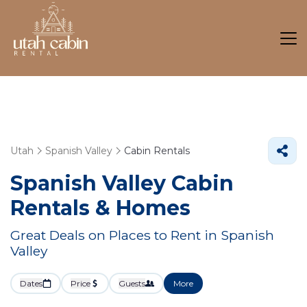
Utah
Spanish Valley
Cabin Rentals
Spanish Valley Cabin
Rentals &
Homes
Great Deals on Places to Rent in Spanish
Valley
Dates
Price
Guests
More