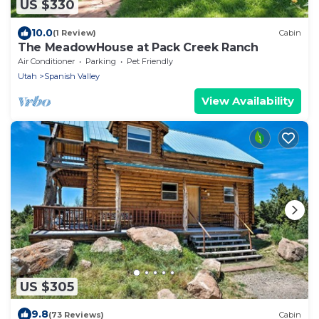
US $330
10.0
(1 Review)
Cabin
The MeadowHouse at Pack Creek Ranch
Air Conditioner
Parking
Pet Friendly
Utah
Spanish Valley
View Availability
US $305
9.8
(73 Reviews)
Cabin