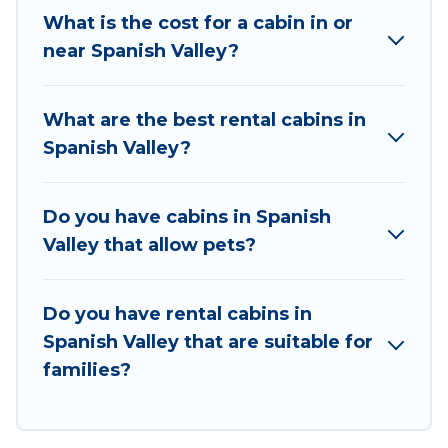
traveling with family, friends, and large groups,
What is the cost for a cabin in or
especially in Spanish Valley, UT.
near Spanish Valley?
Users have the flexibility of comparing 36
beautiful rental cabins in Spanish Valley with
What are the best rental cabins in
Utah Cabin Rental. You are just a few clicks away
Spanish Valley?
from enjoying large cabins, lakefront cabins,
pet-friendly cabins, ski cabins, or a family cabin
rental getaway. Utah Cabin Rental's large
Do you have cabins in Spanish
selection of cabins for rent in Spanish Valley, will
Valley that allow pets?
ensure we have something right for you.
Do you have rental cabins in
Spanish Valley that are suitable for
families?