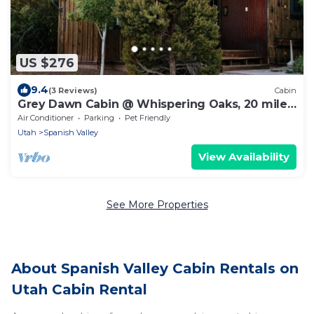
US $276
9.4
(3 Reviews)
Cabin
Grey Dawn Cabin @ Whispering Oaks, 20 miles
from Moab!
Air Conditioner
Parking
Pet Friendly
Utah
Spanish Valley
View Availability
See More Properties
About Spanish Valley Cabin Rentals on
Utah Cabin Rental