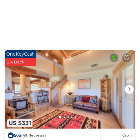
OneKeyCash
2% Back
US $331
9.6
(49 Reviews)
Cabin