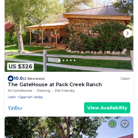
US $326
10.0
(2 Reviews)
Cabin
The GateHouse at Pack Creek Ranch
Air Conditioner
Parking
Pet Friendly
Utah
Spanish Valley
View Availability