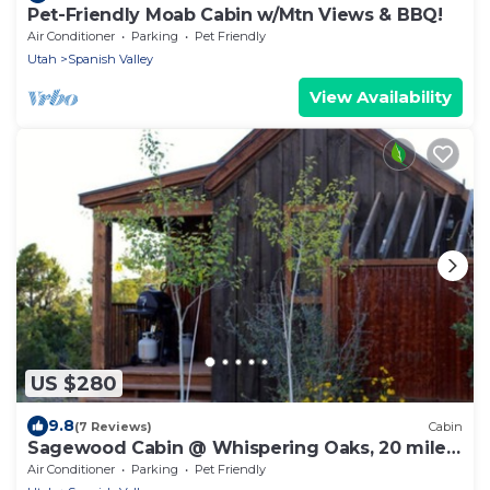
Pet-Friendly Moab Cabin w/Mtn Views & BBQ!
Air Conditioner
Parking
Pet Friendly
Utah
Spanish Valley
View Availability
US $280
9.8
(7 Reviews)
Cabin
Sagewood Cabin @ Whispering Oaks, 20 miles
from Moab!
Air Conditioner
Parking
Pet Friendly