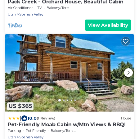
Pack Creek - Orchard House, Beautiful Cabin
Air Conditioner
TV
Balcony/Terrace
Utah
Spanish Valley
View Availability
US $365
|
10.0
(1 Review)
House
Pet-Friendly Moab Cabin w/Mtn Views & BBQ!
Parking
Pet Friendly
Balcony/Terrace
Utah
Spanish Valley