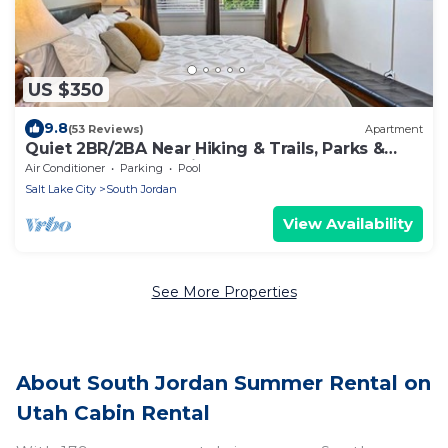
US $350
9.8
(53 Reviews)
Apartment
Quiet 2BR/2BA Near Hiking & Trails, Parks &
Summer Fun – Spacious 1,300 Sq Ft
Air Conditioner
Parking
Pool
Salt Lake City
South Jordan
View Availability
See More Properties
About South Jordan Summer Rental on
Utah Cabin Rental