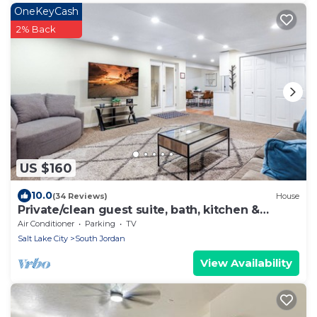
OneKeyCash
2% Back
US $160
10.0
(34 Reviews)
House
Private/clean guest suite, bath, kitchen &
laundry
Air Conditioner
Parking
TV
Salt Lake City
South Jordan
View Availability