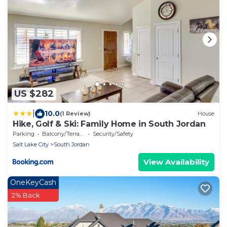
US $282
|
10.0
(1 Review)
House
Hike, Golf & Ski: Family Home in South Jordan
Parking
Balcony/Terrace
Security/Safety
Salt Lake City
South Jordan
View Availability
OneKeyCash
2% Back