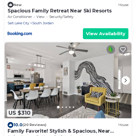
New
House
Spacious Family Retreat Near Ski Resorts
Air Conditioner
View
Security/Safety
Salt Lake City
South Jordan
View Availability
US $310
10.0
(20 Reviews)
House
Family Favorite! Stylish & Spacious, Near