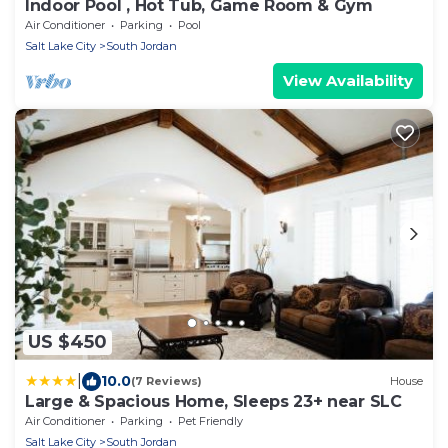
Indoor Pool , Hot Tub, Game Room & Gym
Air Conditioner
Parking
Pool
Salt Lake City
South Jordan
View Availability
US $450
|
10.0
(7 Reviews)
House
Large & Spacious Home, Sleeps 23+ near SLC
Air Conditioner
Parking
Pet Friendly
Salt Lake City
South Jordan