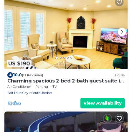
US $190
10.0
(11 Reviews)
House
Charming spacious 2-bed 2-bath guest suite in
family friendly South Jordan
Air Conditioner
Parking
TV
Salt Lake City
South Jordan
View Availability