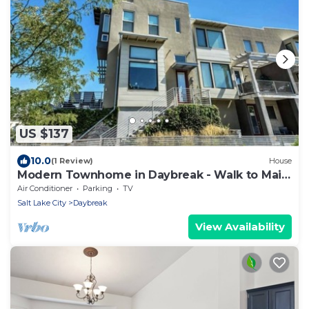
US $137
10.0
(1 Review)
House
Modern Townhome in Daybreak - Walk to Main
St - Restaurants
Air Conditioner
Parking
TV
Salt Lake City
Daybreak
View Availability