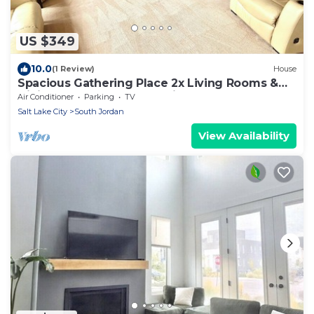
US $349
10.0
(1 Review)
House
Spacious Gathering Place 2x Living Rooms &
Dining Rooms + Fenced Private Yard
Air Conditioner
Parking
TV
Salt Lake City
South Jordan
View Availability