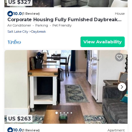
US $327
10.0
(1 Review)
House
Corporate Housing Fully Furnished Daybreak
Gourmet Kitchen Pets Always OK
Air Conditioner
Parking
Pet Friendly
Salt Lake City
Daybreak
View Availability
US $263
10.0
(1 Review)
Apartment