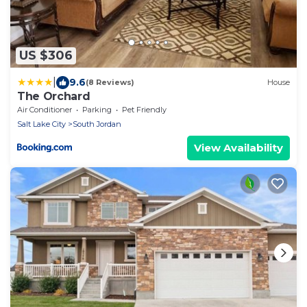
US $306
|
9.6
(8 Reviews)
House
The Orchard
Air Conditioner
Parking
Pet Friendly
Salt Lake City
South Jordan
View Availability