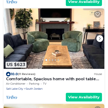
View Availability
US $623
10.0
(11 Reviews)
House
Comfortable, Spacious home with pool table
firepit great location
Air Conditioner
Parking
TV
Salt Lake City
South Jordan
View Availability