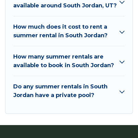
you're needing a unique style condo, luxury
available around South Jordan, UT?
resort, villas, bungalow, cozy cabin, RV, or
cottage in South Jordan
, Utah Cabin Rental has
got you covered for your next summer holiday.
How much does it cost to rent a
summer rental in South Jordan?
How many summer rentals are
available to book in South Jordan?
Do any summer rentals in South
Jordan have a private pool?