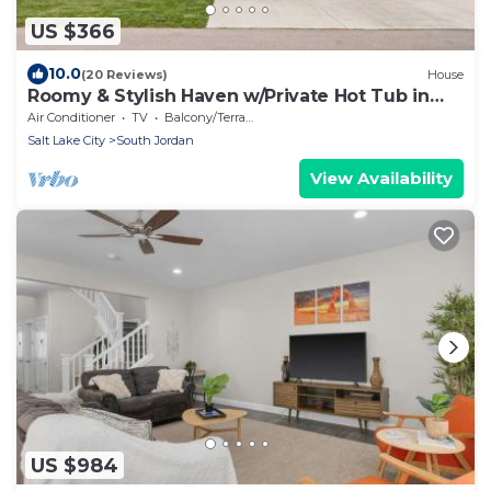
US $366
10.0
(20 Reviews)
House
Roomy & Stylish Haven w/Private Hot Tub in
SoJo
Air Conditioner
TV
Balcony/Terrace
Salt Lake City
South Jordan
View Availability
US $984