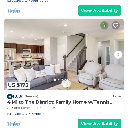
Salt Lake City
South Jordan
View Availability
US $173
10.0
(1 Review)
House
4 Mi to The District: Family Home w/Tennis
Access
Air Conditioner
Parking
TV
Salt Lake City
Daybreak
View Availability