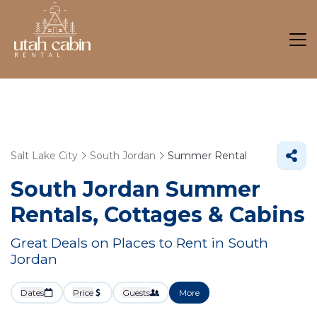
Salt Lake City
South Jordan
Summer Rental
South Jordan Summer
Rentals, Cottages & Cabins
Great Deals on Places to Rent in South
Jordan
Dates
Price
Guests
More