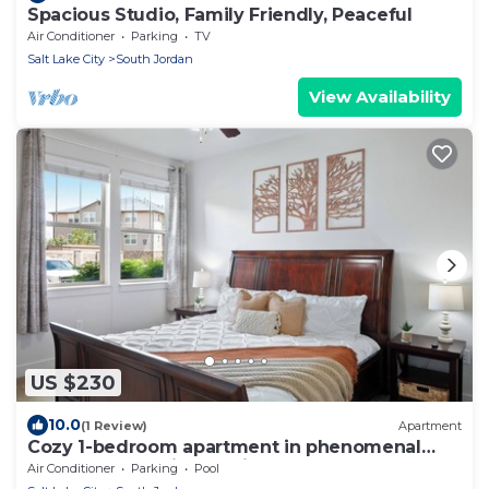
Spacious Studio, Family Friendly, Peaceful
Air Conditioner
Parking
TV
Salt Lake City
South Jordan
View Availability
US $230
10.0
(1 Review)
Apartment
Cozy 1-bedroom apartment in phenomenal
South Jordan with AC, fitness room
Air Conditioner
Parking
Pool