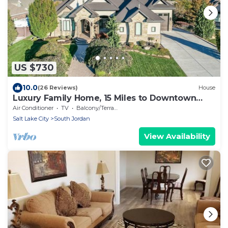
US $730
10.0
(26 Reviews)
House
Luxury Family Home, 15 Miles to Downtown
SLC!
Air Conditioner
TV
Balcony/Terrace
Salt Lake City
South Jordan
View Availability