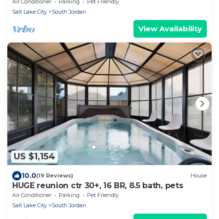
Mountains, Sightseeing, Shopping & Fun
Air Conditioner
Parking
Pet Friendly
Salt Lake City
South Jordan
View Availability
US $1,154
10.0
(19 Reviews)
House
HUGE reunion ctr 30+, 16 BR, 8.5 bath, pets
Air Conditioner
Parking
Pet Friendly
Salt Lake City
South Jordan