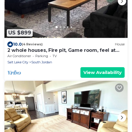
US $899
10.0
(4 Reviews)
House
2 whole houses, Fire pit, Game room, feel at
home.
Air Conditioner
Parking
TV
Salt Lake City
South Jordan
View Availability