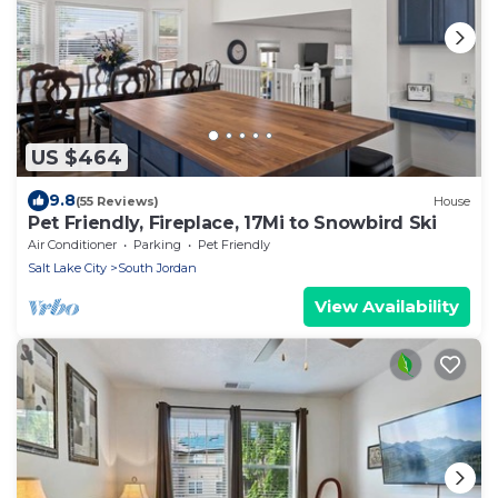
US $464
9.8
(55 Reviews)
House
Pet Friendly, Fireplace, 17Mi to Snowbird Ski
Air Conditioner
Parking
Pet Friendly
Salt Lake City
South Jordan
View Availability