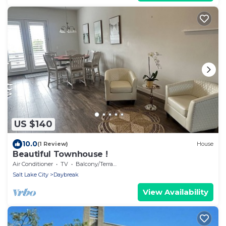
US $140
10.0
(1 Review)
House
Beautiful Townhouse !
Air Conditioner
TV
Balcony/Terrace
Salt Lake City
Daybreak
View Availability