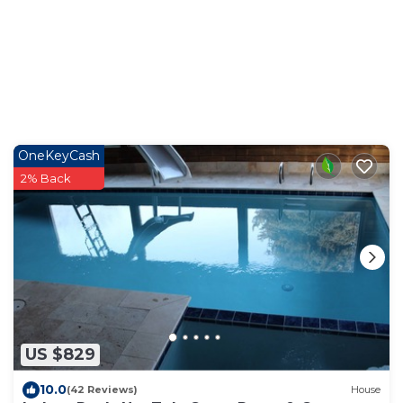
OneKeyCash
2% Back
US $829
10.0
(42 Reviews)
House