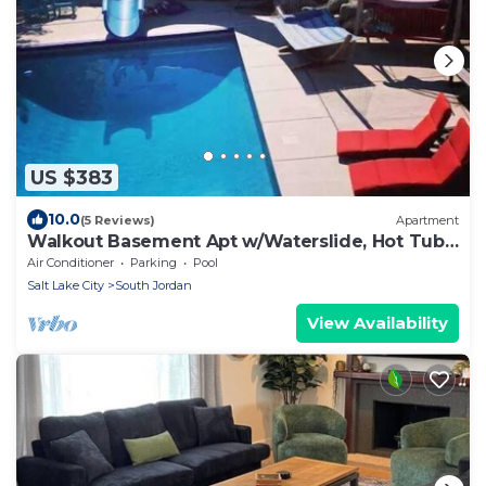
US $383
10.0
(5 Reviews)
Apartment
Walkout Basement Apt w/Waterslide, Hot Tub
& More
Air Conditioner
Parking
Pool
Salt Lake City
South Jordan
View Availability