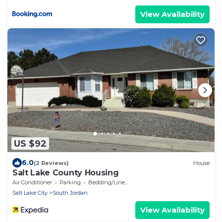
View Availability
US $92
6.0
(2 Reviews)
House
Salt Lake County Housing
Air Conditioner
Parking
Bedding/Linens
Salt Lake City
South Jordan
View Availability