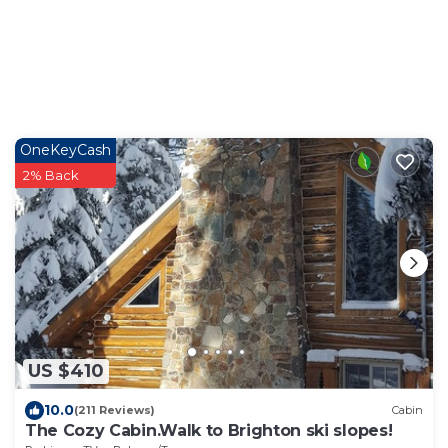
OneKeyCash
2% Back
US $410
10.0
(211 Reviews)
Cabin
The Cozy Cabin.Walk to Brighton ski slopes!