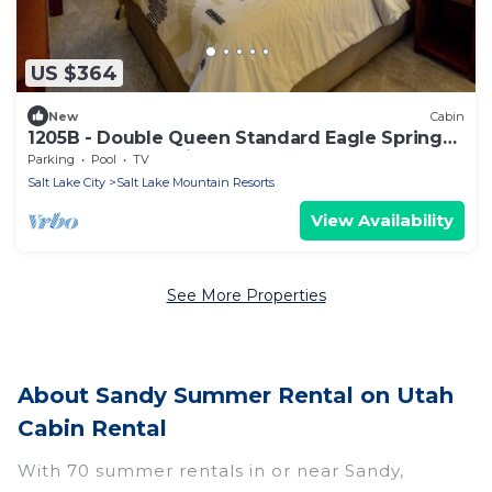
US $364
New
Cabin
1205B - Double Queen Standard Eagle Springs
West by RedAwning
Parking
Pool
TV
Salt Lake City
Salt Lake Mountain Resorts
View Availability
See More Properties
About Sandy Summer Rental on Utah
Cabin Rental
With 70 summer rentals in or near Sandy,