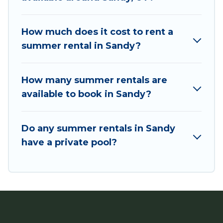
bungalow, cozy cabin, RV, or
cottage in Sandy
,
Utah Cabin Rental has got you covered for your
next summer holiday.
How much does it cost to rent a
summer rental in Sandy?
How many summer rentals are
available to book in Sandy?
Do any summer rentals in Sandy
have a private pool?