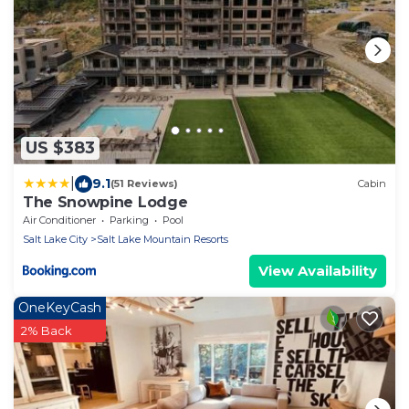
US $383
|
9.1
(51 Reviews)
Cabin
The Snowpine Lodge
Air Conditioner
Parking
Pool
Salt Lake City
Salt Lake Mountain Resorts
View Availability
OneKeyCash
2% Back