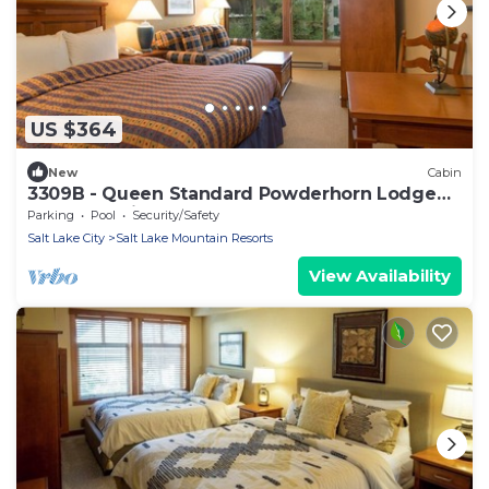
US $364
New
Cabin
3309B - Queen Standard Powderhorn Lodge
by RedAwning
Parking
Pool
Security/Safety
Salt Lake City
Salt Lake Mountain Resorts
View Availability