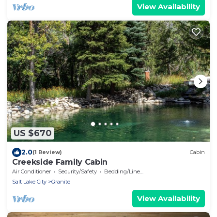
View Availability
US $670
2.0
(1 Review)
Cabin
Creekside Family Cabin
Air Conditioner
Security/Safety
Bedding/Linens
Salt Lake City
Granite
View Availability