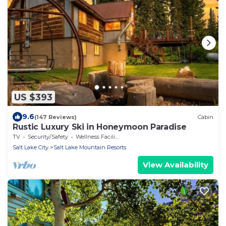
US $393
9.6
(147 Reviews)
Cabin
Rustic Luxury Ski in Honeymoon Paradise
TV
Security/Safety
Wellness Facilities
Salt Lake City
Salt Lake Mountain Resorts
View Availability