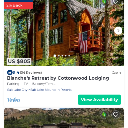
2% Back
US $805
9.4
(34 Reviews)
Cabin
Blanche's Retreat by Cottonwood Lodging
Parking
TV
Balcony/Terrace
Salt Lake City
Salt Lake Mountain Resorts
View Availability