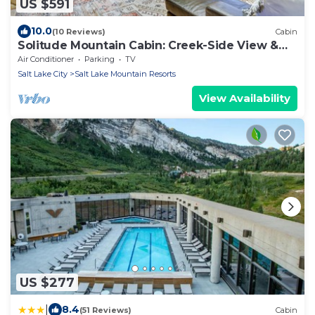
US $591
10.0
(10 Reviews)
Cabin
Solitude Mountain Cabin: Creek-Side View &
Hot Tub
Air Conditioner
Parking
TV
Salt Lake City
Salt Lake Mountain Resorts
View Availability
US $277
|
8.4
(51 Reviews)
Cabin