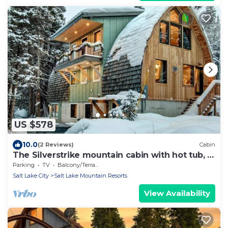
US $578
10.0
(2 Reviews)
Cabin
The Silverstrike mountain cabin with hot tub, in
Brighton
Parking
TV
Balcony/Terrace
Salt Lake City
Salt Lake Mountain Resorts
View Availability