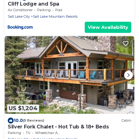
Cliff Lodge and Spa
Air Conditioner
Parking
Pool
Salt Lake City
Salt Lake Mountain Resorts
View Availability
US $1,204
10.0
(5 Reviews)
Cabin
Silver Fork Chalet - Hot Tub & 18+ Beds
Parking
TV
Wheelchair Accessible