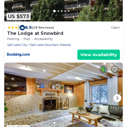
US $573
|
8.9
(28 Reviews)
Cabin
The Lodge at Snowbird
Parking
Pool
Accessibility
Salt Lake City
Salt Lake Mountain Resorts
View Availability