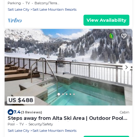
Parking
TV
Balcony/Terrace
Salt Lake City
Salt Lake Mountain Resorts
View Availability
US $488
7.4
(3 Reviews)
Cabin
Steps away from Alta Ski Area | Outdoor Pool
w/Stunning Mountain View
Pool
TV
Security/Safety
Salt Lake City
Salt Lake Mountain Resorts