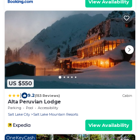
View Availability
US $550
|
9.2
(153 Reviews)
Cabin
Alta Peruvian Lodge
Parking
Pool
Accessibility
Salt Lake City
Salt Lake Mountain Resorts
View Availability
OneKeyCash