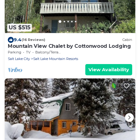
US $515
9.4
(16 Reviews)
Cabin
Mountain View Chalet by Cottonwood Lodging
Parking
TV
Balcony/Terrace
Salt Lake City
Salt Lake Mountain Resorts
View Availability