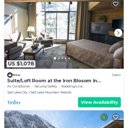
US $1,078
New
Cabin
Suite/Loft Room at the Iron Blosom in
Snowbird- walk to lifts
Air Conditioner
Security/Safety
Bedding/Linens
Salt Lake City
Salt Lake Mountain Resorts
View Availability