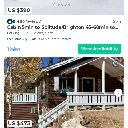
US $390
9.4
(10 Reviews)
Cabin
Cabin 5min to Solitude/Brighton 45-60min to
Alta/Snowbird/ParkCity/DeerValley
Parking
TV
Balcony/Terrace
Salt Lake City
Salt Lake Mountain Resorts
View Availability
US $473