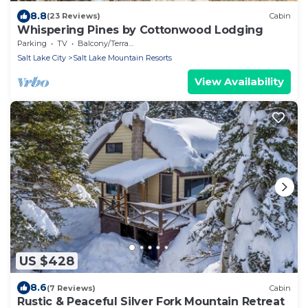
8.8
(23 Reviews)
Cabin
Whispering Pines by Cottonwood Lodging
Parking
TV
Balcony/Terrace
Salt Lake City
Salt Lake Mountain Resorts
View Availability
US $428
8.6
(7 Reviews)
Cabin
Rustic & Peaceful Silver Fork Mountain Retreat