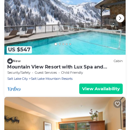
US $547
New
Cabin
Mountain View Resort with Lux Spa and
Outdoor Pool Warmth
Security/Safety
Guest Services
Child Friendly
Salt Lake City
Salt Lake Mountain Resorts
View Availability