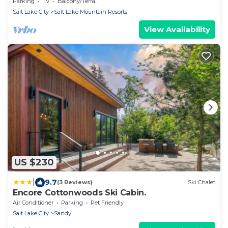
Parking
TV
Balcony/Terrace
Salt Lake City
Salt Lake Mountain Resorts
View Availability
US $230
|
9.7
(3 Reviews)
Ski Chalet
Encore Cottonwoods Ski Cabin.
Air Conditioner
Parking
Pet Friendly
Salt Lake City
Sandy