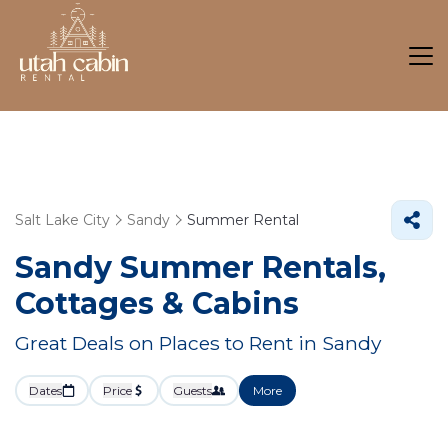
Salt Lake City
Sandy
Summer Rental
Sandy Summer Rentals,
Cottages & Cabins
Great Deals on Places to Rent in Sandy
Dates
Price
Guests
More