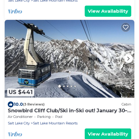
Salt Lake City
Salt Lake Mountain Resorts
View Availability
US $441
10.0
(3 Reviews)
Cabin
Snowbird Cliff Club/Ski in-Ski out! January 30–
February 06, 2027; sleeps up to 4
Air Conditioner
Parking
Pool
Salt Lake City
Salt Lake Mountain Resorts
View Availability