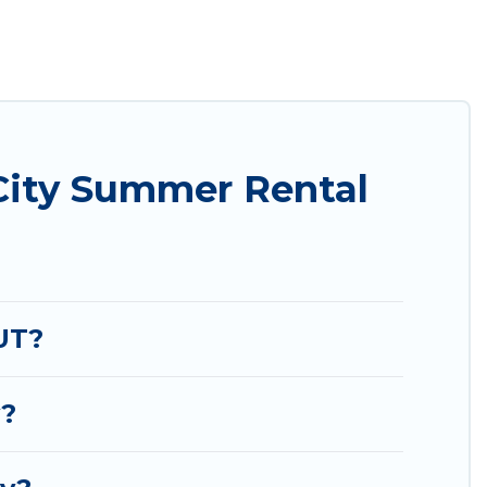
 easily? Utah Cabin Rental summer rental homes are
condo, luxury resort, villas, bungalow, cozy
iday.
City Summer Rental
UT?
y?