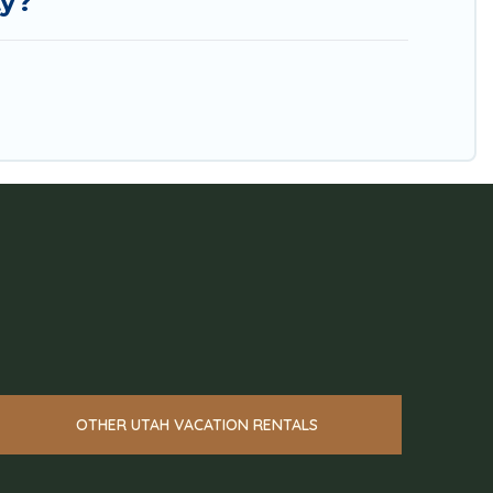
ty?
OTHER UTAH VACATION RENTALS