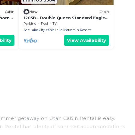
Cabin
New
Cabin
horn
1205B - Double Queen Standard Eagle
Springs West by RedAwning
Parking
Pool
TV
Salt Lake City
Salt Lake Mountain Resorts
ility
View Availability
summer getaway on Utah Cabin Rental is easy.
 Cabin Rental has plenty of summer accommodations
beach access, nearby parks, luxury bedrooms,