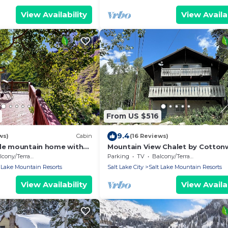
View Availability
View Availab
From US $516
9.4
ws)
Cabin
(16 Reviews)
ide mountain home with
Mountain View Chalet by Cotto
laces, balcony & amazing
Lodging
cony/Terrace
Parking
TV
Balcony/Terrace
 Lake Mountain Resorts
Salt Lake City
Salt Lake Mountain Resorts
View Availability
View Availab