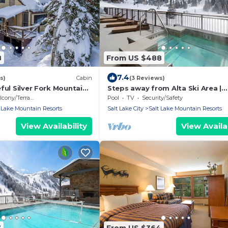
8
From US $488
7.4
s)
Cabin
(3 Reviews)
ful Silver Fork Mountain
Steps away from Alta Ski Area |
Outdoor Pool w/Stunning Mount
cony/Terrace
Pool
TV
Security/Safety
View
 Lake Mountain Resorts
Salt Lake City
Salt Lake Mountain Resorts
View Availability
View Availab
7
From US $364