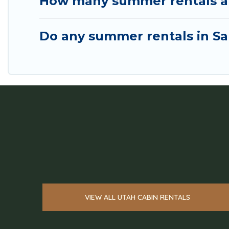
How many summer rentals are 
Do any summer rentals in Sal
VIEW ALL UTAH CABIN RENTALS