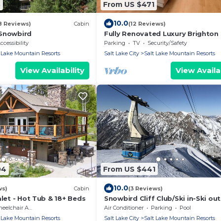
3
From US $471
10.0
8 Reviews)
Cabin
(12 Reviews)
 Snowbird
Fully Renovated Luxury Brighton
w/Hot Tub
ccessibility
Parking
TV
Security/Safety
 Lake Mountain Resorts
Salt Lake City
Salt Lake Mountain Resorts
View Availability
View Availab
04
From US $441
10.0
ws)
Cabin
(3 Reviews)
alet - Hot Tub & 18+ Beds
Snowbird Cliff Club/Ski in-Ski out
January 30–February 06, 2027; s
lchair Accessible
Air Conditioner
Parking
Pool
up to 4
 Lake Mountain Resorts
Salt Lake City
Salt Lake Mountain Resorts