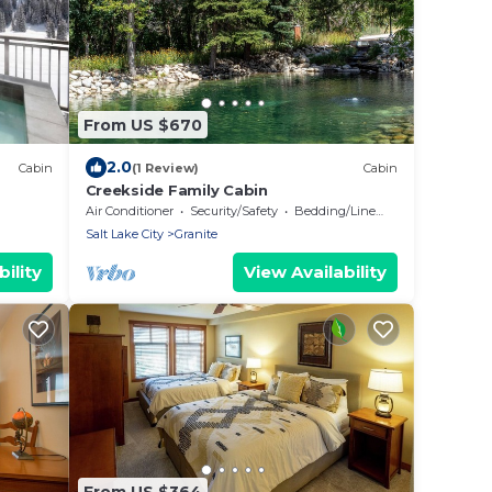
From US $670
2.0
Cabin
(1 Review)
Cabin
Creekside Family Cabin
ain
Air Conditioner
Security/Safety
Bedding/Linens
Salt Lake City
Granite
ility
View Availability
From US $364