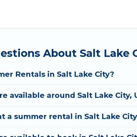
City for a summer vacation you do not want to forget
 you deserve. Whether you're needing a unique style 
Rental has got you covered for your next summer hol
estions About Salt Lake 
er Rentals in Salt Lake City?
 available around Salt Lake City, 
t a summer rental in Salt Lake Cit