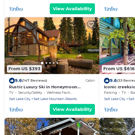
View Availability
From US $393
From US $616
9.6
9.6
(147 Reviews)
Cabin
(33 Revie
Rustic Luxury Ski in Honeymoon
Iconic creeks
Paradise
hot tub, firep
TV
Security/Safety
Wellness Facilities
Parking
TV
Bal
views
Salt Lake City
Salt Lake Mountain Resorts
Salt Lake City
Salt
View Availability