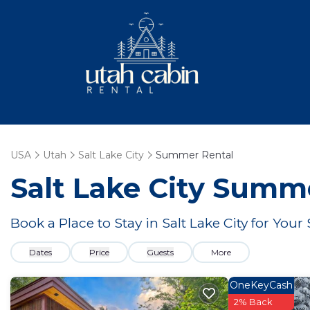
USA
Utah
Salt Lake City
Summer Rental
Salt Lake City Summ
Book a Place to Stay in Salt Lake City for Y
Dates
Price
Guests
More
OneKeyCash
2% Back