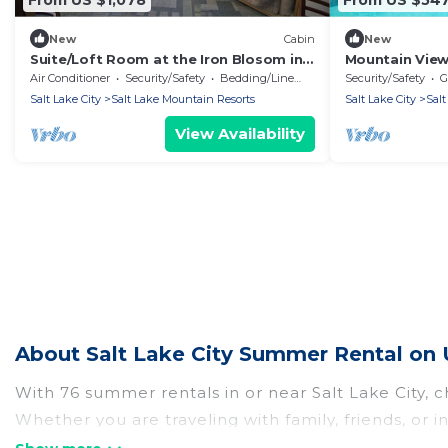
New
Cabin
New
Suite/Loft Room at the Iron Blosom in
Mountain View
Snowbird- walk to lifts
Outdoor Pool
Air Conditioner
Security/Safety
Bedding/Linens
Security/Safety
G
Salt Lake City
Salt Lake Mountain Resorts
Salt Lake City
Salt
View Availability
About Salt Lake City Summer Rental on 
With 76 summer rentals in or near Salt Lake City,
Whether you are traveling with family, friends, or
to choose from, many with top amenities such as p