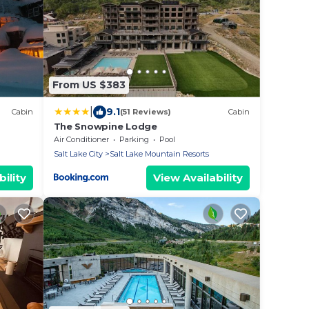
From US $383
|
9.1
Cabin
(51 Reviews)
Cabin
The Snowpine Lodge
Air Conditioner
Parking
Pool
Salt Lake City
Salt Lake Mountain Resorts
ility
View Availability