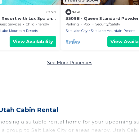
Cabin
New
 Resort with Lux Spa and
3309B - Queen Standard Powder
 Warmth
Lodge by RedAwning
uest Services
Child Friendly
Parking
Pool
Security/Safety
 Lake Mountain Resorts
Salt Lake City
Salt Lake Mountain Resorts
View Availability
View Availab
See More Properties
Utah Cabin Rental
 choosing a suitable rental home for your upcoming 
 in a group to Salt Lake City or areas nearby, Utah
rivate pools, indoor/outdoor pools, hot tubs, WiFi, 