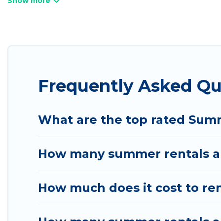
bathtubs, and pet-allowed environments.
Looking for a relaxing place to stay in Salt Lake 
available to provide you with the maximum comfort
cabin, RV, or
cottage in Salt Lake City
, Utah Cabin 
Frequently Asked Qu
What are the top rated Summ
How many summer rentals are
How much does it cost to ren