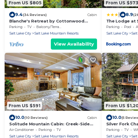
From US $805
From US $57
|
9.4
8.9
(34 Reviews)
Cabin
(2
Blanche's Retreat by Cottonwood
The Lodge at
Lodging
Parking
TV
Balcony/Terrace
Parking
Pool
A
Salt Lake City
Salt Lake Mountain Resorts
Salt Lake City
Salt
View Availability
From US $591
From US $1,2
10.0
10.0
(10 Reviews)
Cabin
(5 Revie
Solitude Mountain Cabin: Creek-Side
Silver Fork Ch
View & Hot Tub
Air Conditioner
Parking
TV
Parking
TV
Whee
Salt Lake City
Salt Lake Mountain Resorts
Salt Lake City
Salt