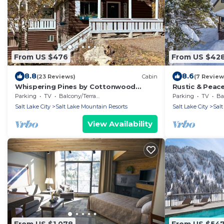
From US $476
From US $42
8.8
8.6
(23 Reviews)
Cabin
(7 Review
Whispering Pines by Cottonwood
Rustic & Peace
Lodging
Retreat
Parking
TV
Balcony/Terrace
Parking
TV
Bal
Salt Lake City
Salt Lake Mountain Resorts
Salt Lake City
Salt
View Availability
From US $1,078
From US $54