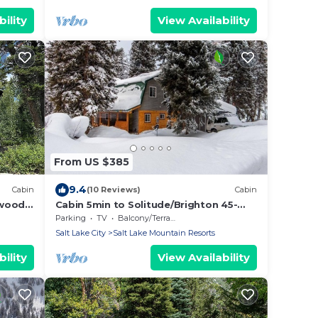
ility
View Availability
From US $385
9.4
Cabin
(10 Reviews)
Cabin
nwood
Cabin 5min to Solitude/Brighton 45-
60min to
Parking
TV
Balcony/Terrace
Alta/Snowbird/ParkCity/DeerValley
Salt Lake City
Salt Lake Mountain Resorts
ility
View Availability