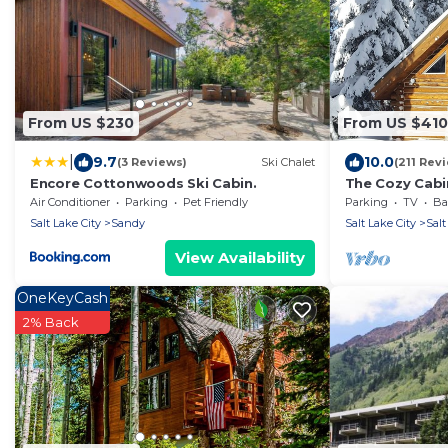
From US $230
From US $410
|
9.7
10.0
(3 Reviews)
Ski Chalet
(211 Rev
Encore Cottonwoods Ski Cabin.
The Cozy Cabi
slopes!
Air Conditioner
Parking
Pet Friendly
Parking
TV
Bal
Salt Lake City
Sandy
Salt Lake City
Salt
View Availability
OneKeyCash
2% Back