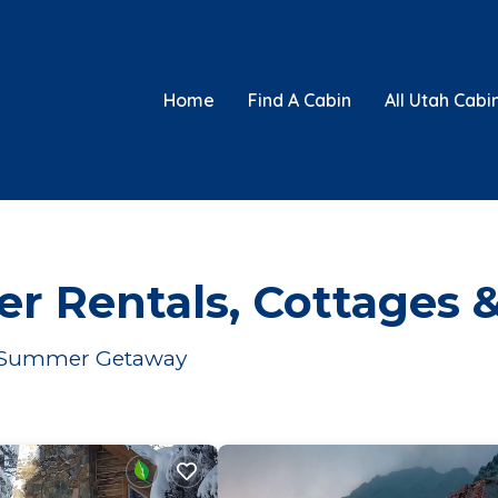
Home
Find A Cabin
All Utah Cabi
er Rentals, Cottages 
our Summer Getaway