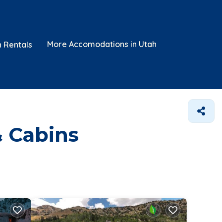
More Accomodations in Utah
n Rentals
& Cabins