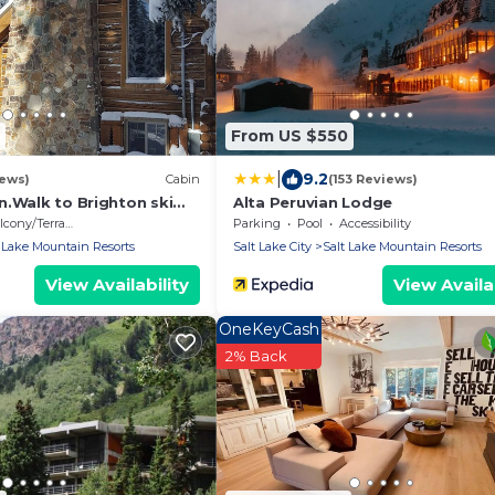
From US $550
|
9.2
iews)
Cabin
(153 Reviews)
n.Walk to Brighton ski
Alta Peruvian Lodge
cony/Terrace
Parking
Pool
Accessibility
 Lake Mountain Resorts
Salt Lake City
Salt Lake Mountain Resorts
View Availability
View Availab
OneKeyCash
2% Back