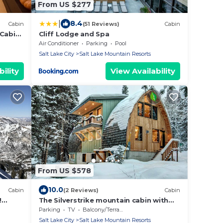
From US $277
|
8.4
Cabin
(51 Reviews)
Cabin
 Cabin
Cliff Lodge and Spa
Air Conditioner
Parking
Pool
Salt Lake City
Salt Lake Mountain Resorts
ility
View Availability
From US $578
10.0
Cabin
(2 Reviews)
Cabin
!
The Silverstrike mountain cabin with
leeps
hot tub, in Brighton
Parking
TV
Balcony/Terrace
Salt Lake City
Salt Lake Mountain Resorts