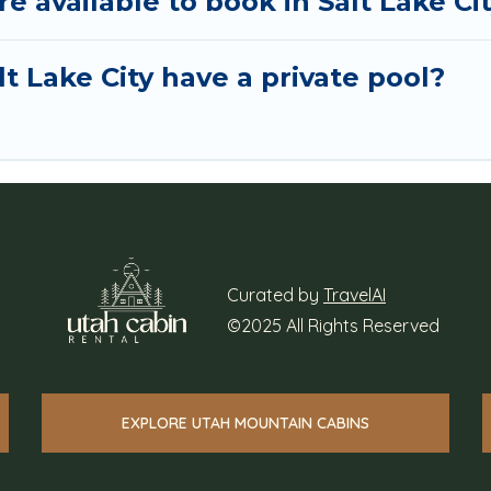
available to book in Salt Lake Ci
t Lake City have a private pool?
Curated by
TravelAI
©2025 All Rights Reserved
EXPLORE UTAH MOUNTAIN CABINS