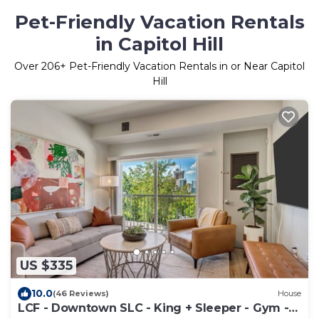
Pet-Friendly Vacation Rentals
in Capitol Hill
Over
206
+ Pet-Friendly Vacation Rentals in or Near Capitol
Hill
US $335
10.0
(46 Reviews)
House
LCF - Downtown SLC - King + Sleeper - Gym -