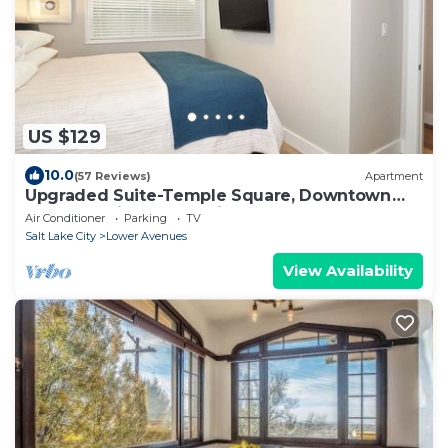
US $129
10.0
(57 Reviews)
Apartment
Upgraded Suite-Temple Square, Downtown
Salt Lake City, Convention Center
Air Conditioner
Parking
TV
Salt Lake City
Lower Avenues
View Availability