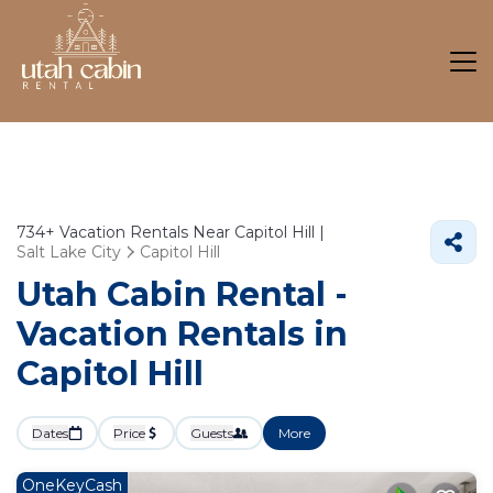
734+
Vacation Rentals Near Capitol Hill |
Salt Lake City
Capitol Hill
Utah Cabin Rental -
Vacation Rentals in
Capitol Hill
Dates
Price
Guests
More
OneKeyCash