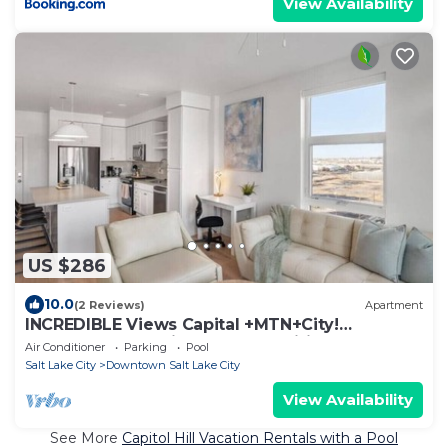
View Availability
US $286
10.0
(2 Reviews)
Apartment
INCREDIBLE Views Capital +MTN+City!
Penthouse cnr suite! Best Amenities!
Air Conditioner
Parking
Pool
Salt Lake City
Downtown Salt Lake City
View Availability
See More
Capitol Hill Vacation Rentals with a Pool