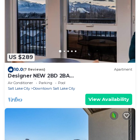
US $289
10.0
(7 Reviews)
Apartment
Designer NEW 2BD 2BA
Pool/Htub/Gym/Bowling
Air Conditioner
Parking
Pool
Salt Lake City
Downtown Salt Lake City
View Availability