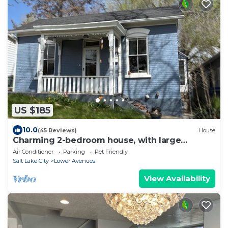
US $185
10.0
(45 Reviews)
House
Charming 2-bedroom house, with large
greatroom, quiet Avenues neighborhood
Air Conditioner
Parking
Pet Friendly
Salt Lake City
Lower Avenues
View Availability