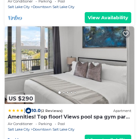
Air Conditioner
Parking
Pool
Salt Lake City
Downtown Salt Lake City
View Availability
US $290
|
10.0
(2 Reviews)
Apartment
Amenities! Top floor! Views pool spa gym park
bowl
Air Conditioner
Parking
Pool
Salt Lake City
Downtown Salt Lake City