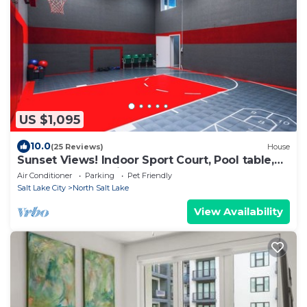
US $1,095
10.0
(25 Reviews)
House
Sunset Views! Indoor Sport Court, Pool table,
Golf Course, 12 min to downtown
Air Conditioner
Parking
Pet Friendly
Salt Lake City
North Salt Lake
View Availability