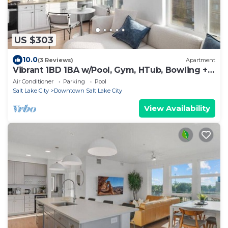
US $303
10.0
(3 Reviews)
Apartment
Vibrant 1BD 1BA w/Pool, Gym, HTub, Bowling +
More!
Air Conditioner
Parking
Pool
Salt Lake City
Downtown Salt Lake City
View Availability