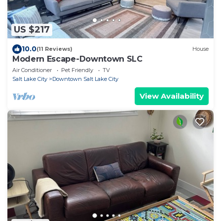
US $217
10.0
(11 Reviews)
House
Modern Escape-Downtown SLC
Air Conditioner
Pet Friendly
TV
Salt Lake City
Downtown Salt Lake City
View Availability