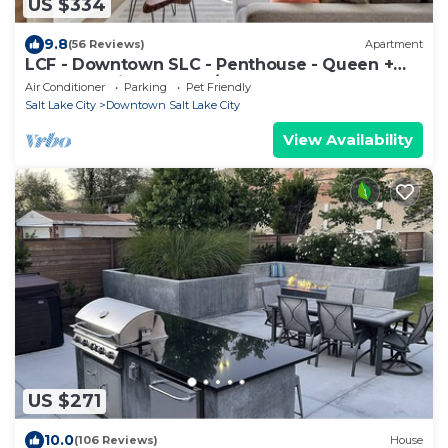
US $334
9.8
(56 Reviews)
Apartment
LCF - Downtown SLC - Penthouse - Queen +
Daybed - Views - Gym/Hot Tub - Garage
Air Conditioner
Parking
Pet Friendly
Salt Lake City
Downtown Salt Lake City
View Availability
US $271
10.0
(106 Reviews)
House