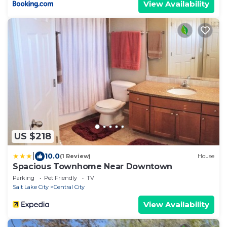
View Availability
US $218
|
10.0
(1 Review)
House
Spacious Townhome Near Downtown
Parking
Pet Friendly
TV
Salt Lake City
Central City
View Availability