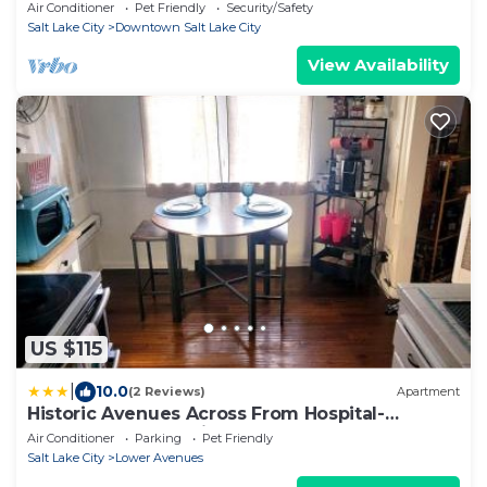
Sleeps 4 - Garage
Air Conditioner
Pet Friendly
Security/Safety
Salt Lake City
Downtown Salt Lake City
View Availability
US $115
|
10.0
(2 Reviews)
Apartment
Historic Avenues Across From Hospital-
Ethernet, Free Parking, Coffee Bar & Lots of
Air Conditioner
Parking
Pet Friendly
Games
Salt Lake City
Lower Avenues