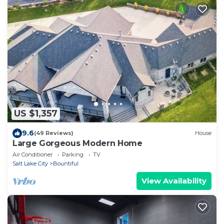
US $1,357
9.6
(49 Reviews)
House
Large Gorgeous Modern Home
Air Conditioner
Parking
TV
Salt Lake City
Bountiful
View Availability