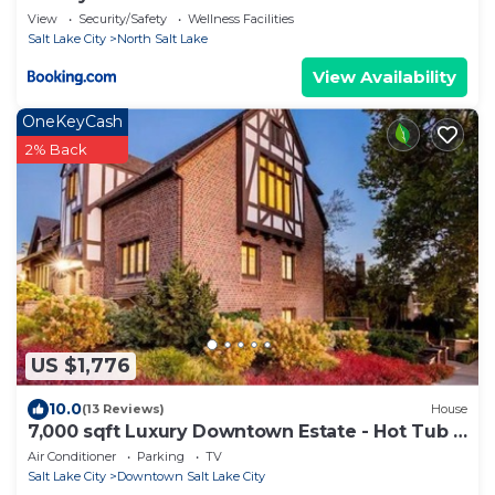
View
Security/Safety
Wellness Facilities
Salt Lake City
North Salt Lake
View Availability
OneKeyCash
2% Back
US $1,776
10.0
(13 Reviews)
House
7,000 sqft Luxury Downtown Estate - Hot Tub -
Sleeps 18 - 17% Off Monthly Stays
Air Conditioner
Parking
TV
Salt Lake City
Downtown Salt Lake City