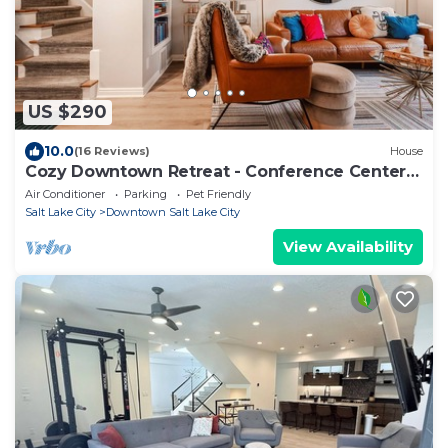
US $290
10.0
(16 Reviews)
House
Cozy Downtown Retreat - Conference Center
Home
Air Conditioner
Parking
Pet Friendly
Salt Lake City
Downtown Salt Lake City
View Availability