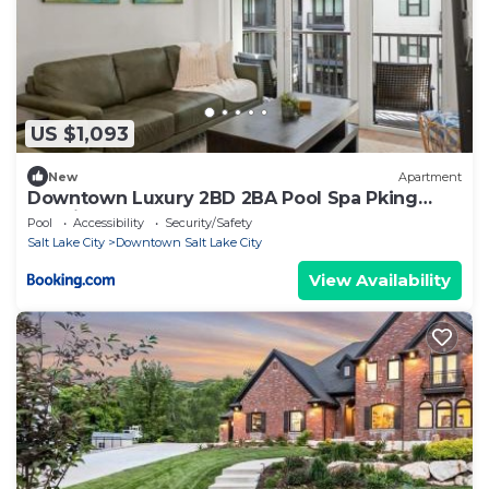
US $1,093
New
Apartment
Downtown Luxury 2BD 2BA Pool Spa Pking
Bowling
Pool
Accessibility
Security/Safety
Salt Lake City
Downtown Salt Lake City
View Availability