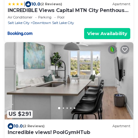
|
10.0
(2 Reviews)
Apartment
INCREDIBLE Views Capital MTN City Penthouse
cnr suite! Best Amenities! ON OUR SHEET
Air Conditioner
Parking
Pool
Salt Lake City
Downtown Salt Lake City
View Availability
US $291
10.0
(2 Reviews)
Apartment
Incredible views! PoolGymHTub