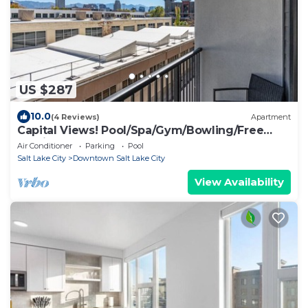
US $287
10.0
(4 Reviews)
Apartment
Capital Views! Pool/Spa/Gym/Bowling/Free
Parking!
Air Conditioner
Parking
Pool
Salt Lake City
Downtown Salt Lake City
View Availability