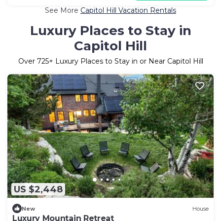
See More
Capitol Hill Vacation Rentals
Luxury Places to Stay in
Capitol Hill
Over
725
+ Luxury Places to Stay in or Near Capitol Hill
US $2,448
New
House
Luxury Mountain Retreat