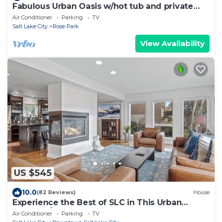
Fabulous Urban Oasis w/hot tub and private
backyard!
Air Conditioner
Parking
TV
Salt Lake City
Rose Park
View Availability
US $545
10.0
(82 Reviews)
House
Experience the Best of SLC in This Urban
Retreat!1/2 Block from Temple Square
Air Conditioner
Parking
TV