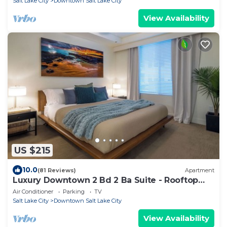
Salt Lake City
Downtown Salt Lake City
View Availability
US $215
10.0
(81 Reviews)
Apartment
Luxury Downtown 2 Bd 2 Ba Suite - Rooftop
Terrace, Steps to Delta Center & More!
Air Conditioner
Parking
TV
Salt Lake City
Downtown Salt Lake City
View Availability