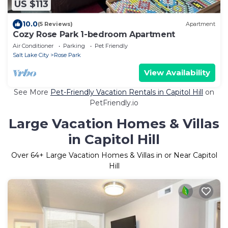
US $113
10.0
(5 Reviews)
Apartment
Cozy Rose Park 1-bedroom Apartment
Air Conditioner
Parking
Pet Friendly
Salt Lake City
Rose Park
View Availability
See More
Pet-Friendly Vacation Rentals in Capitol Hill
on
PetFriendly.io
Large Vacation Homes & Villas
in Capitol Hill
Over
64
+ Large Vacation Homes & Villas in or Near Capitol
Hill