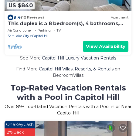
US $840
9.4
(12 Reviews)
Apartment
This duplex is a 8 bedroom(s), 4 bathrooms,
located in Salt Lake City, UT.
Air Conditioner
Parking
TV
Salt Lake City
Capitol Hill
View Availability
See More
Capitol Hill Luxury Vacation Rentals
Find More
Capitol Hill Villas, Resorts, & Rentals
on
BedroomVillas
Top-Rated Vacation Rentals
with a Pool in Capitol Hill
Over
89
+ Top-Rated Vacation Rentals with a Pool in or Near
Capitol Hill
OneKeyCash
2% Back