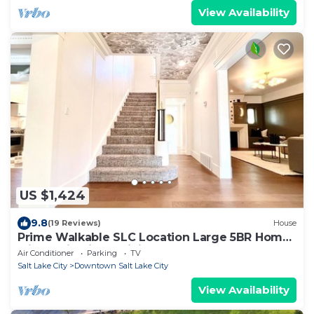
View Availability
US $1,424
9.8
(19 Reviews)
House
Prime Walkable SLC Location Large 5BR Home
with 3-Gig Fiber WiFi
Air Conditioner
Parking
TV
Salt Lake City
Downtown Salt Lake City
View Availability