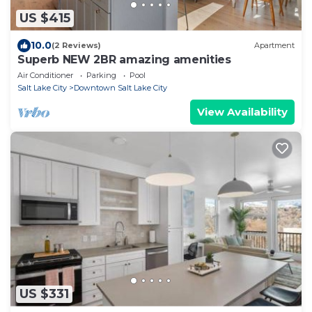
US $415
10.0
(2 Reviews)
Apartment
Superb NEW 2BR amazing amenities
Air Conditioner
Parking
Pool
Salt Lake City
Downtown Salt Lake City
View Availability
US $331