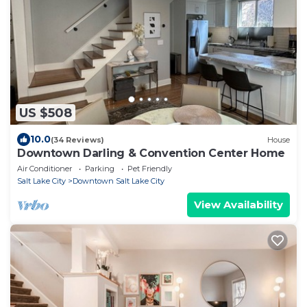
US $508
10.0
(34 Reviews)
House
Downtown Darling & Convention Center Home
Air Conditioner
Parking
Pet Friendly
Salt Lake City
Downtown Salt Lake City
View Availability