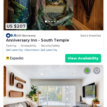
US $207
8.6
(101 Reviews)
Bed & Breakfast
Anniversary Inn - South Temple
Parking
Accessibility
Security/Safety
Salt Lake City
Downtown Salt Lake City
View Availability