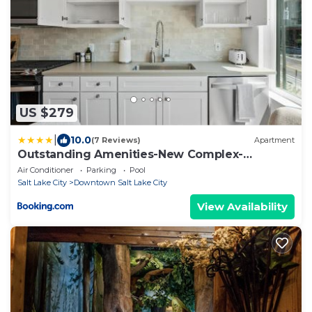
US $279
|
10.0
(7 Reviews)
Apartment
Outstanding Amenities-New Complex-
Downtown Luxury
Air Conditioner
Parking
Pool
Salt Lake City
Downtown Salt Lake City
View Availability