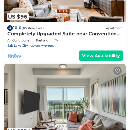
US $96
10.0
(65 Reviews)
Apartment
Completely Upgraded Suite near Convention
Center and Downtown Salt Lake City
Air Conditioner
Parking
TV
Salt Lake City
Lower Avenues
View Availability