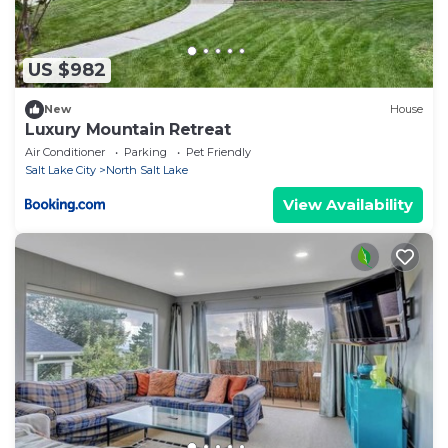
US $982
New
House
Luxury Mountain Retreat
Air Conditioner
Parking
Pet Friendly
Salt Lake City
North Salt Lake
View Availability