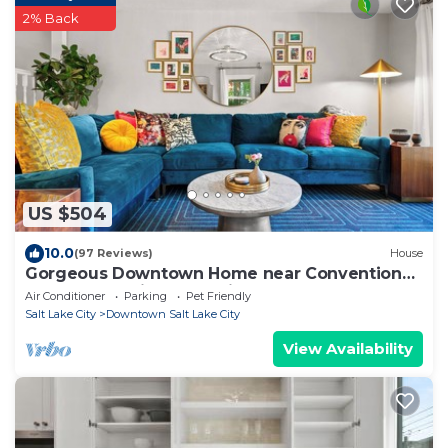
2% Back
US $504
10.0
(97 Reviews)
House
Gorgeous Downtown Home near Convention
Ctr, State Capitol, Shopping & Food!
Air Conditioner
Parking
Pet Friendly
Salt Lake City
Downtown Salt Lake City
View Availability