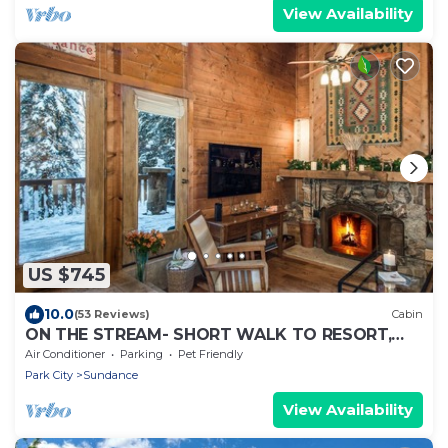
View Availability
US $745
10.0
(53 Reviews)
Cabin
ON THE STREAM- SHORT WALK TO RESORT,
HOT TUB, WOOD FIREPLACE. COZY HIDEAWAY
Air Conditioner
Parking
Pet Friendly
Park City
Sundance
View Availability