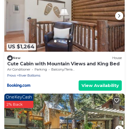
US $1,264
New
House
Cute Cabin with Mountain Views and King Bed
Air Conditioner
Parking
Balcony/Terrace
Provo
River Bottoms
View Availability
OneKeyCash
2% Back