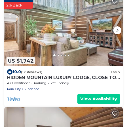
2% Back
US $1,742
10.0
(17 Reviews)
Cabin
HIDDEN MOUNTAIN LUXURY LODGE, CLOSE TO
SKI RUNS, HOT TUB, THEATER, SALOON
Air Conditioner
Parking
Pet Friendly
Park City
Sundance
View Availability