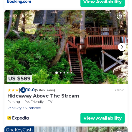
View Availability
US $589
|
10.0
(5 Reviews)
Cabin
Hideaway Above The Stream
Parking
Pet Friendly
TV
Park City
Sundance
View Availability
OneKeyCash