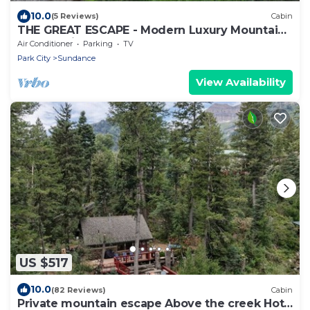
10.0
(5 Reviews)
Cabin
THE GREAT ESCAPE - Modern Luxury Mountain
Estate, Private, Hot Tub
Air Conditioner
Parking
TV
Park City
Sundance
View Availability
US $517
10.0
(82 Reviews)
Cabin
Private mountain escape Above the creek Hot