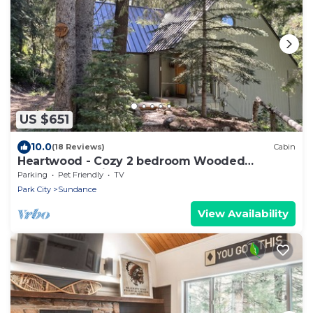
US $651
10.0
(18 Reviews)
Cabin
Heartwood - Cozy 2 bedroom Wooded
Sundance Cabin
Parking
Pet Friendly
TV
Park City
Sundance
View Availability