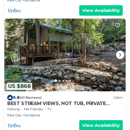
Park City
Sundance
View Availability
US $868
9.8
(41 Reviews)
Cabin
BEST STREAM VIEWS, HOT TUB, PRIVATE
SETTING, BIG PINE CANYON
Parking
Pet Friendly
TV
Park City
Sundance
View Availability