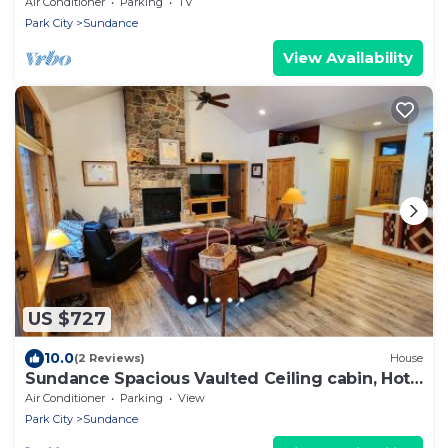
Hot tub Wood-burning fireplace Set in
Air Conditioner
Parking
TV
Sundance Canyon
Park City
Sundance
View Availability
US $727
10.0
(2 Reviews)
House
Sundance Spacious Vaulted Ceiling cabin, Hot
tub, huge lawn
Air Conditioner
Parking
View
Park City
Sundance