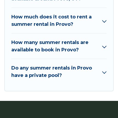
bungalow, cozy cabin, RV, or
cottage in Provo
,
Utah Cabin Rental has got you covered for your
next summer holiday.
How much does it cost to rent a
summer rental in Provo?
How many summer rentals are
available to book in Provo?
Do any summer rentals in Provo
have a private pool?