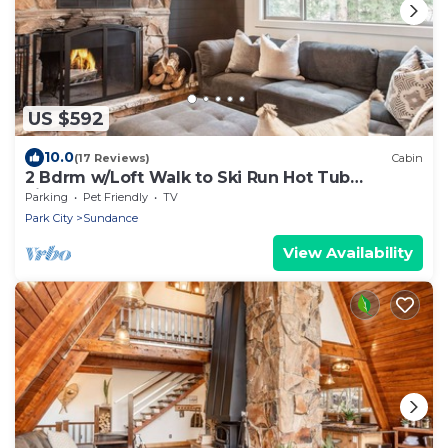
US $592
10.0
(17 Reviews)
Cabin
2 Bdrm w/Loft Walk to Ski Run Hot Tub
Fireplace
Parking
Pet Friendly
TV
Park City
Sundance
View Availability