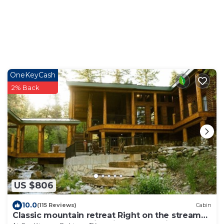
OneKeyCash
2% Back
US $806
10.0
(115 Reviews)
Cabin
Classic mountain retreat Right on the stream