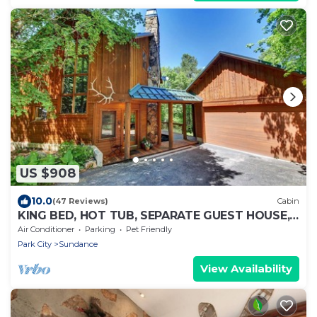
US $908
10.0
(47 Reviews)
Cabin
KING BED, HOT TUB, SEPARATE GUEST HOUSE,
BACK LAWN, WOOD FIREPLACE
Air Conditioner
Parking
Pet Friendly
Park City
Sundance
View Availability