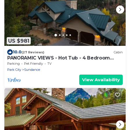
US $981
10.0
(27 Reviews)
Cabin
PANORAMIC VIEWS - Hot Tub - 4 Bedroom
Mountain Home
Parking
Pet Friendly
TV
Park City
Sundance
View Availability