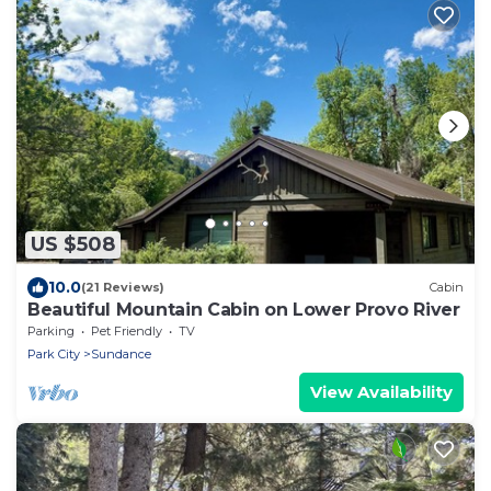
US $508
10.0
(21 Reviews)
Cabin
Beautiful Mountain Cabin on Lower Provo River
Parking
Pet Friendly
TV
Park City
Sundance
View Availability