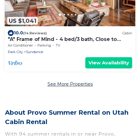
US $1,041
10.0
(14 Reviews)
Cabin
"A" Frame of Mind - 4 bed/3 bath, Close to
Resort/Hiking, Hot Tub, Sauna, Views, Outdoor
Air Conditioner
Parking
TV
Fire Pit
Park City
Sundance
View Availability
See More Properties
About Provo Summer Rental on Utah
Cabin Rental
With 94 summer rentals in or near Provo,