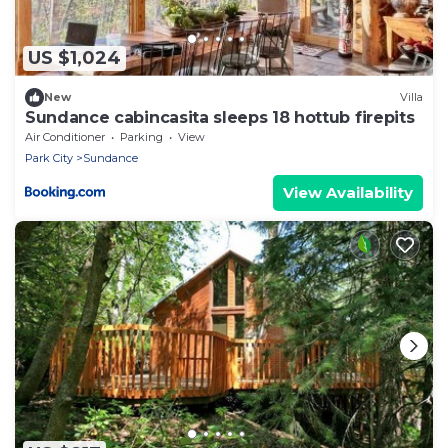
US $1,024
New
Villa
Sundance cabincasita sleeps 18 hottub firepits
Air Conditioner
Parking
View
Park City
Sundance
View Availability