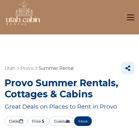
Utah
Provo
Summer Rental
Provo Summer Rentals,
Cottages & Cabins
Great Deals on Places to Rent in Provo
Dates
Price
Guests
More