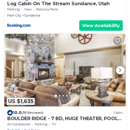
Log Cabin On The Stream Sundance, Utah
Parking
View
Balcony/Terrace
Park City
Sundance
View Availability
US $1,635
10.0
(35 Reviews)
Cabin
BOULDER RIDGE - 7 BD, HUGE THEATER, POOL
TABLE, HOT TUB, SAUNA
Air Conditioner
Parking
TV