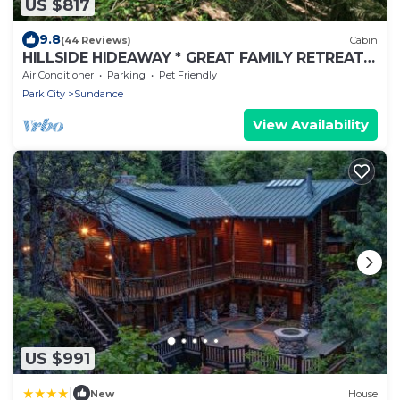
US $817
9.8
(44 Reviews)
Cabin
HILLSIDE HIDEAWAY * GREAT FAMILY RETREAT*
HOT TUB, SAUNA, KIDS LOFT
Air Conditioner
Parking
Pet Friendly
Park City
Sundance
View Availability
US $991
|
New
House