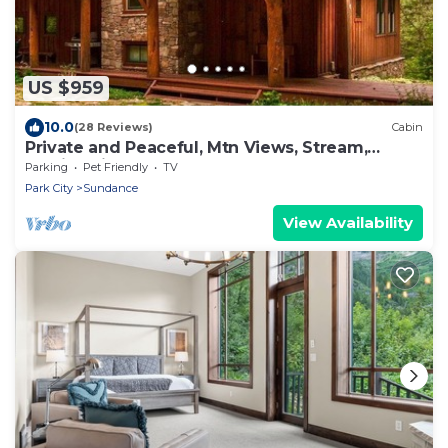
US $959
10.0
(28 Reviews)
Cabin
Private and Peaceful, Mtn Views, Stream,
Family Friendly, Separate Guest Room
Parking
Pet Friendly
TV
Park City
Sundance
View Availability