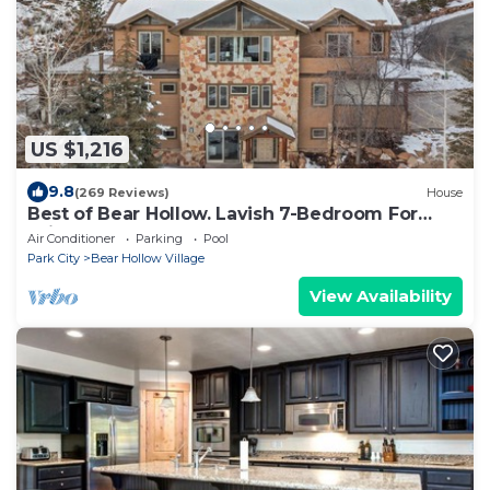
US $1,216
9.8
(269 Reviews)
House
Best of Bear Hollow. Lavish 7-Bedroom For
Winter and Summer Fun.
Air Conditioner
Parking
Pool
Park City
Bear Hollow Village
View Availability