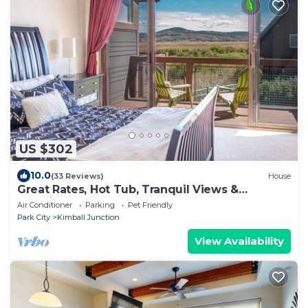
US $302
10.0
(33 Reviews)
House
Great Rates, Hot Tub, Tranquil Views &
Location
Air Conditioner
Parking
Pet Friendly
Park City
Kimball Junction
View Availability