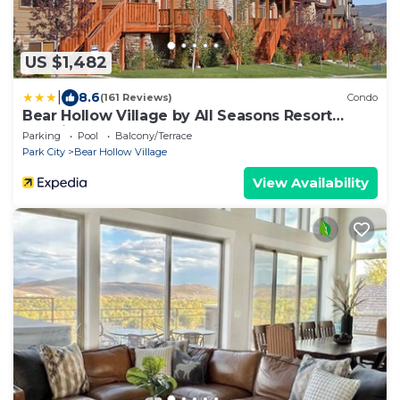
US $1,482
|
8.6
(161 Reviews)
Condo
Bear Hollow Village by All Seasons Resort
Lodging
Parking
Pool
Balcony/Terrace
Park City
Bear Hollow Village
View Availability