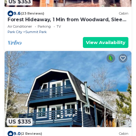
US $353
9.6
(23 Reviews)
Cabin
Forest Hideaway, 1 Min from Woodward, Sleeps
10
Air Conditioner
Parking
TV
Park City
Summit Park
View Availability
US $335
9.0
(2 Reviews)
Cabin