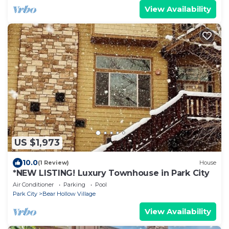
View Availability
US $1,973
10.0
(1 Review)
House
*NEW LISTING! Luxury Townhouse in Park City
Air Conditioner
Parking
Pool
Park City
Bear Hollow Village
View Availability