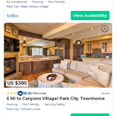
Tub-BBQ-Garage Parking- Dogs Welcome
Air Conditioner
Parking
Pet Friendly
Park City
Bear Hollow Village
View Availability
US $385
|
10.0
(1 Review)
House
6 Mi to Canyons Village! Park City Townhome
Parking
Pet Friendly
Security/Safety
Park City
Canyon Links