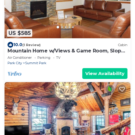
US $585
10.0
(1 Review)
Cabin
Mountain Home w/Views & Game Room, Slopes
20 min
Air Conditioner
Parking
TV
Park City
Summit Park
View Availability