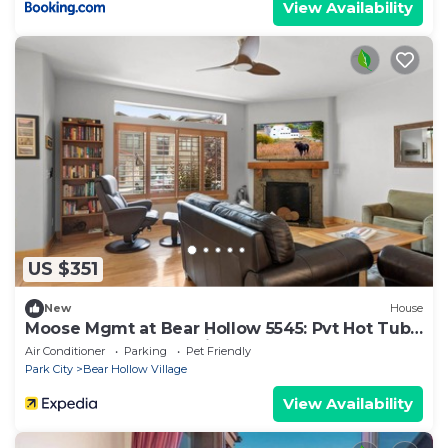
View Availability
US $351
New
House
Moose Mgmt at Bear Hollow 5545: Pvt Hot Tub,
BBQ, Clubhouse, Parking
Air Conditioner
Parking
Pet Friendly
Park City
Bear Hollow Village
View Availability