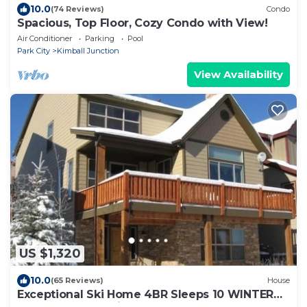
10.0
(74 Reviews)
Condo
Spacious, Top Floor, Cozy Condo with View!
Air Conditioner
Parking
Pool
Park City
Kimball Junction
View Availability
US $1,320
10.0
(65 Reviews)
House
Exceptional Ski Home 4BR Sleeps 10 WINTER
Monthly Rate Available