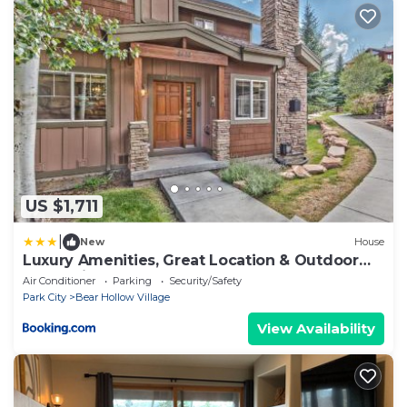
US $1,711
|
New
House
Luxury Amenities, Great Location & Outdoor
Recreation! Bear Hollow Getaway
Air Conditioner
Parking
Security/Safety
Park City
Bear Hollow Village
View Availability