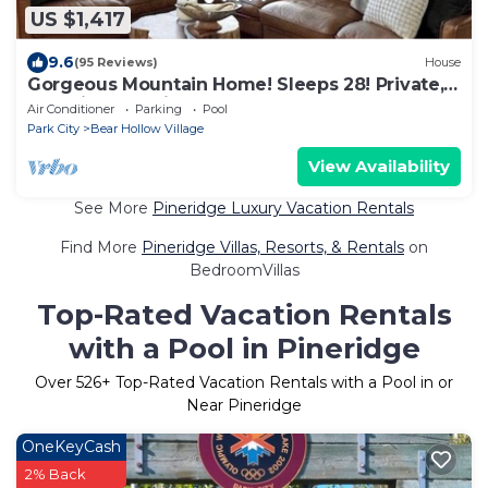
US $1,417
9.6
(95 Reviews)
House
Gorgeous Mountain Home! Sleeps 28! Private,
Beautiful, Spacious
Air Conditioner
Parking
Pool
Park City
Bear Hollow Village
View Availability
See More
Pineridge Luxury Vacation Rentals
Find More
Pineridge Villas, Resorts, & Rentals
on
BedroomVillas
Top-Rated Vacation Rentals
with a Pool in Pineridge
Over
526
+ Top-Rated Vacation Rentals with a Pool in or
Near Pineridge
OneKeyCash
2% Back