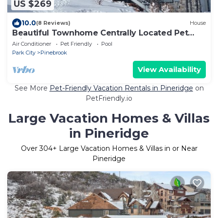
US $269
10.0
(8 Reviews)
House
Beautiful Townhome Centrally Located Pet
Friendly Hot Tub & Bonus Basement Room
Air Conditioner
Pet Friendly
Pool
Park City
Pinebrook
View Availability
See More
Pet-Friendly Vacation Rentals in Pineridge
on
PetFriendly.io
Large Vacation Homes & Villas
in Pineridge
Over
304
+ Large Vacation Homes & Villas in or Near
Pineridge