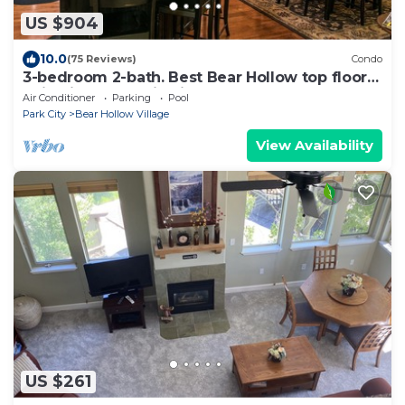
US $904
10.0
(75 Reviews)
Condo
3-bedroom 2-bath. Best Bear Hollow top floor
unit with mountain views.
Air Conditioner
Parking
Pool
Park City
Bear Hollow Village
View Availability
US $261