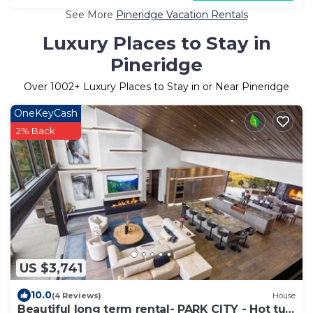
See More
Pineridge Vacation Rentals
Luxury Places to Stay in
Pineridge
Over
1002
+ Luxury Places to Stay in or Near Pineridge
OneKeyCash
2% Back
US $3,741
10.0
(4 Reviews)
House
Beautiful long term rental- PARK CITY - Hot tub,