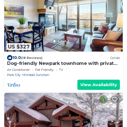
US $327
10.0
(18 Reviews)
Condo
Dog-friendly Newpark townhome with private
hot tub, washer & dryer, & central AC
Air Conditioner
Pet Friendly
TV
Park City
Kimball Junction
View Availability