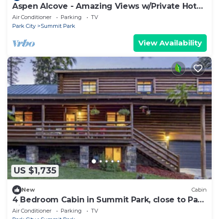
Aspen Alcove - Amazing Views w/Private Hot
Tub!
Air Conditioner
Parking
TV
Park City
Summit Park
View Availability
US $1,735
New
Cabin
4 Bedroom Cabin in Summit Park, close to Park
City
Air Conditioner
Parking
TV