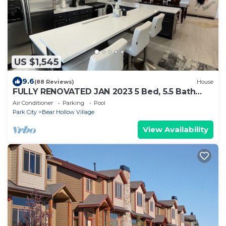
US $1,545
9.6
(88 Reviews)
House
FULLY RENOVATED JAN 2023 5 Bed, 5.5 Bath
AND NEW Hot Tub
Air Conditioner
Parking
Pool
Park City
Bear Hollow Village
View Availability