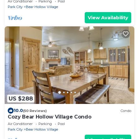
Air Conditioner
Parking
Pool
Park City
Bear Hollow Village
View Availability
US $288
10.0
(50 Reviews)
Condo
Cozy Bear Hollow Village Condo
Air Conditioner
Parking
Pool
Park City
Bear Hollow Village