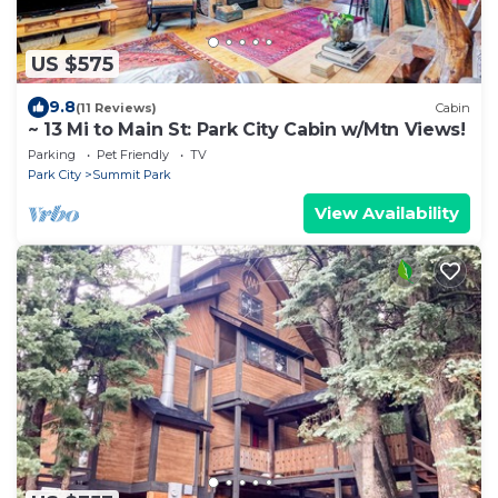
US $575
9.8
(11 Reviews)
Cabin
~ 13 Mi to Main St: Park City Cabin w/Mtn Views!
Parking
Pet Friendly
TV
Park City
Summit Park
View Availability