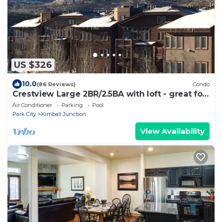
US $326
10.0
(86 Reviews)
Condo
Crestview Large 2BR/2.5BA with loft - great for
families
Air Conditioner
Parking
Pool
Park City
Kimball Junction
View Availability