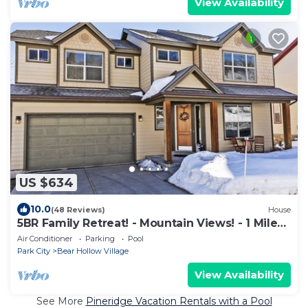
View Availability
US $634
10.0
(48 Reviews)
House
5BR Family Retreat! - Mountain Views! - 1 Mile
to Slopes and Shops!
Air Conditioner
Parking
Pool
Park City
Bear Hollow Village
View Availability
See More
Pineridge Vacation Rentals with a Pool