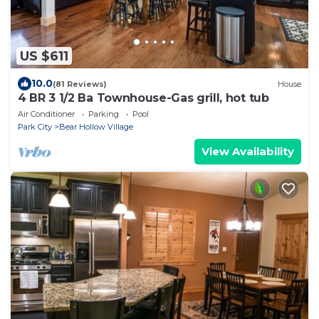
US $611
10.0
(81 Reviews)
House
4 BR 3 1/2 Ba Townhouse-Gas grill, hot tub
Air Conditioner
Parking
Pool
Park City
Bear Hollow Village
View Availability