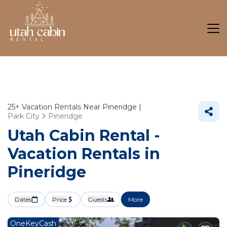
25+
Vacation Rentals Near Pineridge |
Park City
Pineridge
Utah Cabin Rental -
Vacation Rentals in
Pineridge
Dates
Price
Guests
More
OneKeyCash