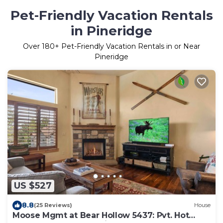
Pet-Friendly Vacation Rentals
in Pineridge
Over
180
+ Pet-Friendly Vacation Rentals in or Near
Pineridge
US $527
8.8
(25 Reviews)
House
Moose Mgmt at Bear Hollow 5437: Pvt. Hot