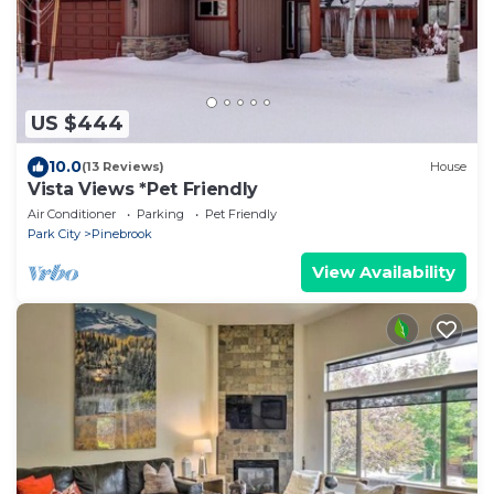
US $444
10.0
(13 Reviews)
House
Vista Views *Pet Friendly
Air Conditioner
Parking
Pet Friendly
Park City
Pinebrook
View Availability