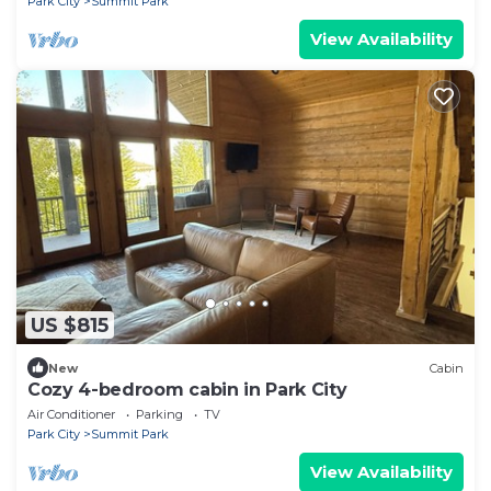
Park City
Summit Park
View Availability
US $815
New
Cabin
Cozy 4-bedroom cabin in Park City
Air Conditioner
Parking
TV
Park City
Summit Park
View Availability