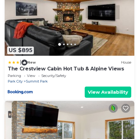
US $895
|
New
House
The Crestview Cabin Hot Tub & Alpine Views
Parking
View
Security/Safety
Park City
Summit Park
View Availability