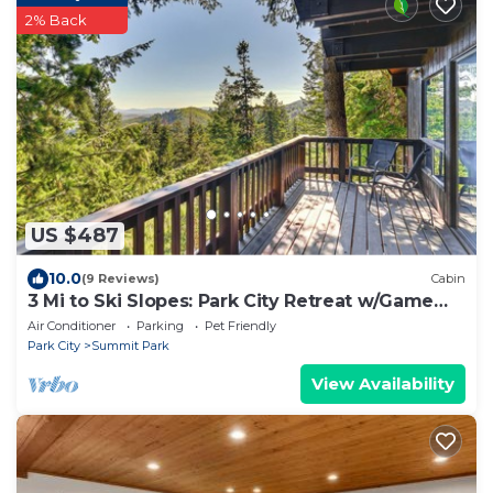
2% Back
US $487
10.0
(9 Reviews)
Cabin
3 Mi to Ski Slopes: Park City Retreat w/Game
Room
Air Conditioner
Parking
Pet Friendly
Park City
Summit Park
View Availability