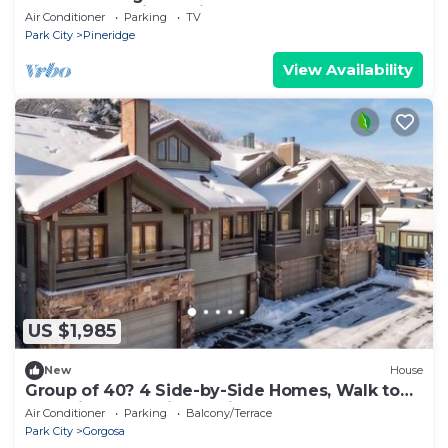
theater, golf sim, patio!
Air Conditioner
Parking
TV
Park City
Pineridge
View Availability
US $1,985
New
House
Group of 40? 4 Side-by-Side Homes, Walk to
Park City Mountain & Main, Hot Tubs
Air Conditioner
Parking
Balcony/Terrace
Park City
Gorgosa