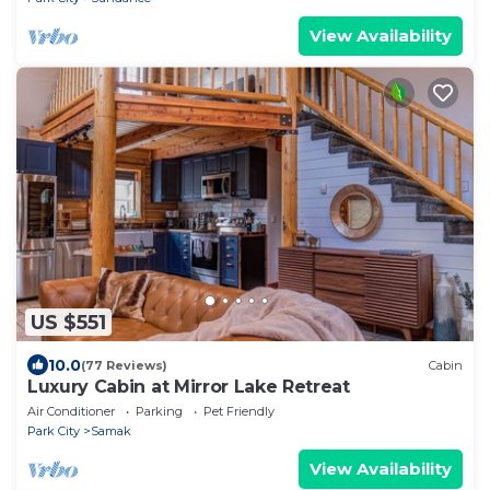
View Availability
US $551
10.0
(77 Reviews)
Cabin
Luxury Cabin at Mirror Lake Retreat
Air Conditioner
Parking
Pet Friendly
Park City
Samak
View Availability