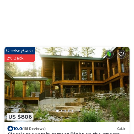
OneKeyCash
2% Back
US $806
10.0
(115 Reviews)
Cabin