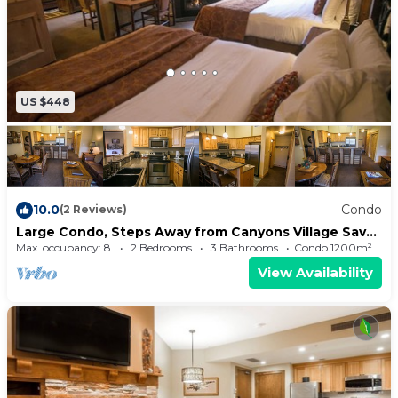
US $448
10.0
Condo
(2 Reviews)
Large Condo, Steps Away from Canyons Village Save
20% on 7+ Nights!
Max. occupancy: 8
2 Bedrooms
3 Bathrooms
Condo 1200m²
View Availability