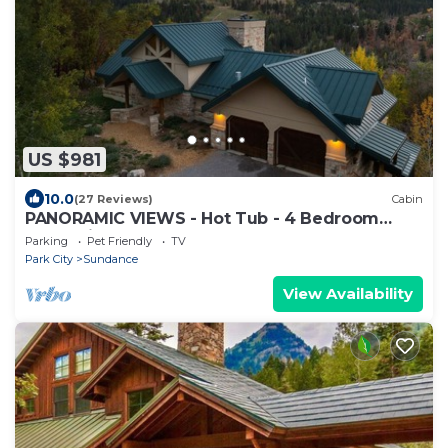
US $981
10.0
(27 Reviews)
Cabin
PANORAMIC VIEWS - Hot Tub - 4 Bedroom
Mountain Home
Parking
Pet Friendly
TV
Park City
Sundance
View Availability