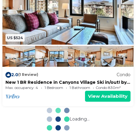
US $524
2.0
Condo
(1 Review)
New 1 BR Residence in Canyons Village Ski in/out! by
RedAwning - Save 20% on 7+ Nights!
Max. occupancy: 4
1 Bedroom
1 Bathroom
Condo 830m²
View Availability
Loading...