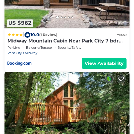
US $962
|
10.0
(1 Review)
House
Midway Mountain Cabin Near Park City 7 bdrm
4ba
Parking
Balcony/Terrace
Security/Safety
Park City
Midway
View Availability