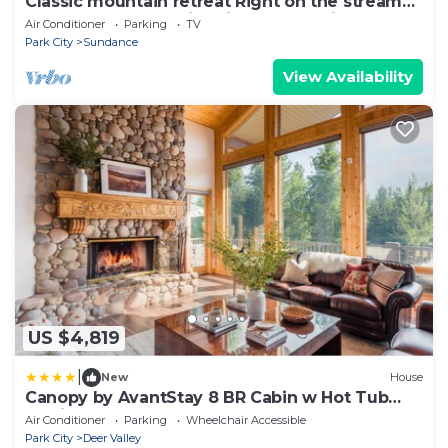
Classic mountain retreat Right on the stream
Hot tub Wood-burning fireplace Set in
Air Conditioner
Parking
TV
Sundance Canyon
Park City
Sundance
View Availability
US $4,819
|
New
House
Canopy by AvantStay 8 BR Cabin w Hot Tub
Movie Theatre Sauna
Air Conditioner
Parking
Wheelchair Accessible
Park City
Deer Valley