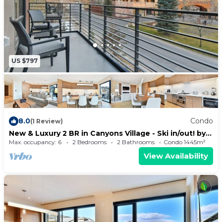
US $797
8.0
Condo
(1 Review)
New & Luxury 2 BR in Canyons Village - Ski in/out! by
RedAwning - Save 20% on 7+ Nights!
Max. occupancy: 6
2 Bedrooms
2 Bathrooms
Condo 1445m²
View Availability