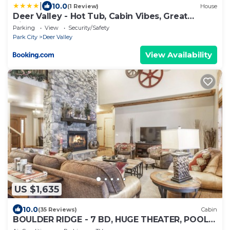
|
10.0
(1 Review)
House
Deer Valley - Hot Tub, Cabin Vibes, Great
Views!
Parking
View
Security/Safety
Park City
Deer Valley
View Availability
US $1,635
10.0
(35 Reviews)
Cabin
BOULDER RIDGE - 7 BD, HUGE THEATER, POOL
TABLE, HOT TUB, SAUNA