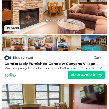
US $498
9.6
Condo
(5 Reviews)
Comfortably Furnished Condo w Canyons Village
View Save 20% on 7+ Nights!
Max. occupancy: 8
2 Bedrooms
2 Bathrooms
Condo 1200m²
View Availability