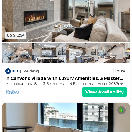
US $1,254
10.0
House
(1 Review)
In Canyons Village with Luxury Amenities, 3 Master
BD + Private Hot Tub!
Max. occupancy: 8
3 Bedrooms
4 Bathrooms
House 2087m²
View Availability