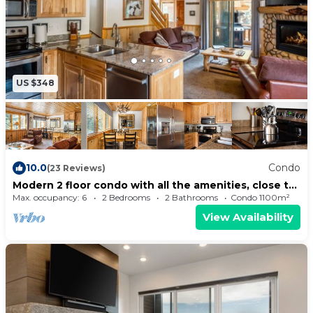
US $348
10.0
Condo
(23 Reviews)
Modern 2 floor condo with all the amenities, close to
Canyons Village, Sleeps 6
Max. occupancy: 6
2 Bedrooms
2 Bathrooms
Condo 1100m²
View Availability