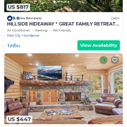
US $817
9.8
(44 Reviews)
Cabin
HILLSIDE HIDEAWAY * GREAT FAMILY RETREAT*
HOT TUB, SAUNA, KIDS LOFT
Air Conditioner
Parking
Pet Friendly
Park City
Sundance
View Availability
US $447