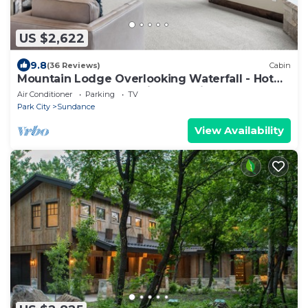
US $2,622
9.8
(36 Reviews)
Cabin
Mountain Lodge Overlooking Waterfall - Hot
Tub, 5 bedroom, Unbelievable Views!
Air Conditioner
Parking
TV
Park City
Sundance
View Availability