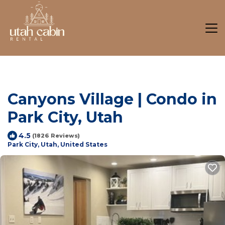
Canyons Village | Condo in
Park City, Utah
4.5
(1826 Reviews)
Park City, Utah, United States