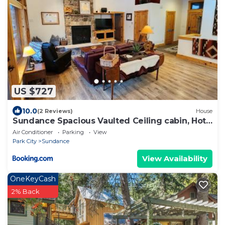
US $727
10.0
(2 Reviews)
House
Sundance Spacious Vaulted Ceiling cabin, Hot
tub, huge lawn
Air Conditioner
Parking
View
Park City
Sundance
View Availability
OneKeyCash
2% Back