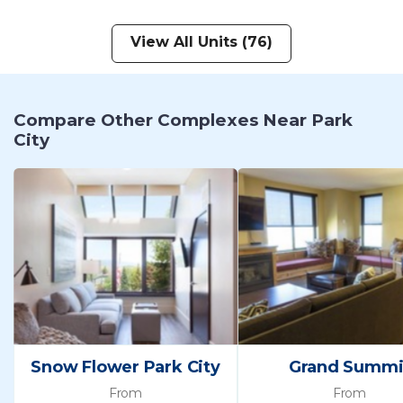
View All Units (76)
Compare Other Complexes Near Park
City
Snow Flower Park City
Grand Summi
From
From