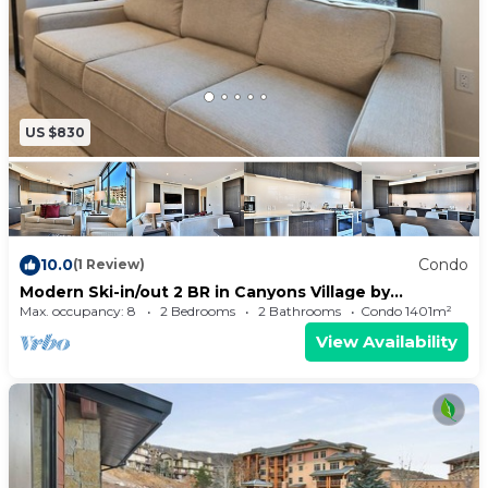
US $830
10.0
Condo
(1 Review)
Modern Ski-in/out 2 BR in Canyons Village by
RedAwning - Save 20% on 7+ Nights!
Max. occupancy: 8
2 Bedrooms
2 Bathrooms
Condo 1401m²
View Availability