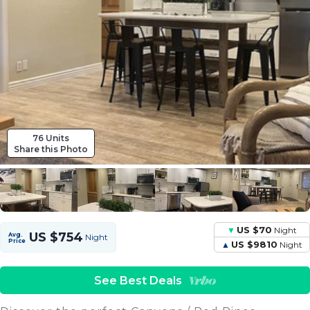
76 Units
Share this Photo
US $70
Night
US $754
Avg.
Night
Price
US $9810
Night
See Best Deals