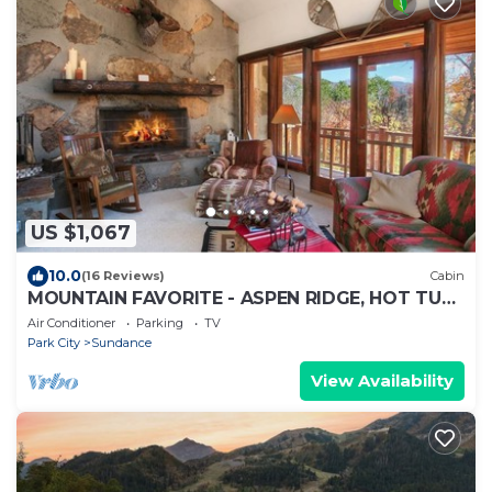
US $1,067
10.0
(16 Reviews)
Cabin
MOUNTAIN FAVORITE - ASPEN RIDGE, HOT TUB,
FULL VIEW OF SKI SLOPES, WOOD BURNING
Air Conditioner
Parking
TV
FIREPLACES
Park City
Sundance
View Availability