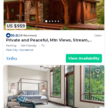
US $959
10.0
(28 Reviews)
Cabin
Private and Peaceful, Mtn Views, Stream,
Family Friendly, Separate Guest Room
Parking
Pet Friendly
TV
Park City
Sundance
View Availability