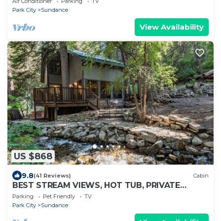
Air Conditioner
Parking
TV
Park City
Sundance
View Availability
US $868
9.8
(41 Reviews)
Cabin
BEST STREAM VIEWS, HOT TUB, PRIVATE
SETTING, BIG PINE CANYON
Parking
Pet Friendly
TV
Park City
Sundance