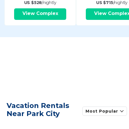
US $528
/nightly
US $715
/nightly
View Complex
View Comple
Vacation Rentals
Most Popular
Near Park City