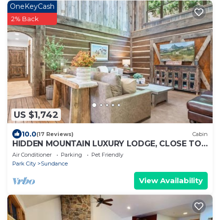
OneKeyCash
2% Back
US $1,742
10.0
(17 Reviews)
Cabin
HIDDEN MOUNTAIN LUXURY LODGE, CLOSE TO
SKI RUNS, HOT TUB, THEATER, SALOON
Air Conditioner
Parking
Pet Friendly
Park City
Sundance
View Availability