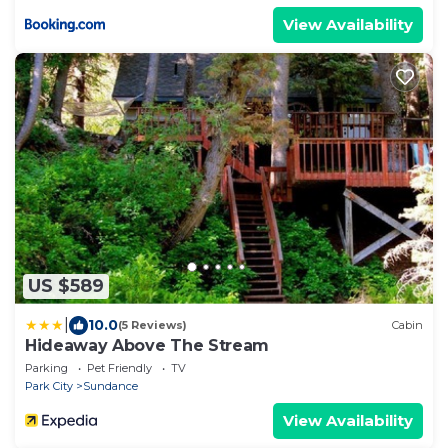
View Availability
US $589
|
10.0
(5 Reviews)
Cabin
Hideaway Above The Stream
Parking
Pet Friendly
TV
Park City
Sundance
View Availability