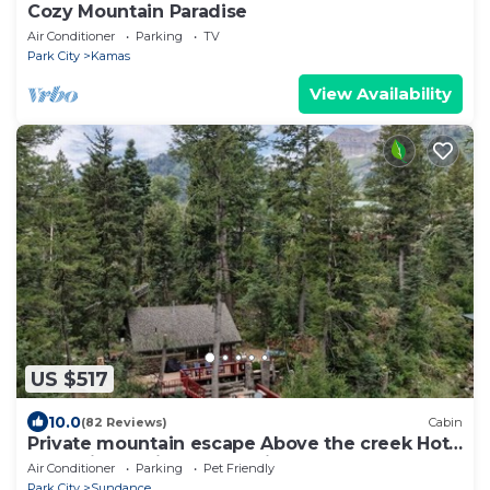
Cozy Mountain Paradise
Air Conditioner
Parking
TV
Park City
Kamas
View Availability
US $517
10.0
(82 Reviews)
Cabin
Private mountain escape Above the creek Hot
tub Quiet setting Tucked into Sundance
Air Conditioner
Parking
Pet Friendly
Canyon
Park City
Sundance