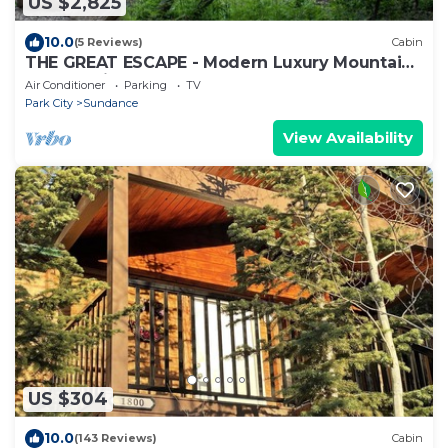
US $2,825
10.0
(5 Reviews)
Cabin
THE GREAT ESCAPE - Modern Luxury Mountain
Estate, Private, Hot Tub
Air Conditioner
Parking
TV
Park City
Sundance
View Availability
US $304
10.0
(143 Reviews)
Cabin