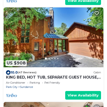
View Availability
US $908
10.0
(47 Reviews)
Cabin
KING BED, HOT TUB, SEPARATE GUEST HOUSE,
BACK LAWN, WOOD FIREPLACE
Air Conditioner
Parking
Pet Friendly
Park City
Sundance
View Availability