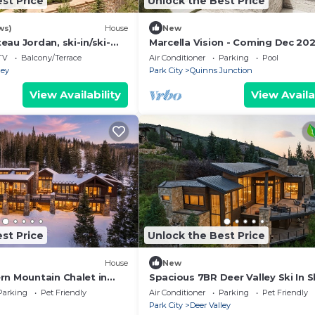
st Price
Unlock the Best Price
ws)
House
New
au Jordan, ski-in/ski-
Marcella Vision - Coming Dec 20
gated, Deer Valley
Expansive 8 bed -DV East Resort
TV
Balcony/Terrace
Air Conditioner
Parking
Pool
ley
Park City
Quinns Junction
View Availability
View Availa
st Price
Unlock the Best Price
House
New
rn Mountain Chalet in
Spacious 7BR Deer Valley Ski In S
Retreat w Theater and Elegant
Parking
Pet Friendly
Air Conditioner
Parking
Pet Friendly
Mountain Style
Park City
Deer Valley