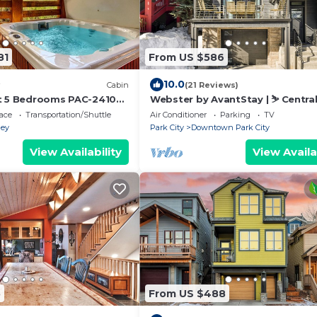
81
From US $586
10.0
Cabin
(21 Reviews)
t 5 Bedrooms PAC-2410
Webster by AvantStay | ⛷️ Centra
Location w/Hot Tub and Patio
ace
Transportation/Shuttle
Air Conditioner
Parking
TV
ley
Park City
Downtown Park City
View Availability
View Availa
5
From US $488