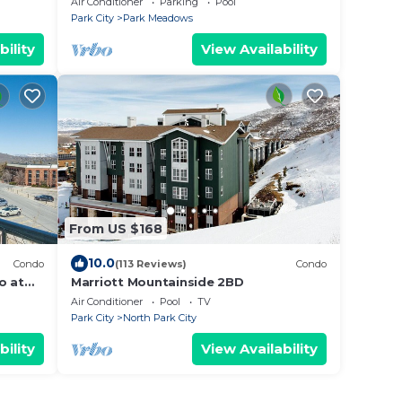
Air Conditioner
Parking
Pool
Courts
Park City
Park Meadows
bility
View Availability
From US $168
10.0
Condo
(113 Reviews)
Condo
o at
Marriott Mountainside 2BD
n!
Air Conditioner
Pool
TV
Park City
North Park City
bility
View Availability