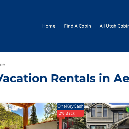
Home
Find A Cabin
All Utah Cabi
rie
Vacation Rentals in Ae
OneKeyCash
2% Back