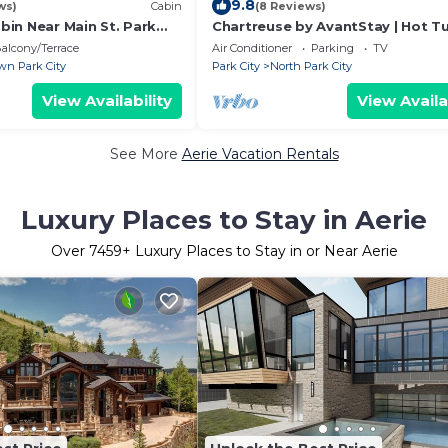
9.8
ws)
Cabin
(8 Reviews)
in Near Main St. Park
Chartreuse by AvantStay | Hot T
Patio | Modern Cabin Minutes to
alcony/Terrace
Air Conditioner
Parking
TV
Street
n Park City
Park City
North Park City
View Availability
View Availa
See More
Aerie Vacation Rentals
Luxury Places to Stay in Aerie
Over
7459
+ Luxury Places to Stay in or Near Aerie