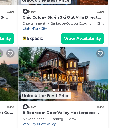
Unlock the Best Price
House
New
House
26-
Chic Colony Ski-in Ski Out Villa Direct
Access to Adventures at Park City
Entertainment
Barbecue/Outdoor Cooking
Child Friendly
Resort Hot Tub Gym
Utah
Park City
bility
View Availability
Unlock the Best Price
House
New
House
ki Out
8 Bedroom Deer Valley Masterpiece
with endless views. Theater hot tub
Air Conditioner
Parking
View
game room ski-inout
Park City
Deer Valley