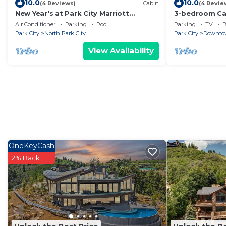
10.0
10.0
(4 Reviews)
Cabin
(4 Revie
New Year's at Park City Marriott
3-bedroom Cab
Mountainside -SKI IN SKI OUT
City
Air Conditioner
Parking
Pool
Parking
TV
B
Park City
North Park City
Park City
Downtow
View Availability
OneKeyCash
2% Back