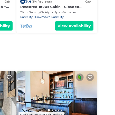
9.4
Cabin
(64 Reviews)
Cabin
ub +
Restored 1890s Cabin - Close to
 Main
Chairlift & Sundance Venues
TV
Security/Safety
Sports/Activities
Park City
Downtown Park City
bility
View Availability