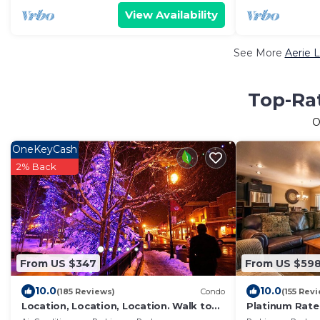
View Availability
See More
Aerie 
Top-Rat
O
OneKeyCash
2% Back
From US $347
From US $59
10.0
10.0
(185 Reviews)
Condo
(155 Rev
Location, Location, Location. Walk to
Platinum Rate
everything Park City
the Slopes, D