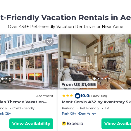
t-Friendly Vacation Rentals in Ae
Over
433
+ Pet-Friendly Vacation Rentals in or Near Aerie
From US $1,688
|
10.0
Apartment
(1 Review)
orian Themed Vacation
Mont Cervin #32 by Avantstay Ski
k City
Out Home in Silver Lake Village 
endly
Child Friendly
Parking
Pet Friendly
TV
Tub
rk City
Park City
Deer Valley
View Availability
View Availa