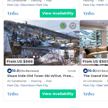
Air Conditioner
Parking
Pool
Parking
Pool
Location,Loca
Park City
Downtown Park City
Park City
North Pa
View Availability
From US $666
From US $901
10.0
10.0
(134 Reviews)
Condo
(123 Rev
Slope Side-Old Town-Ski In/Out, Free
The Grand Vi
Underground Parking, Newly
and views, 5 m
Air Conditioner
Parking
Pool
Air Conditioner
Remodeled
Stein
Park City
Downtown Park City
Park City
Deer Val
View Availability