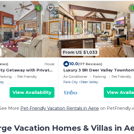
From US $1,033
10.0
iews)
House
(117 Reviews)
ity Getaway with Private
Luxury 3 BR Deer Valley Townhom
Min Walk to Slopes, Family & Pet
Parking
Pet Friendly
Air Conditioner
Parking
Pet Friendly
Friendly
ley
Park City
Deer Valley
View Availability
View Availa
See More
Pet-Friendly Vacation Rentals in Aerie
on PetFriendly.i
rge Vacation Homes & Villas in Ae