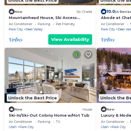
Unlock the Best Price
Unlock the Be
10.0
New
Ski Chalet
(4 Revie
Mountainhead House, Ski Access
Abode at Chate
Funicular, Pool, Hot Tub, Bowling Alley,
out, hot tub, 
Air Conditioner
Parking
Pet Friendly
Air Conditioner
Basketball Court
Park City
Deer Valley
Park City
Deer Val
View Availability
Unlock the Best Price
Unlock the Be
New
House
New
Ski-In/Ski-Out Colony Home w/Hot Tub
Luxury & Mode
The Colony
Air Conditioner
Parking
TV
Air Conditioner
Utah
Park City
Utah
Park City