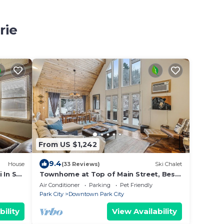
rie
From US $1,242
9.4
House
(33 Reviews)
Ski Chalet
 In Ski
Townhome at Top of Main Street, Best
w/Hot
Location in Old Town!
Air Conditioner
Parking
Pet Friendly
Park City
Downtown Park City
bility
View Availability