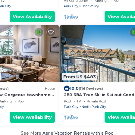
TV
Air Conditioner
Parking
Pool
tion!
rk City
Park City
Deer Valley
View Availability
View Availa
From US $483
10.0
iews)
House
(116 Reviews)
ew-Gorgeous townhome
2BR 3BA True Ski in Ski out Cond
in to Silver Lake Lodge &
Park City.at the base of Mountai
Parking
Pool
Pool
TV
Private Pool
ley
Park City
North Park City
View Availability
View Availa
See More
Aerie Vacation Rentals with a Pool