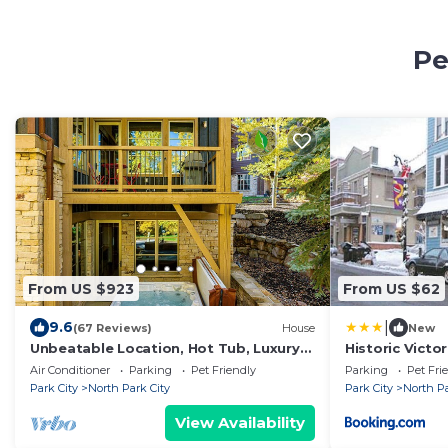
Pe
From US $923
From US $62
|
9.6
(67 Reviews)
House
New
Unbeatable Location, Hot Tub, Luxury
Historic Vict
Townhome Park City Silver Star
Condos in Par
Air Conditioner
Parking
Pet Friendly
Parking
Pet Fri
Ultimate! Ski In- Out!
Park City
North Park City
Park City
North Pa
View Availability