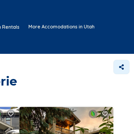
More Accomodations in Utah
n Rentals
rie