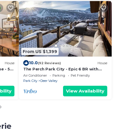
From US $1,399
10.0
House
(92 Reviews)
House
e - 5
The Perch Park City - Epic 6 BR with
Views-A+ Location-Elevator-Pinball-Hot
Air Conditioner
Parking
Pet Friendly
Tub
Park City
Deer Valley
bility
View Availability
o
rie