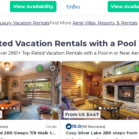
View Availability
View Availa
Luxury Vacation Rentals
Find More
Aerie Villas, Resorts, & Rentals
ed Vacation Rentals with a Pool 
ver
2961
+ Top-Rated Vacation Rentals with a Pool in or Near Aer
8
From US $447
10.0
iews)
Condo
(151 Reviews)
d 2BR Sleeps 7/8 Walk to
Cozy Silver Lake 2BR steps from l
owntown.
dining, shops. Hot Tub, Pool, BBQ