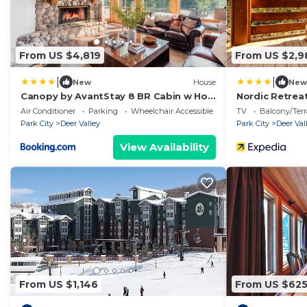
From US $4,819
From US $2,9
|
|
New
House
New
Canopy by AvantStay 8 BR Cabin w Hot
Nordic Retrea
Tub Movie Theatre Sauna
by KBM
Air Conditioner
Parking
Wheelchair Accessible
TV
Balcony/Terr
Park City
Deer Valley
Park City
Deer Val
View Availability
From US $1,146
From US $62