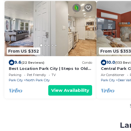
From US $352
From US $353
9.6
10.0
(22 Reviews)
Condo
(133 Rev
Best Location Park City | Steps to Old
Central Park C
Town & Slopes | Empire House
Hot Tub
Parking
Pet Friendly
TV
Air Conditioner
Park City
North Park City
Park City
Deer Val
View Availability
La