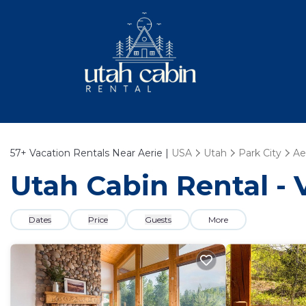
57+
Vacation Rentals Near Aerie |
USA
Utah
Park City
Ae
Utah Cabin Rental - 
Dates
Price
Guests
More