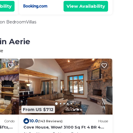
bility
View Availability
on BedroomVillas
in Aerie
ie
From US $712
10.0
Condo
(143 Reviews)
House
ifts,
Cove House, Wow! 3100 Sq Ft 4 BR 4
, WiFi
Bath, Private Hot Tub, Pool, Tennis