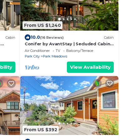
From US $1,240
10.0
Cabin
(16 Reviews)
Cabin
l
Conifer by AvantStay | Secluded Cabin
Amongst the Trees w/Hot Tub
Air Conditioner
TV
Balcony/Terrace
Park City
Park Meadows
bility
View Availability
From US $392