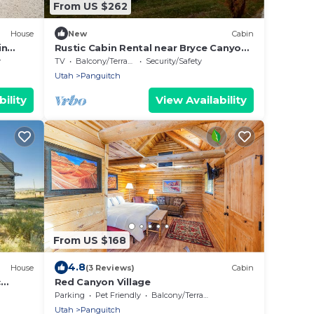
From US $262
House
New
Cabin
in
Rustic Cabin Rental near Bryce Canyon
National Park in Panguitch, Utah
y
TV
Balcony/Terrace
Security/Safety
Utah
Panguitch
ility
View Availability
From US $168
4.8
House
(3 Reviews)
Cabin
c
Red Canyon Village
Parking
Pet Friendly
Balcony/Terrace
Utah
Panguitch