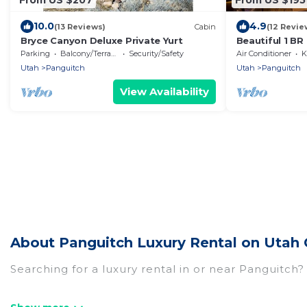
10.0
4.9
(13 Reviews)
Cabin
(12 Revie
Bryce Canyon Deluxe Private Yurt
Beautiful 1 BR
Small Families
Parking
Balcony/Terrace
Security/Safety
Air Conditioner
K
Utah
Panguitch
Utah
Panguitch
View Availability
About Panguitch Luxury Rental on Utah 
Searching for a luxury rental in or near Panguitch
Utah Cabin Rental has a variety of luxury rentals,