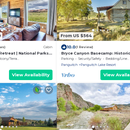
0
From US $564
10.0
ws)
Cabin
(1 Review)
etreat | National Parks |
Bryce Canyon Basecamp: Histori
Homesteader Cabin
cony/Terrace
Parking
Security/Safety
Bedding/Linens
Panguitch
Panguitch Lake Resort
View Availability
View Availab