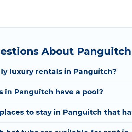
anguitch. Whether you are traveling with families or g
ur rental properties in Panguitch are located in the
s, including private pools, hot tubs, home theatres, 
estions About Panguitch
ly luxury rentals in Panguitch?
as in Panguitch have a pool?
laces to stay in Panguitch that ha