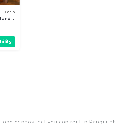
Cabin
d and
ility
s, and condos that you can rent in Panguitch.
y penthouses, lake homes, beachfront resorts,