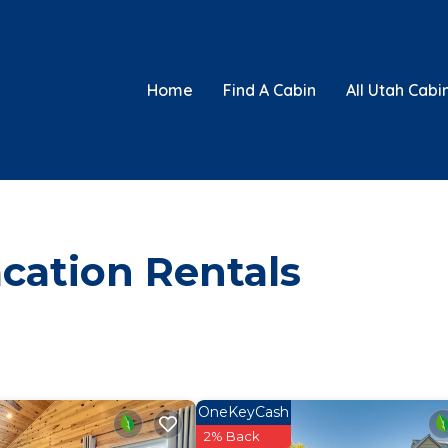
Home
Find A Cabin
All Utah Cabi
cation Rentals
OneKeyCash
2% Back