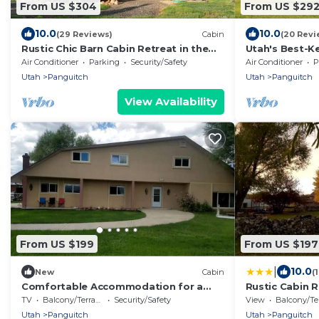
From US $304
From US $29
10.0
10.0
(29 Reviews)
Cabin
(20 Revi
Rustic Chic Barn Cabin Retreat in the
Utah's Best-K
Heart of Nature, Rustic Chic Barn Cabin
Serene Cabin 
Air Conditioner
Parking
Security/Safety
Air Conditioner
P
Retreat
Secret: Seclu
Utah
Panguitch
Utah
Panguitch
View Availability
From US $199
From US $197
|
10.0
New
Cabin
(
Comfortable Accommodation for a
Rustic Cabin 
Getaway near Bryce Canyon in
National Park 
TV
Balcony/Terrace
Security/Safety
View
Balcony/Terr
Panguitch, Utah
Utah
Panguitch
Utah
Panguitch