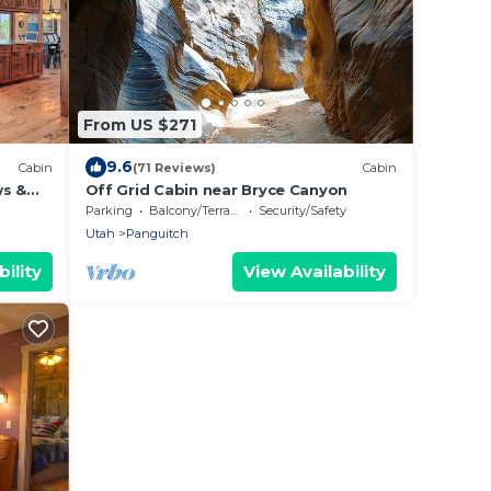
From US $271
9.6
Cabin
(71 Reviews)
Cabin
ws &
Off Grid Cabin near Bryce Canyon
Parking
Balcony/Terrace
Security/Safety
Utah
Panguitch
ility
View Availability