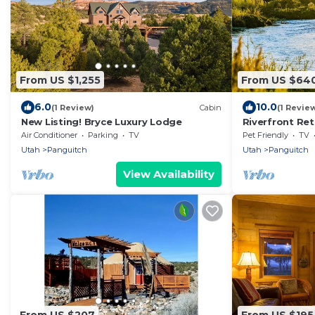
From US $1,255
From US $64
6.0
10.0
(1 Review)
Cabin
(1 Revie
New Listing! Bryce Luxury Lodge
Riverfront Re
National Park
Air Conditioner
Parking
TV
Pet Friendly
TV
Utah
Panguitch
Utah
Panguitch
View Availability
From US $207
From US $195