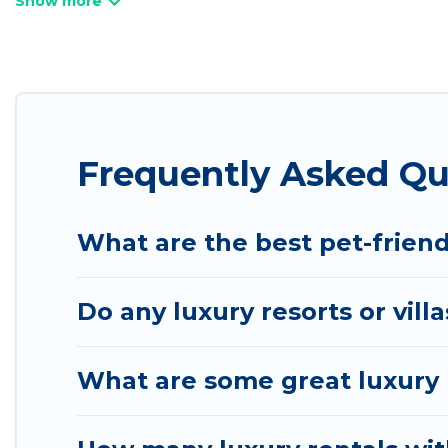
villas, and many luxury lifestyle options, many in P
we have the perfect place for your travel plans. O
throughout the living areas, kitchens, and bedroom
Frequently Asked Qu
What are the best pet-friend
Do any luxury resorts or vill
What are some great luxury p