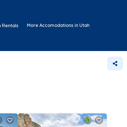
More Accomodations in Utah
n Rentals