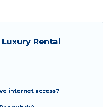
roups, hosting a get-together, or a cocktail party,
 top places and they come with luxury features
amazing views, and plenty of space to relax.
 Luxury Rental
ve internet access?