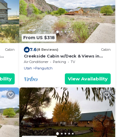
From US $318
7.6
Cabin
(8 Reviews)
Cabin
c
Creekside Cabin w/Deck & Views in
Panguitch!
Air Conditioner
Parking
TV
Utah
Panguitch
ility
View Availability