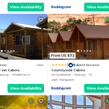
View Availability
View Availab
From US $72
|
9.4
iews)
Cabin
(543 Reviews)
 inn Cabins
Countryside Cabins
arking
Wheelchair Accessible
Air Conditioner
Parking
TV
Utah
Panguitch
View Availability
View Availab