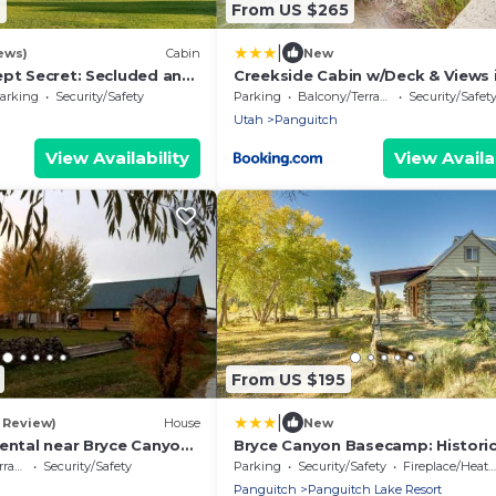
2
From US $265
|
ews)
Cabin
New
ept Secret: Secluded and
Creekside Cabin w/Deck & Views 
Getaway, Uta's Best-Kept
Panguitch!
arking
Security/Safety
Parking
Balcony/Terrace
Security/Safet
ded and Ser
Utah
Panguitch
View Availability
View Availab
From US $195
|
1 Review)
House
New
Rental near Bryce Canyon
Bryce Canyon Basecamp: Histori
in Panguitch, Utah
Homesteader Cabin
ace
Security/Safety
Parking
Security/Safety
Fireplace/Heating
Panguitch
Panguitch Lake Resort