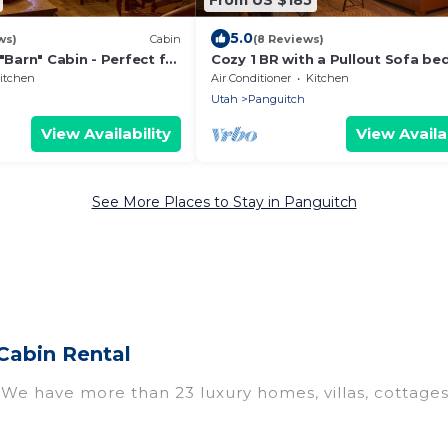
5.0
ws)
Cabin
(8 Reviews)
 "Barn" Cabin - Perfect for
Cozy 1 BR with a Pullout Sofa be
Kitchenette
itchen
Air Conditioner
Kitchen
Utah
Panguitch
View Availability
View Availab
See More Places to Stay in Panguitch
Cabin Rental
? We have more than 23 luxury homes, villas, cottage
 including vacation homes, apartments, chalets, luxur