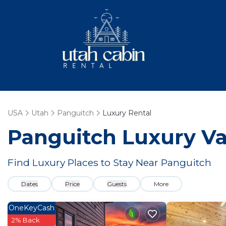
USA
Utah
Panguitch
Luxury Rental
Panguitch
Luxury Va
Find Luxury Places to Stay Near
Panguitch
Dates
Price
Guests
More
OneKeyCash
2% Back