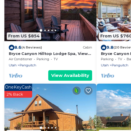
From US $854
From US $76
8.6
9.8
(4 Reviews)
Cabin
(20 Revie
Bryce Canyon Hilltop Lodge Spa, Views
Bryce Canyon R
& High-End Comfort
Views
Air Conditioner
Parking
TV
Parking
TV
Bal
Utah
Panguitch
Utah
Panguitch
View Availability
OneKeyCash
2% Back