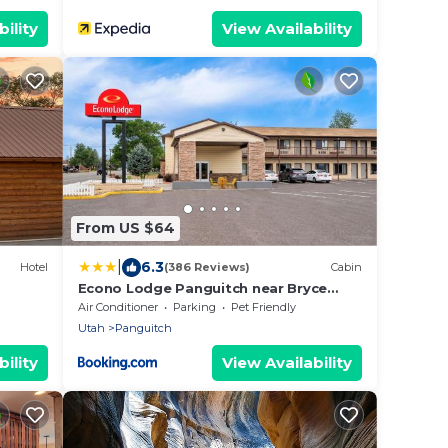
ility
View Availability
From US $64
|
6.3
Hotel
(386 Reviews)
Cabin
Econo Lodge Panguitch near Bryce
Canyon
Air Conditioner
Parking
Pet Friendly
Utah
Panguitch
ility
View Availability