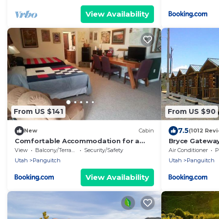
View Availability
From US $141
From US $90
7.5
New
Cabin
(1012 Rev
Comfortable Accommodation for a
Bryce Gateway
Getaway near Bryce Canyon in
View
Balcony/Terrace
Security/Safety
Air Conditioner
P
Panguitch, Utah
Utah
Panguitch
Utah
Panguitch
View Availability