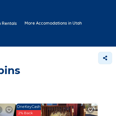
More Accomodations in Utah
n Rentals
bins
OneKeyCash
2% Back