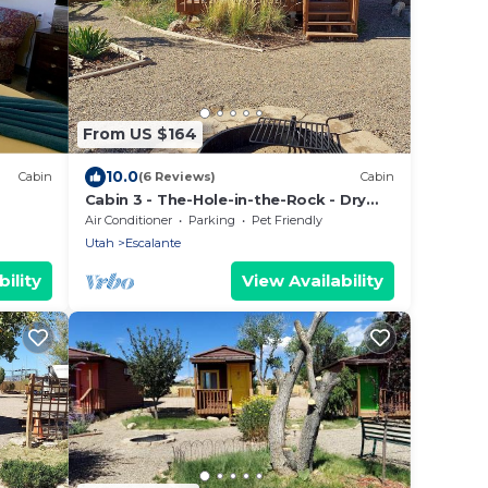
From US $164
10.0
Cabin
(6 Reviews)
Cabin
Cabin 3 - The-Hole-in-the-Rock - Dry
Camping Cabin
Air Conditioner
Parking
Pet Friendly
Utah
Escalante
ility
View Availability