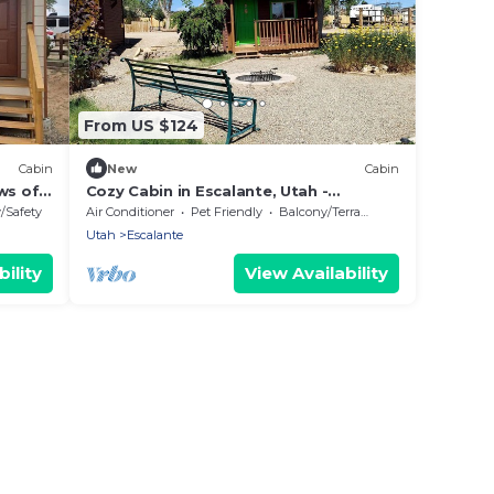
From US $124
Cabin
New
Cabin
ws of
Cozy Cabin in Escalante, Utah -
or
Amazing Glamping Spot for Exploring
y/Safety
Air Conditioner
Pet Friendly
Balcony/Terrace
Canyons and National Parks
Utah
Escalante
ility
View Availability