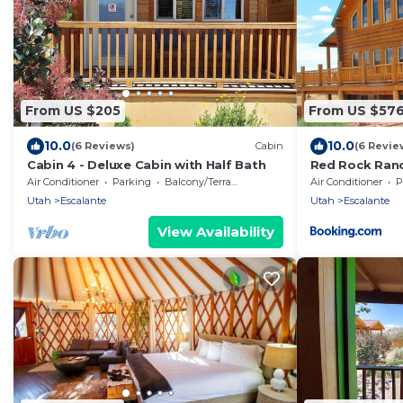
From US $205
From US $57
10.0
10.0
(6 Reviews)
Cabin
(6 Revie
Cabin 4 - Deluxe Cabin with Half Bath
Red Rock Ranch
Furnished
Air Conditioner
Parking
Balcony/Terrace
Air Conditioner
P
Utah
Escalante
Utah
Escalante
View Availability