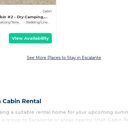
Cabin
bin #2 - Dry Camping,
alcony/Terrace
Bedding/Linens
View Availability
See More Places to Stay in Escalante
 Cabin Rental
osing a suitable rental home for your upcoming summ
r in a group to Escalante or areas nearby, Utah Cabi
ate pools, indoor/outdoor pools, hot tubs, WiFi, bea