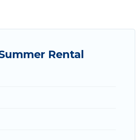
ily? Utah Cabin Rental summer rental homes are
condo, luxury resort, villas, bungalow, cozy
y.
 Summer Rental