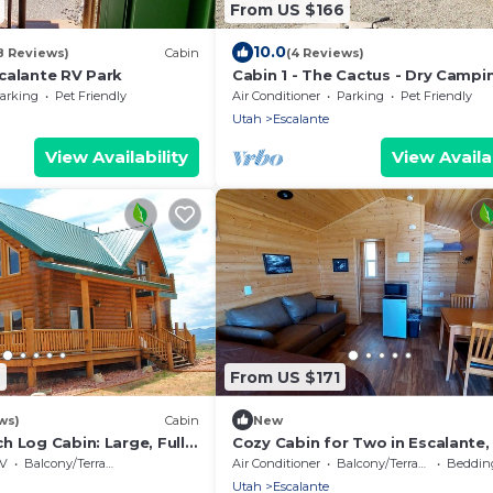
From US $166
10.0
8 Reviews)
Cabin
(4 Reviews)
calante RV Park
Cabin 1 - The Cactus - Dry Campi
Cabin
arking
Pet Friendly
Air Conditioner
Parking
Pet Friendly
Utah
Escalante
View Availability
View Availab
9
From US $171
ws)
Cabin
New
 Log Cabin: Large, Fully
Cozy Cabin for Two in Escalante,
r, sleeps 12, 3 levels
Perfect for a Romantic Mountain
V
Balcony/Terrace
Air Conditioner
Balcony/Terrace
Bedding
Getaway
Utah
Escalante