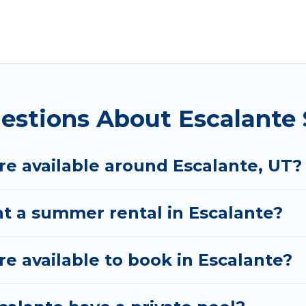
 for a summer vacation you do not want to forget eas
 you deserve. Whether you're needing a unique style 
tal has got you covered for your next summer holida
estions About Escalante
e available around Escalante, UT?
nt a summer rental in Escalante?
 available to book in Escalante?