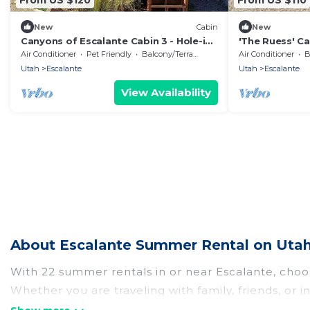
New
Cabin
New
Canyons of Escalante Cabin 3 - Hole-in-
'The Ruess' Ca
the-Rock, Escalante, Utah
Escalante, Ut
Air Conditioner
Pet Friendly
Balcony/Terrace
Air Conditioner
B
Utah
Escalante
Utah
Escalante
View Availability
About Escalante Summer Rental on Utah
With 22 summer rentals in or near Escalante, cho
Whether you are traveling with family, friends, o
choose from, many with top amenities such as priv