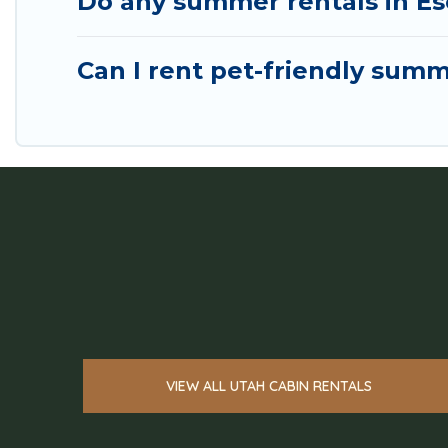
Do any summer rentals in Es
Can I rent pet-friendly summ
VIEW ALL UTAH CABIN RENTALS