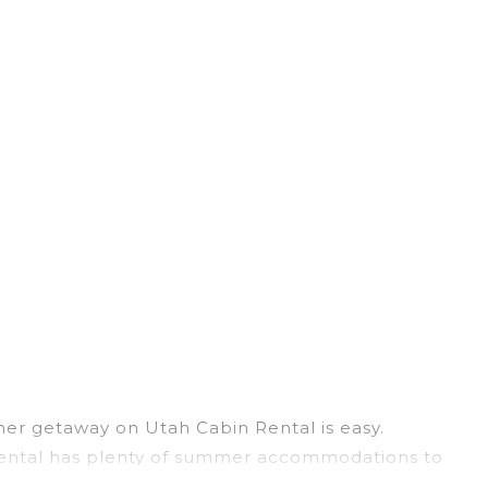
er getaway on Utah Cabin Rental is easy.
n Rental has plenty of summer accommodations to
ch access, nearby parks, luxury bedrooms,