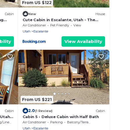
From US $122
Cabin
New
House
ng
Cute Cabin in Escalante, Utah - The
Ideal Glamping Site Surrounded by
Air Conditioner
Pet Friendly
View
Canyons
Utah
Escalante
ility
View Availability
From US $221
2.0
Cabin
(1 Review)
Cabin
 Utah -
Cabin 5 - Deluxe Cabin with Half Bath
/Linens
Air Conditioner
Parking
Balcony/Terrace
Utah
Escalante