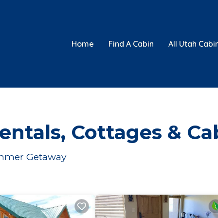
Home
Find A Cabin
All Utah Cabi
ntals, Cottages & Ca
Summer Getaway