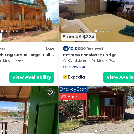
6
From US $224
10.0
ws)
House
(520 Reviews)
 Log Cabin: Large, Fully
Entrada Escalante Lodge
arking
View
Air Conditioner
Parking
Pool
Utah
Escalante
View Availability
View Availab
OneKeyCash
2% Back