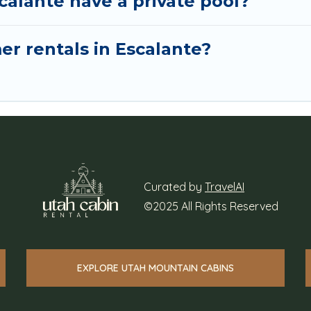
calante have a private pool?
er rentals in Escalante?
Curated by
TravelAI
©2025 All Rights Reserved
EXPLORE UTAH MOUNTAIN CABINS