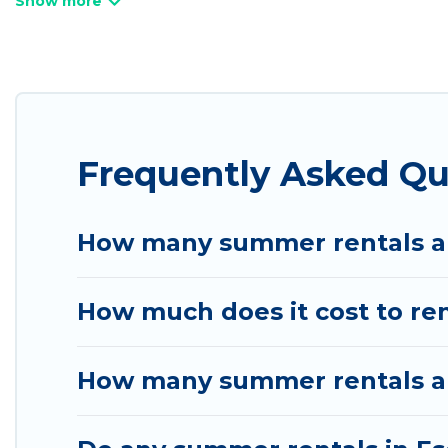
bathtubs, and pet-allowed environments.
Looking for a relaxing place to stay in Escalante
available to provide you with the maximum comfort
cabin, RV, or
cottage in Escalante
, Utah Cabin Ren
Frequently Asked Qu
How many summer rentals ar
How much does it cost to re
How many summer rentals are