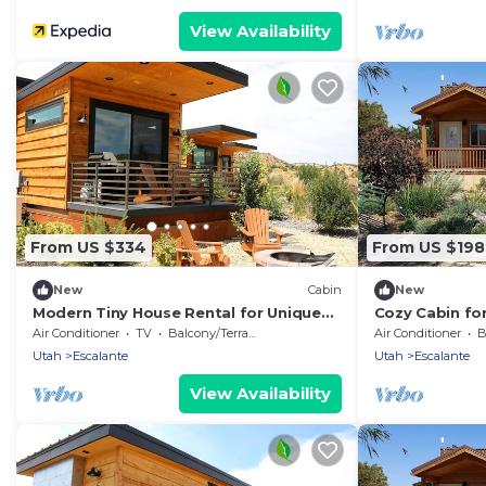
View Availability
From US $334
From US $198
New
Cabin
New
Modern Tiny House Rental for Unique
Cozy Cabin for
Desert Getaway in Escalante, Utah
Perfect for a
Air Conditioner
TV
Balcony/Terrace
Air Conditioner
B
Getaway
Utah
Escalante
Utah
Escalante
View Availability