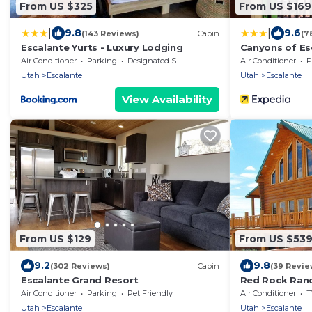
From US $325
From US $169
|
|
9.8
9.6
(143 Reviews)
Cabin
(7
Escalante Yurts - Luxury Lodging
Canyons of Es
Air Conditioner
Parking
Designated Smoking Area
Air Conditioner
P
Utah
Escalante
Utah
Escalante
View Availability
From US $129
From US $53
9.2
9.8
(302 Reviews)
Cabin
(39 Revie
Escalante Grand Resort
Red Rock Ranch
Furnished, 5 Bd
Air Conditioner
Parking
Pet Friendly
Air Conditioner
T
Utah
Escalante
Utah
Escalante