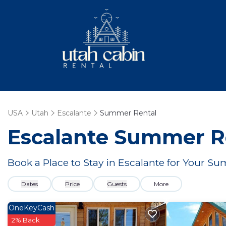
USA
Utah
Escalante
Summer Rental
Escalante Summer Re
Book a Place to Stay in Escalante for Your 
Dates
Price
Guests
More
OneKeyCash
2% Back