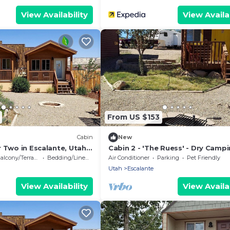
View Availability
View Availab
From US $153
Cabin
New
 Two in Escalante, Utah -
Cabin 2 - 'The Ruess' - Dry Camp
 Romantic Mountain
Cabin
alcony/Terrace
Bedding/Linens
Air Conditioner
Parking
Pet Friendly
Utah
Escalante
View Availability
View Availab