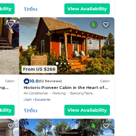
ility
View Availability
From US $266
10.0
Cabin
(52 Reviews)
Cabin
ing
Historic Pioneer Cabin in the Heart of
Canyon Country
Air Conditioner
Parking
Balcony/Terrace
Utah
Escalante
ility
View Availability