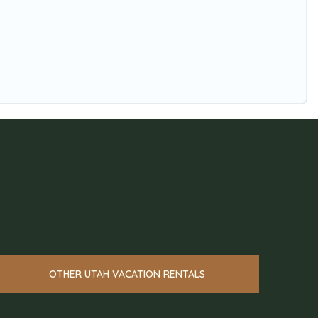
OTHER UTAH VACATION RENTALS