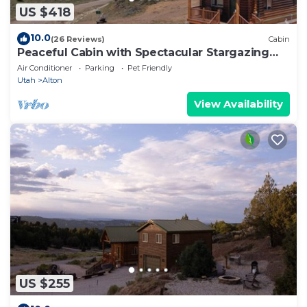
US $418
10.0
(26 Reviews)
Cabin
Peaceful Cabin with Spectacular Stargazing
Hot Tub
Air Conditioner
Parking
Pet Friendly
Utah
Alton
View Availability
US $255