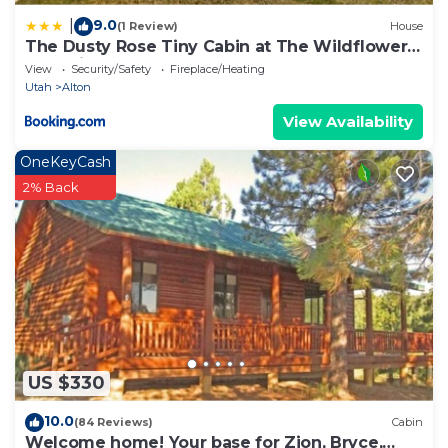
9.0
|
(1 Review)
House
The Dusty Rose Tiny Cabin at The Wildflower
near Zion and Bryce
View
Security/Safety
Fireplace/Heating
Utah
Alton
View Availability
OneKeyCash
2% Back
US $330
10.0
(84 Reviews)
Cabin
Welcome home! Your base for Zion, Bryce,