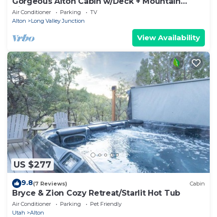
Gorgeous Alton Cabin w/Deck + Mountain
Views
Air Conditioner
Parking
TV
Alton
Long Valley Junction
View Availability
US $277
9.8
(7 Reviews)
Cabin
Bryce & Zion Cozy Retreat/Starlit Hot Tub
Air Conditioner
Parking
Pet Friendly
Utah
Alton