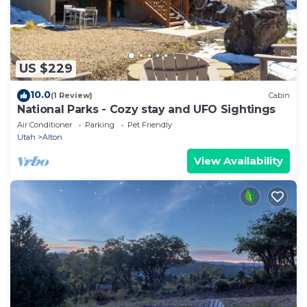
US $229
10.0
(1 Review)
Cabin
National Parks - Cozy stay and UFO Sightings
Air Conditioner
Parking
Pet Friendly
Utah
Alton
View Availability