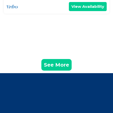
View Availability
See More