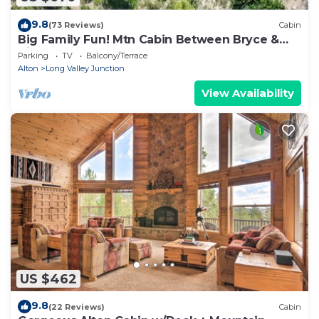
9.8
(73 Reviews)
Cabin
Big Family Fun! Mtn Cabin Between Bryce &
Zion
Parking
TV
Balcony/Terrace
Alton
Long Valley Junction
View Availability
US $462
9.8
(22 Reviews)
Cabin