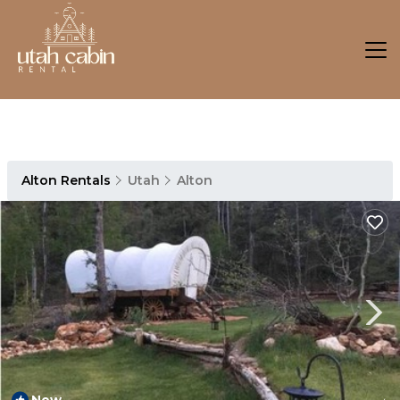
Alton Rentals
Utah
Alton