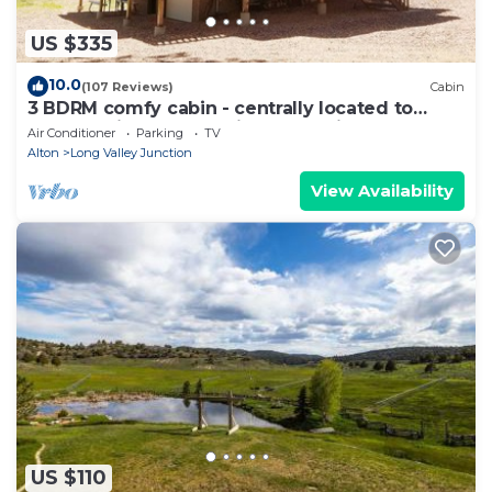
US $335
10.0
(107 Reviews)
Cabin
3 BDRM comfy cabin - centrally located to
Bryce & Zion. Central air and Heating
Air Conditioner
Parking
TV
Alton
Long Valley Junction
View Availability
US $110