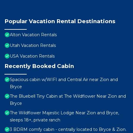
Popular Vacation Rental Destinations
Alton Vacation Rentals
Utah Vacation Rentals
USA Vacation Rentals
Recently Booked Cabin
Spacious cabin w/WIFI and Central Air near Zion and
Bryce
The Bluebell Tiny Cabin at The Wildflower Near Zion and
Bryce
The Wildflower Majestic Lodge Near Zion and Bryce,
sleeps 18+, private ranch
3 BDRM comfy cabin - centrally located to Bryce & Zion.