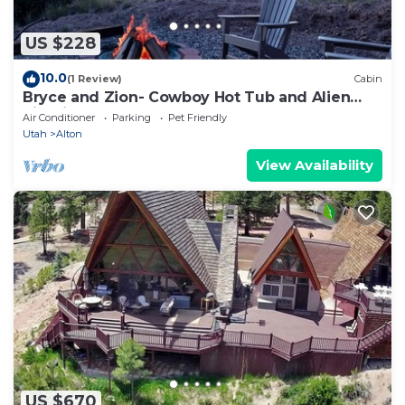
US $228
10.0
(1 Review)
Cabin
Bryce and Zion- Cowboy Hot Tub and Alien
Sightings
Air Conditioner
Parking
Pet Friendly
Utah
Alton
View Availability
US $670