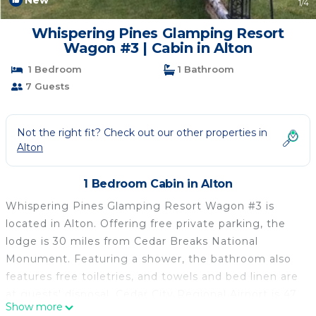
New
1
/4
Whispering Pines Glamping Resort
Wagon #3 | Cabin in Alton
1 Bedroom
1 Bathroom
7 Guests
Not the right fit? Check out our other properties in
Alton
1 Bedroom Cabin in Alton
Whispering Pines Glamping Resort Wagon #3 is
located in Alton. Offering free private parking, the
lodge is 30 miles from Cedar Breaks National
Monument. Featuring a shower, the bathroom also
features free toiletries, and towels and bed linen are
at guests' disposal. Cedar City Regional Airport is 47
Show more
miles from the property.