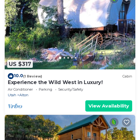
US $317
10.0
(1 Review)
Cabin
Experience the Wild West in Luxury!
Air Conditioner
Parking
Security/Safety
Utah
Alton
View Availability