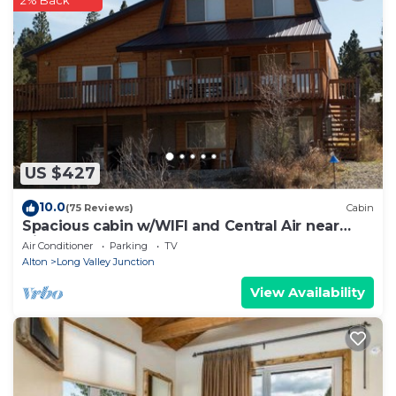
2% Back
US $427
10.0
(75 Reviews)
Cabin
Spacious cabin w/WIFI and Central Air near
Zion and Bryce
Air Conditioner
Parking
TV
Alton
Long Valley Junction
View Availability