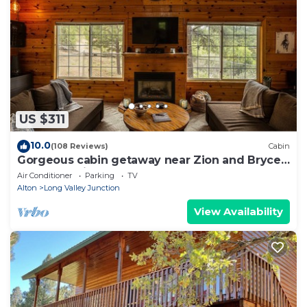
US $311
10.0
(108 Reviews)
Cabin
Gorgeous cabin getaway near Zion and Bryce
Canyon National Park.
Air Conditioner
Parking
TV
Alton
Long Valley Junction
View Availability