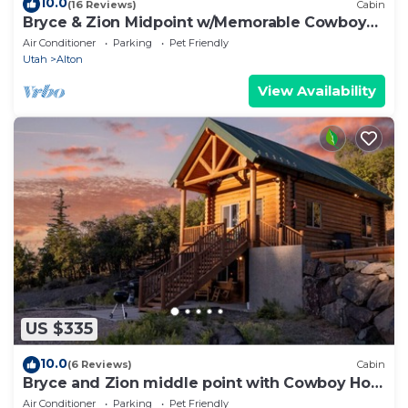
10.0
(16 Reviews)
Cabin
Bryce & Zion Midpoint w/Memorable Cowboy
Hot Tub
Air Conditioner
Parking
Pet Friendly
Utah
Alton
View Availability
US $335
10.0
(6 Reviews)
Cabin
Bryce and Zion middle point with Cowboy Hot
tub
Air Conditioner
Parking
Pet Friendly