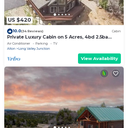
US $420
10.0
(34 Reviews)
Cabin
Private Luxury Cabin on 5 Acres, 4bd 2.5ba
perfect base camp to N. Parks!
Air Conditioner
Parking
TV
Alton
Long Valley Junction
View Availability