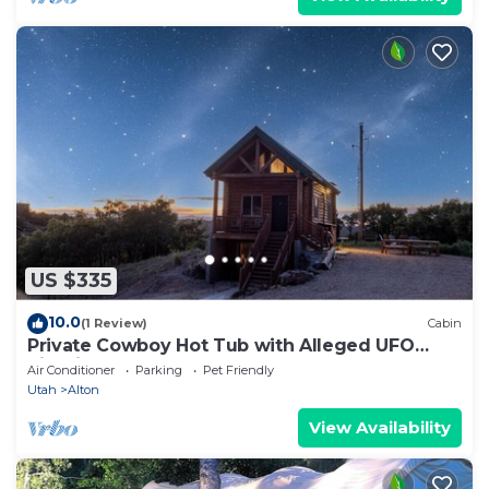
US $335
10.0
(1 Review)
Cabin
Private Cowboy Hot Tub with Alleged UFO
Sightings
Air Conditioner
Parking
Pet Friendly
Utah
Alton
View Availability