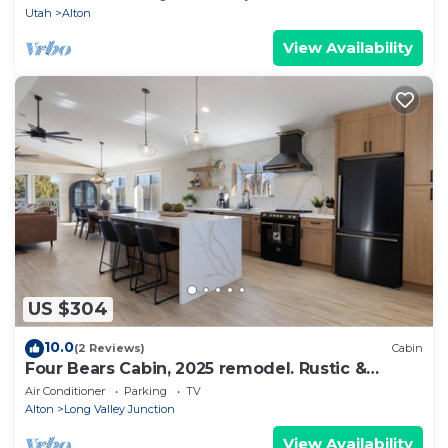
Utah
Alton
View Availability
US $304
10.0
(2 Reviews)
Cabin
Four Bears Cabin, 2025 remodel. Rustic &
Modern.
Air Conditioner
Parking
TV
Alton
Long Valley Junction
View Availability