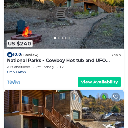
US $240
10.0
(1 Review)
Cabin
National Parks - Cowboy Hot tub and UFO
Sightings
Air Conditioner
Pet Friendly
TV
Utah
Alton
View Availability