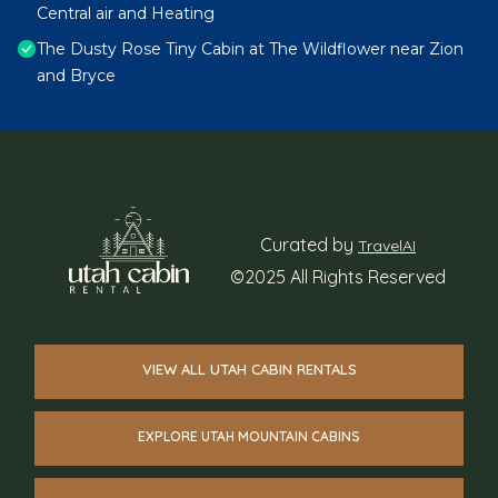
Central air and Heating
The Dusty Rose Tiny Cabin at The Wildflower near Zion
and Bryce
Curated by
TravelAI
©2025 All Rights Reserved
VIEW ALL UTAH CABIN RENTALS
EXPLORE UTAH MOUNTAIN CABINS