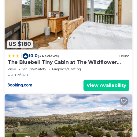
US $180
10.0
|
(3 Reviews)
House
The Bluebell Tiny Cabin at The Wildflower
Near Zion and Bryce
View
Security/Safety
Fireplace/Heating
Utah
Alton
View Availability