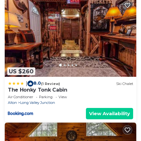
US $260
8.0
|
(1 Review)
Ski Chalet
The Honky Tonk Cabin
Air Conditioner
Parking
View
Alton
Long Valley Junction
View Availability