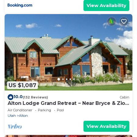
View Availability
US $1,087
10.0
(132 Reviews)
Cabin
Alton Lodge Grand Retreat ~ Near Bryce & Zion
~ Sleeps Large Group ~ Dark Sky
Air Conditioner
Parking
Pool
Utah
Alton
View Availability