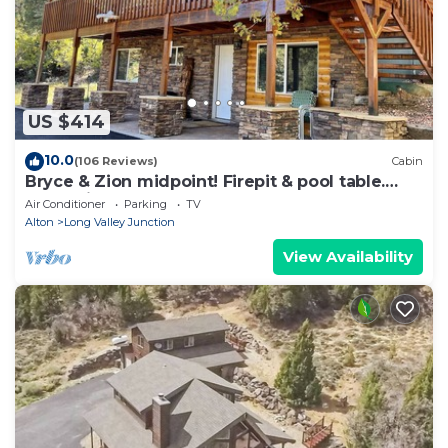
US $414
10.0
(106 Reviews)
Cabin
Bryce & Zion midpoint! Firepit & pool table.
ATV trails nearby.
Air Conditioner
Parking
TV
Alton
Long Valley Junction
View Availability