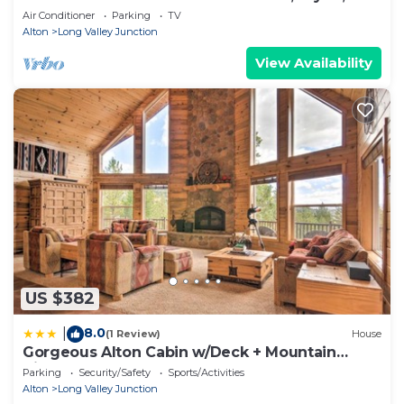
Duck Creek
Air Conditioner
Parking
TV
Alton
Long Valley Junction
View Availability
US $382
8.0
|
(1 Review)
House
Gorgeous Alton Cabin w/Deck + Mountain
Views
Parking
Security/Safety
Sports/Activities
Alton
Long Valley Junction