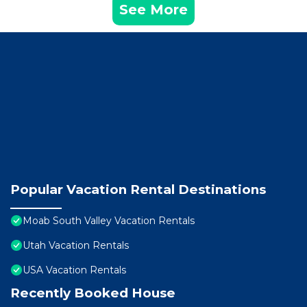
See More
Popular Vacation Rental Destinations
Moab South Valley Vacation Rentals
Utah Vacation Rentals
USA Vacation Rentals
Recently Booked House