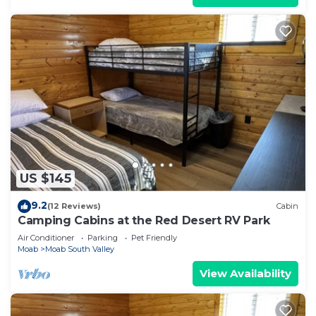
US $145
9.2
(12 Reviews)
Cabin
Camping Cabins at the Red Desert RV Park
Air Conditioner
Parking
Pet Friendly
Moab
Moab South Valley
View Availability