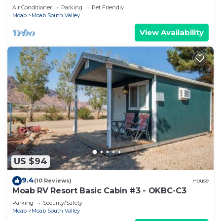
Air Conditioner
Parking
Pet Friendly
Moab
Moab South Valley
View Availability
US $94
9.4
(10 Reviews)
House
Moab RV Resort Basic Cabin #3 - OKBC-C3
Parking
Security/Safety
Moab
Moab South Valley