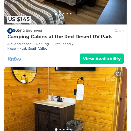
US $145
9.6
(12 Reviews)
Cabin
Camping Cabins at the Red Desert RV Park
Air Conditioner
Parking
Pet Friendly
Moab
Moab South Valley
View Availability