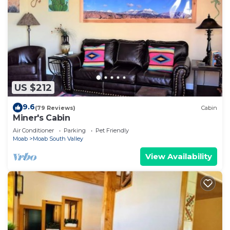
US $212
9.6
(79 Reviews)
Cabin
Miner's Cabin
Air Conditioner
Parking
Pet Friendly
Moab
Moab South Valley
View Availability