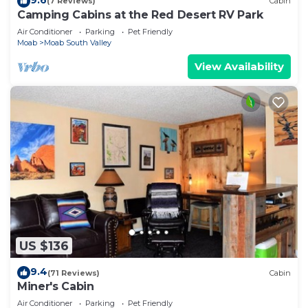
(7 Reviews)
Cabin
Camping Cabins at the Red Desert RV Park
Air Conditioner
Parking
Pet Friendly
Moab
Moab South Valley
View Availability
US $136
9.4
(71 Reviews)
Cabin
Miner's Cabin
Air Conditioner
Parking
Pet Friendly