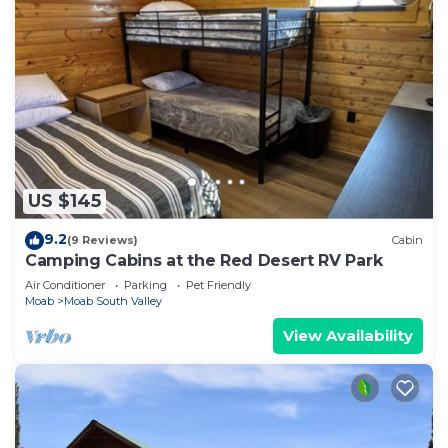
US $145
9.2
(9 Reviews)
Cabin
Camping Cabins at the Red Desert RV Park
Air Conditioner
Parking
Pet Friendly
Moab
Moab South Valley
View Availability