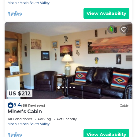
Moab
Moab South Valley
View Availability
US $212
9.4
(68 Reviews)
Cabin
Miner's Cabin
Air Conditioner
Parking
Pet Friendly
Moab
Moab South Valley
View Availability