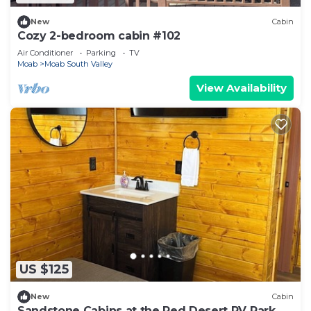
New
Cabin
Cozy 2-bedroom cabin #102
Air Conditioner
Parking
TV
Moab
Moab South Valley
View Availability
US $125
New
Cabin
Sandstone Cabins at the Red Desert RV Park