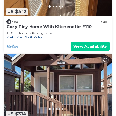
US $412
New
Cabin
Cozy Tiny Home With Kitchenette #110
Air Conditioner
Parking
TV
Moab
Moab South Valley
View Availability
US $314