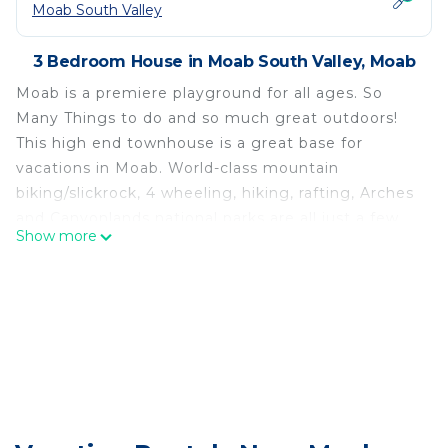
Moab South Valley
3 Bedroom House in Moab South Valley, Moab
Moab is a premiere playground for all ages. So
Many Things to do and so much great outdoors!
This high end townhouse is a great base for
vacations in Moab. World-class mountain
biking/slickrock, 4 wheeling, hiking, rafting, Arches
and Canyonlands national parks are all just a few
Show more
minutes away. There are so many choices of
outdoor recreation nearby (hiking, biking, rafting, 4
wheel driving, paddle boarding, kayaking,
swimming and most anything else) that your only
problem will be picking which to do! The
townhouse can also serve as a gateway for trips to
Lake Powell, Bryce, and Zion. This is truly an
outdoor paradise just waiting to be explored.
Super Private and Comfortable Sleeping