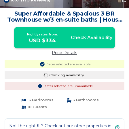
10.0
(173 Reviews)
1
/4
Super Affordable & Spacious 3 BR
Townhouse w/3 en-suite baths | House
in Moab
Nightly rates from:
Check Availability
USD $334
Price Details
Dates selected are available
Checking availability...
Dates selected are unavailable
3 Bedrooms
3 Bathrooms
10 Guests
Not the right fit? Check out our other properties in