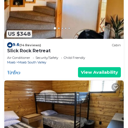
US $348
9.6
(14 Reviews)
Cabin
Slick Rock Retreat
Air Conditioner
Security/Safety
Child Friendly
Moab
Moab South Valley
View Availability