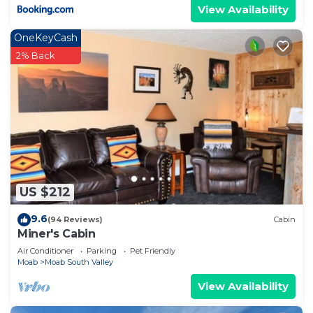
View Availability
OneKeyCash
2% Back
US $212
9.6
(94 Reviews)
Cabin
Miner's Cabin
Air Conditioner
Parking
Pet Friendly
Moab
Moab South Valley
View Availability