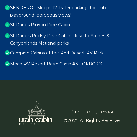
SENDERO - Sleeps 17, trailer parking, hot tub,
playground, gorgeous views!
St Danes Pinyon Pine Cabin
St Dane's Prickly Pear Cabin, close to Arches &
Canyonlands National parks
Camping Cabins at the Red Desert RV Park
Moab RV Resort Basic Cabin #3 - OKBC-C3
Curated by
TravelAI
©2025 All Rights Reserved