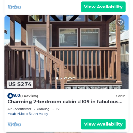
View Availability
US $274
8.0
(1 Review)
Cabin
Charming 2-bedroom cabin #109 in fabulous
Moab with AC, Wi-Fi
Air Conditioner
Parking
TV
Moab
Moab South Valley
View Availability