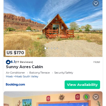
US $170
6.1
(17 Reviews)
Hotel
Sunny Acres Cabin
Air Conditioner
Balcony/Terrace
Security/Safety
Moab
Moab South Valley
View Availability