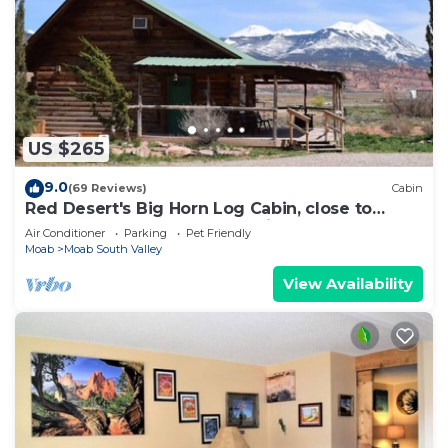
US $265
9.0
(69 Reviews)
Cabin
Red Desert's Big Horn Log Cabin, close to
Arches and Canyonlands National Parks.
Air Conditioner
Parking
Pet Friendly
Moab
Moab South Valley
View Availability