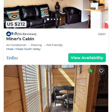
US $212
9.0
(34 Reviews)
Cabin
Miner's Cabin
Air Conditioner
Parking
Pet Friendly
Moab
Moab South Valley
View Availability