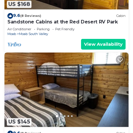
US $168
9.6
(8 Reviews)
Cabin
Sandstone Cabins at the Red Desert RV Park
Air Conditioner
Parking
Pet Friendly
Moab
Moab South Valley
View Availability
US $145
9.6