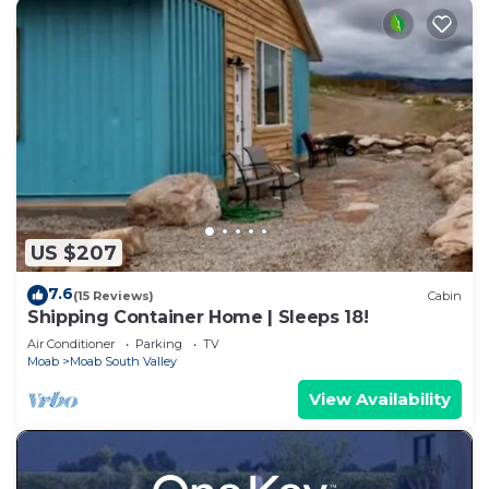
US $207
7.6
(15 Reviews)
Cabin
Shipping Container Home | Sleeps 18!
Air Conditioner
Parking
TV
Moab
Moab South Valley
View Availability