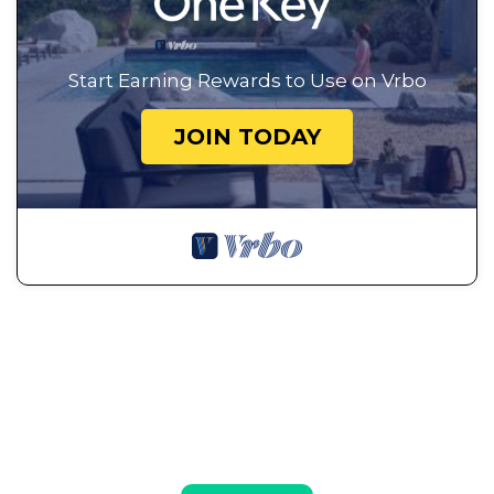
Start Earning Rewards to Use on Vrbo
JOIN TODAY