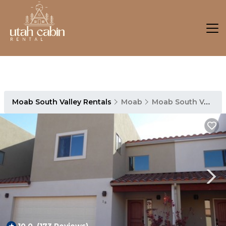
Moab South Valley Rentals
Moab
Moab South Valley