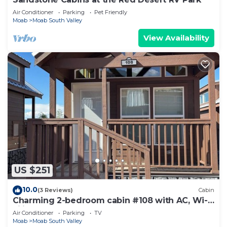
Air Conditioner
Parking
Pet Friendly
Moab
Moab South Valley
View Availability
US $251
10.0
(3 Reviews)
Cabin
Charming 2-bedroom cabin #108 with AC, Wi-
Fi in lovely Moab
Air Conditioner
Parking
TV
Moab
Moab South Valley