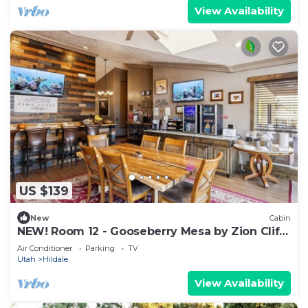
View Availability
US $139
New
Cabin
NEW! Room 12 - Gooseberry Mesa by Zion Cliff
Lodge
Air Conditioner
Parking
TV
Utah
Hildale
View Availability