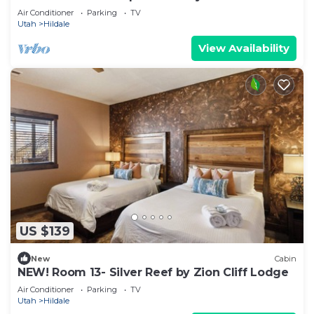
Lodge
Air Conditioner
Parking
TV
Utah
Hildale
View Availability
US $139
New
Cabin
NEW! Room 13- Silver Reef by Zion Cliff Lodge
Air Conditioner
Parking
TV
Utah
Hildale