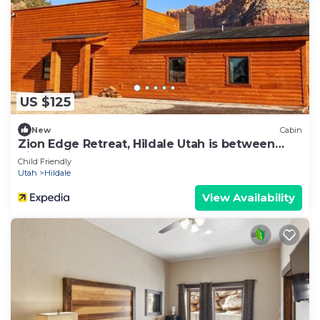
US $125
New
Cabin
Zion Edge Retreat, Hildale Utah is between
Zion National Park & The Grand Canyon
Child Friendly
Utah
Hildale
View Availability