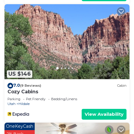
US $146
7.0
(9 Reviews)
Cabin
Cozy Cabins
Parking
Pet Friendly
Bedding/Linens
Utah
Hildale
View Availability
OneKeyCash
2% Back