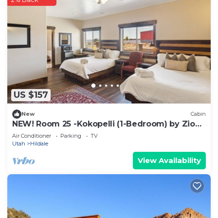
US $157
New
Cabin
NEW! Room 25 -Kokopelli (1-Bedroom) by Zion
Cliff Lodge
Air Conditioner
Parking
TV
Utah
Hildale
View Availability