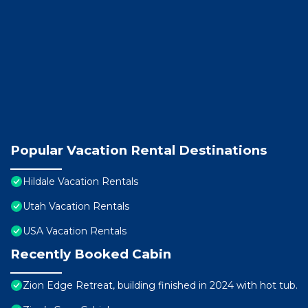
Popular Vacation Rental Destinations
Hildale Vacation Rentals
Utah Vacation Rentals
USA Vacation Rentals
Recently Booked Cabin
Zion Edge Retreat, building finished in 2024 with hot tub.