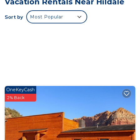
Vacation Rentals Near Hildale
needs 24/7.
**Dining Options**
Sort by
Most Popular
Ten restaurants and dining facilities are located
close to the lodge premises.
The locals cater to dietary restrictions and offer a
variety of culinary
delights.
**Discover The Unparalleled Charm of Zion Cliff
Lodge: Your Gateway To An
Unforgettable Retreat**
Are you ready to embark on a journey like no
OneKeyCash
other, where exclusivity meets
2% Back
breathtaking landscapes and personalized luxury?
Look no further than Zion
Cliff Lodge, a small boutique** Lodge Near Five
National Parks **that
redefines the art of hospitality.
Get ready to be captivated as we unveil the