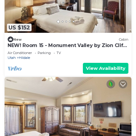
US $152
New
Cabin
NEW! Room 15 - Monument Valley by Zion Cliff
Lodge
Air Conditioner
Parking
TV
Utah
Hildale
View Availability