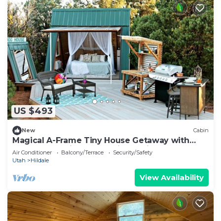
US $493
New
Cabin
Magical A-Frame Tiny House Getaway with
Spectacular Views near Zion National Park,
Air Conditioner
Balcony/Terrace
Security/Safety
Utah
Utah
Hildale
View Availability