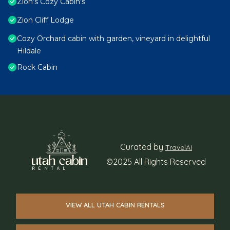
Zion’s Cozy Cabin's
Zion Cliff Lodge
Cozy Orchard cabin with garden, vineyard in delightful
Hildale
Rock Cabin
Curated by
TravelAI
©2025 All Rights Reserved
VIEW ALL UTAH CABIN RENTALS