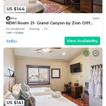
US $144
New
Cabin
NEW! Room 21- Grand Canyon by Zion Cliff
Lodge
Air Conditioner
Parking
TV
Utah
Hildale
View Availability
US $141