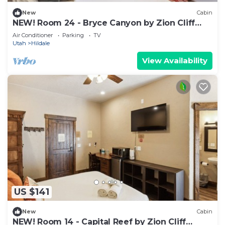
New
Cabin
NEW! Room 24 - Bryce Canyon by Zion Cliff
Lodge
Air Conditioner
Parking
TV
Utah
Hildale
View Availability
US $141
New
Cabin
NEW! Room 14 - Capital Reef by Zion Cliff