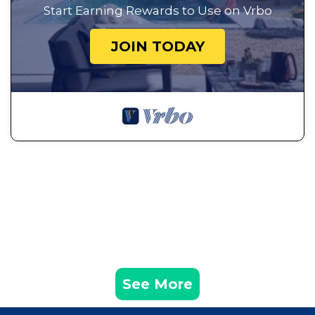
Start Earning Rewards to Use on Vrbo
JOIN TODAY
See More