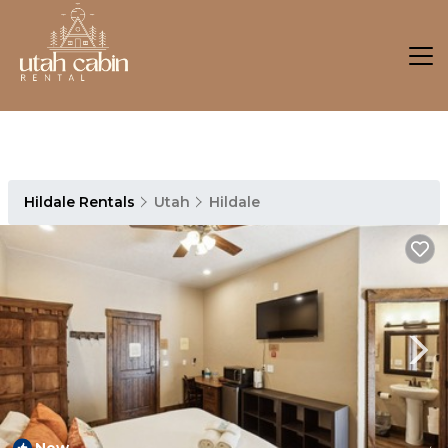
Hildale Rentals
Utah
Hildale