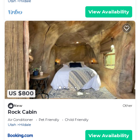
Utah
Hildale
places to visit. If you want to learn more about the
View Availability
Cabin in Hildale, such as places to visit and things
to do nearby, you can check below to learn more.
US $800
New
Other
Rock Cabin
Air Conditioner
Pet Friendly
Child Friendly
Utah
Hildale
View Availability