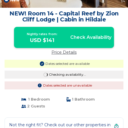
New
1
/4
NEW! Room 14 - Capital Reef by Zion
Cliff Lodge | Cabin in Hildale
Nightly rates from:
Check Availability
USD $141
Price Details
Dates selected are available
Checking availability...
Dates selected are unavailable
1 Bedroom
1 Bathroom
2 Guests
Not the right fit? Check out our other properties in