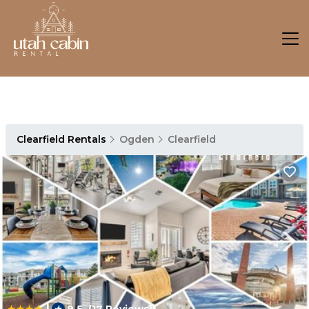
Clearfield Rentals
Ogden
Clearfield
|