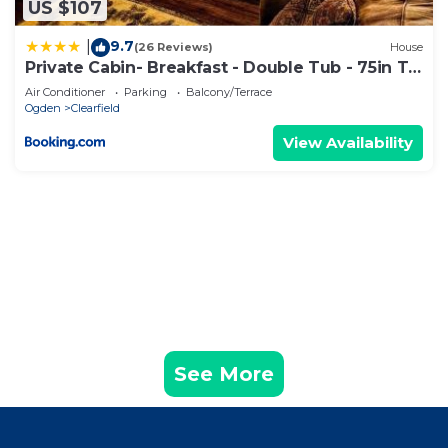
US $107
about the information or accuracy describing this
Apartment, please let us know.
9.7
|
(26 Reviews)
House
Private Cabin- Breakfast - Double Tub - 75in TV
- SUP - Washer Dryer - BBQ
Air Conditioner
Parking
Balcony/Terrace
Ogden
Clearfield
View Availability
See More