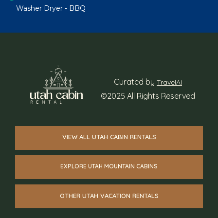
Washer Dryer - BBQ
Curated by
TravelAI
©2025 All Rights Reserved
VIEW ALL UTAH CABIN RENTALS
EXPLORE UTAH MOUNTAIN CABINS
OTHER UTAH VACATION RENTALS