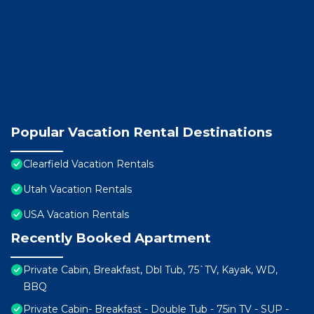
Popular Vacation Rental Destinations
Clearfield Vacation Rentals
Utah Vacation Rentals
USA Vacation Rentals
Recently Booked Apartment
Private Cabin, Breakfast, Dbl Tub, 75`TV, Kayak, WD,
BBQ
Private Cabin- Breakfast - Double Tub - 75in TV - SUP -