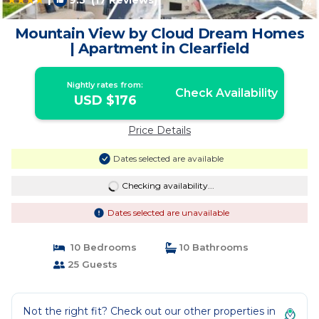
9.5
(17 Reviews)
1
/4
Mountain View by Cloud Dream Homes
| Apartment in Clearfield
Nightly rates from:
Check Availability
USD $176
Price Details
Dates selected are available
Checking availability...
Dates selected are unavailable
10 Bedrooms
10 Bathrooms
25 Guests
Not the right fit? Check out our other properties in