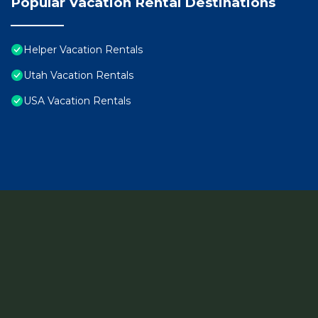
Popular Vacation Rental Destinations
Helper Vacation Rentals
Utah Vacation Rentals
USA Vacation Rentals