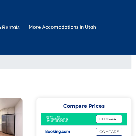
More Accomodations in Utah
n Rentals
Compare Prices
COMPARE
COMPARE