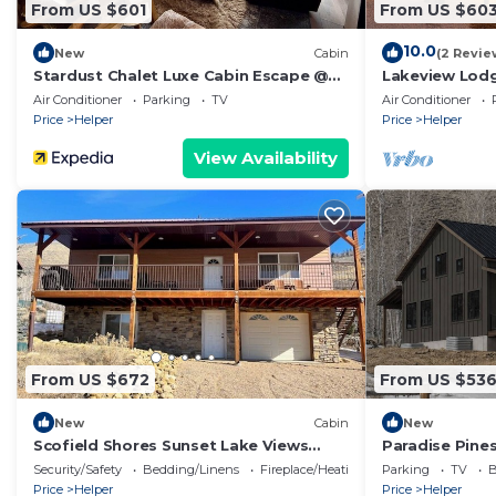
From US $601
From US $60
10.0
New
Cabin
(2 Revie
Stardust Chalet Luxe Cabin Escape @
Lakeview Lodg
Scofield Reservoir with lake view
Air Conditioner
Parking
TV
Air Conditioner
Price
Helper
Price
Helper
View Availability
From US $672
From US $53
New
Cabin
New
Scofield Shores Sunset Lake Views
Paradise Pine
Walk to Water Sleeps 10
With Family T
Security/Safety
Bedding/Linens
Fireplace/Heating
Parking
TV
B
Price
Helper
Price
Helper