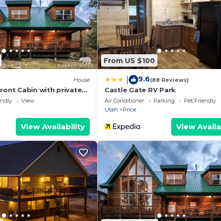
From US $100
9.6
|
House
(88 Reviews)
ront Cabin with private
Castle Gate RV Park
endly
View
Air Conditioner
Parking
Pet Friendly
Utah
Price
View Availability
View Availa