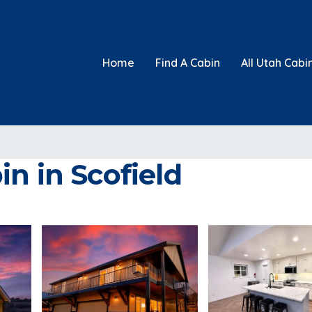
Home
Find A Cabin
All Utah Cabi
n in Scofield