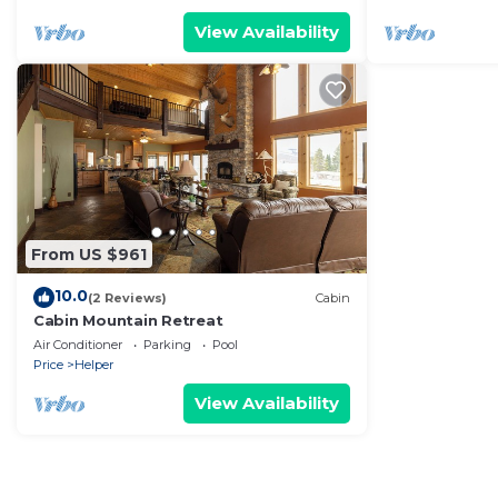
View Availability
From US $961
10.0
(2 Reviews)
Cabin
Cabin Mountain Retreat
Air Conditioner
Parking
Pool
Price
Helper
View Availability