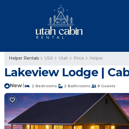
Helper Rentals
USA
Utah
Price
Helper
Lakeview Lodge | Cabi
New
|
2 Bedrooms
2 Bathrooms
8 Guests