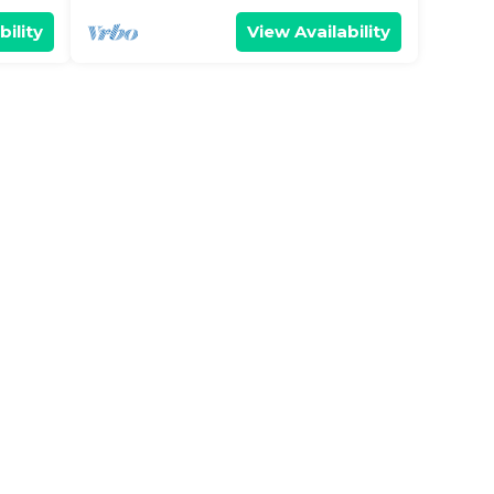
bility
View Availability