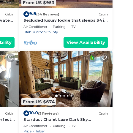
From US $953
9.8
Cabin
(34 Reviews)
Cabin
ivate
Secluded luxury lodge that sleeps 34 in
beds
Air Conditioner
Parking
TV
Utah
Carbon County
bility
View Availability
From US $674
10.0
Cabin
(3 Reviews)
Cabin
rfect
Stardust Chalet Luxe Dark Sky
Stargazing @ Scofield Reservoir with
Air Conditioner
Parking
TV
lake view
Price
Helper