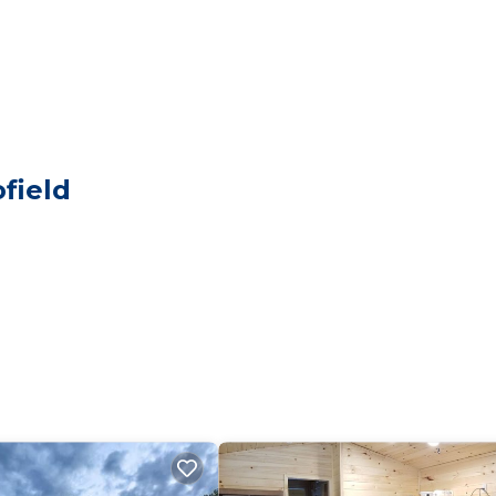
elers. It has several amenities that would guarantee your
, EV Charge Station, and several others. This is a good s
to stay? Be it for work or for leisure, consider staying a
edrooms Cabin if you want to learn more about this place
ided by our partner, booking.com.
field
s all facilities that have been listed below. Please note 
 listed “Lakeview Lodge”. We solely rely on their shared
y concerns about the information or accuracy describing 