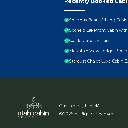
Recently Booked Cabi
Spacious Beautiful Log Cabin
Scofield Lakefront Cabin with
Castle Gate RV Park
Mountain View Lodge - Spaci
Stardust Chalet Luxe Cabin E
Curated by
TravelAI
©2025 All Rights Reserved