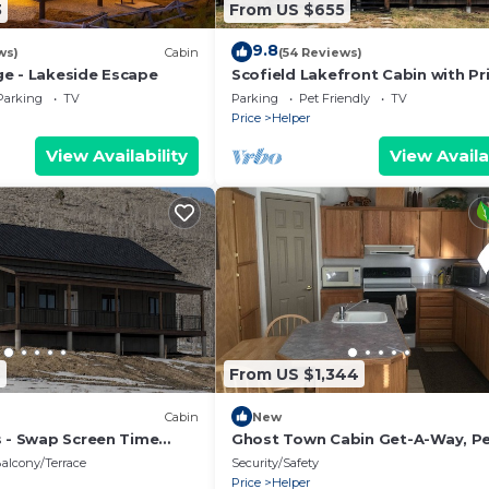
3
From US $655
9.8
ws)
Cabin
(54 Reviews)
e - Lakeside Escape
Scofield Lakefront Cabin with Pr
Dock
Parking
TV
Parking
Pet Friendly
TV
Price
Helper
View Availability
View Availa
6
From US $1,344
Cabin
New
s - Swap Screen Time
Ghost Town Cabin Get-A-Way, Pe
ime
For Large Groups.
alcony/Terrace
Security/Safety
Price
Helper