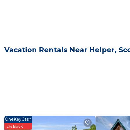
This 2 Bedrooms Cabin is suitable for tourists and trav
comfort. These amenities include: View, Security/Safety
rated property . Coming to Scofield and needing a place 
Cabin for your next visit, you will surely love it.
You can check the reviews and description of this 2 B
Scofield
. These details are authentic, as they are prov
Vacation Rentals Near Helper, Sco
This Lakeview Lodge in Scofield is well equipped and ha
these details were shared to us by booking.com for the
details and are regarded as “accurate”. If you have an
Cabin, please let us know.
OneKeyCash
2% Back