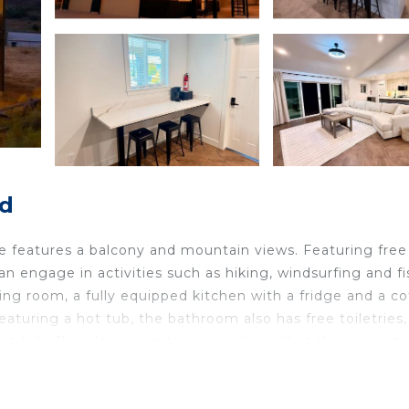
ld
e features a balcony and mountain views. Featuring free
an engage in activities such as hiking, windsurfing and fi
ing room, a fully equipped kitchen with a fridge and a co
turing a hot tub, the bathroom also has free toiletries,
t tub. There's a a sun terrace and a grill at this propert
cipal Airport is 62 miles away.