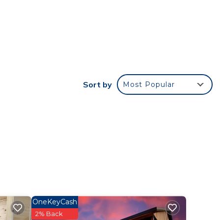
tar
t this
 in
Sort by
Most Popular
that
this
OneKeyCash
2% Back