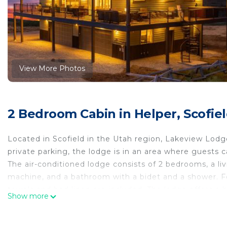
View More Photos
2 Bedroom Cabin in Helper, Scofie
Located in Scofield in the Utah region, Lakeview Lodg
private parking, the lodge is in an area where guests c
The air-conditioned lodge consists of 2 bedrooms, a liv
machine, and a bathroom with a bidet and a shower. Fea
towels and bed linen are included. The lodge offers a ho
Show more
guests can go canoeing and cycling nearby. Provo Muni
Lakeview Lodge is located in Scofield.