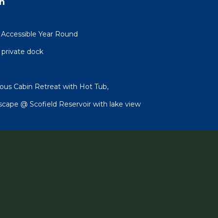
n
 Accessible Year Round
 private dock
ous Cabin Retreat with Hot Tub,
scape @ Scofield Reservoir with lake view