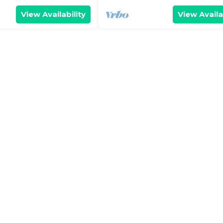
View Availability
View Availa