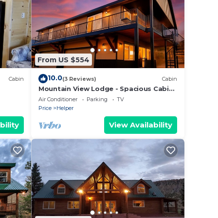
From US $554
10.0
Cabin
(3 Reviews)
Cabin
Mountain View Lodge - Spacious Cabin
Retreat with Hot Tub,
Air Conditioner
Parking
TV
Price
Helper
bility
View Availability