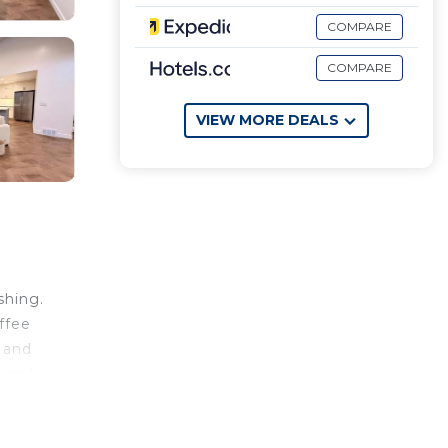
COMPARE
COMPARE
VIEW MORE DEALS
shing.
ffee
 and
y and