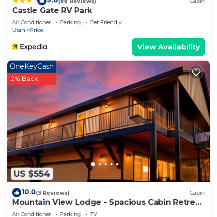
9.6
|
(88 Reviews)
Cabin
Castle Gate RV Park
Air Conditioner
Parking
Pet Friendly
Utah
Price
View Availability
OneKeyCash
2% Back
US $554
10.0
(3 Reviews)
Cabin
Mountain View Lodge - Spacious Cabin Retreat
with Hot Tub,
Air Conditioner
Parking
TV