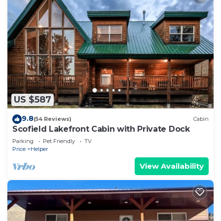
US $587
9.8
(54 Reviews)
Cabin
Scofield Lakefront Cabin with Private Dock
Parking
Pet Friendly
TV
Price
Helper
View Availability