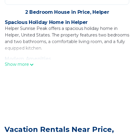
2 Bedroom House in Price, Helper
Spacious Holiday Home in Helper
Helper Sunrise Peak offers a spacious holiday home in
Helper, United States. The property features two bedrooms
and two bathrooms, a comfortable living room, and a fully
equipped kitchen.
Modern Amenities
Show more
Guests enjoy free WiFi, air-conditioning, streaming services,
and a washing machine. The home includes a dining area,
outdoor seating, and a private entrance.
Outdoor Facilities
The property features an outdoor play area, picnic area, and
barbecue facilities. Additional amenities include a children's
playground, laundry service, and free on-site private
parking.
Activities and Location
Vacation Rentals Near Price,
Helper Sunrise Peak is 70 mi from Provo Municipal Airport.