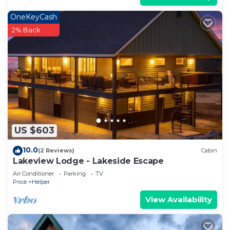
OneKeyCash
2% Back
US $603
10.0
(2 Reviews)
Cabin
Lakeview Lodge - Lakeside Escape
Air Conditioner
Parking
TV
Price
Helper
View Availability