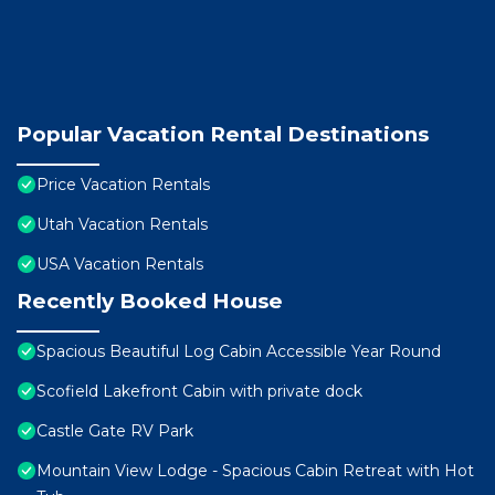
Popular Vacation Rental Destinations
Price Vacation Rentals
Utah Vacation Rentals
USA Vacation Rentals
Recently Booked House
Spacious Beautiful Log Cabin Accessible Year Round
Scofield Lakefront Cabin with private dock
Castle Gate RV Park
Mountain View Lodge - Spacious Cabin Retreat with Hot