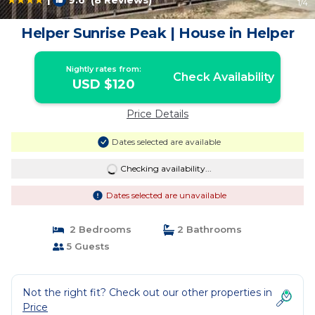
9.6
(8 Reviews)
1
/4
Helper Sunrise Peak | House in Helper
Nightly rates from:
Check Availability
USD $120
Price Details
Dates selected are available
Checking availability...
Dates selected are unavailable
2 Bedrooms
2 Bathrooms
5 Guests
Not the right fit? Check out our other properties in
Price