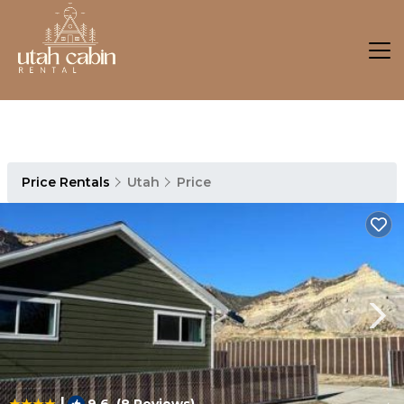
Price Rentals
Utah
Price
|