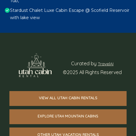
Tub,
Stardust Chalet Luxe Cabin Escape @ Scofield Reservoir
with lake view
Curated by
TravelAI
©2025 All Rights Reserved
VIEW ALL UTAH CABIN RENTALS
EXPLORE UTAH MOUNTAIN CABINS
OTHER UTAH VACATION RENTALS