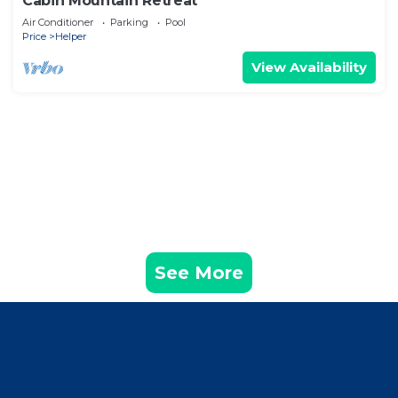
Cabin Mountain Retreat
Air Conditioner
Parking
Pool
Price
Helper
View Availability
See More