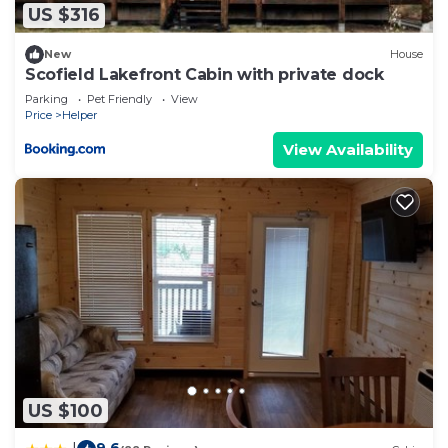
US $316
New
House
Scofield Lakefront Cabin with private dock
Parking
Pet Friendly
View
Price
Helper
View Availability
US $100