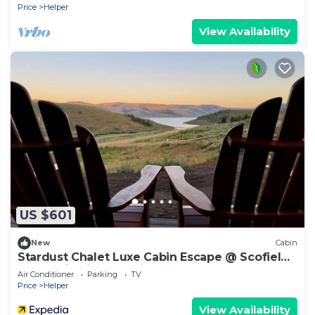
Price
Helper
View Availability
US $601
New
Cabin
Stardust Chalet Luxe Cabin Escape @ Scofield
Reservoir with lake view
Air Conditioner
Parking
TV
Price
Helper
View Availability