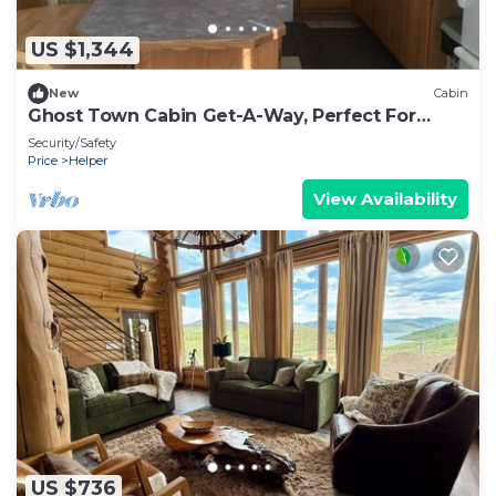
US $1,344
New
Cabin
Ghost Town Cabin Get-A-Way, Perfect For
Large Groups.
Security/Safety
Price
Helper
View Availability
US $736