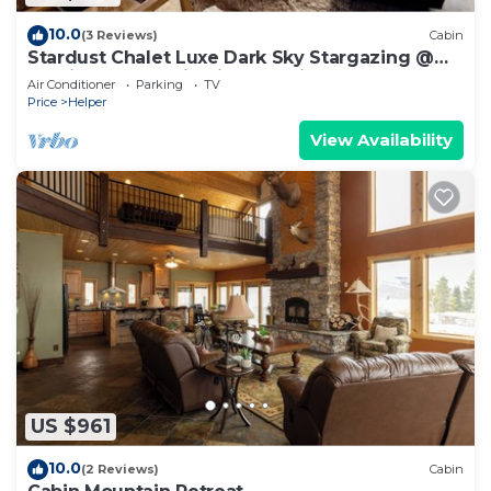
10.0
(3 Reviews)
Cabin
Stardust Chalet Luxe Dark Sky Stargazing @
Scofield Reservoir with lake view
Air Conditioner
Parking
TV
Price
Helper
View Availability
US $961
10.0
(2 Reviews)
Cabin