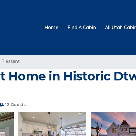
Home
Find A Cabin
All Utah Cabi
 Pleasant
 Home in Historic Dtw
12 Guests