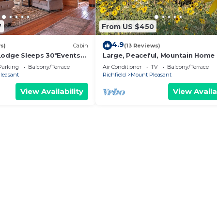
7
From US $450
4.9
s)
Cabin
(13 Reviews)
Lodge Sleeps 30*Events
Large, Peaceful, Mountain Home 
amping, youth groups,
Mount Pleasant Utah
Parking
Balcony/Terrace
Air Conditioner
TV
Balcony/Terrace
leasant
Richfield
Mount Pleasant
View Availability
View Availa