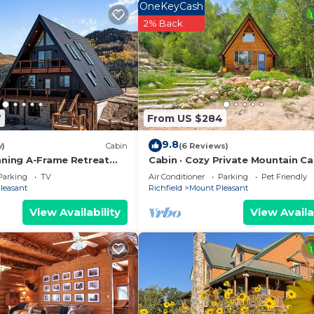
OneKeyCash
2% Back
7
From US $284
9.8
w)
Cabin
(6 Reviews)
unning A-Frame Retreat
Cabin · Cozy Private Mountain Ca
ping Views
1,000 acre property
Parking
TV
Air Conditioner
Parking
Pet Friendly
leasant
Richfield
Mount Pleasant
View Availability
View Availa