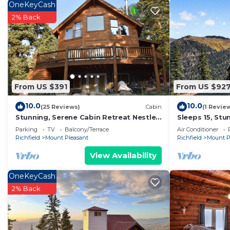
OneKeyCash
2% Back
From US $391
From US $92
10.0
10.0
(25 Reviews)
Cabin
(1 Revie
Stunning, Serene Cabin Retreat Nestled
Sleeps 15, St
in the Mountains of Mount Pleasant, UT
with Jaw Drop
Parking
TV
Balcony/Terrace
Air Conditioner
Richfield
Mount Pleasant
Richfield
Mount P
View Availability
OneKeyCash
2% Back