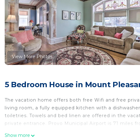
View More Photos
5 Bedroom House in Mount Pleasant
The vacation home offers both free Wifi and free priv
living room, a fully equipped kitchen with a dishwash
toiletries. Towels and bed linen are offered in the v
private entrance. Provo Municipal Airport is 71 miles f
Charming Mt Pleasant Home in Historic Dtwn! is locate
Show more