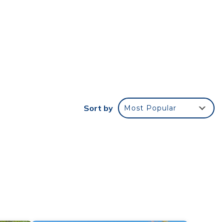
r
stay?
e in
e
Mt
Sort by
Most Popular
 have