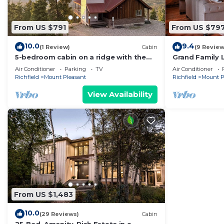
From US $791
From US $79
10.0
9.4
(1 Review)
Cabin
(9 Review
5-bedroom cabin on a ridge with the
Grand Family 
most extraordinary views in Sanpete
allowed dry c
Air Conditioner
Parking
TV
Air Conditioner
County
corporate
Richfield
Mount Pleasant
Richfield
Mount P
View Availability
From US $1,483
10.0
(29 Reviews)
Cabin