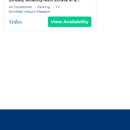
25-Bed, Amenity-Rich Estate in a
Private Forest
Air Conditioner
Parking
TV
Richfield
Mount Pleasant
View Availability