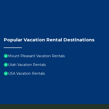
Popular Vacation Rental Destinations
Mount Pleasant Vacation Rentals
Utah Vacation Rentals
USA Vacation Rentals