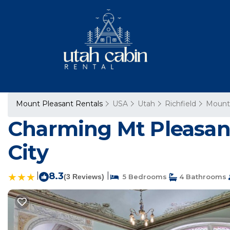
Mount Pleasant Rentals
USA
Utah
Richfield
Mount
Charming Mt Pleasant
City
|
8.3
|
(3 Reviews)
5 Bedrooms
4 Bathrooms