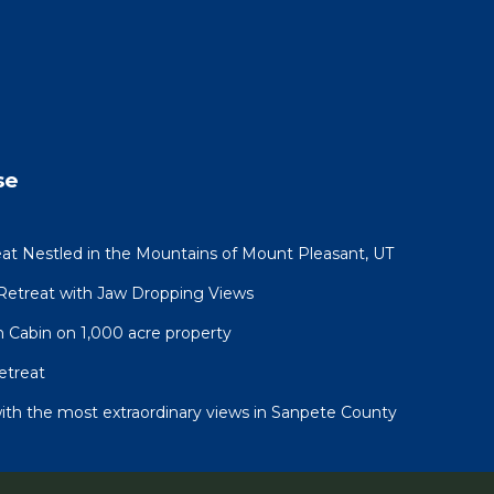
se
at Nestled in the Mountains of Mount Pleasant, UT
 Retreat with Jaw Dropping Views
n Cabin on 1,000 acre property
etreat
ith the most extraordinary views in Sanpete County