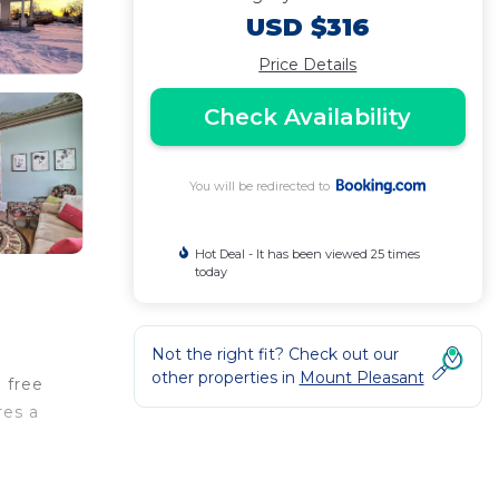
USD $316
Price Details
Check Availability
You will be redirected to
Hot Deal - It has been viewed 25 times
today
Not the right fit? Check out our
other properties in
Mount Pleasant
 free
res a