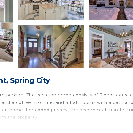
, Spring City
ate parking. The vacation home consists of 5 bedrooms, a
er and a coffee machine, and 4 bathrooms with a bath and
acation home. For added privacy, the accommodation featu
rom the property.
d in Spring City.