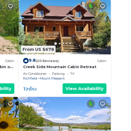
From US $678
9.8
Cabin
(20 Reviews)
Cabin
bin on
Creek Side Mountain Cabin Retreat
Air Conditioner
Parking
TV
Richfield
Mount Pleasant
bility
View Availability