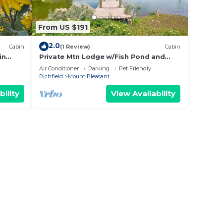
From US $191
2.0
Cabin
(1 Review)
Cabin
in
Private Mtn Lodge w/Fish Pond and
Private Hot Tub
Air Conditioner
Parking
Pet Friendly
Richfield
Mount Pleasant
bility
View Availability