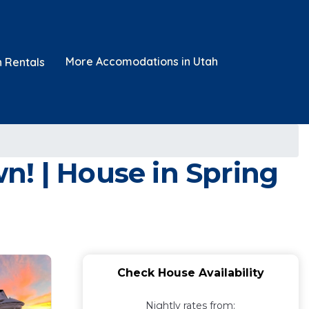
More Accomodations in Utah
n Rentals
n! | House in Spring
Check House Availability
Nightly rates from: