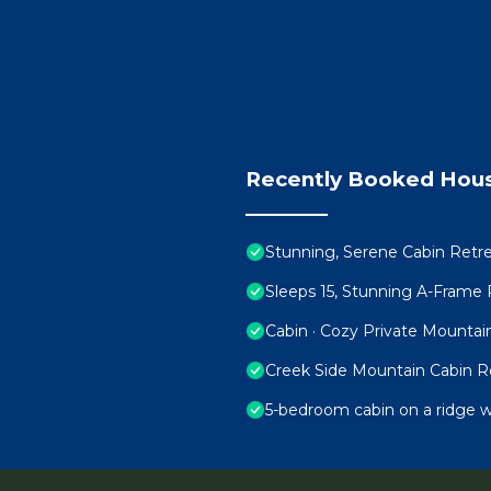
Recently Booked Hou
Stunning, Serene Cabin Retre
Sleeps 15, Stunning A-Frame
Cabin · Cozy Private Mountai
Creek Side Mountain Cabin R
5-bedroom cabin on a ridge w