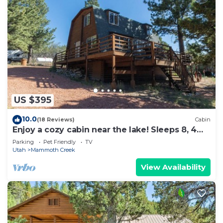
US $395
10.0
(18 Reviews)
Cabin
Enjoy a cozy cabin near the lake! Sleeps 8, 4
Beds.
Parking
Pet Friendly
TV
Utah
Mammoth Creek
View Availability