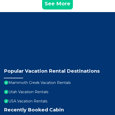
See More
Popular Vacation Rental Destinations
Mammoth Creek Vacation Rentals
Utah Vacation Rentals
USA Vacation Rentals
Recently Booked Cabin