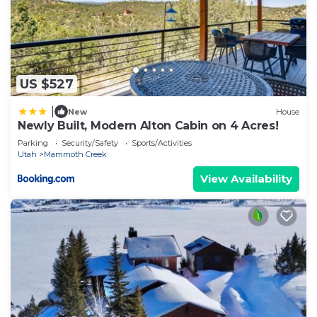
US $527
|
New
House
Newly Built, Modern Alton Cabin on 4 Acres!
Parking
Security/Safety
Sports/Activities
Utah
Mammoth Creek
View Availability