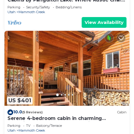
Meets Amazing Fishing!
Parking
Security/Safety
Bedding/Linens
Utah
Mammoth Creek
View Availability
US $401
10.0
(5 Reviews)
Cabin
Serene 4-bedroom cabin in charming
Panguitch Lake perfect for relaxing getaway
Parking
TV
Balcony/Terrace
Utah
Mammoth Creek