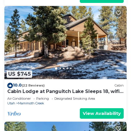
US $745
10.0
(22 Reviews)
Cabin
Cabin Lodge at Panguitch Lake Sleeps 18, wifi,
good roads, year round access
Air Conditioner
Parking
Designated Smoking Area
Utah
Mammoth Creek
View Availability