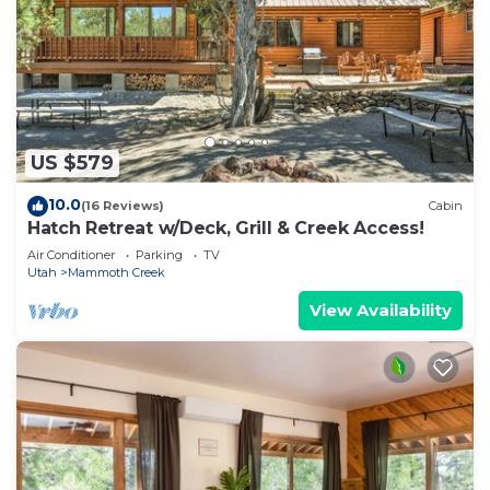
US $579
10.0
(16 Reviews)
Cabin
Hatch Retreat w/Deck, Grill & Creek Access!
Air Conditioner
Parking
TV
Utah
Mammoth Creek
View Availability