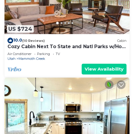
US $724
10.0
(10 Reviews)
Cabin
Cozy Cabin Next To State and Natl Parks w/Hot
Tub!
Air Conditioner
Parking
TV
Utah
Mammoth Creek
View Availability