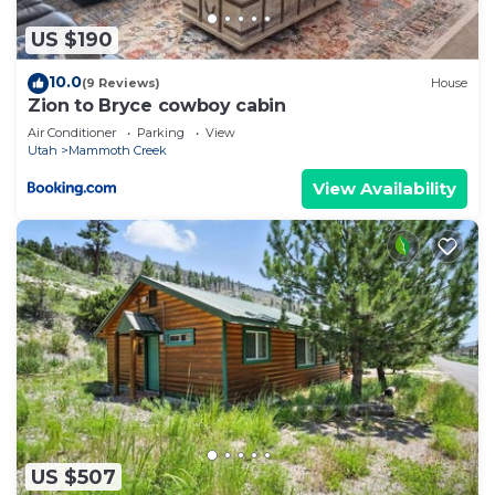
US $190
10.0
(9 Reviews)
House
Zion to Bryce cowboy cabin
Air Conditioner
Parking
View
Utah
Mammoth Creek
View Availability
US $507