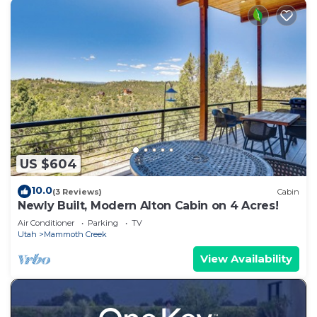
US $604
10.0
(3 Reviews)
Cabin
Newly Built, Modern Alton Cabin on 4 Acres!
Air Conditioner
Parking
TV
Utah
Mammoth Creek
View Availability