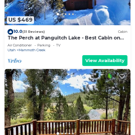
US $469
10.0
(31 Reviews)
Cabin
The Perch at Panguitch Lake - Best Cabin on
the Lake!
Air Conditioner
Parking
TV
Utah
Mammoth Creek
View Availability