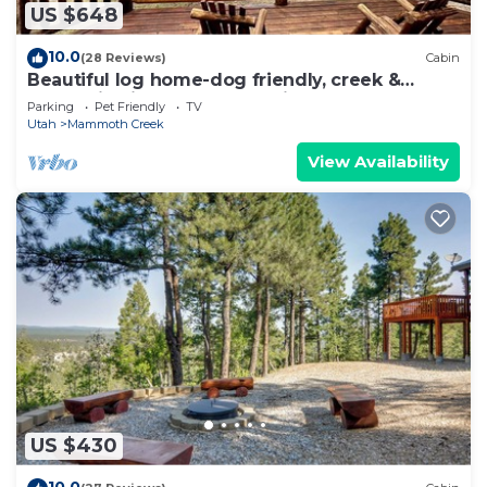
US $648
10.0
(28 Reviews)
Cabin
Beautiful log home-dog friendly, creek &
mountain views,close to national parks
Parking
Pet Friendly
TV
Utah
Mammoth Creek
View Availability
US $430
10.0