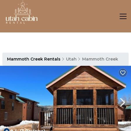
Mammoth Creek Rentals
Utah
Mammoth Creek