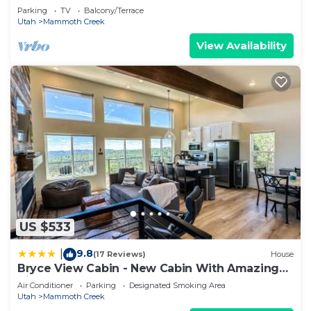
Parking
TV
Balcony/Terrace
Utah
Mammoth Creek
View Availability
US $533
9.8
|
(17 Reviews)
House
Bryce View Cabin - New Cabin With Amazing
Views!
Air Conditioner
Parking
Designated Smoking Area
Utah
Mammoth Creek