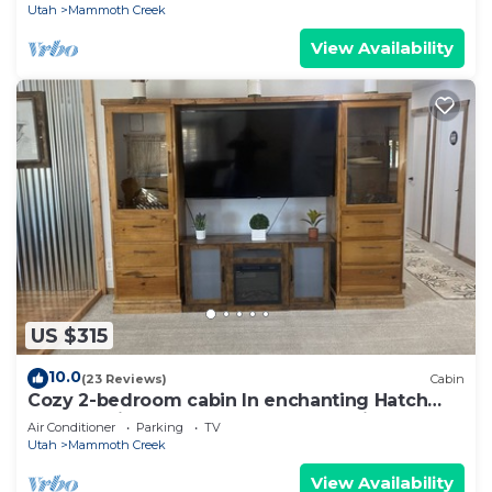
Utah
Mammoth Creek
View Availability
US $315
10.0
(23 Reviews)
Cabin
Cozy 2-bedroom cabin In enchanting Hatch
near the river! Between Bryce and Zion
Air Conditioner
Parking
TV
Utah
Mammoth Creek
View Availability