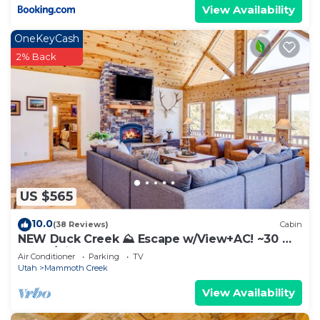
View Availability
OneKeyCash
2% Back
US $565
10.0
(38 Reviews)
Cabin
NEW Duck Creek ⛰ Escape w/View+AC! ~30 mi.
Bryce/Zion
Air Conditioner
Parking
TV
Utah
Mammoth Creek
View Availability