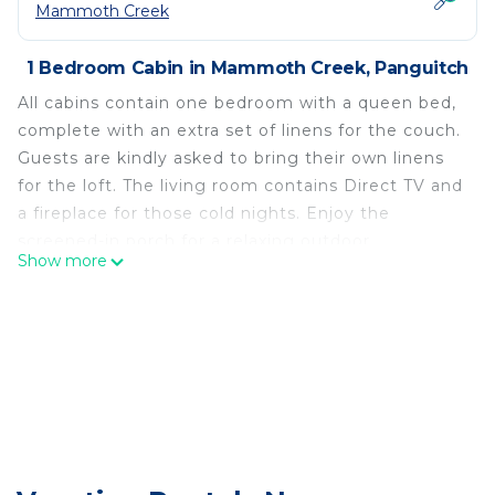
Mammoth Creek
1 Bedroom Cabin in Mammoth Creek, Panguitch
All cabins contain one bedroom with a queen bed,
complete with an extra set of linens for the couch.
Guests are kindly asked to bring their own linens
for the loft. The living room contains Direct TV and
a fireplace for those cold nights. Enjoy the
screened-in porch for a relaxing outdoor
Show more
experience, and take advantage of the provided
charcoal grill. You'll also find fresh towels, soap,
and all the dishware and cookware you need to
enjoy your stay.
Cabins by Panguitch Lake: Where Rustic Charm
Meets Amazing Fishing! is located in Mammoth
Creek. Cabins by Panguitch Lake: Where Rustic
Charm Meets Amazing Fishing! provides