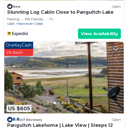
New
Cabin
Stunning Log Cabin Close to Panguitch Lake
Parking
Pet Friendly
TV
Utah
Mammoth Creek
View Availability
OneKeyCash
2% Back
US $605
8.8
(47 Reviews)
Cabin
Panguitch Lakehome | Lake View | Sleeps 12