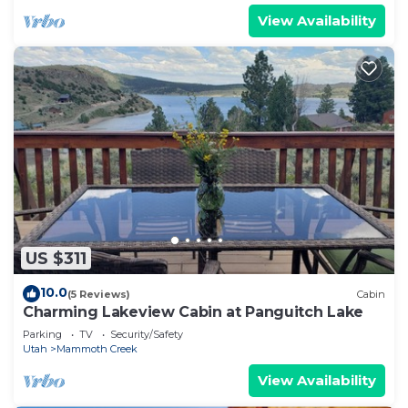
View Availability
US $311
10.0
(5 Reviews)
Cabin
Charming Lakeview Cabin at Panguitch Lake
Parking
TV
Security/Safety
Utah
Mammoth Creek
View Availability