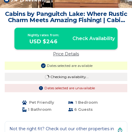
9.4
(3 Reviews)
1
/4
Cabins by Panguitch Lake: Where Rustic
Charm Meets Amazing Fishing! | Cabin
in Panguitch
Nightly rates from:
Check Availability
USD $246
Price Details
Dates selected are available
Checking availability...
Dates selected are unavailable
Pet Friendly
1 Bedroom
1 Bathroom
6 Guests
Not the right fit? Check out our other properties in