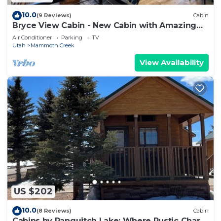
10.0
(9 Reviews)
Cabin
Bryce View Cabin - New Cabin with Amazing
Views!
Air Conditioner
Parking
TV
Utah
Mammoth Creek
View Availability
US $202
10.0
(8 Reviews)
Cabin
Cabins by Panguitch Lake: Where Rustic Charm