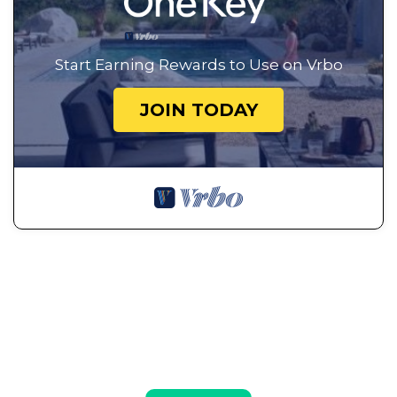
Start Earning Rewards to Use on Vrbo
JOIN TODAY