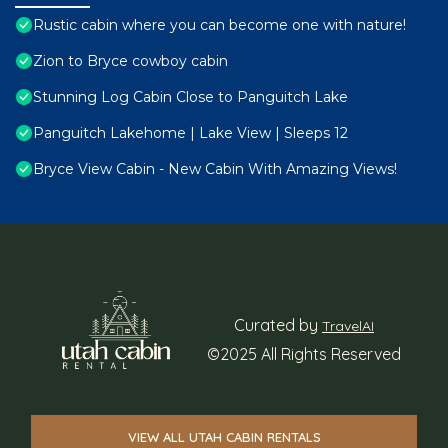
Rustic cabin where you can become one with nature!
Zion to Bryce cowboy cabin
Stunning Log Cabin Close to Panguitch Lake
Panguitch Lakehome | Lake View | Sleeps 12
Bryce View Cabin - New Cabin With Amazing Views!
Curated by
TravelAI
©2025 All Rights Reserved
VIEW ALL UTAH CABIN RENTALS