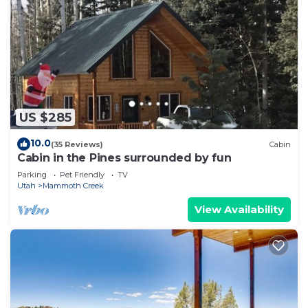
US $285
10.0
(35 Reviews)
Cabin
Cabin in the Pines surrounded by fun
Parking
Pet Friendly
TV
Utah
Mammoth Creek
View Availability