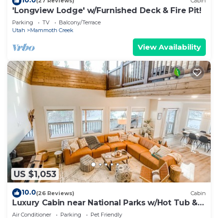
(27 Reviews)
Cabin
'Longview Lodge' w/Furnished Deck & Fire Pit!
Parking
TV
Balcony/Terrace
Utah
Mammoth Creek
View Availability
US $1,053
10.0
(26 Reviews)
Cabin
Luxury Cabin near National Parks w/Hot Tub &
Lake
Air Conditioner
Parking
Pet Friendly