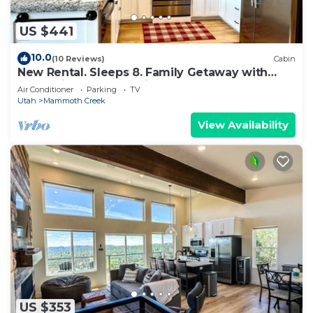
US $441
10.0
(10 Reviews)
Cabin
New Rental. Sleeps 8. Family Getaway with
Great Views of Panguitch Lake & Sunset
Air Conditioner
Parking
TV
Utah
Mammoth Creek
View Availability
US $353