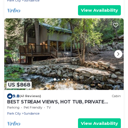
Park City
Sundance
View Availability
US $868
9.8
(41 Reviews)
Cabin
BEST STREAM VIEWS, HOT TUB, PRIVATE
SETTING, BIG PINE CANYON
Parking
Pet Friendly
TV
Park City
Sundance
View Availability