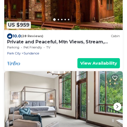
US $959
10.0
(28 Reviews)
Cabin
Private and Peaceful, Mtn Views, Stream,
Family Friendly, Separate Guest Room
Parking
Pet Friendly
TV
Park City
Sundance
View Availability