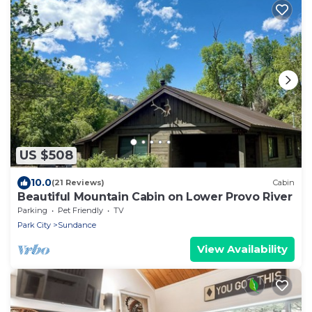
US $508
10.0
(21 Reviews)
Cabin
Beautiful Mountain Cabin on Lower Provo River
Parking
Pet Friendly
TV
Park City
Sundance
View Availability