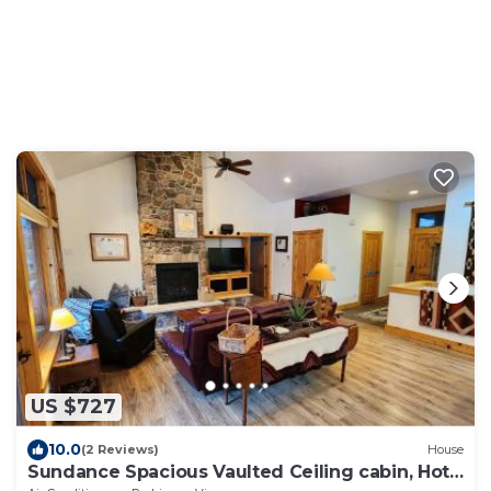
US $727
10.0
(2 Reviews)
House
Sundance Spacious Vaulted Ceiling cabin, Hot