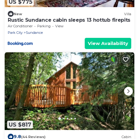
US $775
New
Villa
Rustic Sundance cabin sleeps 13 hottub firepits
Air Conditioner
Parking
View
Park City
Sundance
View Availability
US $817
9.8
(44 Reviews)
Cabin