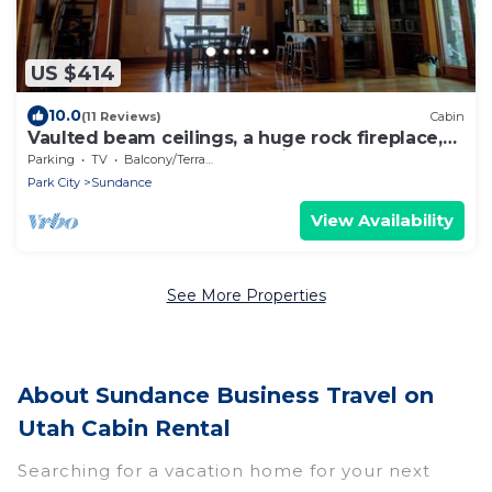
US $414
10.0
(11 Reviews)
Cabin
Vaulted beam ceilings, a huge rock fireplace,
stream nearby, large campfire area
Parking
TV
Balcony/Terrace
Park City
Sundance
View Availability
See More Properties
About Sundance Business Travel on
Utah Cabin Rental
Searching for a vacation home for your next