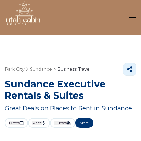
Park City
Sundance
Business Travel
Sundance Executive
Rentals & Suites
Great Deals on Places to Rent in Sundance
Dates
Price
Guests
More