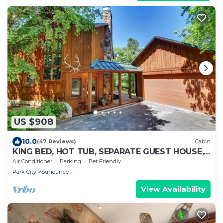
US $908
10.0
(47 Reviews)
Cabin
KING BED, HOT TUB, SEPARATE GUEST HOUSE,
BACK LAWN, WOOD FIREPLACE
Air Conditioner
Parking
Pet Friendly
Park City
Sundance
View Availability