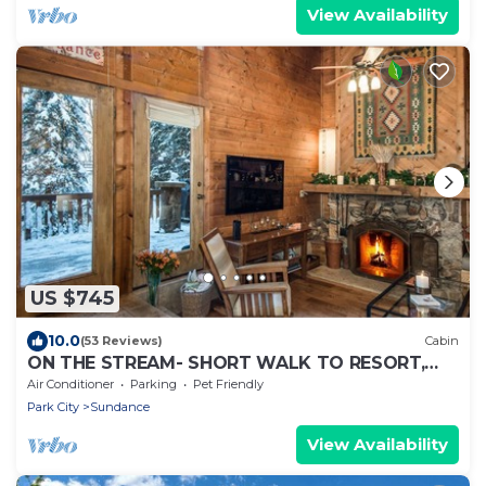
View Availability
US $745
10.0
(53 Reviews)
Cabin
ON THE STREAM- SHORT WALK TO RESORT,
HOT TUB, WOOD FIREPLACE. COZY HIDEAWAY
Air Conditioner
Parking
Pet Friendly
Park City
Sundance
View Availability