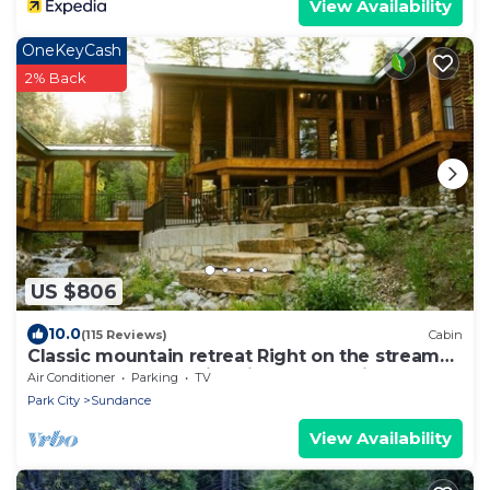
View Availability
OneKeyCash
2% Back
US $806
10.0
(115 Reviews)
Cabin
Classic mountain retreat Right on the stream
Hot tub Wood-burning fireplace Set in
Air Conditioner
Parking
TV
Sundance Canyon
Park City
Sundance
View Availability