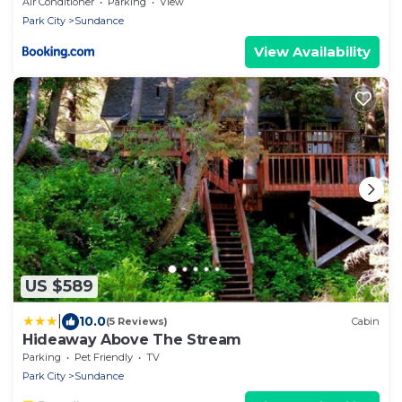
tub, huge lawn
Air Conditioner
Parking
View
Park City
Sundance
View Availability
US $589
|
10.0
(5 Reviews)
Cabin
Hideaway Above The Stream
Parking
Pet Friendly
TV
Park City
Sundance