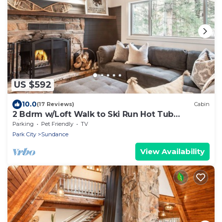
US $592
10.0
(17 Reviews)
Cabin
2 Bdrm w/Loft Walk to Ski Run Hot Tub
Fireplace
Parking
Pet Friendly
TV
Park City
Sundance
View Availability