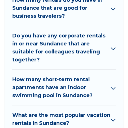
How many rentals do you have in
executive accommodation and furnished suites
Sundance that are good for
for a month-month project, Utah Cabin Rental
business travelers?
can help you connect directly with homeowners
or managers to assist you with renting the best
Do you have any corporate rentals
furnished accommodation or special rooms.
in or near Sundance that are
Last minute travel or need to book a place
suitable for colleagues traveling
during a quarantine? You can find a place to stay
together?
in Sundance by using Utah Cabin Rental's last-
minute deals, enter your trip date, and use our
How many short-term rental
filter option to select by price, accommodation
apartments have an indoor
types, amenities, or rating. Utah Cabin Rental
swimming pool in Sundance?
makes your booking hassle-free
What are the most popular vacation
rentals in Sundance?