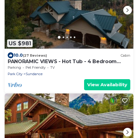
US $981
10.0
(27 Reviews)
Cabin
PANORAMIC VIEWS - Hot Tub - 4 Bedroom
Mountain Home
Parking
Pet Friendly
TV
Park City
Sundance
View Availability