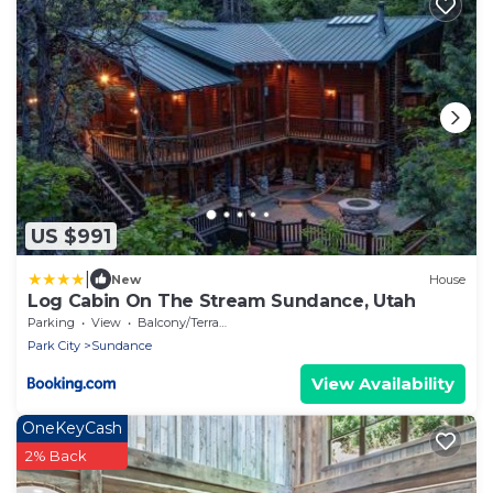
US $991
|
New
House
Log Cabin On The Stream Sundance, Utah
Parking
View
Balcony/Terrace
Park City
Sundance
View Availability
OneKeyCash
2% Back