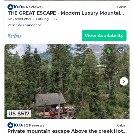
10.0
(5 Reviews)
Cabin
THE GREAT ESCAPE - Modern Luxury Mountain
Estate, Private, Hot Tub
Air Conditioner
Parking
TV
Park City
Sundance
View Availability
US $517
10.0
(82 Reviews)
Cabin
Private mountain escape Above the creek Hot