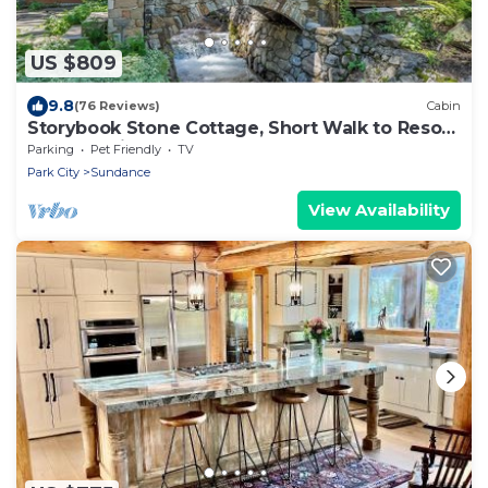
US $809
9.8
(76 Reviews)
Cabin
Storybook Stone Cottage, Short Walk to Resort,
Hot Tub, Fireplace
Parking
Pet Friendly
TV
Park City
Sundance
View Availability