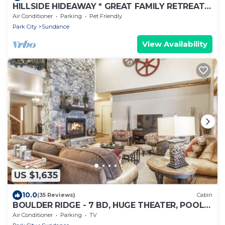
HILLSIDE HIDEAWAY * GREAT FAMILY RETREAT*
HOT TUB, SAUNA, KIDS LOFT
Air Conditioner
Parking
Pet Friendly
Park City
Sundance
View Availability
US $1,635
10.0
(35 Reviews)
Cabin
BOULDER RIDGE - 7 BD, HUGE THEATER, POOL
TABLE, HOT TUB, SAUNA
Air Conditioner
Parking
TV