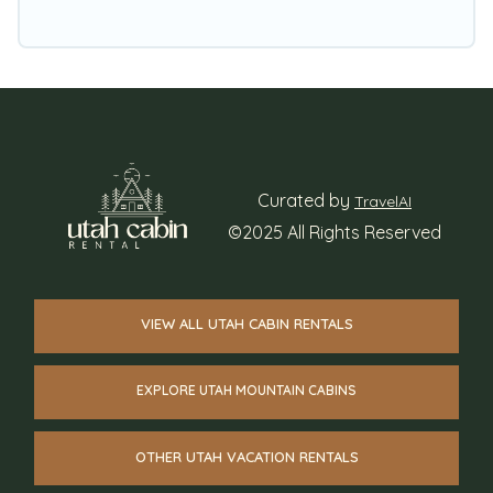
Curated by
TravelAI
©2025 All Rights Reserved
VIEW ALL UTAH CABIN RENTALS
EXPLORE UTAH MOUNTAIN CABINS
OTHER UTAH VACATION RENTALS