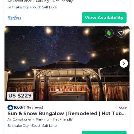
Foosball, Yoga Mats, HugeBackyard, Central
Air Conditioner
Parking
Pet Friendly
Salt Lake City
South Salt Lake
View Availability
US $229
10.0
(7 Reviews)
House
Sun & Snow Bungalow | Remodeled | Hot Tub |
W&D
Air Conditioner
Parking
Pet Friendly
Salt Lake City
South Salt Lake