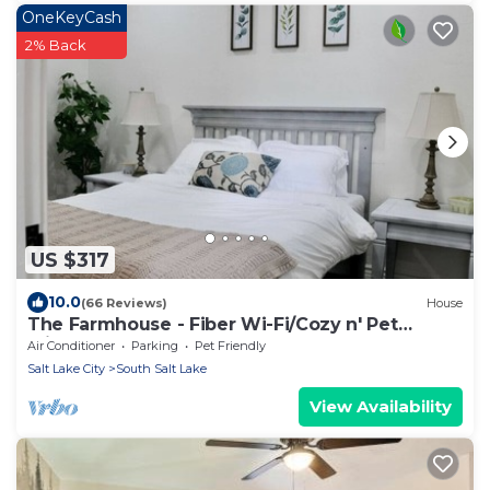
OneKeyCash
2% Back
US $317
10.0
(66 Reviews)
House
The Farmhouse - Fiber Wi-Fi/Cozy n' Pet
Friendly
Air Conditioner
Parking
Pet Friendly
Salt Lake City
South Salt Lake
View Availability