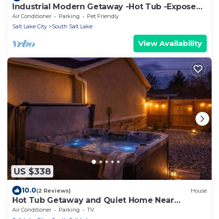
Industrial Modern Getaway -Hot Tub -Exposed
Brick
Air Conditioner
Parking
Pet Friendly
Salt Lake City
South Salt Lake
View Availability
US $338
10.0
(2 Reviews)
House
Hot Tub Getaway and Quiet Home Near
Downtown SLC
Air Conditioner
Parking
TV