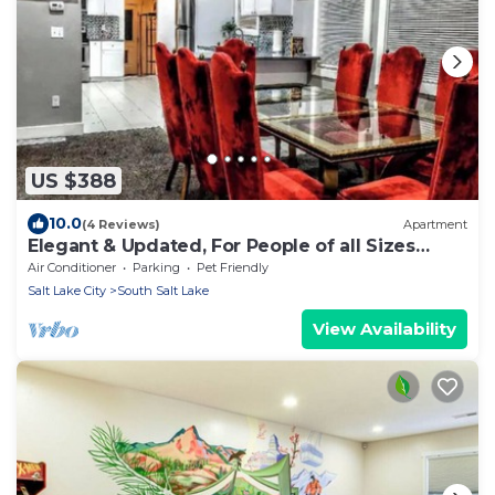
US $388
10.0
(4 Reviews)
Apartment
Elegant & Updated, For People of all Sizes
READ
Air Conditioner
Parking
Pet Friendly
Salt Lake City
South Salt Lake
View Availability