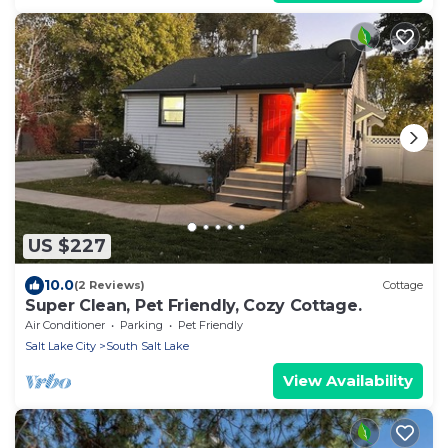
US $227
10.0
(2 Reviews)
Cottage
Super Clean, Pet Friendly, Cozy Cottage.
Air Conditioner
Parking
Pet Friendly
Salt Lake City
South Salt Lake
View Availability