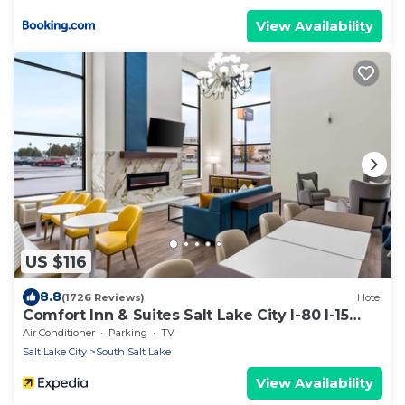
View Availability
US $116
8.8
(1726 Reviews)
Hotel
Comfort Inn & Suites Salt Lake City I-80 I-15
Downtown
Air Conditioner
Parking
TV
Salt Lake City
South Salt Lake
View Availability