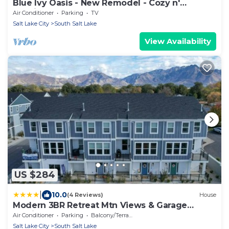
Blue Ivy Oasis - New Remodel - Cozy n'
Spacious.
Air Conditioner
Parking
TV
Salt Lake City
South Salt Lake
View Availability
US $284
|
10.0
(4 Reviews)
House
Modern 3BR Retreat Mtn Views & Garage
Parking
Air Conditioner
Parking
Balcony/Terrace
Salt Lake City
South Salt Lake