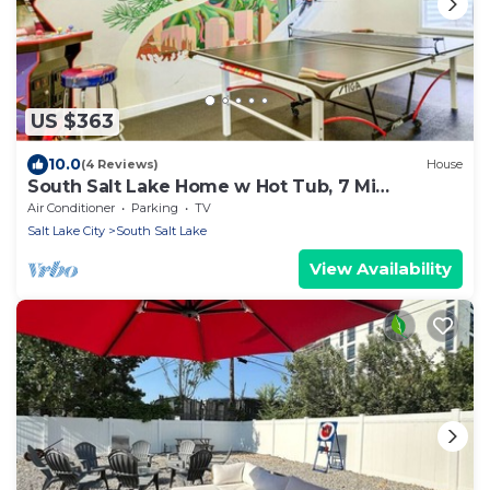
US $363
10.0
(4 Reviews)
House
South Salt Lake Home w Hot Tub, 7 Mi
Downtown
Air Conditioner
Parking
TV
Salt Lake City
South Salt Lake
View Availability