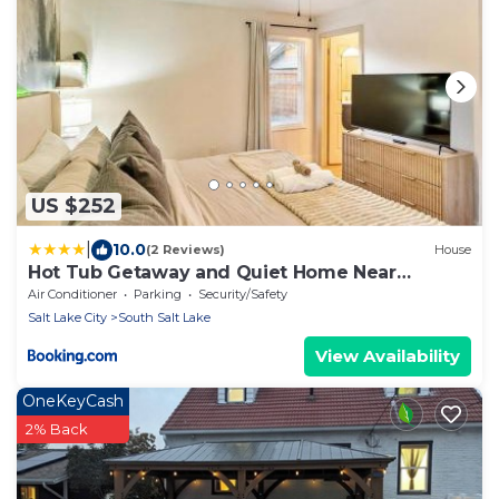
US $252
|
10.0
(2 Reviews)
House
Hot Tub Getaway and Quiet Home Near
Downtown SLC
Air Conditioner
Parking
Security/Safety
Salt Lake City
South Salt Lake
View Availability
OneKeyCash
2% Back