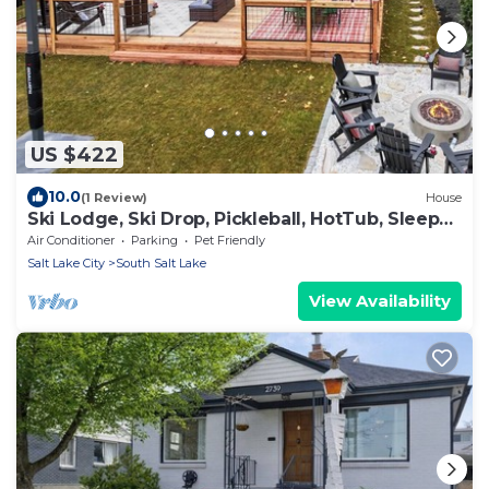
US $422
10.0
(1 Review)
House
Ski Lodge, Ski Drop, Pickleball, HotTub, Sleeps
12
Air Conditioner
Parking
Pet Friendly
Salt Lake City
South Salt Lake
View Availability