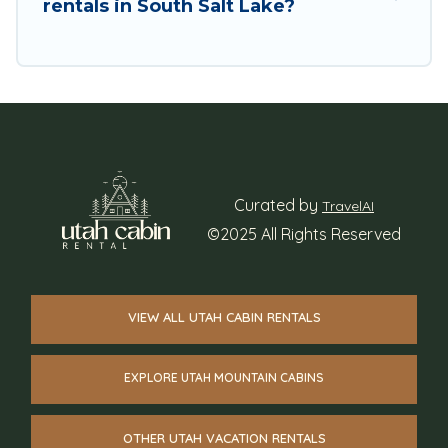
rentals in South Salt Lake?
Curated by
TravelAI
©2025 All Rights Reserved
VIEW ALL UTAH CABIN RENTALS
EXPLORE UTAH MOUNTAIN CABINS
OTHER UTAH VACATION RENTALS