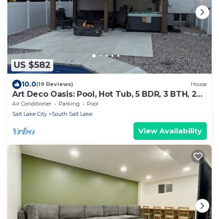
US $582
10.0
(19 Reviews)
House
Art Deco Oasis: Pool, Hot Tub, 5 BDR, 3 BTH, 2
King Beds, Arcade, BBQ, 4 TV's
Air Conditioner
Parking
Pool
Salt Lake City
South Salt Lake
View Availability