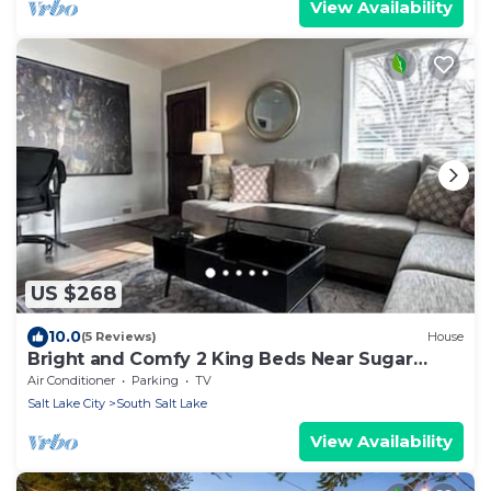
View Availability
US $268
10.0
(5 Reviews)
House
Bright and Comfy 2 King Beds Near Sugar
House
Air Conditioner
Parking
TV
Salt Lake City
South Salt Lake
View Availability