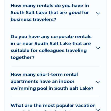
If you're looking at moving to a new city, or need
How many rentals do you have in
executive accommodation and furnished suites
South Salt Lake that are good for
for a month-month project, Utah Cabin Rental
business travelers?
can help you connect directly with homeowners
or managers to assist you with renting the best
Do you have any corporate rentals
furnished accommodation or special rooms.
in or near South Salt Lake that are
Last minute travel or need to book a place
suitable for colleagues traveling
during a quarantine? You can find a place to stay
together?
in South Salt Lake by using Utah Cabin Rental's
last-minute deals, enter your trip date, and use
How many short-term rental
our filter option to select by price,
apartments have an indoor
accommodation types, amenities, or rating. Utah
swimming pool in South Salt Lake?
Cabin Rental makes your booking hassle-free
What are the most popular vacation