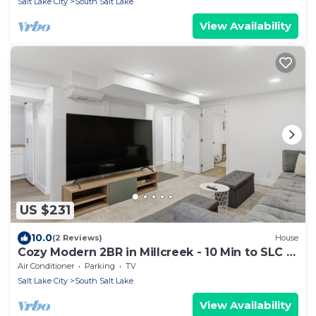
Salt Lake City
South Salt Lake
View Availability
US $231
10.0
(2 Reviews)
House
Cozy Modern 2BR in Millcreek - 10 Min to SLC &
Mountains
Air Conditioner
Parking
TV
Salt Lake City
South Salt Lake
View Availability