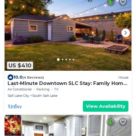
US $410
10.0
(4 Reviews)
House
Last-Minute Downtown SLC Stay: Family Home
w/Yard
Air Conditioner
Parking
TV
Salt Lake City
South Salt Lake
View Availability