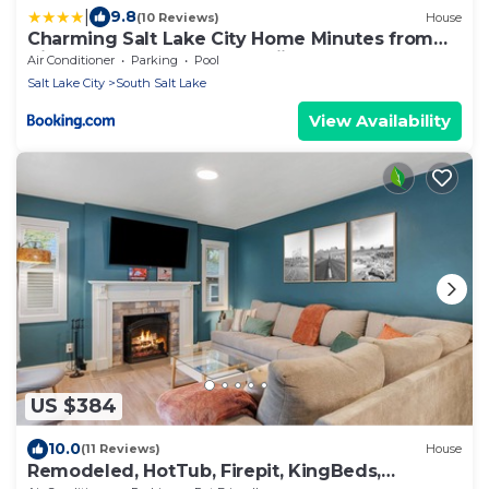
|
9.8
(10 Reviews)
House
Charming Salt Lake City Home Minutes from
Airport, Downtown SLC , Skiing
Air Conditioner
Parking
Pool
Salt Lake City
South Salt Lake
View Availability
US $384
10.0
(11 Reviews)
House
Remodeled, HotTub, Firepit, KingBeds,