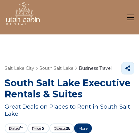
Salt Lake City
South Salt Lake
Business Travel
South Salt Lake Executive
Rentals & Suites
Great Deals on Places to Rent in South Salt
Lake
Dates
Price
Guests
More