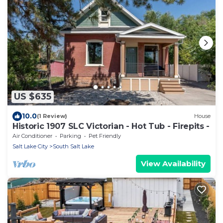
US $635
10.0
(1 Review)
House
Historic 1907 SLC Victorian - Hot Tub - Firepits -
Air Conditioner
Parking
Pet Friendly
Salt Lake City
South Salt Lake
View Availability