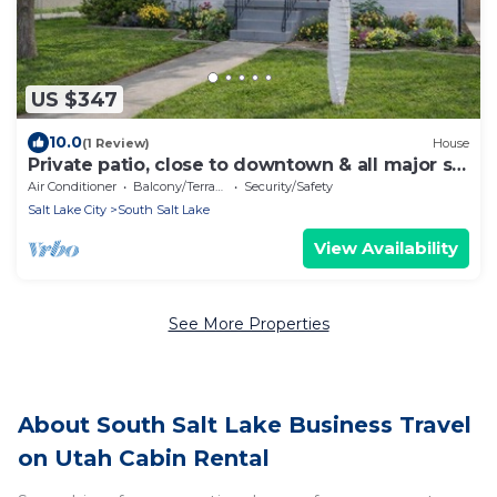
US $347
10.0
(1 Review)
House
Private patio, close to downtown & all major ski
resorts
Air Conditioner
Balcony/Terrace
Security/Safety
Salt Lake City
South Salt Lake
View Availability
See More Properties
About South Salt Lake Business Travel
on Utah Cabin Rental