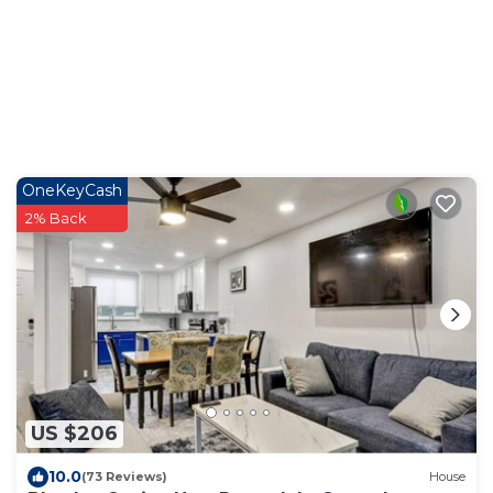
OneKeyCash
2% Back
US $206
10.0
(73 Reviews)
House