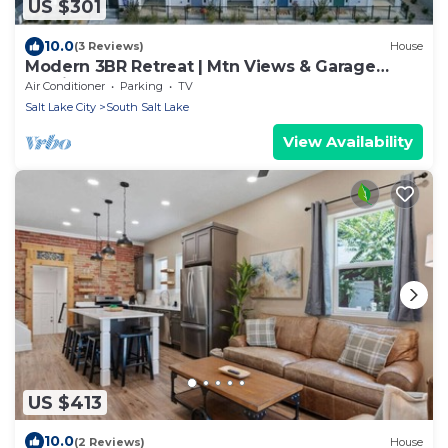
US $301
10.0
(3 Reviews)
House
Modern 3BR Retreat | Mtn Views & Garage
Parking
Air Conditioner
Parking
TV
Salt Lake City
South Salt Lake
View Availability
US $413
10.0
(2 Reviews)
House