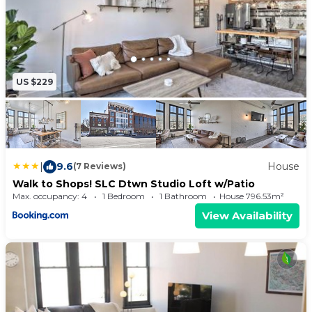
US $229
|
9.6
House
(7 Reviews)
Walk to Shops! SLC Dtwn Studio Loft w/Patio
Max. occupancy: 4
1 Bedroom
1 Bathroom
House 796.53m²
View Availability