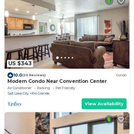
US $343
10.0
(20 Reviews)
Condo
Modern Condo Near Convention Center
Air Conditioner
Parking
Pet Friendly
Salt Lake City
Rio Grande
View Availability