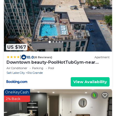
US $167
|
10.0
(6 Reviews)
Apartment
Downtown beauty-PoolHotTubGym-near
SaltPalace-View
Air Conditioner
Parking
Pool
Salt Lake City
Rio Grande
View Availability
OneKeyCash
2% Back