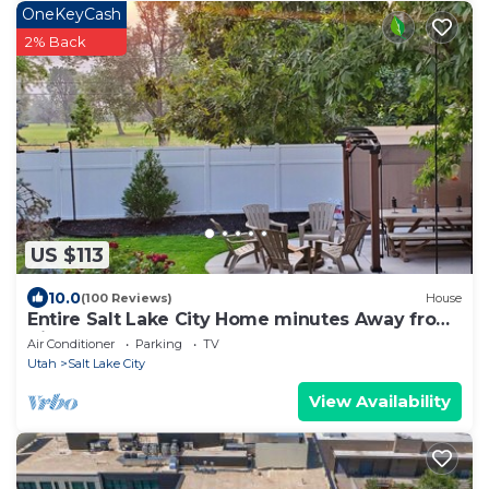
OneKeyCash
2% Back
US $113
10.0
(100 Reviews)
House
Entire Salt Lake City Home minutes Away from
Airport and Downtown!
Air Conditioner
Parking
TV
Utah
Salt Lake City
View Availability