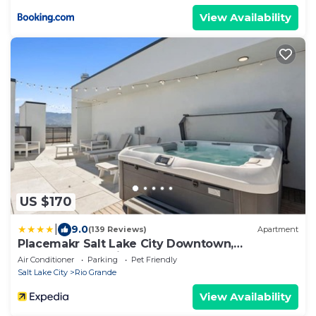
View Availability
US $170
|
9.0
(139 Reviews)
Apartment
Placemakr Salt Lake City Downtown,
Apartments by Hilton
Air Conditioner
Parking
Pet Friendly
Salt Lake City
Rio Grande
View Availability