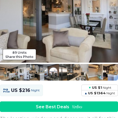
89 Units
Share this Photo
US $1
Night
US $216
Avg.
Night
Price
US $1364
Night
See Best Deals