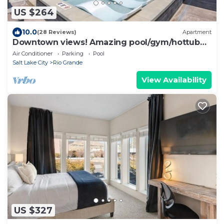
US $264
10.0
(28 Reviews)
Apartment
Downtown views! Amazing pool/gym/hottub
Luxury apt
Air Conditioner
Parking
Pool
Salt Lake City
Rio Grande
View Availability
US $327