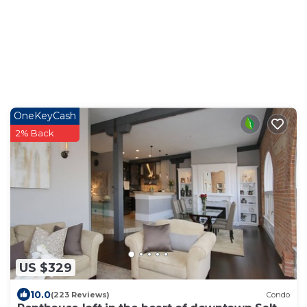
OneKeyCash
2% Back
US $329
10.0
(223 Reviews)
Condo