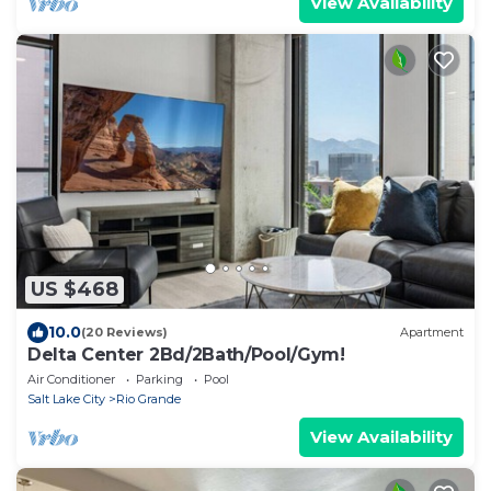
View Availability
US $468
10.0
(20 Reviews)
Apartment
Delta Center 2Bd/2Bath/Pool/Gym!
Air Conditioner
Parking
Pool
Salt Lake City
Rio Grande
View Availability