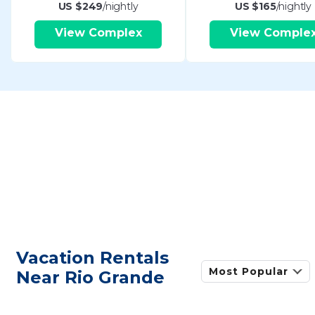
US $249
/nightly
US $165
/nightly
View Complex
View Comple
Vacation Rentals
Most Popular
Near Rio Grande