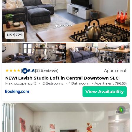
US $229
|
8.6
Apartment
(31 Reviews)
NEW! Lavish Studio Loft in Central Downtown SLC
Max. occupancy: 5
2 Bedrooms
1 Bathroom
Apartment 796.53m²
View Availability