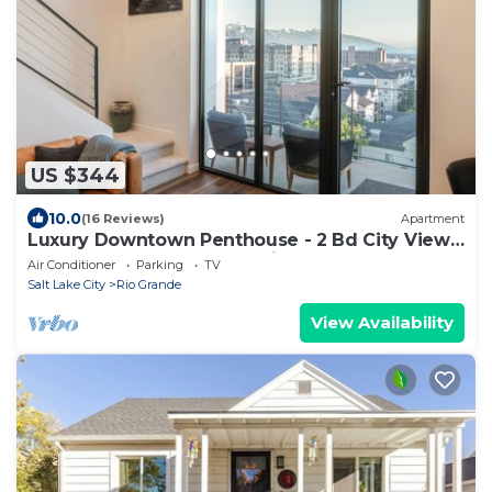
US $344
10.0
(16 Reviews)
Apartment
Luxury Downtown Penthouse - 2 Bd City Views
+ Balcony close to everything!
Air Conditioner
Parking
TV
Salt Lake City
Rio Grande
View Availability