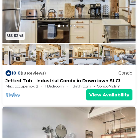
US $245
10.0
Condo
(18 Reviews)
Jetted Tub - Industrial Condo in Downtown SLC!
Max. occupancy: 2
1 Bedroom
1 Bathroom
Condo 721m²
View Availability