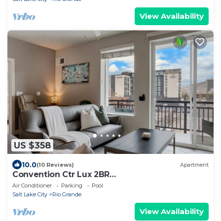
View Availability
US $358
10.0
(10 Reviews)
Apartment
Convention Ctr Lux 2BR
Pool,Htub,Gym,Theatre,Pkg
Air Conditioner
Parking
Pool
Salt Lake City
Rio Grande
View Availability