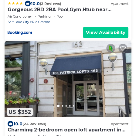
|
10.0
(2 Reviews)
Apartment
Gorgeous 2BD 2BA Pool,Gym,Htub near
Convention Ctr
Air Conditioner
Parking
Pool
Salt Lake City
Rio Grande
View Availability
US $352
10.0
(24 Reviews)
Apartment
Charming 2-bedroom open loft apartment in
downtown central Salt Lake City.