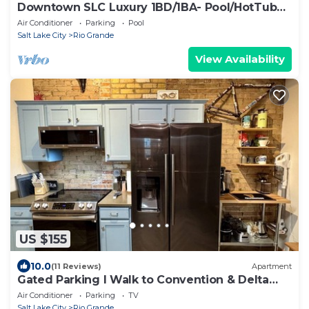
Downtown SLC Luxury 1BD/1BA- Pool/HotTub
24hrGym
Air Conditioner
Parking
Pool
Salt Lake City
Rio Grande
View Availability
US $155
10.0
(11 Reviews)
Apartment
Gated Parking I Walk to Convention & Delta
Center I Elevator
Air Conditioner
Parking
TV
Salt Lake City
Rio Grande