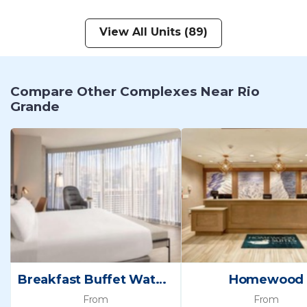
View All Units (89)
Compare Other Complexes Near Rio
Grande
Breakfast Buffet Waterslide Salt Palace Convention
Homewood
From
From