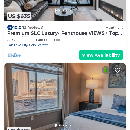
US $635
10.0
(12 Reviews)
Apartment
Premium SLC Luxury- Penthouse VIEWS+ Top
Amenities
Air Conditioner
Parking
Pool
Salt Lake City
Rio Grande
View Availability