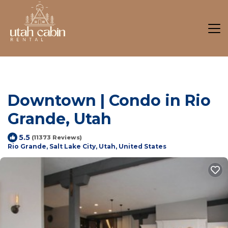
Downtown | Condo in Rio
Grande, Utah
5.5
(11373 Reviews)
Rio Grande, Salt Lake City, Utah, United States