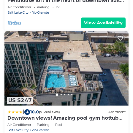
Penthouse loft in the heart of downtown Salt
Lake City
Air Conditioner
Parking
TV
Salt Lake City
Rio Grande
View Availability
US $247
|
10.0
(9 Reviews)
Apartment
Downtown views! Amazing pool gym hottub
Luxury apt
Air Conditioner
Parking
Pool
Salt Lake City
Rio Grande