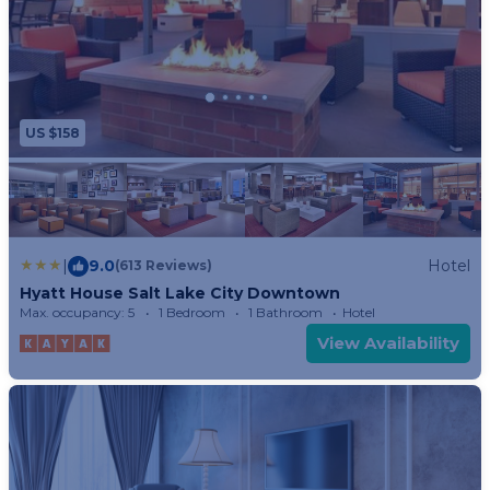
US $158
|
9.0
Hotel
(613 Reviews)
Hyatt House Salt Lake City Downtown
Max. occupancy: 5
1 Bedroom
1 Bathroom
Hotel
View Availability