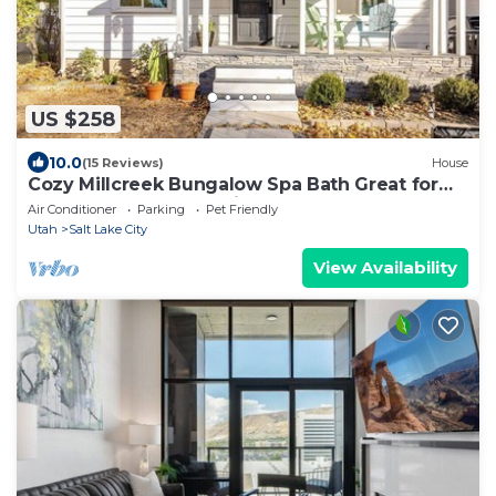
US $258
10.0
(15 Reviews)
House
Cozy Millcreek Bungalow Spa Bath Great for
Extended Stays Pet-Friendly
Air Conditioner
Parking
Pet Friendly
Utah
Salt Lake City
View Availability