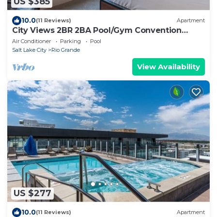
US $385
10.0
(11 Reviews)
Apartment
City Views 2BR 2BA Pool/Gym Convention
Centre
Air Conditioner
Parking
Pool
Salt Lake City
Rio Grande
View Availability
US $277
10.0
(11 Reviews)
Apartment