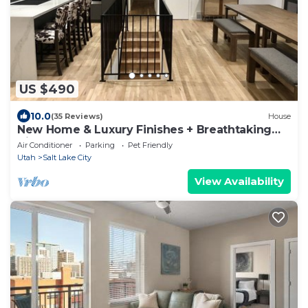
US $490
10.0
(35 Reviews)
House
New Home & Luxury Finishes + Breathtaking
Views! Huge Open Concept - Sleeps 8
Air Conditioner
Parking
Pet Friendly
Utah
Salt Lake City
View Availability