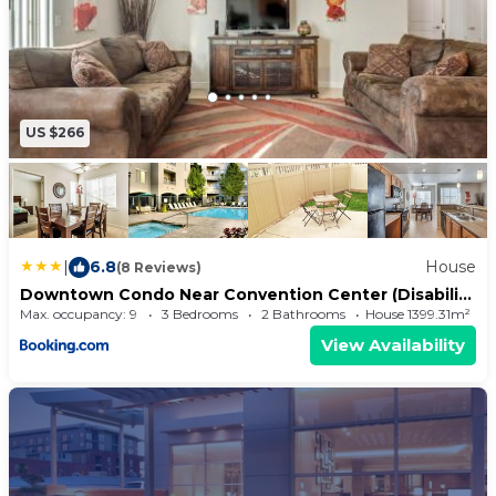
US $266
|
6.8
House
(8 Reviews)
Downtown Condo Near Convention Center (Disability
Access)
Max. occupancy: 9
3 Bedrooms
2 Bathrooms
House 1399.31m²
View Availability