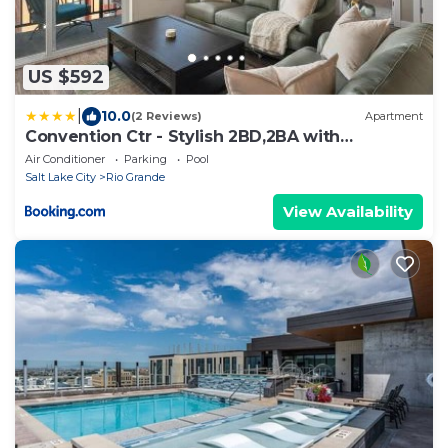
US $592
|
10.0
(2 Reviews)
Apartment
Convention Ctr - Stylish 2BD,2BA with
Pool,Gym and Hot tub
Air Conditioner
Parking
Pool
Salt Lake City
Rio Grande
View Availability