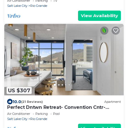
Air Conditioner
Parking
TV
Salt Lake City
Rio Grande
View Availability
US $307
10.0
(21 Reviews)
Apartment
Perfect Dntwn Retreat- Convention Cntr-
Amenities!
Air Conditioner
Parking
Pool
Salt Lake City
Rio Grande