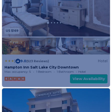
US $169
|
9.0
Hotel
(523 Reviews)
Hampton Inn Salt Lake City Downtown
Max. occupancy: 5
1 Bedroom
1 Bathroom
Hotel
View Availability