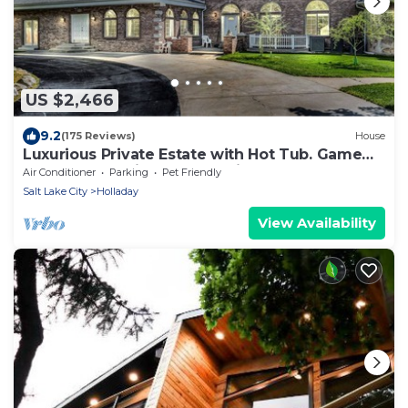
US $2,466
9.2
(175 Reviews)
House
Luxurious Private Estate with Hot Tub. Game
Room, Grand Piano- Near Ski Resort
Air Conditioner
Parking
Pet Friendly
Salt Lake City
Holladay
View Availability