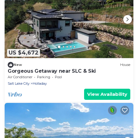
US $4,672
New
House
Gorgeous Getaway near SLC & Ski
Air Conditioner
Parking
Pool
Salt Lake City
Holladay
View Availability