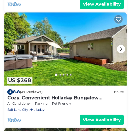
View Availability
US $268
8.8
(37 Reviews)
House
Cozy, Convenient Holladay Bungalow
w/Amenities
Air Conditioner
Parking
Pet Friendly
Salt Lake City
Holladay
View Availability