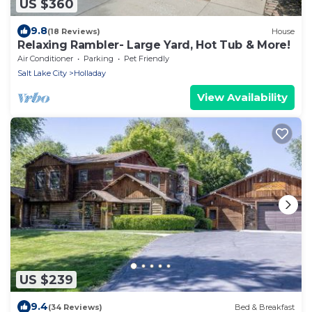
US $360
9.8
(18 Reviews)
House
Relaxing Rambler- Large Yard, Hot Tub & More!
Air Conditioner
Parking
Pet Friendly
Salt Lake City
Holladay
View Availability
US $239
9.4
(34 Reviews)
Bed & Breakfast