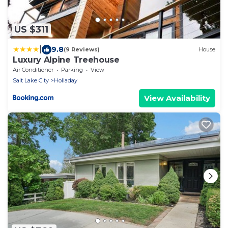
US $311
|
9.8
(9 Reviews)
House
Luxury Alpine Treehouse
Air Conditioner
Parking
View
Salt Lake City
Holladay
View Availability