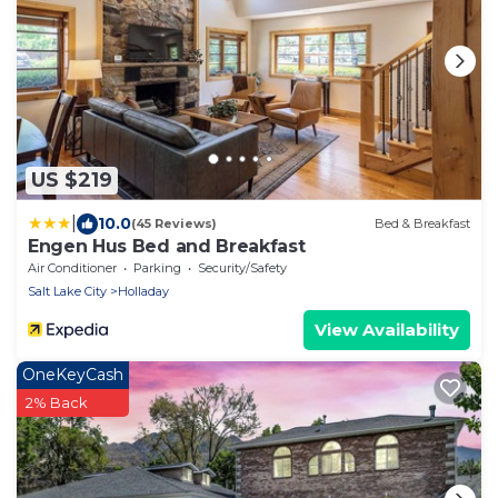
US $219
|
10.0
(45 Reviews)
Bed & Breakfast
Engen Hus Bed and Breakfast
Air Conditioner
Parking
Security/Safety
Salt Lake City
Holladay
View Availability
OneKeyCash
2% Back