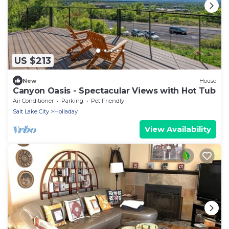
US $213
New
House
Canyon Oasis - Spectacular Views with Hot Tub
Air Conditioner
Parking
Pet Friendly
Salt Lake City
Holladay
View Availability