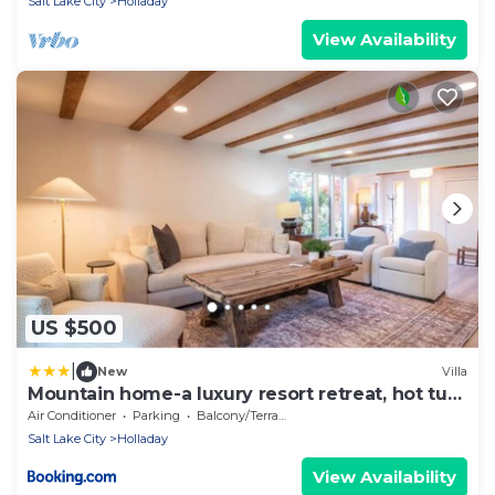
Salt Lake City
Holladay
View Availability
US $500
|
New
Villa
Mountain home-a luxury resort retreat, hot tub.
New
Air Conditioner
Parking
Balcony/Terrace
Salt Lake City
Holladay
View Availability