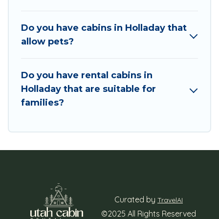
enjoying large cabins, lakefront cabins, pet-
friendly cabins, ski cabins, or a family cabin
rental getaway. Utah Cabin Rental's large
Do you have cabins in Holladay that
selection of cabins for rent in Holladay, will
allow pets?
ensure we have something right for you.
Do you have rental cabins in
Holladay that are suitable for
families?
Curated by
TravelAI
©2025 All Rights Reserved