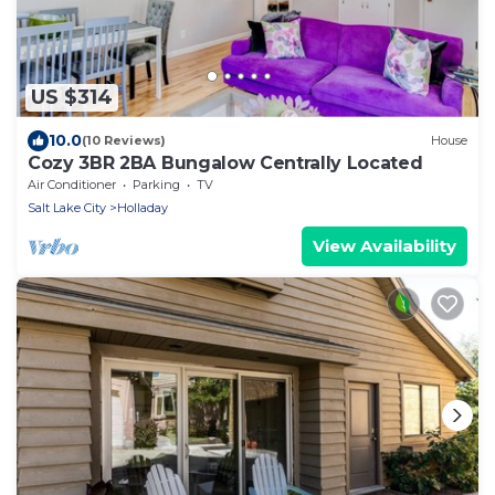
US $314
10.0
(10 Reviews)
House
Cozy 3BR 2BA Bungalow Centrally Located
Air Conditioner
Parking
TV
Salt Lake City
Holladay
View Availability