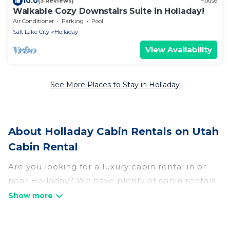
10.0
(3 Reviews)
House
Walkable Cozy Downstairs Suite in Holladay!
Air Conditioner
Parking
Pool
Salt Lake City
Holladay
View Availability
See More Places to Stay in Holladay
About Holladay Cabin Rentals on Utah
Cabin Rental
Are you looking for a luxury cabin rental in or
near Holladay? We have plenty of cabin rentals
in Holladay that you can book without any
hassle, both during winter & summer season.
These rentals have luxury bedrooms, as well as