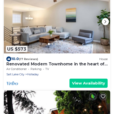
US $573
10.0
(17 Reviews)
House
Renovated Modern Townhome in the heart of
Holladay
Air Conditioner
Parking
TV
Salt Lake City
Holladay
View Availability