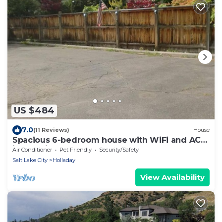
US $484
7.0
(11 Reviews)
House
Spacious 6-bedroom house with WiFi and AC
in amazing Holladay
Air Conditioner
Pet Friendly
Security/Safety
Salt Lake City
Holladay
View Availability