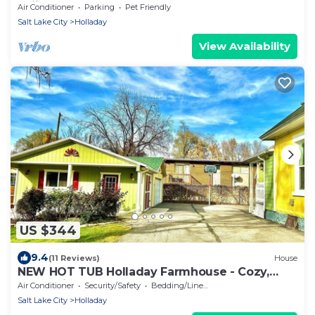
Skiing
Air Conditioner
Parking
Pet Friendly
Salt Lake City
Holladay
View Availability
US $344
9.4
(11 Reviews)
House
NEW HOT TUB Holladay Farmhouse - Cozy,
Convenient
Air Conditioner
Security/Safety
Bedding/Linens
Salt Lake City
Holladay