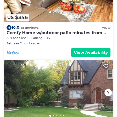
US $346
10.0
(75 Reviews)
House
Comfy Home w/outdoor patio minutes from
Cottonwood canyons and the slopes
Air Conditioner
Parking
TV
Salt Lake City
Holladay
View Availability