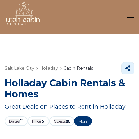
Salt Lake City
Holladay
Cabin Rentals
Holladay Cabin Rentals &
Homes
Great Deals on Places to Rent in Holladay
Dates
Price
Guests
More