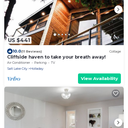
US $441
10.0
(11 Reviews)
Cottage
Cliffside haven to take your breath away!
Air Conditioner
Parking
TV
Salt Lake City
Holladay
View Availability