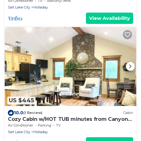
Skiing & Hiking
Air Conditioner
TV
Balcony/Terrace
Salt Lake City
Holladay
View Availability
US $445
10.0
(1 Review)
Cabin
Cozy Cabin w/HOT TUB minutes from Canyons
and skiing
Air Conditioner
Parking
TV
Salt Lake City
Holladay