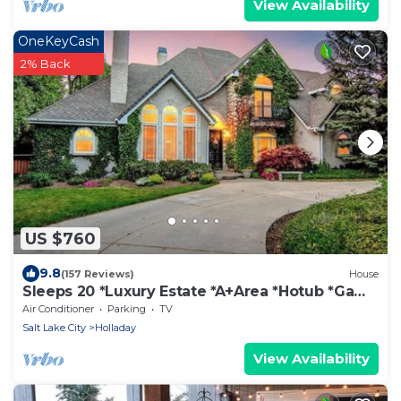
View Availability
OneKeyCash
2% Back
US $760
9.8
(157 Reviews)
House
Sleeps 20 *Luxury Estate *A+Area *Hotub *Game
Room
Air Conditioner
Parking
TV
Salt Lake City
Holladay
View Availability