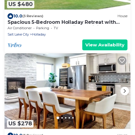
US $480
10.0
(3 Reviews)
House
Spacious 5-Bedroom Holladay Retreat with
Mount Olympus Views, Skiing & Dining.
Air Conditioner
Parking
TV
Salt Lake City
Holladay
View Availability
US $278