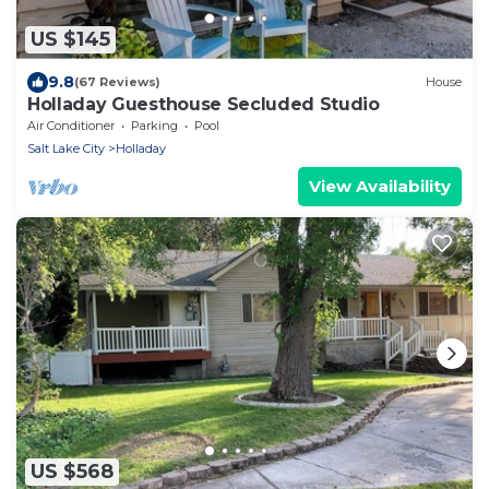
US $145
9.8
(67 Reviews)
House
Holladay Guesthouse Secluded Studio
Air Conditioner
Parking
Pool
Salt Lake City
Holladay
View Availability
US $568