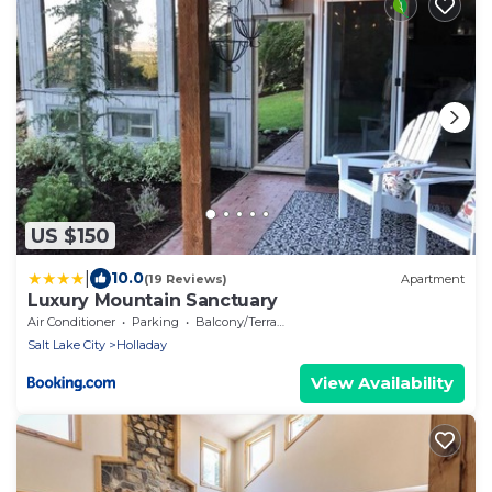
US $150
|
10.0
(19 Reviews)
Apartment
Luxury Mountain Sanctuary
Air Conditioner
Parking
Balcony/Terrace
Salt Lake City
Holladay
View Availability