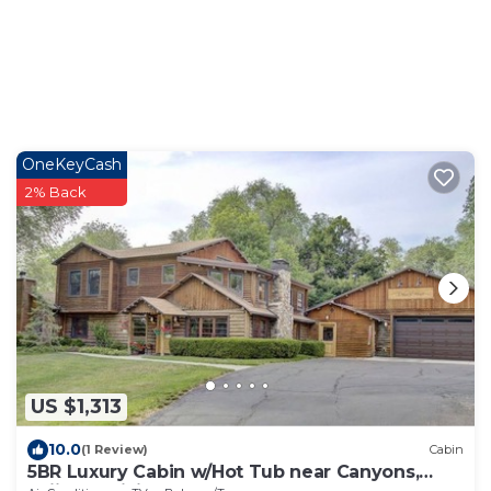
OneKeyCash
2% Back
US $1,313
10.0
(1 Review)
Cabin
5BR Luxury Cabin w/Hot Tub near Canyons,