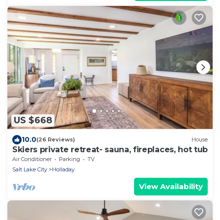
US $668
10.0
(26 Reviews)
House
Skiers private retreat- sauna, fireplaces, hot tub
Air Conditioner
Parking
TV
Salt Lake City
Holladay
View Availability