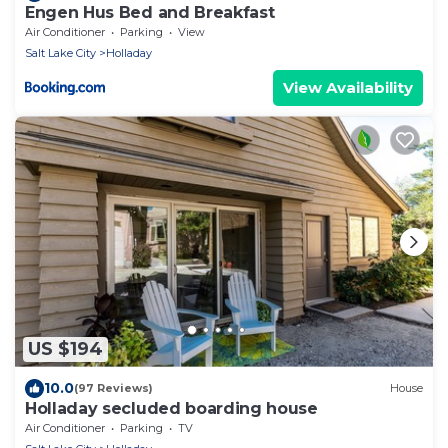
Engen Hus Bed and Breakfast
Air Conditioner
Parking
View
Salt Lake City
Holladay
View Availability
US $194
10.0
(97 Reviews)
House
Holladay secluded boarding house
Air Conditioner
Parking
TV