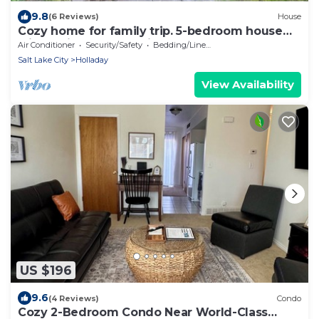
9.8
(6 Reviews)
House
Cozy home for family trip. 5-bedroom house
with AC in Salt Lake City
Air Conditioner
Security/Safety
Bedding/Linens
Salt Lake City
Holladay
View Availability
US $196
9.6
(4 Reviews)
Condo
Cozy 2-Bedroom Condo Near World-Class