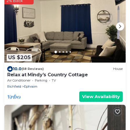
2% Back
US $205
10.0
(58 Reviews)
House
Relax at Mindy’s Country Cottage
Air Conditioner
Parking
TV
Richfield
Ephraim
View Availability