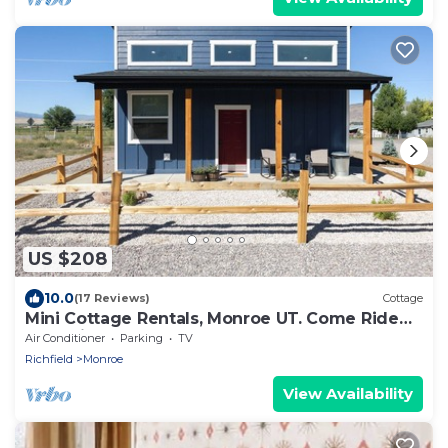
US $208
10.0
(17 Reviews)
Cottage
Mini Cottage Rentals, Monroe UT. Come Ride
the trails
Air Conditioner
Parking
TV
Richfield
Monroe
View Availability