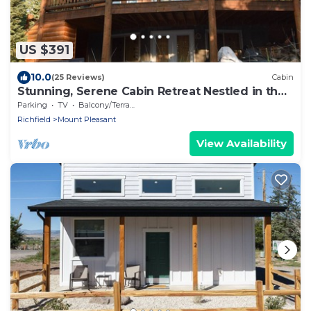
US $391
10.0
(25 Reviews)
Cabin
Stunning, Serene Cabin Retreat Nestled in the
Mountains of Mount Pleasant, UT
Parking
TV
Balcony/Terrace
Richfield
Mount Pleasant
View Availability