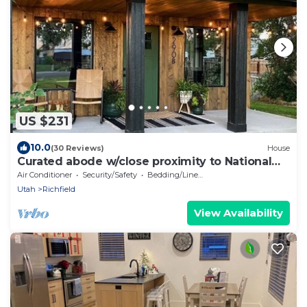
US $231
10.0
(30 Reviews)
House
Curated abode w/close proximity to National
Parks
Air Conditioner
Security/Safety
Bedding/Linens
Utah
Richfield
View Availability