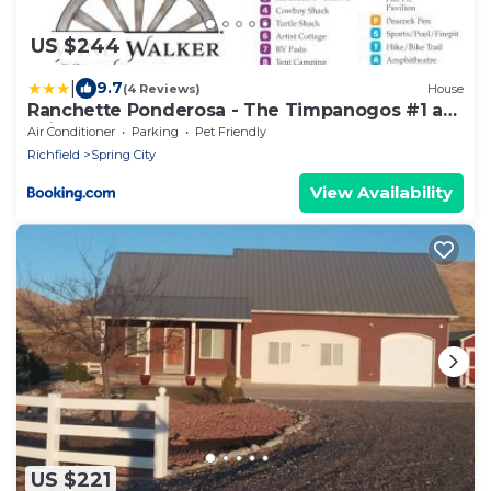
US $244
|
9.7
(4 Reviews)
House
Ranchette Ponderosa - The Timpanogos #1 at
Wind Walker Homestead
Air Conditioner
Parking
Pet Friendly
Richfield
Spring City
View Availability
US $221