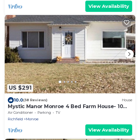
View Availability
US $291
10.0
(38 Reviews)
House
Mystic Manor Monroe 4 Bed Farm House- 10
min walk to Hot springs
Air Conditioner
Parking
TV
Richfield
Monroe
View Availability