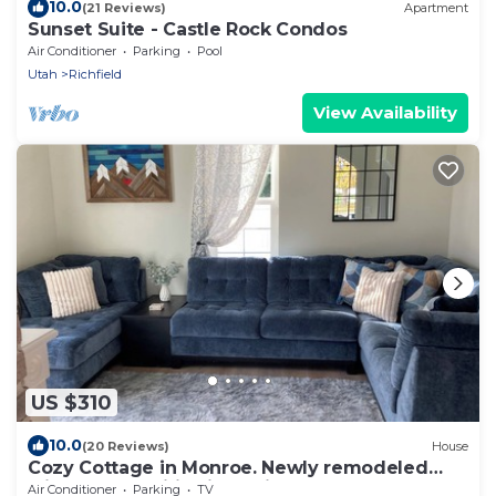
10.0
(21 Reviews)
Apartment
Sunset Suite - Castle Rock Condos
Air Conditioner
Parking
Pool
Utah
Richfield
View Availability
US $310
10.0
(20 Reviews)
House
Cozy Cottage in Monroe. Newly remodeled
with fun amenities including hot tub!
Air Conditioner
Parking
TV