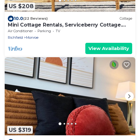
US $208
10.0
(22 Reviews)
Cottage
Mini Cottage Rentals, Serviceberry Cottage.
Monroe UT
Air Conditioner
Parking
TV
Richfield
Monroe
View Availability
US $319