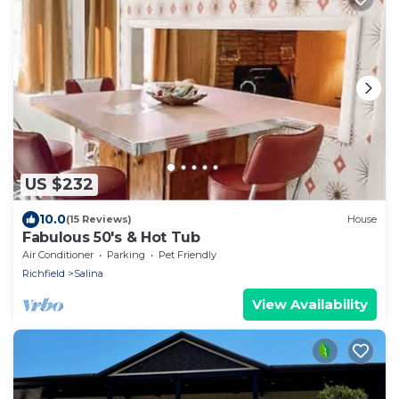
US $232
10.0
(15 Reviews)
House
Fabulous 50's & Hot Tub
Air Conditioner
Parking
Pet Friendly
Richfield
Salina
View Availability