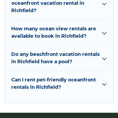
oceanfront vacation rental in
direct access to the stunning beaches and
Richfield?
ocean views, Utah Cabin Rental has plenty of
room for an extended family or small family,
whether you are looking for a luxury villa, resort,
How many ocean view rentals are
furnished home, cozy condo with breathtaking
available to book in Richfield?
views with private bedrooms and baths near
Richfield, find an oceanfront rental with an
Do any beachfront vacation rentals
amazing view.
in Richfield have a pool?
Can I rent pet-friendly oceanfront
rentals in Richfield?