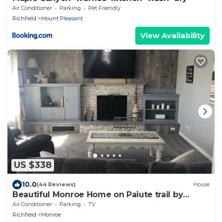
Air Conditioner
Parking
Pet Friendly
Richfield
Mount Pleasant
View Availability
US $338
10.0
(44 Reviews)
House
Beautiful Monroe Home on Paiute trail by
Mystic Hot Springs ATV, flyers landing
Air Conditioner
Parking
TV
Richfield
Monroe