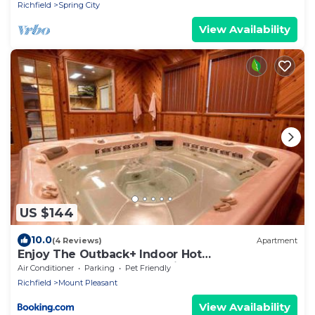
Richfield
Spring City
View Availability
US $144
10.0
(4 Reviews)
Apartment
Enjoy The Outback+ Indoor Hot
tub+Games+Puzzles+Tennis Court
Air Conditioner
Parking
Pet Friendly
Richfield
Mount Pleasant
View Availability