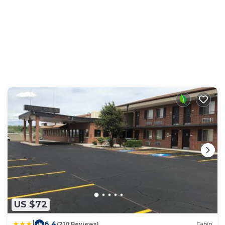
US $72
|
6.4
(210 Reviews)
Cabin