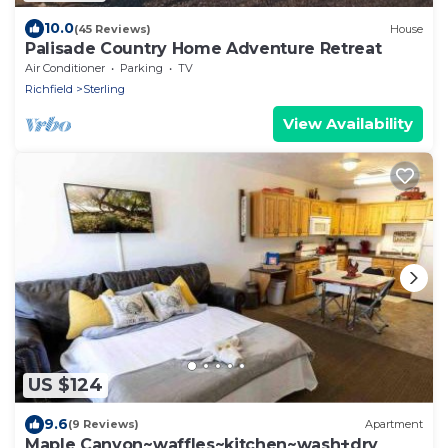
10.0
(45 Reviews)
House
Palisade Country Home Adventure Retreat
Air Conditioner
Parking
TV
Richfield
Sterling
View Availability
US $124
9.6
(9 Reviews)
Apartment
Maple Canyon~waffles~kitchen~wash+dry