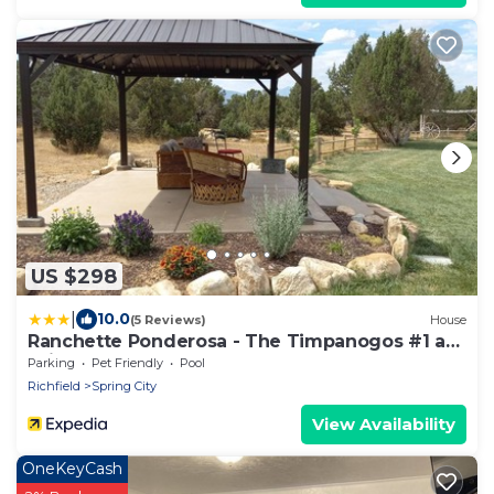
US $298
|
10.0
(5 Reviews)
House
Ranchette Ponderosa - The Timpanogos #1 at
Wind Walker Homestead
Parking
Pet Friendly
Pool
Richfield
Spring City
View Availability
OneKeyCash