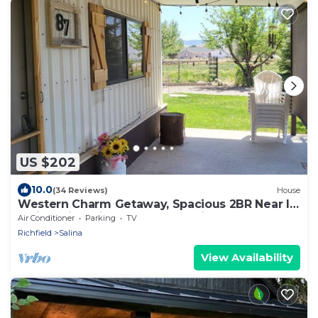
US $202
10.0
(34 Reviews)
House
Western Charm Getaway, Spacious 2BR Near I-
70 in Salina. Single level no stairs
Air Conditioner
Parking
TV
Richfield
Salina
View Availability