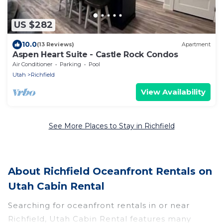
US $282
10.0
(13 Reviews)
Apartment
Aspen Heart Suite - Castle Rock Condos
Air Conditioner
Parking
Pool
Utah
Richfield
View Availability
See More Places to Stay in Richfield
About Richfield Oceanfront Rentals on
Utah Cabin Rental
Searching for oceanfront rentals in or near
Richfield, Utah Cabin Rental features many