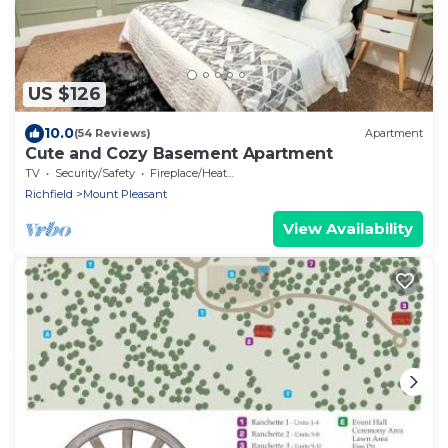
US $126
10.0
(54 Reviews)
Apartment
Cute and Cozy Basement Apartment
TV
Security/Safety
Fireplace/Heating
Richfield
Mount Pleasant
View Availability