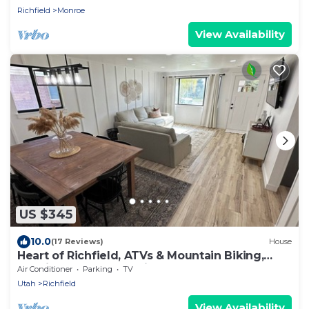
Richfield
Monroe
View Availability
US $345
10.0
(17 Reviews)
House
Heart of Richfield, ATVs & Mountain Biking,
Spacious Home, Sporting Events
Air Conditioner
Parking
TV
Utah
Richfield
View Availability