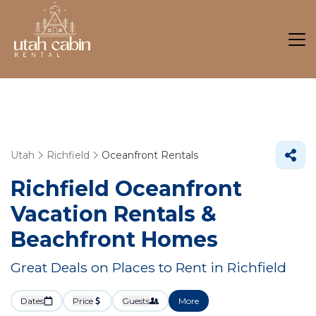
Utah
Richfield
Oceanfront Rentals
Richfield Oceanfront
Vacation Rentals &
Beachfront Homes
Great Deals on Places to Rent in Richfield
Dates
Price
Guests
More