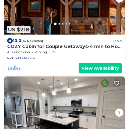
US $218
10.0
(14 Reviews)
Cabin
COZY Cabin for Couple Getaways-4 min to Hot
Springs-Central to Utah's Mighty 5
Air Conditioner
Parking
TV
Richfield
Monroe
View Availability