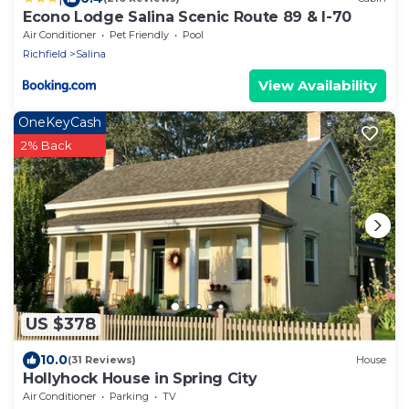
Econo Lodge Salina Scenic Route 89 & I-70
Air Conditioner
Pet Friendly
Pool
Richfield
Salina
View Availability
OneKeyCash
2% Back
US $378
10.0
(31 Reviews)
House
Hollyhock House in Spring City
Air Conditioner
Parking
TV