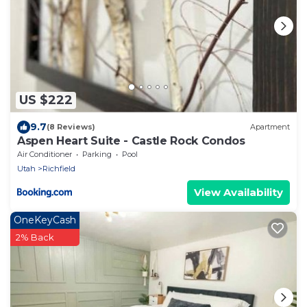
US $222
9.7
(8 Reviews)
Apartment
Aspen Heart Suite - Castle Rock Condos
Air Conditioner
Parking
Pool
Utah
Richfield
View Availability
OneKeyCash
2% Back